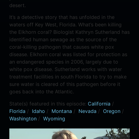
desert.
It’s a detective story that has unfolded in the
waters off Key West, Florida. What’s been killing
the Elkhorn coral? Biologist Kathryn Sutherland has
identified human sewage as the source of the
coral-killing pathogen that causes white pox
disease. Elkhorn coral was listed for protection as
an endangered species in 2006, largely due to
white pox disease. Sutherland works with water
treatment facilities in south Florida to try to make
sure water is cleared of this pathogen before it
goes back into the Atlantic.
State(s) featured in this episode:
California
/
Florida
/
Idaho
/
Montana
/
Nevada
/
Oregon
/
Washington
/
Wyoming