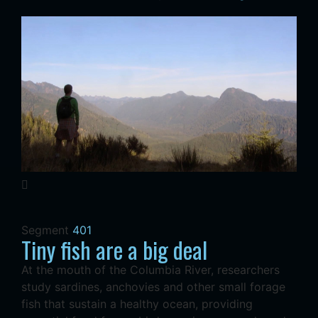
Segment
401
Tiny fish are a big deal
At the mouth of the Columbia River, researchers
study sardines, anchovies and other small forage
fish that sustain a healthy ocean, providing