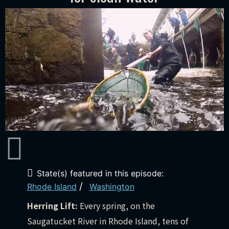
State(s) featured in this episode:
/
Rhode Island
Washington
Herring Lift:
Every spring, on the
Saugatucket River in Rhode Island, tens of