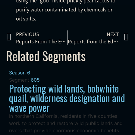
using the “goo” inside prickly pear cactus to
purify water contaminated by chemicals or
oil spills.
PREVIOUS
NEXT
Reports From The Edge – Keystone XL: the movie & the movement
Reports from the Edge – Keystone XL: boomtown
Related Segments
Season 6
Segment
605
Protecting wild lands, bobwhite
quail, wilderness designation and
wave power
In northern California, residents in five counties
work to protect and restore wild public lands and
rivers that provide enormous economic benefits