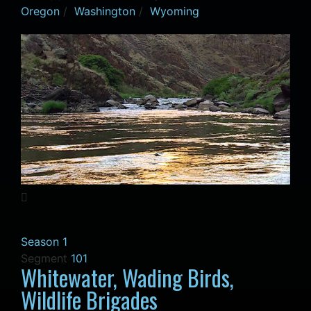
Oregon
/
Washington
/
Wyoming
Season 1
Segment
101
Whitewater, Wading Birds,
Wildlife Brigades