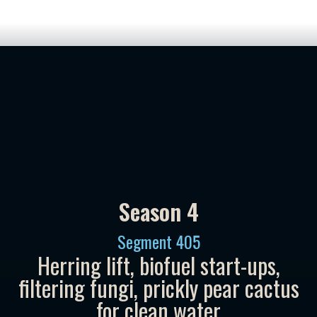
Season 4
Segment
405
Herring lift, biofuel start-ups,
filtering fungi, prickly pear cactus
for clean water