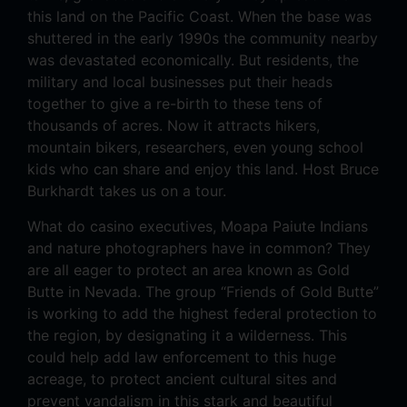
this land on the Pacific Coast. When the base was
shuttered in the early 1990s the community nearby
was devastated economically. But residents, the
military and local businesses put their heads
together to give a re-birth to these tens of
thousands of acres. Now it attracts hikers,
mountain bikers, researchers, even young school
kids who can share and enjoy this land. Host Bruce
Burkhardt takes us on a tour.
What do casino executives, Moapa Paiute Indians
and nature photographers have in common? They
are all eager to protect an area known as Gold
Butte in Nevada. The group “Friends of Gold Butte”
is working to add the highest federal protection to
the region, by designating it a wilderness. This
could help add law enforcement to this huge
acreage, to protect ancient cultural sites and
prevent vandalism in this stark and beautiful