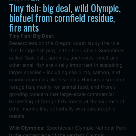
Tiny fish: big deal, wild Olympic,
biofuel from cornfield residue,
fire ants
Tiny Fish: Big Deal:
Researchers on the Oregon coast study the role
that forage fish play in the food chain. Sometimes
called “bait fish”, sardines, anchovies, smelt and
other small fish are vitally important in sustaining
larger species – including sea birds, salmon, and
marine mammals like sea lions. Humans also catch
forage fish, mainly for animal feed, and there’s
growing concern that large-scale commercial
harvesting of forage fish comes at the expense of
other marine life, potentially with catastrophic
results.
Wild Olympics:
Spectacular Olympic National Park
is the centerpiece of the verdant Olympic