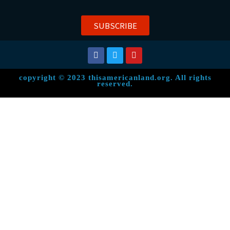
SUBSCRIBE
copyright © 2023 thisamericanland.org. All rights
reserved.