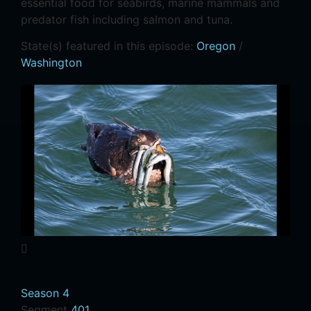
essential food for seabirds, marine mammals and
predator fish including salmon and tuna.
State(s) featured in this episode:
Oregon
/
Washington
Season 4
Segment
401