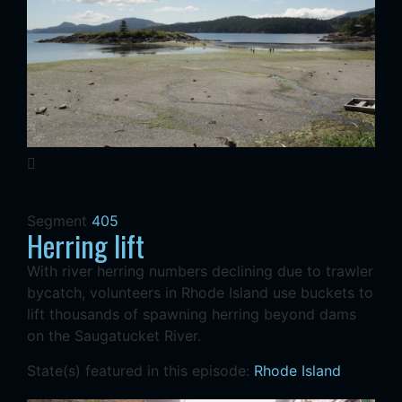
Segment
405
Herring lift
With river herring numbers declining due to trawler
bycatch, volunteers in Rhode Island use buckets to
lift thousands of spawning herring beyond dams
on the Saugatucket River.
State(s) featured in this episode:
Rhode Island