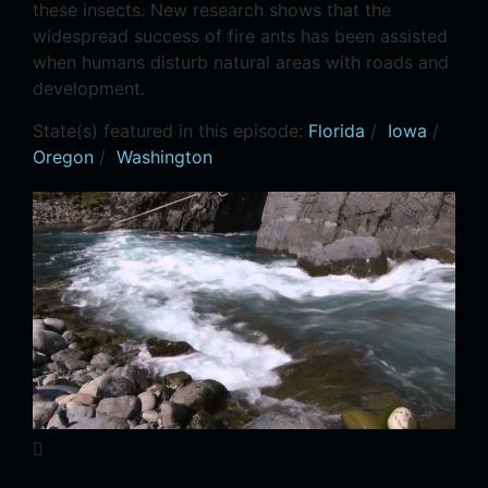
these insects. New research shows that the
widespread success of fire ants has been assisted
when humans disturb natural areas with roads and
development.
State(s) featured in this episode:
Florida
/
Iowa
/
Oregon
/
Washington