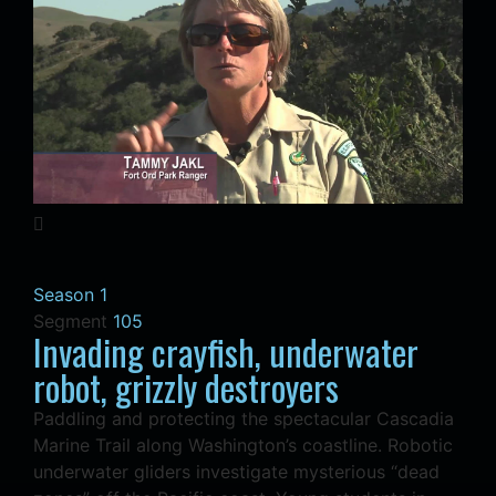
Season 1
Segment
105
Invading crayfish, underwater
robot, grizzly destroyers
Paddling and protecting the spectacular Cascadia
Marine Trail along Washington’s coastline. Robotic
underwater gliders investigate mysterious “dead