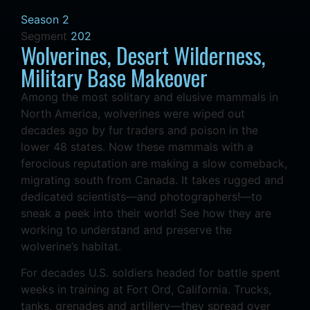
Season 2
Segment
202
Wolverines, Desert Wilderness,
Military Base Makeover
Among the most solitary and elusive mammals in
North America, wolverines were wiped out
decades ago by fur traders and poison in the
lower 48 states. Now these mammals with a
ferocious reputation are making a slow comeback,
migrating south from Canada. It takes rugged and
dedicated scientists—and photographers!—to
sneak a peek into their world! See how they are
working to understand and preserve the
wolverine’s habitat.
For decades U.S. soldiers headed for battle spent
weeks in training at Fort Ord, California. Trucks,
tanks, grenades and artillery—they spread over