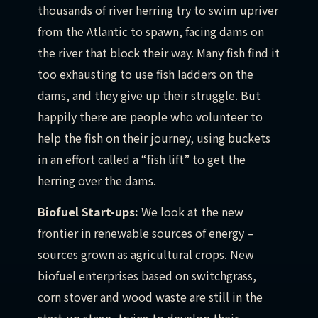
thousands of river herring try to swim upriver
from the Atlantic to spawn, facing dams on
the river that block their way. Many fish find it
too exhausting to use fish ladders on the
dams, and they give up their struggle. But
happily there are people who volunteer to
help the fish on their journey, using buckets
in an effort called a “fish lift” to get the
herring over the dams.
Biofuel Start-ups:
We look at the new
frontier in renewable sources of energy –
sources grown as agricultural crops. New
biofuel enterprises based on switchgrass,
corn stover and wood waste are still in the