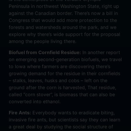
Peninsula in northwest Washington State, right up
against the Canadian border. There’s now a bill in
Congress that would add more protection to the
forests and watersheds around the park, and we
explore why there’s wide support for the proposal
among the people living there.
Biofuel from Cornfield Residue:
In another report
on emerging second-generation biofuels, we travel
to Iowa where farmers are discovering there’s
growing demand for the residue in their cornfields
– stalks, leaves, husks and cobs – left on the
ground after the corn is harvested, That residue,
called “corn stover”, is biomass that can also be
converted into ethanol.
Fire Ants:
Everybody wants to eradicate biting,
invasive fire ants, but scientists say they can learn
a great deal by studying the social structure of