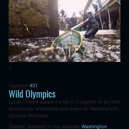
Segment
401
Wild Olympics
Local citizens support a bill in Congress to protect
spectacular wilderness and rivers on Washington’s
Olympic Peninsula.
State(s) featured in this episode:
Washington