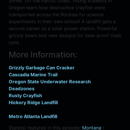
zones” off the Pacific coast. Young students in
Oregon learn how destructive crayfish were
transported across the Rockies for science
experiments in their own school! A landfill gets a
second career as a solar power station. Powerful
grizzly bears test new designs for bear-proof trash
cans.
More Information:
Grizzly Garbage Can Cracker
Cascadia Marine Trail
Oregon State Underwater Research
Deadzones
Rusty Crayfish
Hickory Ridge Landfill
Metro Atlanta Landfill
State(s) featured in this episode:
Montana
/