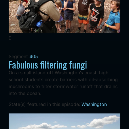
Segment
405
Fabulous filtering fungi
On a small island off Washington’s coast, high
school students create barriers with oil-absorbing
mushrooms to filter stormwater runoff that drains
into the ocean.
State(s) featured in this episode:
Washington