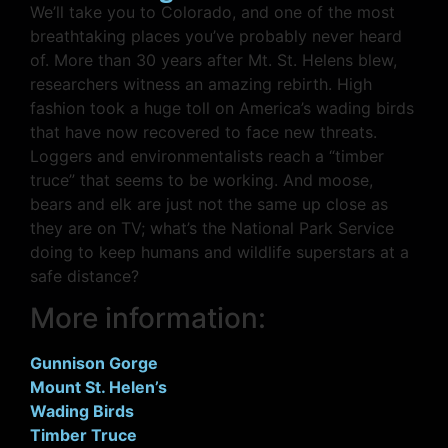
We’ll take you to Colorado, and one of the most
breathtaking places you’ve probably never heard
of. More than 30 years after Mt. St. Helens blew,
researchers witness an amazing rebirth. High
fashion took a huge toll on America’s wading birds
that have now recovered to face new threats.
Loggers and environmentalists reach a “timber
truce” that seems to be working. And moose,
bears and elk are just not the same up close as
they are on TV; what’s the National Park Service
doing to keep humans and wildlife superstars at a
safe distance?
More information:
Gunnison Gorge
Mount St. Helen’s
Wading Birds
Timber Truce