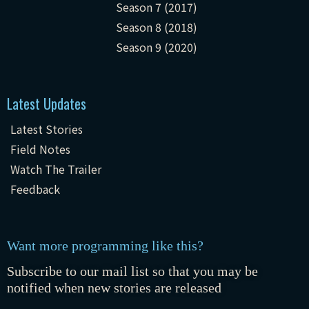
Season 7 (2017)
Season 8 (2018)
Season 9 (2020)
Latest Updates
Latest Stories
Field Notes
Watch The Trailer
Feedback
Want more programming like this?
Subscribe to our mail list so that you may be
notified when new stories are released