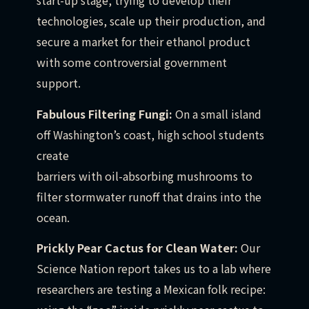
start-up stage, trying to develop their
technologies, scale up their production, and
secure a market for their ethanol product
with some controversial government
support.
Fabulous Filtering Fungi:
On a small island
off Washington’s coast, high school students
create
barriers with oil-absorbing mushrooms to
filter stormwater runoff that drains into the
ocean.
Prickly Pear Cactus for Clean Water:
Our
Science Nation report takes us to a lab where
researchers are testing a Mexican folk recipe: