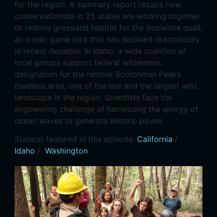
for the region. A summary report recaps how
conservationists in 25 states are working together
to restore grassland habitat for the bobwhite quail,
an iconic game bird that has declined dramatically
in recent decades. In Idaho, a wide coalition of
local groups support federal wilderness
designation for the remote Scotchman Peaks
roadless area, one of the last and the largest wild
landscape in the region. Scientists face the
engineering challenge of harnessing the energy of
ocean waves to generate electric power.
State(s) featured in this episode:
California
/
Idaho
/
Washington