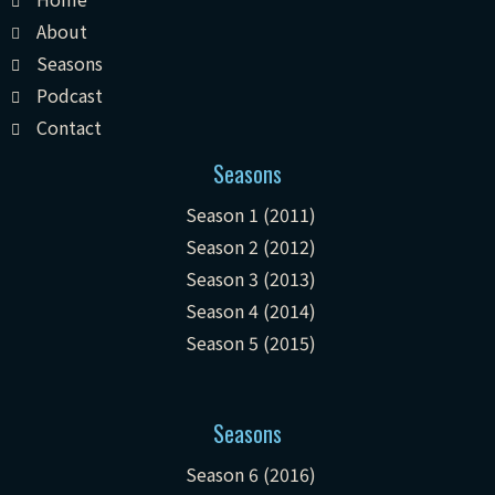
About
Seasons
Podcast
Contact
Seasons
Season 1 (2011)
Season 2 (2012)
Season 3 (2013)
Season 4 (2014)
Season 5 (2015)
Seasons
Season 6 (2016)