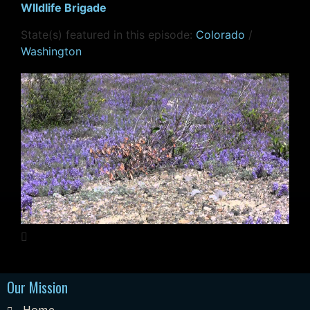
WIldlife Brigade
State(s) featured in this episode:
Colorado
/
Washington
Our Mission
Home