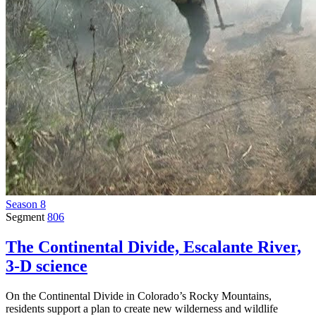
Season 8
Segment
806
The Continental Divide, Escalante River,
3-D science
On the Continental Divide in Colorado’s Rocky Mountains,
residents support a plan to create new wilderness and wildlife