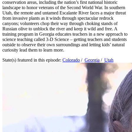
conservation areas, including the nation’s first national historic
landscape to honor veterans of the Second World War. In southern
Utah, the remote and untamed Escalante River faces a major threat
from invasive plants as it winds through spectacular redrock
canyons; volunteers chop their way through choking stands of
Russian olive to unblock the river and keep it wild and free. A
training program in Georgia educates teachers in a new approach to
science teaching called 3-D Science – getting teachers and students
outside to observe their own surroundings and letting kids’ natural
curiosity lead them to learn more.
State(s) featured in this episode:
Colorado
/
Georgia
/
Utah