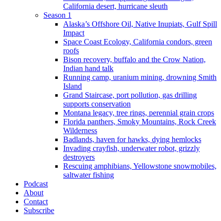
California desert, hurricane sleuth
Season 1
Alaska’s Offshore Oil, Native Inupiats, Gulf Spill
Impact
Space Coast Ecology, California condors, green
roofs
Bison recovery, buffalo and the Crow Nation,
Indian hand talk
Running camp, uranium mining, drowning Smith
Island
Grand Staircase, port pollution, gas drilling
supports conservation
Montana legacy, tree rings, perennial grain crops
Florida panthers, Smoky Mountains, Rock Creek
Wilderness
Badlands, haven for hawks, dying hemlocks
Invading crayfish, underwater robot, grizzly
destroyers
Rescuing amphibians, Yellowstone snowmobiles,
saltwater fishing
Podcast
About
Contact
Subscribe