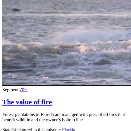
Segment
703
The value of fire
Forest plantations in Florida are managed with prescribed fires that
benefit wildlife and the owner’s bottom line.
State(s) featured in this episode:
Florida