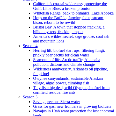
California’s coastal wilderness, protecting the
Gulf, Little Blue: a broken promise
Whitefish Range, back to organics, Lake Apopka
Hogs on the Buffalo, farming the upstream,
bison: reborn to be rewild
Bristol Bay, A town that stopped fracking, a
billion oysters, fracking impact
America’s wildest secret, sage grouse, coal ash
and mountain lions
Season 4
Herring lift, biofuel start-ups, filtering fungi,
prickly pear cactus for clean water
Seamount of life. Arctic traffic, Altamaha
pollution, diatoms and climate change
Wilderness anniversary, Arkansas oil pipeline,
fungi fuel
Owyhee canyonlands, sustainable Alaskan
village, algae power, climbing fish
Tiny fish: big deal, wild Olympic, biofuel from
cornfield residue, fire ants
Season 3
Saving precious Sierra water
Grass for gas: new frontiers in growing biofuels
Navajos in Utah want protection for lost ancestral
lands