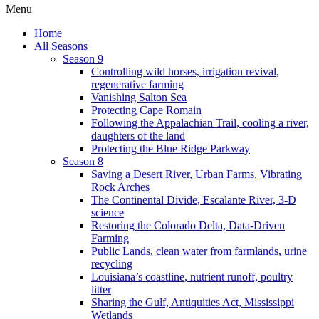
Menu
Home
All Seasons
Season 9
Controlling wild horses, irrigation revival,
regenerative farming
Vanishing Salton Sea
Protecting Cape Romain
Following the Appalachian Trail, cooling a river,
daughters of the land
Protecting the Blue Ridge Parkway
Season 8
Saving a Desert River, Urban Farms, Vibrating
Rock Arches
The Continental Divide, Escalante River, 3-D
science
Restoring the Colorado Delta, Data-Driven
Farming
Public Lands, clean water from farmlands, urine
recycling
Louisiana’s coastline, nutrient runoff, poultry
litter
Sharing the Gulf, Antiquities Act, Mississippi
Wetlands