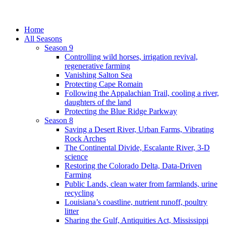
Home
All Seasons
Season 9
Controlling wild horses, irrigation revival,
regenerative farming
Vanishing Salton Sea
Protecting Cape Romain
Following the Appalachian Trail, cooling a river,
daughters of the land
Protecting the Blue Ridge Parkway
Season 8
Saving a Desert River, Urban Farms, Vibrating
Rock Arches
The Continental Divide, Escalante River, 3-D
science
Restoring the Colorado Delta, Data-Driven
Farming
Public Lands, clean water from farmlands, urine
recycling
Louisiana’s coastline, nutrient runoff, poultry
litter
Sharing the Gulf, Antiquities Act, Mississippi