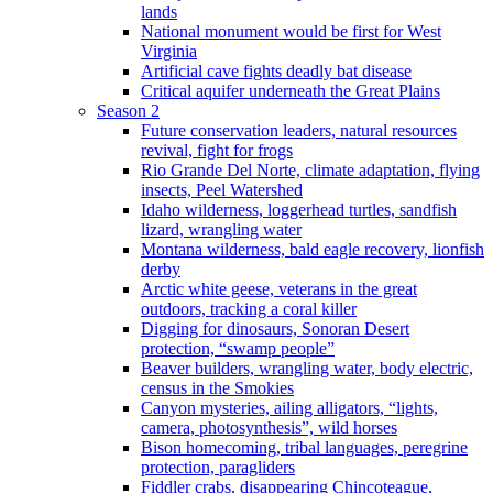
lands
National monument would be first for West
Virginia
Artificial cave fights deadly bat disease
Critical aquifer underneath the Great Plains
Season 2
Future conservation leaders, natural resources
revival, fight for frogs
Rio Grande Del Norte, climate adaptation, flying
insects, Peel Watershed
Idaho wilderness, loggerhead turtles, sandfish
lizard, wrangling water
Montana wilderness, bald eagle recovery, lionfish
derby
Arctic white geese, veterans in the great
outdoors, tracking a coral killer
Digging for dinosaurs, Sonoran Desert
protection, “swamp people”
Beaver builders, wrangling water, body electric,
census in the Smokies
Canyon mysteries, ailing alligators, “lights,
camera, photosynthesis”, wild horses
Bison homecoming, tribal languages, peregrine
protection, paragliders
Fiddler crabs, disappearing Chincoteague,