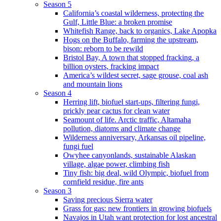
Season 5
California’s coastal wilderness, protecting the
Gulf, Little Blue: a broken promise
Whitefish Range, back to organics, Lake Apopka
Hogs on the Buffalo, farming the upstream,
bison: reborn to be rewild
Bristol Bay, A town that stopped fracking, a
billion oysters, fracking impact
America’s wildest secret, sage grouse, coal ash
and mountain lions
Season 4
Herring lift, biofuel start-ups, filtering fungi,
prickly pear cactus for clean water
Seamount of life. Arctic traffic, Altamaha
pollution, diatoms and climate change
Wilderness anniversary, Arkansas oil pipeline,
fungi fuel
Owyhee canyonlands, sustainable Alaskan
village, algae power, climbing fish
Tiny fish: big deal, wild Olympic, biofuel from
cornfield residue, fire ants
Season 3
Saving precious Sierra water
Grass for gas: new frontiers in growing biofuels
Navajos in Utah want protection for lost ancestral