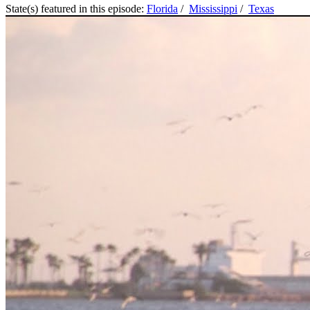
State(s) featured in this episode:
Florida
/
Mississippi
/
Texas