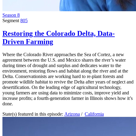
Season 8
Segment
805
Restoring the Colorado Delta, Data-
Driven Farming
Where the Colorado River approaches the Sea of Cortez, a new
agreement between the U.S. and Mexico shares the river’s water
during times of drought and surplus and dedicates water to the
environment, restoring flows and habitat along the river and at the
Delta. Conservationists are working hard to re-plant forests and
promote wildlife habitat to revive the Delta after years of neglect and
desertification. On the leading edge of agricultural technology,
young farmers are using data to minimize costs, improve yield and
increase profits; a fourth-generation farmer in Illinois shows how it’s
done.
State(s) featured in this episode:
Arizona
/
California