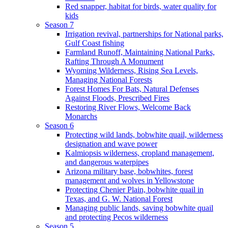
Red snapper, habitat for birds, water quality for
kids
Season 7
Irrigation revival, partnerships for National parks,
Gulf Coast fishing
Farmland Runoff, Maintaining National Parks,
Rafting Through A Monument
Wyoming Wilderness, Rising Sea Levels,
Managing National Forests
Forest Homes For Bats, Natural Defenses
Against Floods, Prescribed Fires
Restoring River Flows, Welcome Back
Monarchs
Season 6
Protecting wild lands, bobwhite quail, wilderness
designation and wave power
Kalmiopsis wilderness, cropland management,
and dangerous waterpipes
Arizona military base, bobwhites, forest
management and wolves in Yellowstone
Protecting Chenier Plain, bobwhite quail in
Texas, and G. W. National Forest
Managing public lands, saving bobwhite quail
and protecting Pecos wilderness
Season 5