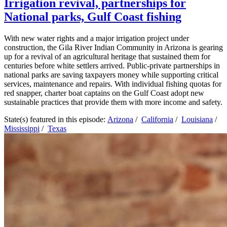
Irrigation revival, partnerships for
National parks, Gulf Coast fishing
With new water rights and a major irrigation project under
construction, the Gila River Indian Community in Arizona is gearing
up for a revival of an agricultural heritage that sustained them for
centuries before white settlers arrived. Public-private partnerships in
national parks are saving taxpayers money while supporting critical
services, maintenance and repairs. With individual fishing quotas for
red snapper, charter boat captains on the Gulf Coast adopt new
sustainable practices that provide them with more income and safety.
State(s) featured in this episode:
Arizona
/
California
/
Louisiana
/
Mississippi
/
Texas