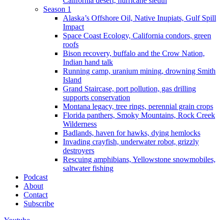
California desert, hurricane sleuth
Season 1
Alaska’s Offshore Oil, Native Inupiats, Gulf Spill
Impact
Space Coast Ecology, California condors, green
roofs
Bison recovery, buffalo and the Crow Nation,
Indian hand talk
Running camp, uranium mining, drowning Smith
Island
Grand Staircase, port pollution, gas drilling
supports conservation
Montana legacy, tree rings, perennial grain crops
Florida panthers, Smoky Mountains, Rock Creek
Wilderness
Badlands, haven for hawks, dying hemlocks
Invading crayfish, underwater robot, grizzly
destroyers
Rescuing amphibians, Yellowstone snowmobiles,
saltwater fishing
Podcast
About
Contact
Subscribe