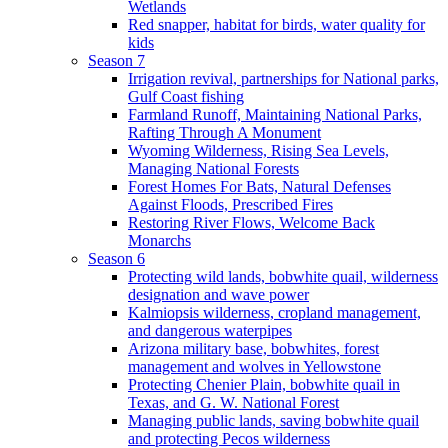
Wetlands
Red snapper, habitat for birds, water quality for
kids
Season 7
Irrigation revival, partnerships for National parks,
Gulf Coast fishing
Farmland Runoff, Maintaining National Parks,
Rafting Through A Monument
Wyoming Wilderness, Rising Sea Levels,
Managing National Forests
Forest Homes For Bats, Natural Defenses
Against Floods, Prescribed Fires
Restoring River Flows, Welcome Back
Monarchs
Season 6
Protecting wild lands, bobwhite quail, wilderness
designation and wave power
Kalmiopsis wilderness, cropland management,
and dangerous waterpipes
Arizona military base, bobwhites, forest
management and wolves in Yellowstone
Protecting Chenier Plain, bobwhite quail in
Texas, and G. W. National Forest
Managing public lands, saving bobwhite quail
and protecting Pecos wilderness