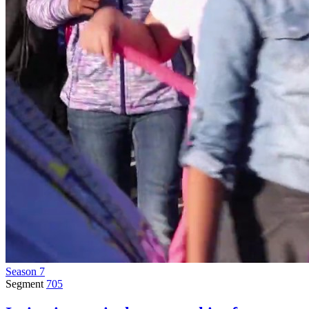
Season 7
Segment
705