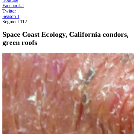
Youtube
Facebook-f
Twitter
Season 1
Segment
112
Space Coast Ecology, California condors,
green roofs