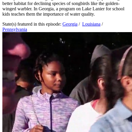
better habitat for declining species of songbirds like the golden-
winged warbler. In Georgia, a program on Lake Lanier for school
kids teaches them the importance of water quality.
State(s) featured in this episode:
Georgia
/
Louisiana
/
Pennsylvania