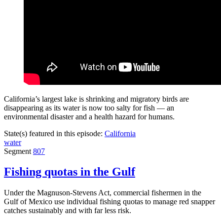
California’s largest lake is shrinking and migratory birds are
disappearing as its water is now too salty for fish — an
environmental disaster and a health hazard for humans.
State(s) featured in this episode:
California
water
Segment
807
Fishing quotas in the Gulf
Under the Magnuson-Stevens Act, commercial fishermen in the
Gulf of Mexico use individual fishing quotas to manage red snapper
catches sustainably and with far less risk.