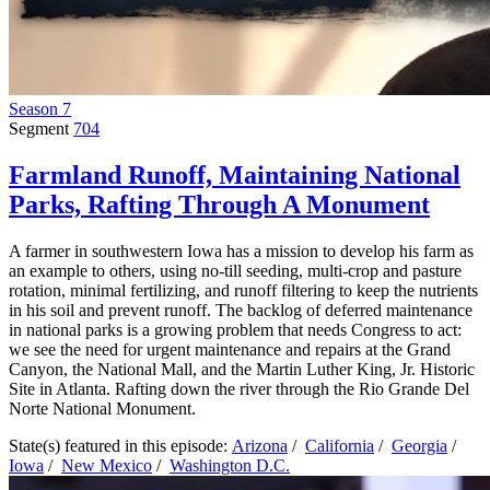
Season 7
Segment
704
Farmland Runoff, Maintaining National
Parks, Rafting Through A Monument
A farmer in southwestern Iowa has a mission to develop his farm as
an example to others, using no-till seeding, multi-crop and pasture
rotation, minimal fertilizing, and runoff filtering to keep the nutrients
in his soil and prevent runoff. The backlog of deferred maintenance
in national parks is a growing problem that needs Congress to act:
we see the need for urgent maintenance and repairs at the Grand
Canyon, the National Mall, and the Martin Luther King, Jr. Historic
Site in Atlanta. Rafting down the river through the Rio Grande Del
Norte National Monument.
State(s) featured in this episode:
Arizona
/
California
/
Georgia
/
Iowa
/
New Mexico
/
Washington D.C.