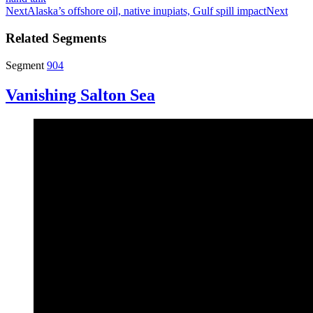
Next
Alaska’s offshore oil, native inupiats, Gulf spill impact
Next
Related Segments
Segment
904
Vanishing Salton Sea