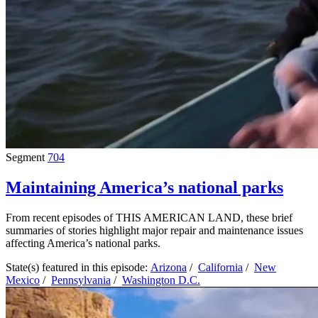
Segment
704
Maintaining America’s national parks
From recent episodes of THIS AMERICAN LAND, these brief
summaries of stories highlight major repair and maintenance issues
affecting America’s national parks.
State(s) featured in this episode:
Arizona
/
California
/
New
Mexico
/
Pennsylvania
/
Washington D.C.