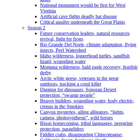
National monument would be first for West
Virginia
Artificial cave fights deadly bat disease
Critical aquifer underneath the Great Plains
Season 2
Future conservation leaders, natural resources
revival, fight for frogs
Rio Grande Del Norte, climate adaptation, flying
insects, Peel Watershed
Idaho wilderness, loggerhead turtles, sandfish
lizard, wrangling water
Montana wilderness, bald eagle recovery, lionfish
derby
Arctic white geese, veterans in the great
outdoors, tracking a coral killer
Digging for dinosaurs, Sonoran Desert
protection, “swamp people”
Beaver builders, wrangling water, body electric,
census in the Smokies
Canyon mysteries, ailing alligators, “lights,
camera, photosynthesis”, wild horses
Bison homecoming, tribal languages, peregrine
protection, paragliders
Fiddler crabs, disappearing Chincoteague,