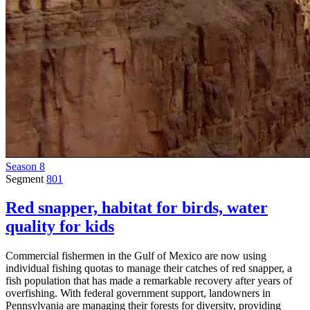
Season 8
Segment
801
Red snapper, habitat for birds, water
quality for kids
Commercial fishermen in the Gulf of Mexico are now using
individual fishing quotas to manage their catches of red snapper, a
fish population that has made a remarkable recovery after years of
overfishing. With federal government support, landowners in
Pennsylvania are managing their forests for diversity, providing