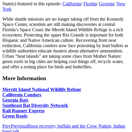
State(s) featured in this episode:
California
/
Florida
/
Georgia
/
New
York
While shuttle missions are no longer taking off from the Kennedy
Space Center, scientists are still making discoveries at central
Florida’s Space Coast: the Merritt Island Wildlife Refuge is a rich
ecosystem. Protecting the upper Rio Grande is important for both
Hispanic and Native American culture. Recovering from near
extinction, California condors now face poisoning by lead bullets as
wildlife authorities educate hunters about alternative ammunition.
Urban “heat islands” are taking some clues from Mother Nature:
green roofs in big cities are helping cool things off, recycle water,
and offer a resting place for birds and butterflies.
More Information
Merritt Island National Wildlife Refuge
California Condors
Georgia Bats
Southeast Bat Diversity Network
Rail Runner Express
Green Roofs
Prev
Previous
Bison recovery, buffalo and the Crow Nation, Indian
hand talk