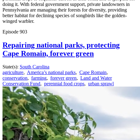
doing it. With federal government support, private landowners in
Pennsylvania are managing their forests for diversity, providing
better habitat for declining species of songbirds like the golden-
winged warbler.
Episode
903
Repairing national parks, protecting
Cape Romain, forever green
State(s):
South Carolina
agriculture
,
America’s national parks
,
Cape Romain
,
conservation
,
farming
,
forever green
,
Land and Water
Conservation Fund
,
perennial food crops
,
urban sprawl