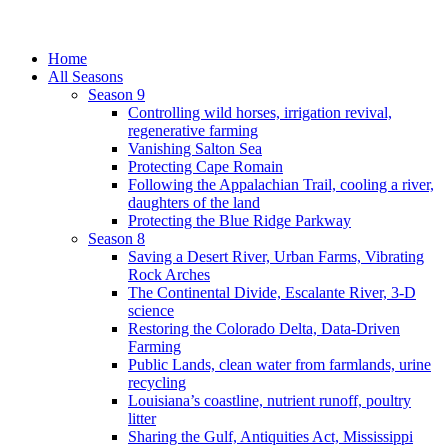
Home
All Seasons
Season 9
Controlling wild horses, irrigation revival,
regenerative farming
Vanishing Salton Sea
Protecting Cape Romain
Following the Appalachian Trail, cooling a river,
daughters of the land
Protecting the Blue Ridge Parkway
Season 8
Saving a Desert River, Urban Farms, Vibrating
Rock Arches
The Continental Divide, Escalante River, 3-D
science
Restoring the Colorado Delta, Data-Driven
Farming
Public Lands, clean water from farmlands, urine
recycling
Louisiana’s coastline, nutrient runoff, poultry
litter
Sharing the Gulf, Antiquities Act, Mississippi