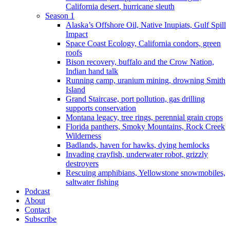
California desert, hurricane sleuth
Season 1
Alaska’s Offshore Oil, Native Inupiats, Gulf Spill
Impact
Space Coast Ecology, California condors, green
roofs
Bison recovery, buffalo and the Crow Nation,
Indian hand talk
Running camp, uranium mining, drowning Smith
Island
Grand Staircase, port pollution, gas drilling
supports conservation
Montana legacy, tree rings, perennial grain crops
Florida panthers, Smoky Mountains, Rock Creek
Wilderness
Badlands, haven for hawks, dying hemlocks
Invading crayfish, underwater robot, grizzly
destroyers
Rescuing amphibians, Yellowstone snowmobiles,
saltwater fishing
Podcast
About
Contact
Subscribe