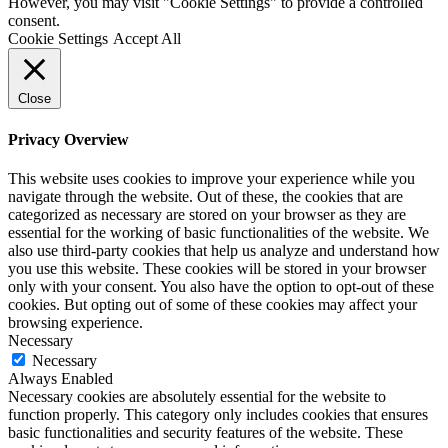
However, you may visit "Cookie Settings" to provide a controlled
consent.
Cookie Settings
Accept All
Close
Privacy Overview
This website uses cookies to improve your experience while you
navigate through the website. Out of these, the cookies that are
categorized as necessary are stored on your browser as they are
essential for the working of basic functionalities of the website. We
also use third-party cookies that help us analyze and understand how
you use this website. These cookies will be stored in your browser
only with your consent. You also have the option to opt-out of these
cookies. But opting out of some of these cookies may affect your
browsing experience.
Necessary
Necessary
Always Enabled
Necessary cookies are absolutely essential for the website to
function properly. This category only includes cookies that ensures
basic functionalities and security features of the website. These