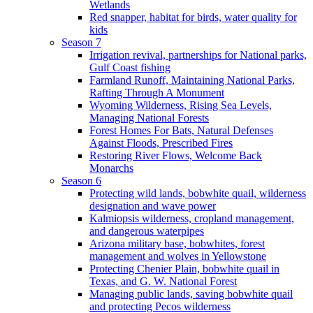
Wetlands
Red snapper, habitat for birds, water quality for
kids
Season 7
Irrigation revival, partnerships for National parks,
Gulf Coast fishing
Farmland Runoff, Maintaining National Parks,
Rafting Through A Monument
Wyoming Wilderness, Rising Sea Levels,
Managing National Forests
Forest Homes For Bats, Natural Defenses
Against Floods, Prescribed Fires
Restoring River Flows, Welcome Back
Monarchs
Season 6
Protecting wild lands, bobwhite quail, wilderness
designation and wave power
Kalmiopsis wilderness, cropland management,
and dangerous waterpipes
Arizona military base, bobwhites, forest
management and wolves in Yellowstone
Protecting Chenier Plain, bobwhite quail in
Texas, and G. W. National Forest
Managing public lands, saving bobwhite quail
and protecting Pecos wilderness