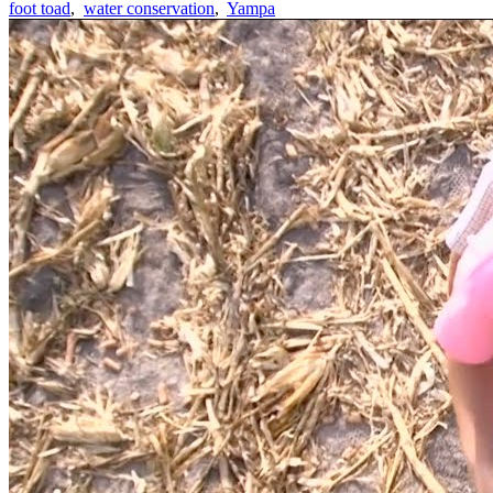
foot toad
,
water conservation
,
Yampa