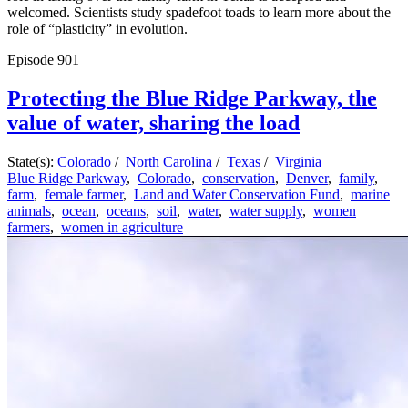
welcomed. Scientists study spadefoot toads to learn more about the
role of “plasticity” in evolution.
Episode
901
Protecting the Blue Ridge Parkway, the
value of water, sharing the load
State(s):
Colorado
/
North Carolina
/
Texas
/
Virginia
Blue Ridge Parkway
,
Colorado
,
conservation
,
Denver
,
family
,
farm
,
female farmer
,
Land and Water Conservation Fund
,
marine
animals
,
ocean
,
oceans
,
soil
,
water
,
water supply
,
women
farmers
,
women in agriculture