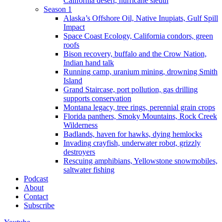
California desert, hurricane sleuth
Season 1
Alaska’s Offshore Oil, Native Inupiats, Gulf Spill
Impact
Space Coast Ecology, California condors, green
roofs
Bison recovery, buffalo and the Crow Nation,
Indian hand talk
Running camp, uranium mining, drowning Smith
Island
Grand Staircase, port pollution, gas drilling
supports conservation
Montana legacy, tree rings, perennial grain crops
Florida panthers, Smoky Mountains, Rock Creek
Wilderness
Badlands, haven for hawks, dying hemlocks
Invading crayfish, underwater robot, grizzly
destroyers
Rescuing amphibians, Yellowstone snowmobiles,
saltwater fishing
Podcast
About
Contact
Subscribe