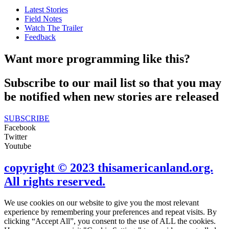
Latest Stories
Field Notes
Watch The Trailer
Feedback
Want more programming like this?
Subscribe to our mail list so that you may
be notified when new stories are released
SUBSCRIBE
Facebook
Twitter
Youtube
copyright © 2023 thisamericanland.org.
All rights reserved.
We use cookies on our website to give you the most relevant
experience by remembering your preferences and repeat visits. By
clicking “Accept All”, you consent to the use of ALL the cookies.