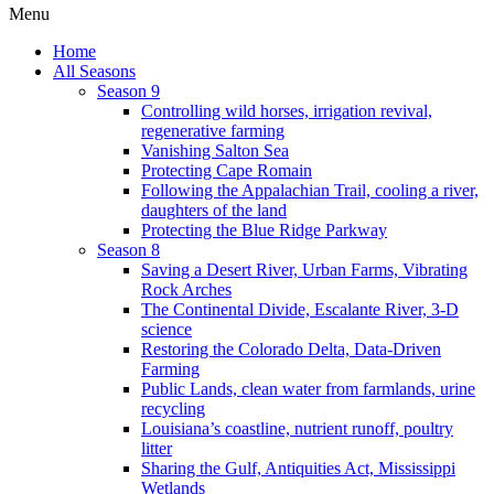
Menu
Home
All Seasons
Season 9
Controlling wild horses, irrigation revival,
regenerative farming
Vanishing Salton Sea
Protecting Cape Romain
Following the Appalachian Trail, cooling a river,
daughters of the land
Protecting the Blue Ridge Parkway
Season 8
Saving a Desert River, Urban Farms, Vibrating
Rock Arches
The Continental Divide, Escalante River, 3-D
science
Restoring the Colorado Delta, Data-Driven
Farming
Public Lands, clean water from farmlands, urine
recycling
Louisiana’s coastline, nutrient runoff, poultry
litter
Sharing the Gulf, Antiquities Act, Mississippi
Wetlands