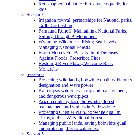
Red snapper, habitat for birds, water quality for
kids
Season 7
Irrigation revival, partnerships for National parks,
Gulf Coast fishing
Farmland Runoff, Maintaining National Parks,
Rafting Through A Monument
Wyoming Wilderness, Rising Sea Levels,
Managing National Forests
Forest Homes For Bats, Natural Defenses
Against Floods, Prescribed Fires
Restoring River Flows, Welcome Back
Monarchs
Season 6
Protecting wild lands, bobwhite quail, wilderness
designation and wave power
Kalmiopsis wilderness, cropland management,
and dangerous waterpipes
Arizona military base, bobwhites, forest
management and wolves in Yellowstone
Protecting Chenier Plain, bobwhite quail in
Texas, and G. W. National Forest
Managing public lands, saving bobwhite quail
and protecting Pecos wilderness
Season 5