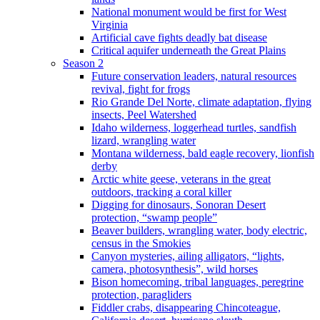
National monument would be first for West
Virginia
Artificial cave fights deadly bat disease
Critical aquifer underneath the Great Plains
Season 2
Future conservation leaders, natural resources
revival, fight for frogs
Rio Grande Del Norte, climate adaptation, flying
insects, Peel Watershed
Idaho wilderness, loggerhead turtles, sandfish
lizard, wrangling water
Montana wilderness, bald eagle recovery, lionfish
derby
Arctic white geese, veterans in the great
outdoors, tracking a coral killer
Digging for dinosaurs, Sonoran Desert
protection, “swamp people”
Beaver builders, wrangling water, body electric,
census in the Smokies
Canyon mysteries, ailing alligators, “lights,
camera, photosynthesis”, wild horses
Bison homecoming, tribal languages, peregrine
protection, paragliders
Fiddler crabs, disappearing Chincoteague,