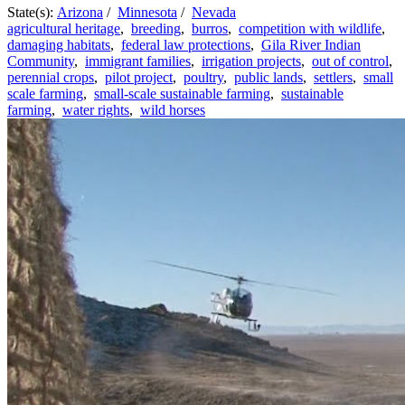
State(s):
Arizona
/
Minnesota
/
Nevada
agricultural heritage
,
breeding
,
burros
,
competition with wildlife
,
damaging habitats
,
federal law protections
,
Gila River Indian
Community
,
immigrant families
,
irrigation projects
,
out of control
,
perennial crops
,
pilot project
,
poultry
,
public lands
,
settlers
,
small
scale farming
,
small-scale sustainable farming
,
sustainable
farming
,
water rights
,
wild horses