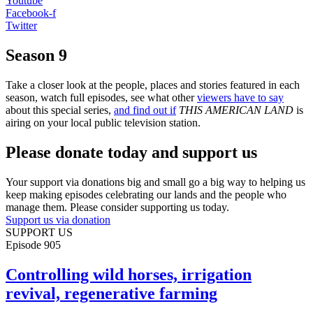
Youtube
Facebook-f
Twitter
Season 9
Take a closer look at the people, places and stories featured in each
season, watch full episodes, see what other
viewers have to say
about this special series,
and find out if
THIS AMERICAN LAND
is
airing on your local public television station.
Please donate today and support us
Your support via donations big and small go a big way to helping us
keep making episodes celebrating our lands and the people who
manage them. Please consider supporting us today.
Support us via donation
SUPPORT US
Episode
905
Controlling wild horses, irrigation
revival, regenerative farming