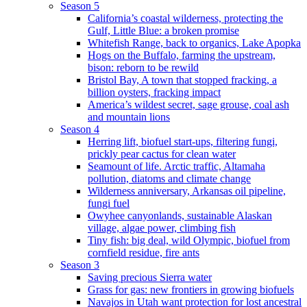
Season 5
California’s coastal wilderness, protecting the
Gulf, Little Blue: a broken promise
Whitefish Range, back to organics, Lake Apopka
Hogs on the Buffalo, farming the upstream,
bison: reborn to be rewild
Bristol Bay, A town that stopped fracking, a
billion oysters, fracking impact
America’s wildest secret, sage grouse, coal ash
and mountain lions
Season 4
Herring lift, biofuel start-ups, filtering fungi,
prickly pear cactus for clean water
Seamount of life. Arctic traffic, Altamaha
pollution, diatoms and climate change
Wilderness anniversary, Arkansas oil pipeline,
fungi fuel
Owyhee canyonlands, sustainable Alaskan
village, algae power, climbing fish
Tiny fish: big deal, wild Olympic, biofuel from
cornfield residue, fire ants
Season 3
Saving precious Sierra water
Grass for gas: new frontiers in growing biofuels
Navajos in Utah want protection for lost ancestral