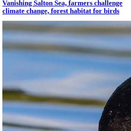
Vanishing Salton Sea, farmers challenge
climate change, forest habitat for birds