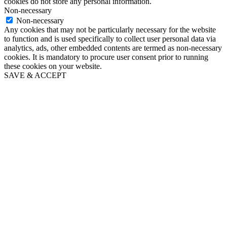
cookies do not store any personal information.
Non-necessary
Non-necessary
Any cookies that may not be particularly necessary for the website
to function and is used specifically to collect user personal data via
analytics, ads, other embedded contents are termed as non-necessary
cookies. It is mandatory to procure user consent prior to running
these cookies on your website.
SAVE & ACCEPT