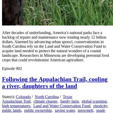
After decades of underfunding, America’s national parks face a
backlog of repairs and maintenance now totaling nearly 12 billion
dollars. Alarmed by advancing urban sprawl, conservationists in
South Carolina rely on the Land and Water Conservation Fund to
acquire land needed to protect the natural wonders of a coastal
landscape. Researchers in Minnesota are developing perennial food
crops that could revolutionize American agriculture.
Episode
902
Following the Appalachian Trail, cooling
a river, daughters of the land
State(s):
Colorado
/
North Carolina
/
Texas
Appalachian Trail
,
climate change
,
family farm
,
global warming
,
high temperatures
,
Land and Water Conservation Fund
,
plasticity
,
public lands
,
public ownership
,
saving water
,
snowmelt
,
spade