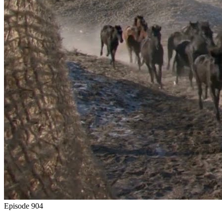
Episode
904