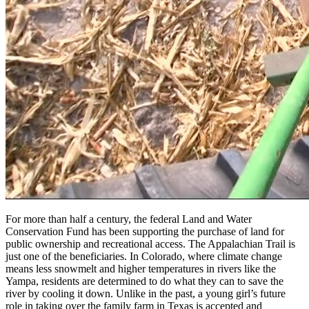
For more than half a century, the federal Land and Water
Conservation Fund has been supporting the purchase of land for
public ownership and recreational access. The Appalachian Trail is
just one of the beneficiaries. In Colorado, where climate change
means less snowmelt and higher temperatures in rivers like the
Yampa, residents are determined to do what they can to save the
river by cooling it down. Unlike in the past, a young girl’s future
role in taking over the family farm in Texas is accepted and