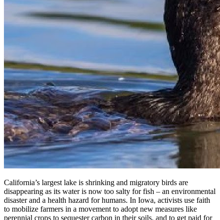
California’s largest lake is shrinking and migratory birds are
disappearing as its water is now too salty for fish – an environmental
disaster and a health hazard for humans. In Iowa, activists use faith
to mobilize farmers in a movement to adopt new measures like
perennial crops to sequester carbon in their soils, and to get paid for