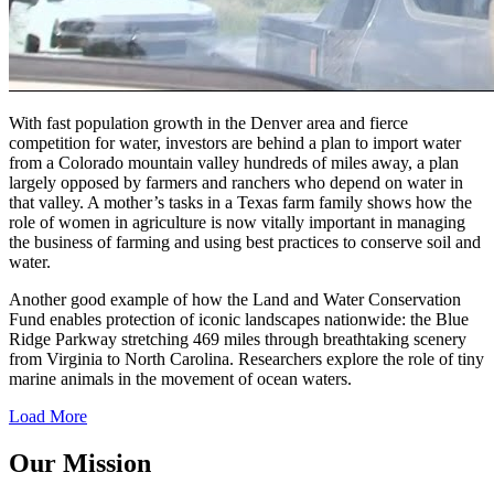
With fast population growth in the Denver area and fierce
competition for water, investors are behind a plan to import water
from a Colorado mountain valley hundreds of miles away, a plan
largely opposed by farmers and ranchers who depend on water in
that valley. A mother’s tasks in a Texas farm family shows how the
role of women in agriculture is now vitally important in managing
the business of farming and using best practices to conserve soil and
water.
Another good example of how the Land and Water Conservation
Fund enables protection of iconic landscapes nationwide: the Blue
Ridge Parkway stretching 469 miles through breathtaking scenery
from Virginia to North Carolina. Researchers explore the role of tiny
marine animals in the movement of ocean waters.
Load More
Our Mission