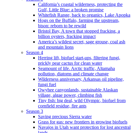
California’s coastal wilderness, protecting the
Gulf, Little Blue: a broken promise
Whitefish Range, back to organics, Lake Apopka
Hogs on the Buffalo, farming the upstream,
bison: reborn to be rewild
Bristol Bay, A town that stopped fracking, a
billion oysters, fracking impact
America’s wildest secret, sage grouse, coal ash
and mountain lions
Season 4
Herring lift, biofuel start-ups, filtering fungi,
prickly pear cactus for clean water
Seamount of life. Arctic traffic, Altamaha
pollution, diatoms and climate change
Wilderness anniversary, Arkansas oil pipeline,
fungi fuel
Owyhee canyonlands, sustainable Alaskan
village, algae power, climbing fish
Tiny fish: big deal, wild Olympic, biofuel from
cornfield residue, fire ants
Season 3
Saving precious Sierra water
Grass for gas: new frontiers in growing biofuels
Navajos in Utah want protection for lost ancestral
lands