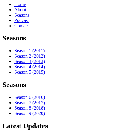
Home
About
Seasons
Podcast
Contact
Seasons
Season 1 (2011)
Season 2 (2012)
Season 3 (2013)
Season 4 (2014)
Season 5 (2015)
Seasons
Season 6 (2016)
Season 7 (2017)
Season 8 (2018)
Season 9 (2020)
Latest Updates