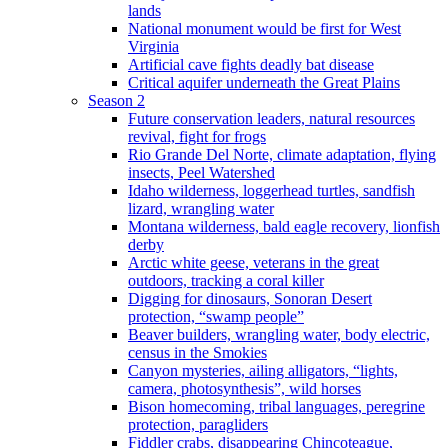
lands
National monument would be first for West
Virginia
Artificial cave fights deadly bat disease
Critical aquifer underneath the Great Plains
Season 2
Future conservation leaders, natural resources
revival, fight for frogs
Rio Grande Del Norte, climate adaptation, flying
insects, Peel Watershed
Idaho wilderness, loggerhead turtles, sandfish
lizard, wrangling water
Montana wilderness, bald eagle recovery, lionfish
derby
Arctic white geese, veterans in the great
outdoors, tracking a coral killer
Digging for dinosaurs, Sonoran Desert
protection, “swamp people”
Beaver builders, wrangling water, body electric,
census in the Smokies
Canyon mysteries, ailing alligators, “lights,
camera, photosynthesis”, wild horses
Bison homecoming, tribal languages, peregrine
protection, paragliders
Fiddler crabs, disappearing Chincoteague,