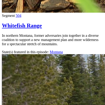
Segment
504
Whitefish Range
In northern Montana, former adversaries join together in a diverse
coalition to support a new management plan and more wilderness
for a spectacular stretch of mountains.
State(s) featured in this episode:
Montana