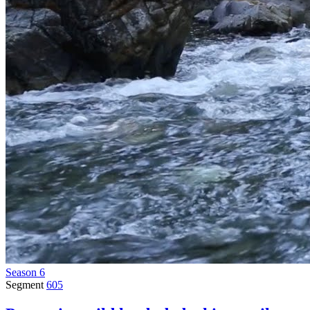
Season 6
Segment
605