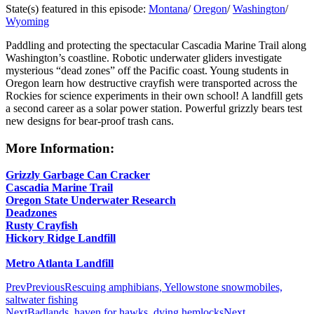
State(s) featured in this episode:
Montana
/
Oregon
/
Washington
/
Wyoming
Paddling and protecting the spectacular Cascadia Marine Trail along
Washington’s coastline. Robotic underwater gliders investigate
mysterious “dead zones” off the Pacific coast. Young students in
Oregon learn how destructive crayfish were transported across the
Rockies for science experiments in their own school! A landfill gets
a second career as a solar power station. Powerful grizzly bears test
new designs for bear-proof trash cans.
More Information:
Grizzly Garbage Can Cracker
Cascadia Marine Trail
Oregon State Underwater Research
Deadzones
Rusty Crayfish
Hickory Ridge Landfill
Metro Atlanta Landfill
Prev
Previous
Rescuing amphibians, Yellowstone snowmobiles,
saltwater fishing
Next
Badlands, haven for hawks, dying hemlocks
Next