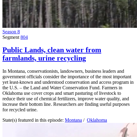
Season 8
Segment
804
Public Lands, clean water from
farmlands, urine recycling
In Montana, conservationists, landowners, business leaders and
government officials consider the importance of the most important
yet least-known and understood conservation and access program in
the U.S. – the Land and Water Conservation Fund. Farmers in
Oklahoma use cover crops and smart pasturing of livestock to
reduce their use of chemical fertilizers, improve water quality, and
increase their bottom line. Researchers are finding useful purposes
for recycled urine.
State(s) featured in this episode:
Montana
/
Oklahoma