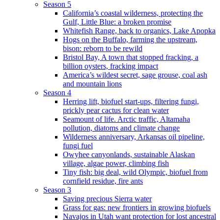
Season 5
California’s coastal wilderness, protecting the
Gulf, Little Blue: a broken promise
Whitefish Range, back to organics, Lake Apopka
Hogs on the Buffalo, farming the upstream,
bison: reborn to be rewild
Bristol Bay, A town that stopped fracking, a
billion oysters, fracking impact
America’s wildest secret, sage grouse, coal ash
and mountain lions
Season 4
Herring lift, biofuel start-ups, filtering fungi,
prickly pear cactus for clean water
Seamount of life. Arctic traffic, Altamaha
pollution, diatoms and climate change
Wilderness anniversary, Arkansas oil pipeline,
fungi fuel
Owyhee canyonlands, sustainable Alaskan
village, algae power, climbing fish
Tiny fish: big deal, wild Olympic, biofuel from
cornfield residue, fire ants
Season 3
Saving precious Sierra water
Grass for gas: new frontiers in growing biofuels
Navajos in Utah want protection for lost ancestral