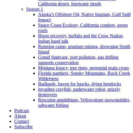
California desert, hurricane sleuth
Season 1
Alaska’s Offshore Oil, Native Inupiats, Gulf Spill
Impact
Space Coast Ecology, California condors, green
roofs
Bison recovery, buffalo and the Crow Nation,
Indian hand talk
Running camp, uranium mining, drowning Smith
Island
Grand Staircase, port pollution, gas drilling
supports conservation
Montana legacy, tree rings, perennial grain crops
Florida panthers, Smoky Mountains, Rock Creek
Wilderness
Badlands, haven for hawks, dying hemlocks
Invading crayfish, underwater robot, grizzly
destroyers
Rescuing amphibians, Yellowstone snowmobiles,
saltwater fishing
Podcast
About
Contact
Subscribe