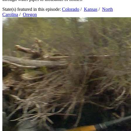
State(s) featured in this episode:
Colorado
/
Kansas
/
North
Carolina
/
Oregon