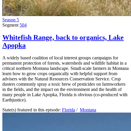
Season 5
Segment
504
Whitefish Range, back to organics, Lake
Apopka
A widely based coalition of local interest groups campaigns for
permanent protection of forests, watersheds and wildlife habitat in a
critical northern Montana landscape. Small-scale farmers in Montana
learn how to grow crops organically with helpful support from
advisers with the Natural Resources Conservation Service. Crop
dusters commonly spray a toxic brew of pesticides on farmworkers
in the fields, and the impact on the environment and the health of
many people in Lake Apopka, Florida is obvious (co-produced with
Earthjustice).
State(s) featured in this episode:
Florida
/
Montana