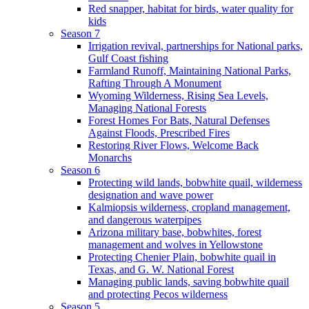
Red snapper, habitat for birds, water quality for
kids
Season 7
Irrigation revival, partnerships for National parks,
Gulf Coast fishing
Farmland Runoff, Maintaining National Parks,
Rafting Through A Monument
Wyoming Wilderness, Rising Sea Levels,
Managing National Forests
Forest Homes For Bats, Natural Defenses
Against Floods, Prescribed Fires
Restoring River Flows, Welcome Back
Monarchs
Season 6
Protecting wild lands, bobwhite quail, wilderness
designation and wave power
Kalmiopsis wilderness, cropland management,
and dangerous waterpipes
Arizona military base, bobwhites, forest
management and wolves in Yellowstone
Protecting Chenier Plain, bobwhite quail in
Texas, and G. W. National Forest
Managing public lands, saving bobwhite quail
and protecting Pecos wilderness
Season 5