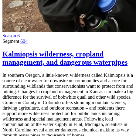
Season 6
Segment
604
Kalmiopsis wilderness, cropland
management, and dangerous waterpipes
In southern Oregon, a little-known wilderness called Kalmiopsis is a
source of clear water for downstream communities and a core for
surrounding wildlands that conservationists want to protect from and
mining. Changes in cropland management in Kansas can make a big
difference for the survival of bobwhite quail and other wild species.
Gunnison County in Colorado offers stunning mountain scenery,
thriving agriculture, and outdoor recreation – and residents there
support more wilderness protection for public lands including
wilderness and special management areas. Following lead
contamination of the water supply in Flint, Michigan, scientists in
North Carolina reveal another dangerous chemical making its way
through water pipes to thousands of homes.