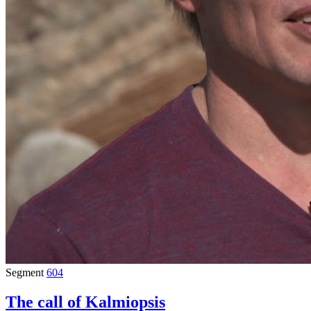
Segment
604
The call of Kalmiopsis