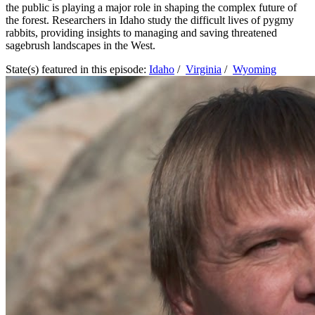
the public is playing a major role in shaping the complex future of
the forest. Researchers in Idaho study the difficult lives of pygmy
rabbits, providing insights to managing and saving threatened
sagebrush landscapes in the West.
State(s) featured in this episode:
Idaho
/
Virginia
/
Wyoming