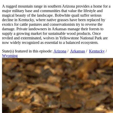
A rugged mountain range in southern Arizona provides a home for a
major military base and communities that value the lifestyle and
magical beauty of the landscape. Bobwhite quail suffer serious
decline in Kentucky, where native grasses have been replaced by
exotics for cattle pastures and conservationists try to reverse the
damage. Private landowners in Arkansas manage their forests to
supply a growing market for sustainable wood products. Once
reviled and exterminated, wolves in Yellowstone National Park are
now widely recognized as essential to a balanced ecosystem.
State(s) featured in this episode:
Arizona
/
Arkansas
/
Kentucky
/
Wyoming