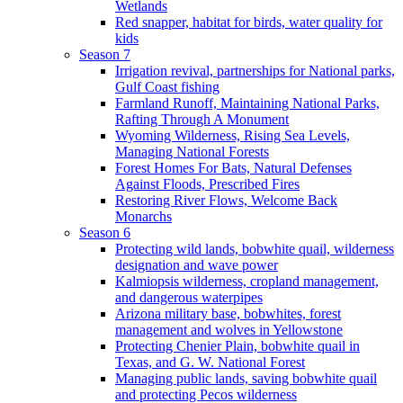
Wetlands
Red snapper, habitat for birds, water quality for
kids
Season 7
Irrigation revival, partnerships for National parks,
Gulf Coast fishing
Farmland Runoff, Maintaining National Parks,
Rafting Through A Monument
Wyoming Wilderness, Rising Sea Levels,
Managing National Forests
Forest Homes For Bats, Natural Defenses
Against Floods, Prescribed Fires
Restoring River Flows, Welcome Back
Monarchs
Season 6
Protecting wild lands, bobwhite quail, wilderness
designation and wave power
Kalmiopsis wilderness, cropland management,
and dangerous waterpipes
Arizona military base, bobwhites, forest
management and wolves in Yellowstone
Protecting Chenier Plain, bobwhite quail in
Texas, and G. W. National Forest
Managing public lands, saving bobwhite quail
and protecting Pecos wilderness