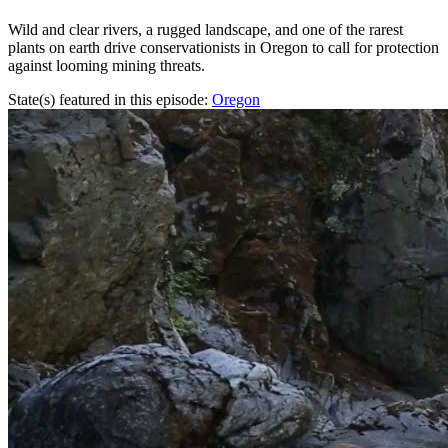
Wild and clear rivers, a rugged landscape, and one of the rarest
plants on earth drive conservationists in Oregon to call for protection
against looming mining threats.
State(s) featured in this episode:
Oregon