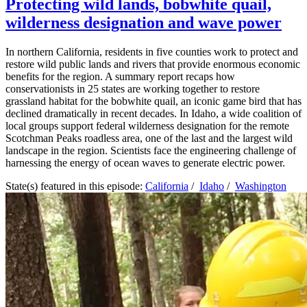
Protecting wild lands, bobwhite quail,
wilderness designation and wave power
In northern California, residents in five counties work to protect and
restore wild public lands and rivers that provide enormous economic
benefits for the region. A summary report recaps how
conservationists in 25 states are working together to restore
grassland habitat for the bobwhite quail, an iconic game bird that has
declined dramatically in recent decades. In Idaho, a wide coalition of
local groups support federal wilderness designation for the remote
Scotchman Peaks roadless area, one of the last and the largest wild
landscape in the region. Scientists face the engineering challenge of
harnessing the energy of ocean waves to generate electric power.
State(s) featured in this episode:
California
/
Idaho
/
Washington