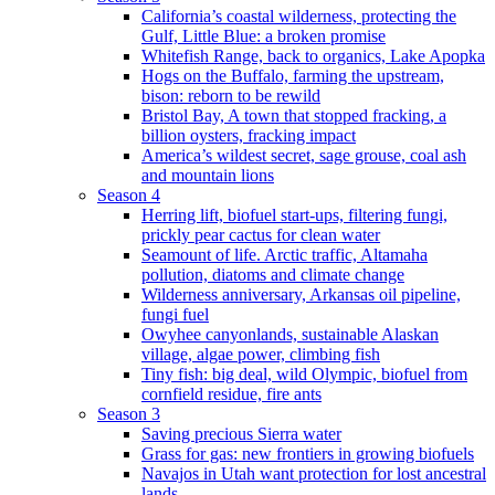
California’s coastal wilderness, protecting the
Gulf, Little Blue: a broken promise
Whitefish Range, back to organics, Lake Apopka
Hogs on the Buffalo, farming the upstream,
bison: reborn to be rewild
Bristol Bay, A town that stopped fracking, a
billion oysters, fracking impact
America’s wildest secret, sage grouse, coal ash
and mountain lions
Season 4
Herring lift, biofuel start-ups, filtering fungi,
prickly pear cactus for clean water
Seamount of life. Arctic traffic, Altamaha
pollution, diatoms and climate change
Wilderness anniversary, Arkansas oil pipeline,
fungi fuel
Owyhee canyonlands, sustainable Alaskan
village, algae power, climbing fish
Tiny fish: big deal, wild Olympic, biofuel from
cornfield residue, fire ants
Season 3
Saving precious Sierra water
Grass for gas: new frontiers in growing biofuels
Navajos in Utah want protection for lost ancestral
lands