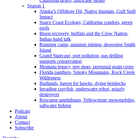
California desert, hurricane sleuth
Season 1
Alaska’s Offshore Oil, Native Inupiats, Gulf Spill
Impact
Space Coast Ecology, California condors, green
roofs
Bison recovery, buffalo and the Crow Nation,
Indian hand talk
Running camp, uranium mining, drowning Smith
Island
Grand Staircase, port pollution, gas drilling
supports conservation
Montana legacy, tree rings, perennial grain crops
Florida panthers, Smoky Mountains, Rock Creek
Wilderness
Badlands, haven for hawks, dying hemlocks
Invading crayfish, underwater robot, grizzly
destroyers
Rescuing amphibians, Yellowstone snowmobiles,
saltwater fishing
Podcast
About
Contact
Subscribe