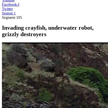
Youtube
Facebook-f
Twitter
Season 1
Segment
105
Invading crayfish, underwater robot,
grizzly destroyers