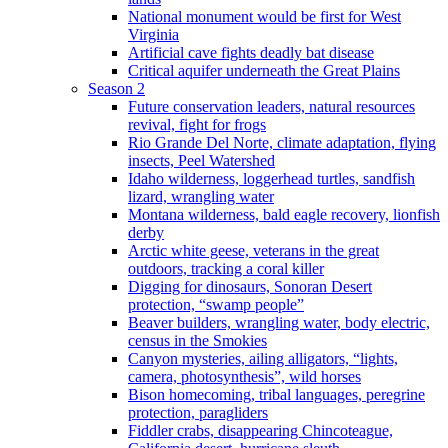
National monument would be first for West
Virginia
Artificial cave fights deadly bat disease
Critical aquifer underneath the Great Plains
Season 2
Future conservation leaders, natural resources
revival, fight for frogs
Rio Grande Del Norte, climate adaptation, flying
insects, Peel Watershed
Idaho wilderness, loggerhead turtles, sandfish
lizard, wrangling water
Montana wilderness, bald eagle recovery, lionfish
derby
Arctic white geese, veterans in the great
outdoors, tracking a coral killer
Digging for dinosaurs, Sonoran Desert
protection, “swamp people”
Beaver builders, wrangling water, body electric,
census in the Smokies
Canyon mysteries, ailing alligators, “lights,
camera, photosynthesis”, wild horses
Bison homecoming, tribal languages, peregrine
protection, paragliders
Fiddler crabs, disappearing Chincoteague,