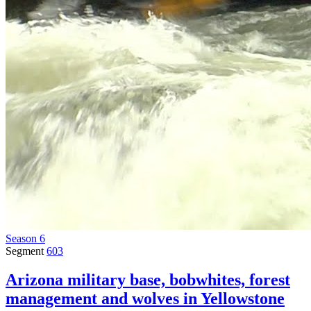
Season 6
Segment
603
Arizona military base, bobwhites, forest
management and wolves in Yellowstone