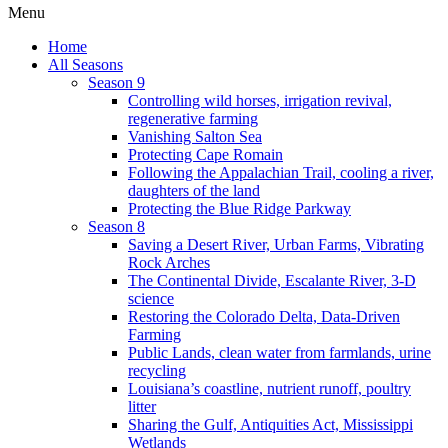
Menu
Home
All Seasons
Season 9
Controlling wild horses, irrigation revival,
regenerative farming
Vanishing Salton Sea
Protecting Cape Romain
Following the Appalachian Trail, cooling a river,
daughters of the land
Protecting the Blue Ridge Parkway
Season 8
Saving a Desert River, Urban Farms, Vibrating
Rock Arches
The Continental Divide, Escalante River, 3-D
science
Restoring the Colorado Delta, Data-Driven
Farming
Public Lands, clean water from farmlands, urine
recycling
Louisiana’s coastline, nutrient runoff, poultry
litter
Sharing the Gulf, Antiquities Act, Mississippi
Wetlands