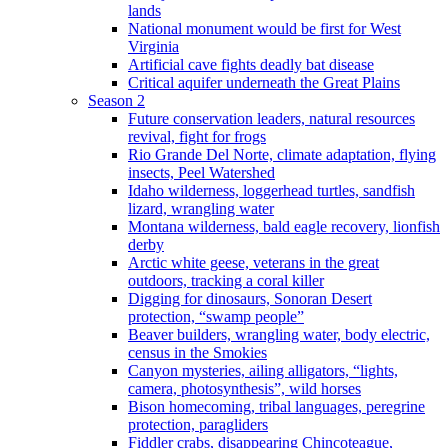
lands
National monument would be first for West
Virginia
Artificial cave fights deadly bat disease
Critical aquifer underneath the Great Plains
Season 2
Future conservation leaders, natural resources
revival, fight for frogs
Rio Grande Del Norte, climate adaptation, flying
insects, Peel Watershed
Idaho wilderness, loggerhead turtles, sandfish
lizard, wrangling water
Montana wilderness, bald eagle recovery, lionfish
derby
Arctic white geese, veterans in the great
outdoors, tracking a coral killer
Digging for dinosaurs, Sonoran Desert
protection, “swamp people”
Beaver builders, wrangling water, body electric,
census in the Smokies
Canyon mysteries, ailing alligators, “lights,
camera, photosynthesis”, wild horses
Bison homecoming, tribal languages, peregrine
protection, paragliders
Fiddler crabs, disappearing Chincoteague,