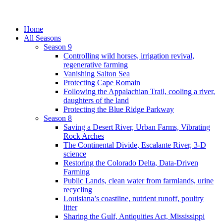
Home
All Seasons
Season 9
Controlling wild horses, irrigation revival,
regenerative farming
Vanishing Salton Sea
Protecting Cape Romain
Following the Appalachian Trail, cooling a river,
daughters of the land
Protecting the Blue Ridge Parkway
Season 8
Saving a Desert River, Urban Farms, Vibrating
Rock Arches
The Continental Divide, Escalante River, 3-D
science
Restoring the Colorado Delta, Data-Driven
Farming
Public Lands, clean water from farmlands, urine
recycling
Louisiana’s coastline, nutrient runoff, poultry
litter
Sharing the Gulf, Antiquities Act, Mississippi