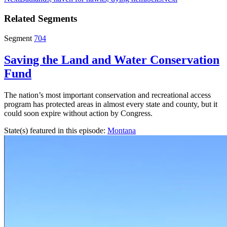
Related Segments
Segment
704
Saving the Land and Water Conservation
Fund
The nation’s most important conservation and recreational access
program has protected areas in almost every state and county, but it
could soon expire without action by Congress.
State(s) featured in this episode:
Montana