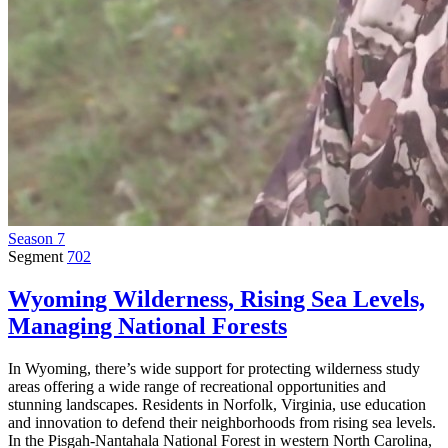
Season 7
Segment
702
Wyoming Wilderness, Rising Sea Levels,
Managing National Forests
In Wyoming, there’s wide support for protecting wilderness study
areas offering a wide range of recreational opportunities and
stunning landscapes. Residents in Norfolk, Virginia, use education
and innovation to defend their neighborhoods from rising sea levels.
In the Pisgah-Nantahala National Forest in western North Carolina,