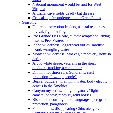
National monument would be first for West
Virginia
Artificial cave fights deadly bat disease
Critical aquifer underneath the Great Plains
Season 2
Future conservation leaders, natural resources
revival, fight for frogs
Rio Grande Del Norte, climate adaptation, flying
insects, Peel Watershed
Idaho wilderness, loggerhead turtles, sandfish
lizard, wrangling water
Montana wilderness, bald eagle recovery, lionfish
derby
Arctic white geese, veterans in the great
outdoors, tracking a coral killer
Digging for dinosaurs, Sonoran Desert
protection, “swamp people”
Beaver builders, wrangling water, body electric,
census in the Smokies
Canyon mysteries, ailing alligators, “lights,
camera, photosynthesis”, wild horses
Bison homecoming, tribal languages, peregrine
protection, paragliders
Fiddler crabs, disappearing Chincoteague,