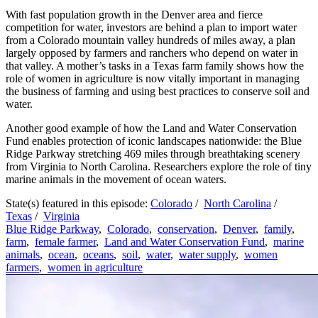
With fast population growth in the Denver area and fierce
competition for water, investors are behind a plan to import water
from a Colorado mountain valley hundreds of miles away, a plan
largely opposed by farmers and ranchers who depend on water in
that valley. A mother’s tasks in a Texas farm family shows how the
role of women in agriculture is now vitally important in managing
the business of farming and using best practices to conserve soil and
water.
Another good example of how the Land and Water Conservation
Fund enables protection of iconic landscapes nationwide: the Blue
Ridge Parkway stretching 469 miles through breathtaking scenery
from Virginia to North Carolina. Researchers explore the role of tiny
marine animals in the movement of ocean waters.
State(s) featured in this episode:
Colorado
/
North Carolina
/
Texas
/
Virginia
Blue Ridge Parkway
,
Colorado
,
conservation
,
Denver
,
family
,
farm
,
female farmer
,
Land and Water Conservation Fund
,
marine
animals
,
ocean
,
oceans
,
soil
,
water
,
water supply
,
women
farmers
,
women in agriculture