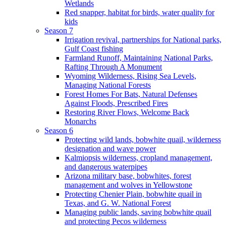
Wetlands
Red snapper, habitat for birds, water quality for
kids
Season 7
Irrigation revival, partnerships for National parks,
Gulf Coast fishing
Farmland Runoff, Maintaining National Parks,
Rafting Through A Monument
Wyoming Wilderness, Rising Sea Levels,
Managing National Forests
Forest Homes For Bats, Natural Defenses
Against Floods, Prescribed Fires
Restoring River Flows, Welcome Back
Monarchs
Season 6
Protecting wild lands, bobwhite quail, wilderness
designation and wave power
Kalmiopsis wilderness, cropland management,
and dangerous waterpipes
Arizona military base, bobwhites, forest
management and wolves in Yellowstone
Protecting Chenier Plain, bobwhite quail in
Texas, and G. W. National Forest
Managing public lands, saving bobwhite quail
and protecting Pecos wilderness