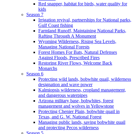
Red snapper, habitat for birds, water quality for
kids
Season 7
Irrigation revival, partnerships for National parks,
Gulf Coast fishing
Farmland Runoff, Maintaining National Parks,
Rafting Through A Monument
Wyoming Wilderness, Rising Sea Levels,
Managing National Forests
Forest Homes For Bats, Natural Defenses
Against Floods, Prescribed Fires
Restoring River Flows, Welcome Back
Monarchs
Season 6
Protecting wild lands, bobwhite quail, wilderness
designation and wave power
Kalmiopsis wilderness, cropland management,
and dangerous waterpipes
Arizona military base, bobwhites, forest
management and wolves in Yellowstone
Protecting Chenier Plain, bobwhite quail in
Texas, and G. W. National Forest
Managing public lands, saving bobwhite quail
and protecting Pecos wilderness
Season 5