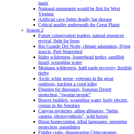
lands
National monument would be first for West
Virginia
Artificial cave fights deadly bat disease
Critical aquifer underneath the Great Plains
Season 2
Future conservation leaders, natural resources
revival, fight for frogs
Rio Grande Del Norte, climate adaptation, flying
insects, Peel Watershed
Idaho wilderness, loggerhead turtles, sandfish
lizard, wrangling water
Montana wilderness, bald eagle recovery, lionfish
derby
Arctic white geese, veterans in the great
outdoors, tracking a coral killer
Digging for dinosaurs, Sonoran Desert
protection, “swamp people”
Beaver builders, wrangling water, body electric,
census in the Smokies
Canyon mysteries, ailing alligators, “lights,
camera, photosynthesis”, wild horses
Bison homecoming, tribal languages, peregrine
protection, paragliders
Fiddler crabs, disappearing Chincoteague,