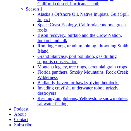
California desert, hurricane sleuth
Season 1
Alaska’s Offshore Oil, Native Inupiats, Gulf Spill
Impact
Space Coast Ecology, California condors, green
roofs
Bison recovery, buffalo and the Crow Nation,
Indian hand talk
Running camp, uranium mining, drowning Smith
Island
Grand Staircase, port pollution, gas drilling
supports conservation
Montana legacy, tree rings, perennial grain crops
Florida panthers, Smoky Mountains, Rock Creek
Wilderness
Badlands, haven for hawks, dying hemlocks
Invading crayfish, underwater robot, grizzly
destroyers
Rescuing amphibians, Yellowstone snowmobiles,
saltwater fishing
Podcast
About
Contact
Subscribe