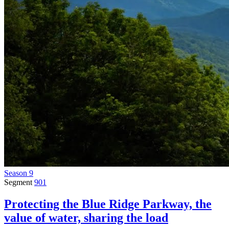
Season 9
Segment
901
Protecting the Blue Ridge Parkway, the
value of water, sharing the load