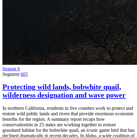
Season 6
Segment
605
Protecting wild lands, bobwhite quail,
wilderness designation and wave power
In northern California, residents in five counties work to protect and
restore wild public lands and rivers that provide enormous economic
benefits for the region. A summary report recaps how
conservationists in 25 states are working together to restore
grassland habitat for the bobwhite quail, an iconic game bird that has
declined dramatically in recent decades. In Idaho, a wide coalition of