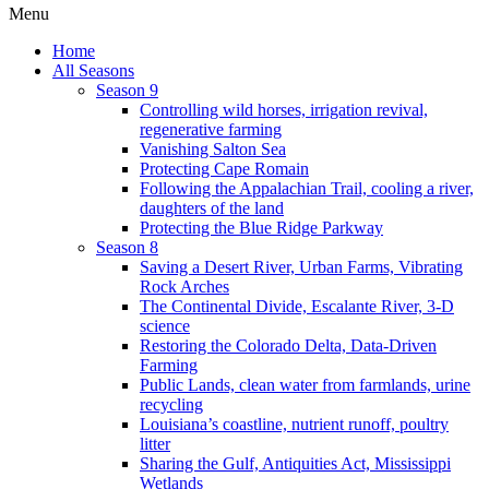
Menu
Home
All Seasons
Season 9
Controlling wild horses, irrigation revival,
regenerative farming
Vanishing Salton Sea
Protecting Cape Romain
Following the Appalachian Trail, cooling a river,
daughters of the land
Protecting the Blue Ridge Parkway
Season 8
Saving a Desert River, Urban Farms, Vibrating
Rock Arches
The Continental Divide, Escalante River, 3-D
science
Restoring the Colorado Delta, Data-Driven
Farming
Public Lands, clean water from farmlands, urine
recycling
Louisiana’s coastline, nutrient runoff, poultry
litter
Sharing the Gulf, Antiquities Act, Mississippi
Wetlands