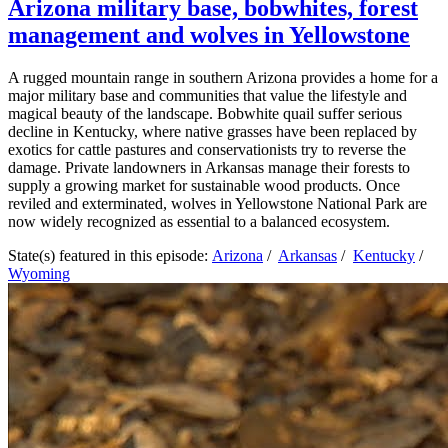
Arizona military base, bobwhites, forest
management and wolves in Yellowstone
A rugged mountain range in southern Arizona provides a home for a
major military base and communities that value the lifestyle and
magical beauty of the landscape. Bobwhite quail suffer serious
decline in Kentucky, where native grasses have been replaced by
exotics for cattle pastures and conservationists try to reverse the
damage. Private landowners in Arkansas manage their forests to
supply a growing market for sustainable wood products. Once
reviled and exterminated, wolves in Yellowstone National Park are
now widely recognized as essential to a balanced ecosystem.
State(s) featured in this episode:
Arizona
/
Arkansas
/
Kentucky
/
Wyoming