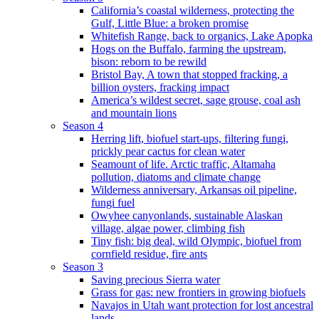
California’s coastal wilderness, protecting the
Gulf, Little Blue: a broken promise
Whitefish Range, back to organics, Lake Apopka
Hogs on the Buffalo, farming the upstream,
bison: reborn to be rewild
Bristol Bay, A town that stopped fracking, a
billion oysters, fracking impact
America’s wildest secret, sage grouse, coal ash
and mountain lions
Season 4
Herring lift, biofuel start-ups, filtering fungi,
prickly pear cactus for clean water
Seamount of life. Arctic traffic, Altamaha
pollution, diatoms and climate change
Wilderness anniversary, Arkansas oil pipeline,
fungi fuel
Owyhee canyonlands, sustainable Alaskan
village, algae power, climbing fish
Tiny fish: big deal, wild Olympic, biofuel from
cornfield residue, fire ants
Season 3
Saving precious Sierra water
Grass for gas: new frontiers in growing biofuels
Navajos in Utah want protection for lost ancestral
lands