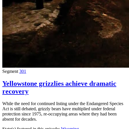
Segment
301
Yellowstone grizzlies achieve dramatic
recovery
While the need for continued listing under the Endangered Species
Act is still debated, grizzly bears have multiplied under federal
protection since 1975, re-occupying areas where they had been
absent for decades.
State(s) featured in this episode:
Wyoming