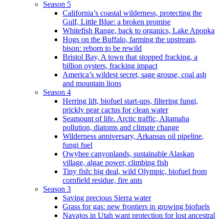
Season 5
California’s coastal wilderness, protecting the
Gulf, Little Blue: a broken promise
Whitefish Range, back to organics, Lake Apopka
Hogs on the Buffalo, farming the upstream,
bison: reborn to be rewild
Bristol Bay, A town that stopped fracking, a
billion oysters, fracking impact
America’s wildest secret, sage grouse, coal ash
and mountain lions
Season 4
Herring lift, biofuel start-ups, filtering fungi,
prickly pear cactus for clean water
Seamount of life. Arctic traffic, Altamaha
pollution, diatoms and climate change
Wilderness anniversary, Arkansas oil pipeline,
fungi fuel
Owyhee canyonlands, sustainable Alaskan
village, algae power, climbing fish
Tiny fish: big deal, wild Olympic, biofuel from
cornfield residue, fire ants
Season 3
Saving precious Sierra water
Grass for gas: new frontiers in growing biofuels
Navajos in Utah want protection for lost ancestral