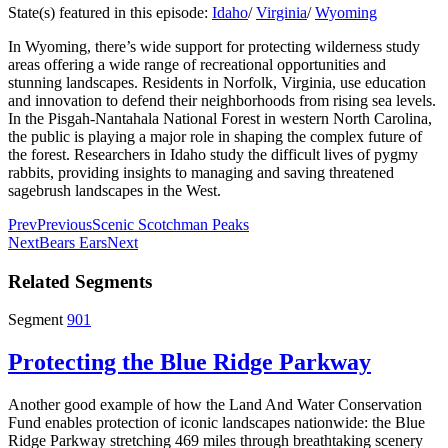
State(s) featured in this episode:
Idaho
/
Virginia
/
Wyoming
In Wyoming, there’s wide support for protecting wilderness study
areas offering a wide range of recreational opportunities and
stunning landscapes. Residents in Norfolk, Virginia, use education
and innovation to defend their neighborhoods from rising sea levels.
In the Pisgah-Nantahala National Forest in western North Carolina,
the public is playing a major role in shaping the complex future of
the forest. Researchers in Idaho study the difficult lives of pygmy
rabbits, providing insights to managing and saving threatened
sagebrush landscapes in the West.
Prev
Previous
Scenic Scotchman Peaks
Next
Bears Ears
Next
Related Segments
Segment
901
Protecting the Blue Ridge Parkway
Another good example of how the Land And Water Conservation
Fund enables protection of iconic landscapes nationwide: the Blue
Ridge Parkway stretching 469 miles through breathtaking scenery