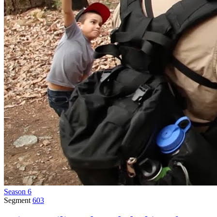
Season 6
Segment
603