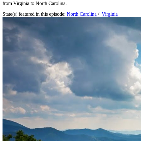
from Virginia to North Carolina.
State(s) featured in this episode:
North Carolina
/
Virginia