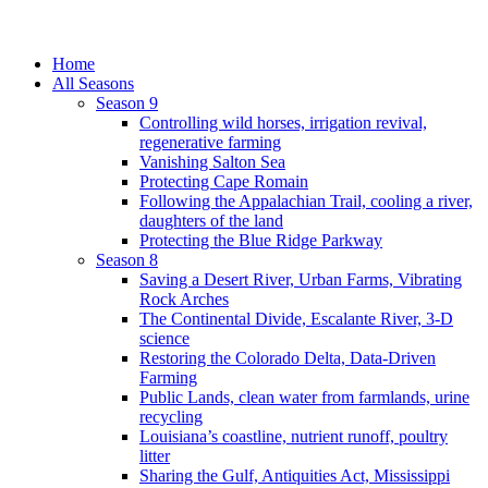
Home
All Seasons
Season 9
Controlling wild horses, irrigation revival,
regenerative farming
Vanishing Salton Sea
Protecting Cape Romain
Following the Appalachian Trail, cooling a river,
daughters of the land
Protecting the Blue Ridge Parkway
Season 8
Saving a Desert River, Urban Farms, Vibrating
Rock Arches
The Continental Divide, Escalante River, 3-D
science
Restoring the Colorado Delta, Data-Driven
Farming
Public Lands, clean water from farmlands, urine
recycling
Louisiana’s coastline, nutrient runoff, poultry
litter
Sharing the Gulf, Antiquities Act, Mississippi