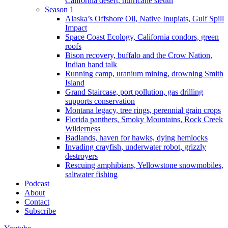
California desert, hurricane sleuth
Season 1
Alaska’s Offshore Oil, Native Inupiats, Gulf Spill
Impact
Space Coast Ecology, California condors, green
roofs
Bison recovery, buffalo and the Crow Nation,
Indian hand talk
Running camp, uranium mining, drowning Smith
Island
Grand Staircase, port pollution, gas drilling
supports conservation
Montana legacy, tree rings, perennial grain crops
Florida panthers, Smoky Mountains, Rock Creek
Wilderness
Badlands, haven for hawks, dying hemlocks
Invading crayfish, underwater robot, grizzly
destroyers
Rescuing amphibians, Yellowstone snowmobiles,
saltwater fishing
Podcast
About
Contact
Subscribe