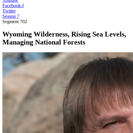
Youtube
Facebook-f
Twitter
Season 7
Segment
702
Wyoming Wilderness, Rising Sea Levels,
Managing National Forests