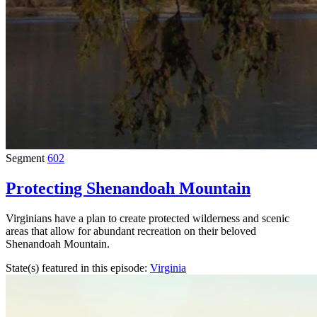
Segment
602
Protecting Shenandoah Mountain
Virginians have a plan to create protected wilderness and scenic
areas that allow for abundant recreation on their beloved
Shenandoah Mountain.
State(s) featured in this episode:
Virginia