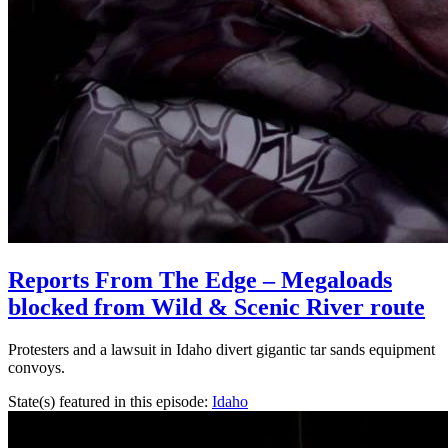
Reports From The Edge – Megaloads
blocked from Wild & Scenic River route
Protesters and a lawsuit in Idaho divert gigantic tar sands equipment
convoys.
State(s) featured in this episode:
Idaho