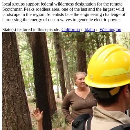
local groups support federal wilderness designation for the remote
Scotchman Peaks roadless area, one of the last and the largest wild
landscape in the region. Scientists face the engineering challenge of
harnessing the energy of ocean waves to generate electric power.
State(s) featured in this episode:
California
/
Idaho
/
Washington