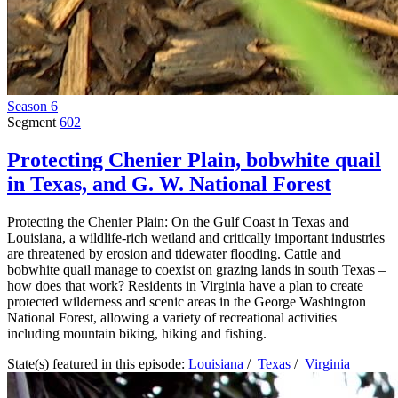
Season 6
Segment
602
Protecting Chenier Plain, bobwhite quail
in Texas, and G. W. National Forest
Protecting the Chenier Plain: On the Gulf Coast in Texas and
Louisiana, a wildlife-rich wetland and critically important industries
are threatened by erosion and tidewater flooding. Cattle and
bobwhite quail manage to coexist on grazing lands in south Texas –
how does that work? Residents in Virginia have a plan to create
protected wilderness and scenic areas in the George Washington
National Forest, allowing a variety of recreational activities
including mountain biking, hiking and fishing.
State(s) featured in this episode:
Louisiana
/
Texas
/
Virginia