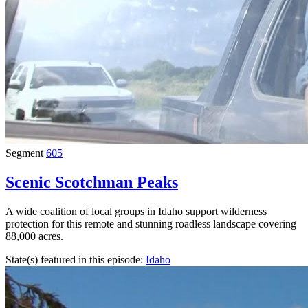
Segment
605
Scenic Scotchman Peaks
A wide coalition of local groups in Idaho support wilderness
protection for this remote and stunning roadless landscape covering
88,000 acres.
State(s) featured in this episode:
Idaho