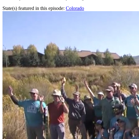
State(s) featured in this episode:
Colorado