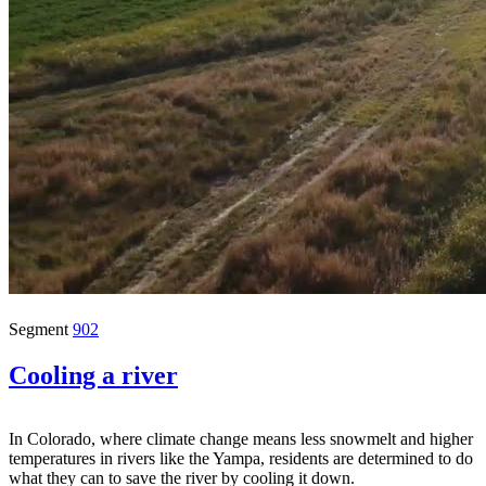
Segment
902
Cooling a river
In Colorado, where climate change means less snowmelt and higher
temperatures in rivers like the Yampa, residents are determined to do
what they can to save the river by cooling it down.