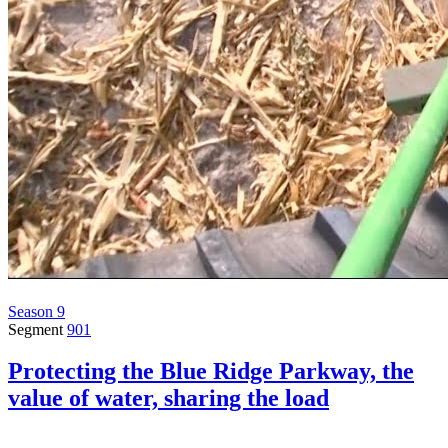
Season 9
Segment
901
Protecting the Blue Ridge Parkway, the
value of water, sharing the load