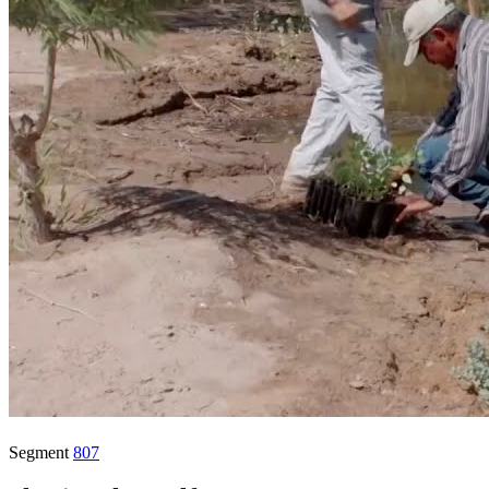
Segment
807