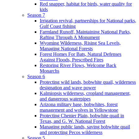
Red snapper, habitat for birds, water quality for
kids
Season 7
Irrigation revival, partnerships for National parks,
Gulf Coast fishing
Farmland Runoff, Maintaining National Parks,
Rafting Through A Monument
Wyoming Wilderness, Rising Sea Levels,
Managing National Forests
Forest Homes For Bats, Natural Defenses
Against Floods, Prescribed Fires
Restoring River Flows, Welcome Back
Monarchs
Season 6
Protecting wild lands, bobwhite quail, wilderness
designation and wave power
Kalmiopsis wilderness, cropland management,
and dangerous waterpipes
Arizona military base, bobwhites, forest
management and wolves in Yellowstone
Protecting Chenier Plain, bobwhite quail in
Texas, and G. W. National Forest
Managing public lands, saving bobwhite quail
and protecting Pecos wilderness
Season 5