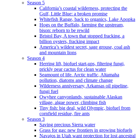
Season 5
California’s coastal wilderness, protecting the
Gulf, Little Blue: a broken promise
Whitefish Range, back to organics, Lake Apopka
Hogs on the Buffalo, farming the upstream,
bison: reborn to be rewild
Bristol Bay, A town that stopped fracking, a
billion oysters, fracking impact
America’s wildest secret, sage grouse, coal ash
and mountain lions
Season 4
Herring lift, biofuel start-ups, filtering fungi,
prickly pear cactus for clean water
Seamount of life. Arctic traffic, Altamaha
pollution, diatoms and climate change
Wilderness anniversary, Arkansas oil pipeline,
fungi fuel
Owyhee canyonlands, sustainable Alaskan
village, algae power, climbing fish
Tiny fish: big deal, wild Olympic, biofuel from
cornfield residue, fire ants
Season 3
Saving precious Sierra water
Grass for gas: new frontiers in growing biofuels
Navajos in Utah want protection for lost ancestral