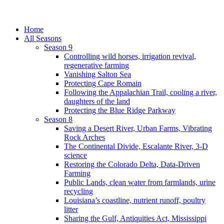
Home
All Seasons
Season 9
Controlling wild horses, irrigation revival,
regenerative farming
Vanishing Salton Sea
Protecting Cape Romain
Following the Appalachian Trail, cooling a river,
daughters of the land
Protecting the Blue Ridge Parkway
Season 8
Saving a Desert River, Urban Farms, Vibrating
Rock Arches
The Continental Divide, Escalante River, 3-D
science
Restoring the Colorado Delta, Data-Driven
Farming
Public Lands, clean water from farmlands, urine
recycling
Louisiana’s coastline, nutrient runoff, poultry
litter
Sharing the Gulf, Antiquities Act, Mississippi