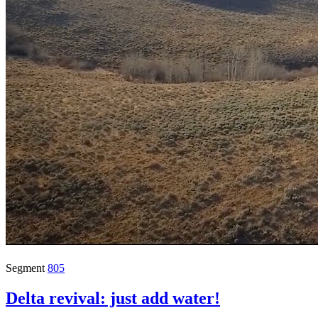
Segment
805
Delta revival: just add water!