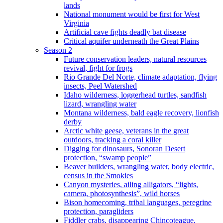
lands
National monument would be first for West
Virginia
Artificial cave fights deadly bat disease
Critical aquifer underneath the Great Plains
Season 2
Future conservation leaders, natural resources
revival, fight for frogs
Rio Grande Del Norte, climate adaptation, flying
insects, Peel Watershed
Idaho wilderness, loggerhead turtles, sandfish
lizard, wrangling water
Montana wilderness, bald eagle recovery, lionfish
derby
Arctic white geese, veterans in the great
outdoors, tracking a coral killer
Digging for dinosaurs, Sonoran Desert
protection, “swamp people”
Beaver builders, wrangling water, body electric,
census in the Smokies
Canyon mysteries, ailing alligators, “lights,
camera, photosynthesis”, wild horses
Bison homecoming, tribal languages, peregrine
protection, paragliders
Fiddler crabs, disappearing Chincoteague,