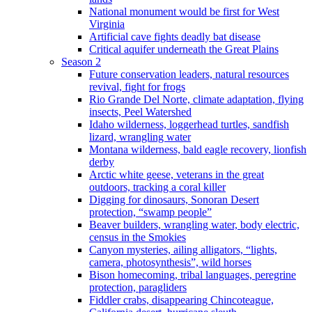
National monument would be first for West
Virginia
Artificial cave fights deadly bat disease
Critical aquifer underneath the Great Plains
Season 2
Future conservation leaders, natural resources
revival, fight for frogs
Rio Grande Del Norte, climate adaptation, flying
insects, Peel Watershed
Idaho wilderness, loggerhead turtles, sandfish
lizard, wrangling water
Montana wilderness, bald eagle recovery, lionfish
derby
Arctic white geese, veterans in the great
outdoors, tracking a coral killer
Digging for dinosaurs, Sonoran Desert
protection, “swamp people”
Beaver builders, wrangling water, body electric,
census in the Smokies
Canyon mysteries, ailing alligators, “lights,
camera, photosynthesis”, wild horses
Bison homecoming, tribal languages, peregrine
protection, paragliders
Fiddler crabs, disappearing Chincoteague,