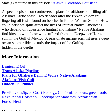
State(s) featured in this episode:
Alaska
/
Colorado
/
Louisiana
A special episode on controversial plans for offshore oil drilling off
Alaska’s Arctic coast. Two decades after the Exxon Valdez spill,
lingering oil is still found on beaches in Prince William Sound. How
could offshore spills affect the lives of Inupiat Native Americans
who depend on subsistence hunting and fishing? Native Alaskans
find kinship with those who suffered from the Deepwater Horizon
spill in the Gulf of Mexico. A passionate marine scientist uses a deep
ocean submersible to study the impact of the Gulf spill
hidden in the depths.
More Information
Lingering Oil
Trans Alaska Pipeline
Plans for Offshore Drilling Worry Native Alaskans
Alaskans Visit Gulf
Hidden Oil Plumes
Prev
Previous
Space Coast Ecology, California condors, green roofs
Next
Critical Colorado, Checkups for Manatees, Appalachian
Forests
Next