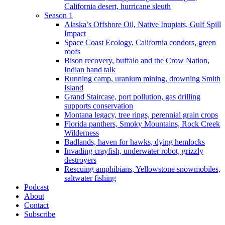
California desert, hurricane sleuth
Season 1
Alaska’s Offshore Oil, Native Inupiats, Gulf Spill
Impact
Space Coast Ecology, California condors, green
roofs
Bison recovery, buffalo and the Crow Nation,
Indian hand talk
Running camp, uranium mining, drowning Smith
Island
Grand Staircase, port pollution, gas drilling
supports conservation
Montana legacy, tree rings, perennial grain crops
Florida panthers, Smoky Mountains, Rock Creek
Wilderness
Badlands, haven for hawks, dying hemlocks
Invading crayfish, underwater robot, grizzly
destroyers
Rescuing amphibians, Yellowstone snowmobiles,
saltwater fishing
Podcast
About
Contact
Subscribe