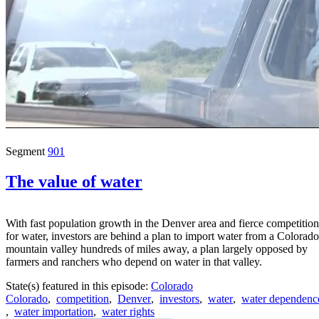
Segment
901
The value of water
With fast population growth in the Denver area and fierce competition
for water, investors are behind a plan to import water from a Colorado
mountain valley hundreds of miles away, a plan largely opposed by
farmers and ranchers who depend on water in that valley.
State(s) featured in this episode:
Colorado
Colorado
,
competition
,
Denver
,
investors
,
water
,
water dependenc
,
water importation
,
water rights