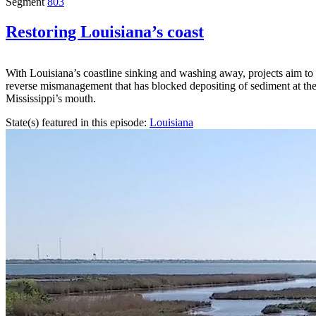
Segment
803
Restoring Louisiana’s coast
With Louisiana’s coastline sinking and washing away, projects aim to
reverse mismanagement that has blocked depositing of sediment at th
Mississippi’s mouth.
State(s) featured in this episode:
Louisiana