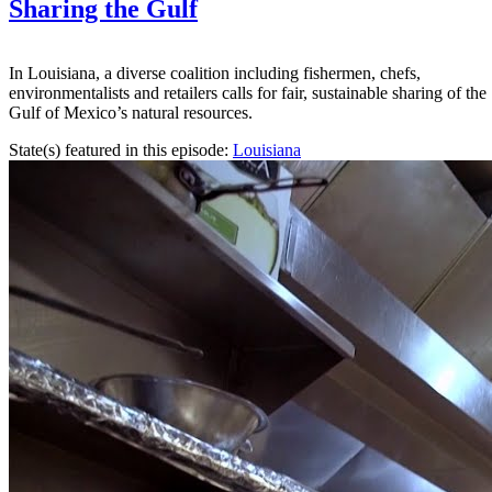
Sharing the Gulf
In Louisiana, a diverse coalition including fishermen, chefs,
environmentalists and retailers calls for fair, sustainable sharing of the
Gulf of Mexico’s natural resources.
State(s) featured in this episode:
Louisiana