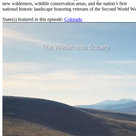
new wilderness, wildlife conservation areas, and the nation’s first
national historic landscape honoring veterans of the Second World Wa
State(s) featured in this episode:
Colorado