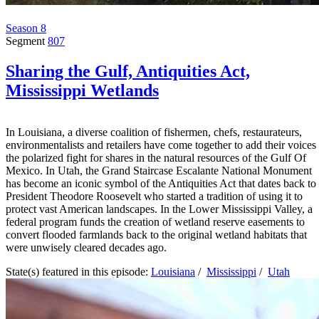
Season 8
Segment
807
Sharing the Gulf, Antiquities Act,
Mississippi Wetlands
In Louisiana, a diverse coalition of fishermen, chefs, restaurateurs,
environmentalists and retailers have come together to add their voices 
the polarized fight for shares in the natural resources of the Gulf Of
Mexico. In Utah, the Grand Staircase Escalante National Monument
has become an iconic symbol of the Antiquities Act that dates back to
President Theodore Roosevelt who started a tradition of using it to
protect vast American landscapes. In the Lower Mississippi Valley, a
federal program funds the creation of wetland reserve easements to
convert flooded farmlands back to the original wetland habitats that
were unwisely cleared decades ago.
State(s) featured in this episode:
Louisiana
/
Mississippi
/
Utah