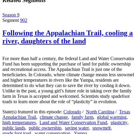
Related Segments
Season 9
Segment
902
Following the Appalachian Trail, cooling a
river, daughters of the land
For more than half a century, the federal Land and Water Conservatio
Fund has been supporting the purchase of land for public ownership
and recreational access. The Appalachian Trail is just one of the
beneficiaries. In Colorado, where climate change means less snowmel
and higher temperatures in rivers like the Yampa, residents are
determined to do what they can to save the river by cooling it down.
Unlike in the past, a young girl’s future role in taking over the family
farm in Texas is accepted and welcomed. Scientists study spadefoot
toads to learn more about the role of “plasticity” in evolution.
State(s) featured in this episode:
Colorado
/
North Carolina
/
Texas
Appalachian Trail
,
climate change
,
family farm
,
global warming
,
high temperatures
,
Land and Water Conservation Fund
,
plasticity
,
public lands
,
public ownership
,
saving water
,
snowmelt
,
spade foot toad
,
water conservation
,
Yampa