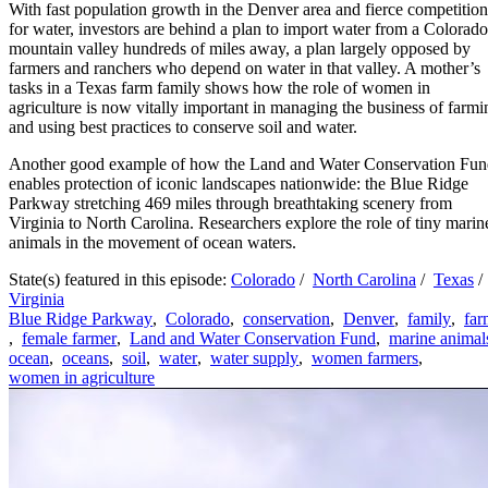
With fast population growth in the Denver area and fierce competition
for water, investors are behind a plan to import water from a Colorado
mountain valley hundreds of miles away, a plan largely opposed by
farmers and ranchers who depend on water in that valley. A mother’s
tasks in a Texas farm family shows how the role of women in
agriculture is now vitally important in managing the business of farmi
and using best practices to conserve soil and water.
Another good example of how the Land and Water Conservation Fu
enables protection of iconic landscapes nationwide: the Blue Ridge
Parkway stretching 469 miles through breathtaking scenery from
Virginia to North Carolina. Researchers explore the role of tiny marin
animals in the movement of ocean waters.
State(s) featured in this episode:
Colorado
/
North Carolina
/
Texas
/
Virginia
Blue Ridge Parkway
,
Colorado
,
conservation
,
Denver
,
family
,
far
,
female farmer
,
Land and Water Conservation Fund
,
marine animal
ocean
,
oceans
,
soil
,
water
,
water supply
,
women farmers
,
women in agriculture