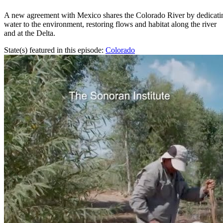
A new agreement with Mexico shares the Colorado River by dedicati
water to the environment, restoring flows and habitat along the river
and at the Delta.
State(s) featured in this episode:
Colorado