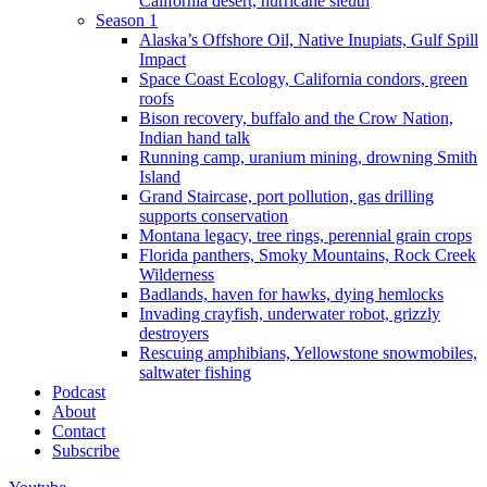
California desert, hurricane sleuth
Season 1
Alaska’s Offshore Oil, Native Inupiats, Gulf Spill
Impact
Space Coast Ecology, California condors, green
roofs
Bison recovery, buffalo and the Crow Nation,
Indian hand talk
Running camp, uranium mining, drowning Smith
Island
Grand Staircase, port pollution, gas drilling
supports conservation
Montana legacy, tree rings, perennial grain crops
Florida panthers, Smoky Mountains, Rock Creek
Wilderness
Badlands, haven for hawks, dying hemlocks
Invading crayfish, underwater robot, grizzly
destroyers
Rescuing amphibians, Yellowstone snowmobiles,
saltwater fishing
Podcast
About
Contact
Subscribe