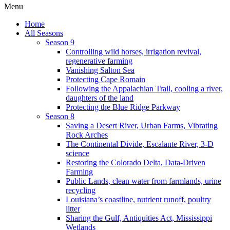
Menu
Home
All Seasons
Season 9
Controlling wild horses, irrigation revival,
regenerative farming
Vanishing Salton Sea
Protecting Cape Romain
Following the Appalachian Trail, cooling a river,
daughters of the land
Protecting the Blue Ridge Parkway
Season 8
Saving a Desert River, Urban Farms, Vibrating
Rock Arches
The Continental Divide, Escalante River, 3-D
science
Restoring the Colorado Delta, Data-Driven
Farming
Public Lands, clean water from farmlands, urine
recycling
Louisiana’s coastline, nutrient runoff, poultry
litter
Sharing the Gulf, Antiquities Act, Mississippi
Wetlands