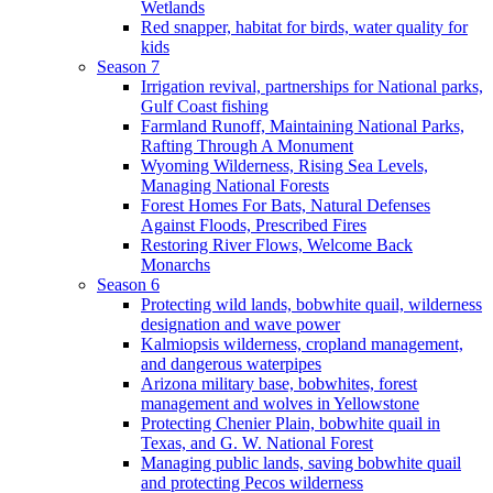
Wetlands
Red snapper, habitat for birds, water quality for
kids
Season 7
Irrigation revival, partnerships for National parks,
Gulf Coast fishing
Farmland Runoff, Maintaining National Parks,
Rafting Through A Monument
Wyoming Wilderness, Rising Sea Levels,
Managing National Forests
Forest Homes For Bats, Natural Defenses
Against Floods, Prescribed Fires
Restoring River Flows, Welcome Back
Monarchs
Season 6
Protecting wild lands, bobwhite quail, wilderness
designation and wave power
Kalmiopsis wilderness, cropland management,
and dangerous waterpipes
Arizona military base, bobwhites, forest
management and wolves in Yellowstone
Protecting Chenier Plain, bobwhite quail in
Texas, and G. W. National Forest
Managing public lands, saving bobwhite quail
and protecting Pecos wilderness