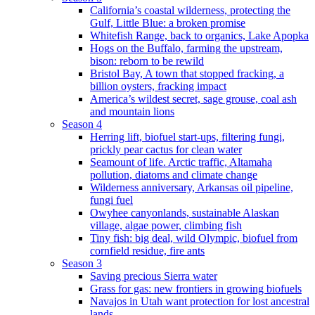
California’s coastal wilderness, protecting the
Gulf, Little Blue: a broken promise
Whitefish Range, back to organics, Lake Apopka
Hogs on the Buffalo, farming the upstream,
bison: reborn to be rewild
Bristol Bay, A town that stopped fracking, a
billion oysters, fracking impact
America’s wildest secret, sage grouse, coal ash
and mountain lions
Season 4
Herring lift, biofuel start-ups, filtering fungi,
prickly pear cactus for clean water
Seamount of life. Arctic traffic, Altamaha
pollution, diatoms and climate change
Wilderness anniversary, Arkansas oil pipeline,
fungi fuel
Owyhee canyonlands, sustainable Alaskan
village, algae power, climbing fish
Tiny fish: big deal, wild Olympic, biofuel from
cornfield residue, fire ants
Season 3
Saving precious Sierra water
Grass for gas: new frontiers in growing biofuels
Navajos in Utah want protection for lost ancestral
lands