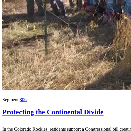
Segment
806
Protecting the Continental Divide
In the Colorado Rockies, residents support a Congressional bill creati