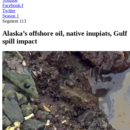
Youtube
Facebook-f
Twitter
Season 1
Segment
113
Alaska’s offshore oil, native inupiats, Gulf
spill impact