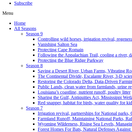
Subscribe
Menu
Home
All Seasons
Season 9
Controlling wild horses, irrigation revival, regener
Vanishing Salton Sea
Protecting Cape Romain
Following the Appalachian Trail, cooling a river, d
Protecting the Blue Ridge Parkway
Season 8
Saving a Desert River, Urban Farms, Vibrating R
The Continental Divide, Escalante River, 3-D scie
Restoring the Colorado Delta, Data-Driven Farmi
Public Lands, clean water from farmlands, urine r
Louisiana’s coastline, nutrient runoff, poultry litter
Sharing the Gulf, Antiquities Act, Mississippi Wet
Red snapper, habitat for birds, water quality for ki
Season 7
Irrigation revival, partnerships for National parks,
Farmland Runoff, Maintaining National Parks, R
Wyoming Wilderness, Rising Sea Levels, Managin
Forest Homes For Bats, Natural Defenses Against 