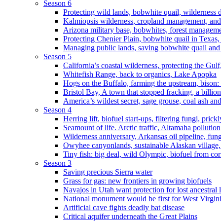
Season 6
Protecting wild lands, bobwhite quail, wilderness
Kalmiopsis wilderness, cropland management, and
Arizona military base, bobwhites, forest managem
Protecting Chenier Plain, bobwhite quail in Texas
Managing public lands, saving bobwhite quail and
Season 5
California’s coastal wilderness, protecting the Gulf
Whitefish Range, back to organics, Lake Apopka
Hogs on the Buffalo, farming the upstream, bison: 
Bristol Bay, A town that stopped fracking, a billio
America’s wildest secret, sage grouse, coal ash an
Season 4
Herring lift, biofuel start-ups, filtering fungi, pric
Seamount of life. Arctic traffic, Altamaha pollutio
Wilderness anniversary, Arkansas oil pipeline, fung
Owyhee canyonlands, sustainable Alaskan village, 
Tiny fish: big deal, wild Olympic, biofuel from corn
Season 3
Saving precious Sierra water
Grass for gas: new frontiers in growing biofuels
Navajos in Utah want protection for lost ancestral 
National monument would be first for West Virgin
Artificial cave fights deadly bat disease
Critical aquifer underneath the Great Plains