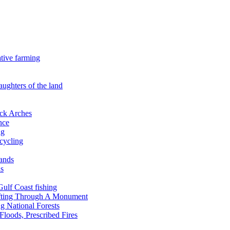
ative farming
aughters of the land
ock Arches
nce
ng
ecycling
lands
ds
 Gulf Coast fishing
afting Through A Monument
g National Forests
Floods, Prescribed Fires