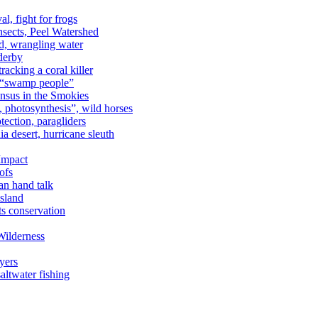
al, fight for frogs
nsects, Peel Watershed
rd, wrangling water
derby
racking a coral killer
, “swamp people”
ensus in the Smokies
a, photosynthesis”, wild horses
ection, paragliders
a desert, hurricane sleuth
 Impact
ofs
an hand talk
sland
ts conservation
Wilderness
yers
ltwater fishing