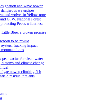
 designation and wave power
 dangerous waterpipes
ent and wolves in Yellowstone
, and G. W. National Forest
 protecting Pecos wilderness
, Little Blue: a broken promise
reborn to be rewild
n oysters, fracking impact
d mountain lions
kly pear cactus for clean water
n, diatoms and climate change
i fuel
algae power, climbing fish
field residue, fire ants
lands
ia