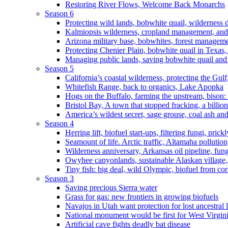
Restoring River Flows, Welcome Back Monarchs
Season 6
Protecting wild lands, bobwhite quail, wilderness
Kalmiopsis wilderness, cropland management, and
Arizona military base, bobwhites, forest managem
Protecting Chenier Plain, bobwhite quail in Texas
Managing public lands, saving bobwhite quail and
Season 5
California’s coastal wilderness, protecting the Gulf
Whitefish Range, back to organics, Lake Apopka
Hogs on the Buffalo, farming the upstream, bison: 
Bristol Bay, A town that stopped fracking, a billio
America’s wildest secret, sage grouse, coal ash an
Season 4
Herring lift, biofuel start-ups, filtering fungi, pric
Seamount of life. Arctic traffic, Altamaha pollutio
Wilderness anniversary, Arkansas oil pipeline, fung
Owyhee canyonlands, sustainable Alaskan village, 
Tiny fish: big deal, wild Olympic, biofuel from corn
Season 3
Saving precious Sierra water
Grass for gas: new frontiers in growing biofuels
Navajos in Utah want protection for lost ancestral 
National monument would be first for West Virgin
Artificial cave fights deadly bat disease