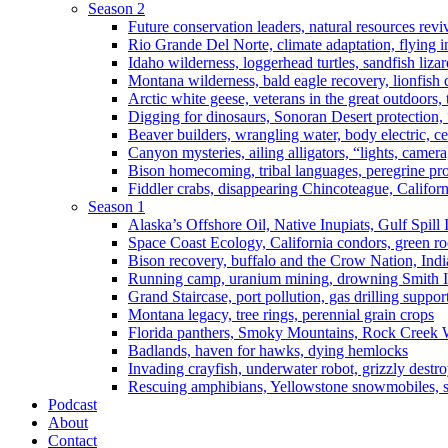
Season 2
Future conservation leaders, natural resources reviv
Rio Grande Del Norte, climate adaptation, flying i
Idaho wilderness, loggerhead turtles, sandfish liza
Montana wilderness, bald eagle recovery, lionfish 
Arctic white geese, veterans in the great outdoors, t
Digging for dinosaurs, Sonoran Desert protection
Beaver builders, wrangling water, body electric, c
Canyon mysteries, ailing alligators, “lights, camer
Bison homecoming, tribal languages, peregrine prot
Fiddler crabs, disappearing Chincoteague, Californi
Season 1
Alaska’s Offshore Oil, Native Inupiats, Gulf Spill
Space Coast Ecology, California condors, green ro
Bison recovery, buffalo and the Crow Nation, Indi
Running camp, uranium mining, drowning Smith I
Grand Staircase, port pollution, gas drilling suppor
Montana legacy, tree rings, perennial grain crops
Florida panthers, Smoky Mountains, Rock Creek 
Badlands, haven for hawks, dying hemlocks
Invading crayfish, underwater robot, grizzly destro
Rescuing amphibians, Yellowstone snowmobiles, sa
Podcast
About
Contact