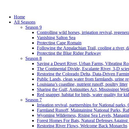
Home
All Seasons
Season 9
Controlling wild horses, irrigation revival, regener
Vanishing Salton Sea
Protecting Cape Romain
Following the Appalachian Trail, cooling a river, d
Protecting the Blue Ridge Parkway
Season 8
Saving a Desert River, Urban Farms, Vibrating R
The Continental Divide, Escalante River, 3-D scie
Restoring the Colorado Delta, Data-Driven Farmi
Public Lands, clean water from farmlands, urine r
Louisiana’s coastline, nutrient runoff, poultry litter
Sharing the Gulf, Antiquities Act, Mississippi Wet
Red snapper, habitat for birds, water quality for ki
Season 7
Irrigation revival, partnerships for National parks,
Farmland Runoff, Maintaining National Parks, R
Wyoming Wilderness, Rising Sea Levels, Managin
Forest Homes For Bats, Natural Defenses Against 
Restoring River Flows, Welcome Back Monarchs