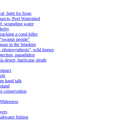
al, fight for frogs
nsects, Peel Watershed
rd, wrangling water
derby
racking a coral killer
, “swamp people”
ensus in the Smokies
a, photosynthesis”, wild horses
ection, paragliders
a desert, hurricane sleuth
 Impact
ofs
an hand talk
sland
ts conservation
Wilderness
yers
ltwater fishing