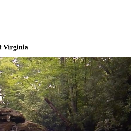
 Virginia