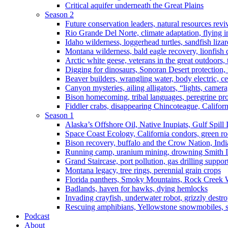
Critical aquifer underneath the Great Plains
Season 2
Future conservation leaders, natural resources reviv
Rio Grande Del Norte, climate adaptation, flying i
Idaho wilderness, loggerhead turtles, sandfish liza
Montana wilderness, bald eagle recovery, lionfish 
Arctic white geese, veterans in the great outdoors, t
Digging for dinosaurs, Sonoran Desert protection
Beaver builders, wrangling water, body electric, c
Canyon mysteries, ailing alligators, “lights, camer
Bison homecoming, tribal languages, peregrine prot
Fiddler crabs, disappearing Chincoteague, Californi
Season 1
Alaska’s Offshore Oil, Native Inupiats, Gulf Spill
Space Coast Ecology, California condors, green ro
Bison recovery, buffalo and the Crow Nation, Indi
Running camp, uranium mining, drowning Smith I
Grand Staircase, port pollution, gas drilling suppor
Montana legacy, tree rings, perennial grain crops
Florida panthers, Smoky Mountains, Rock Creek 
Badlands, haven for hawks, dying hemlocks
Invading crayfish, underwater robot, grizzly destro
Rescuing amphibians, Yellowstone snowmobiles, sa
Podcast
About