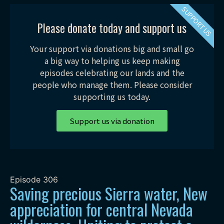
SUPPORT US
Please donate today and support us
Your support via donations big and small go
a big way to helping us keep making
episodes celebrating our lands and the
people who manage them. Please consider
supporting us today.
Support us via donation
Episode
306
Saving precious Sierra water, New
appreciation for central Nevada