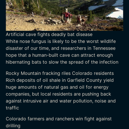
Artificial cave fights deadly bat disease
White nose fungus is likely to be the worst wildlife
disaster of our time, and researchers in Tennessee
hope that a human-built cave can attract enough
hibernating bats to slow the spread of the infection
Rocky Mountain fracking riles Colorado residents
Rich deposits of oil shale in Garfield County yield
huge amounts of natural gas and oil for energy
companies, but local residents are pushing back
against intrusive air and water pollution, noise and
traffic
Colorado farmers and ranchers win fight against
drilling