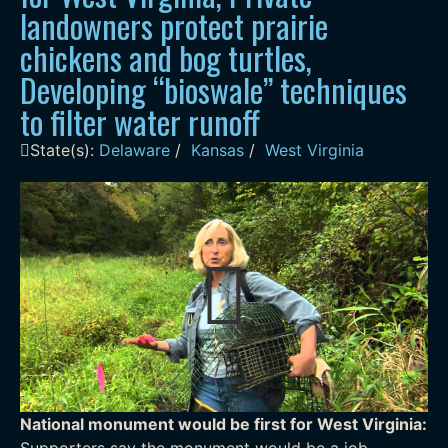
landowners protect prairie
chickens and bog turtles,
Developing “bioswale” techniques
to filter water runoff
State(s):
Delaware
/
Kansas
/
West Virginia
National monument would be first for West Virginia:
Supporters say the monument would be a job-