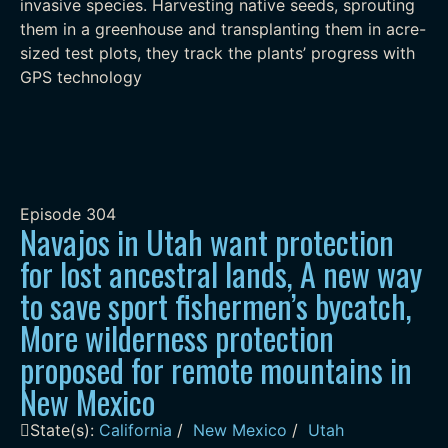
invasive species. Harvesting native seeds, sprouting
them in a greenhouse and transplanting them in acre-
sized test plots, they track the plants’ progress with
GPS technology
Episode
304
Navajos in Utah want protection
for lost ancestral lands, A new way
to save sport fishermen’s bycatch,
More wilderness protection
proposed for remote mountains in
New Mexico
State(s):
California
/
New Mexico
/
Utah