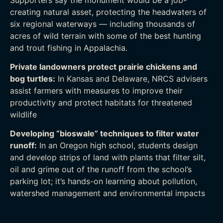
creating natural asset, protecting the headwaters of
six regional waterways — including thousands of
acres of wild terrain with some of the best hunting
and trout fishing in Appalachia.
Private landowners protect prairie chickens and
bog turtles:
In Kansas and Delaware, NRCS advisers
assist farmers with measures to improve their
productivity and protect habitats for threatened
wildlife
Developing “bioswale” techniques to filter water
runoff:
In an Oregon high school, students design
and develop strips of land with plants that filter silt,
oil and grime out of the runoff from the school’s
parking lot; it’s hands-on learning about pollution,
watershed management and environmental impacts