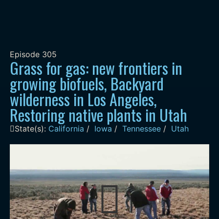
Episode
305
Grass for gas: new frontiers in
growing biofuels, Backyard
wilderness in Los Angeles,
Restoring native plants in Utah
State(s):
California
/
Iowa
/
Tennessee
/
Utah