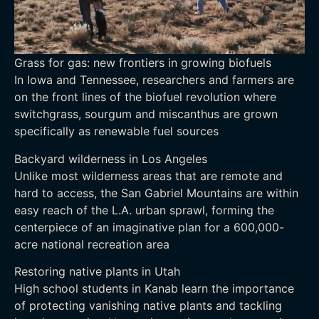
Grass for gas: new frontiers in growing biofuels
In Iowa and Tennessee, researchers and farmers are
on the front lines of the biofuel revolution where
switchgrass, sourgum and miscanthus are grown
specifically as renewable fuel sources
Backyard wilderness in Los Angeles
Unlike most wilderness areas that are remote and
hard to access, the San Gabriel Mountains are within
easy reach of the L.A. urban sprawl, forming the
centerpiece of an imaginative plan for a 600,000-
acre national recreation area
Restoring native plants in Utah
High school students in Kanab learn the importance
of protecting vanishing native plants and tackling