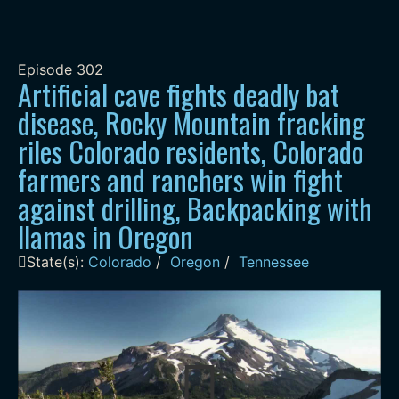
Episode
302
Artificial cave fights deadly bat
disease, Rocky Mountain fracking
riles Colorado residents, Colorado
farmers and ranchers win fight
against drilling, Backpacking with
llamas in Oregon
State(s):
Colorado
/
Oregon
/
Tennessee