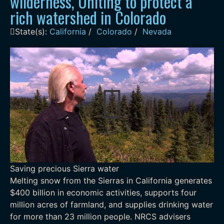
wilderness, Uniting to protect a
rich watershed in Colorado
State(s):
California
/
Colorado
/
Nevada
Saving precious Sierra water
Melting snow from the Sierras in California generates
$400 billion in economic activities, supports four
million acres of farmland, and supplies drinking water
for more than 23 million people. NRCS advisers