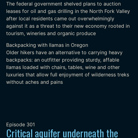
The federal government shelved plans to auction
leases for oil and gas drilling in the North Fork Valley
after local residents came out overwhelmingly
against it as a threat to their new economy rooted in
tourism, wineries and organic produce
Backpacking with llamas in Oregon
Older hikers have an alternative to carrying heavy
backpacks: an outfitter providing sturdy, affable
llamas loaded with chairs, tables, wine and other
luxuries that allow full enjoyment of wilderness treks
without aches and pains
Episode
301
Critical aquifer underneath the