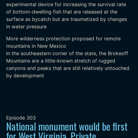
experimental device for increasing the survival rate
of bottom-dwelling fish that are released at the
surface as bycatch but are traumatized by changes
in water pressure
More wilderness protection proposed for remote
mountains in New Mexico
In the southeastern corner of the state, the Brokeoff
Mountains are a little-known stretch of rugged
canyons and peaks that are still relatively untouched
by development
Episode
303
National monument would be first
for West Virginia, Private