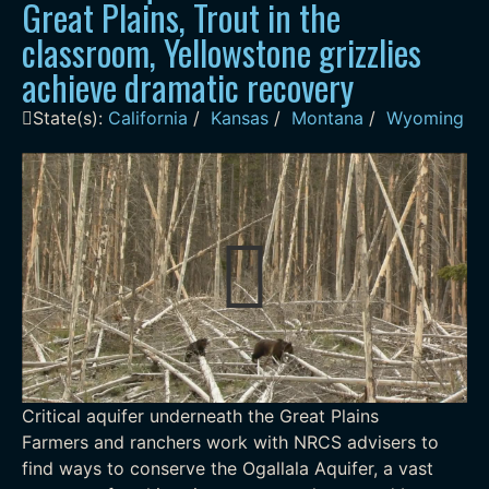
Great Plains, Trout in the
classroom, Yellowstone grizzlies
achieve dramatic recovery
State(s):
California
/
Kansas
/
Montana
/
Wyoming
Critical aquifer underneath the Great Plains
Farmers and ranchers work with NRCS advisers to
find ways to conserve the Ogallala Aquifer, a vast