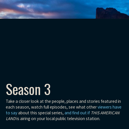
Season 3
Take a closer look at the people, places and stories featured in
each season, watch full episodes, see what other
viewers have
to say
about this special series,
and find out if
THIS AMERICAN
LAND
is airing on your local public television station.