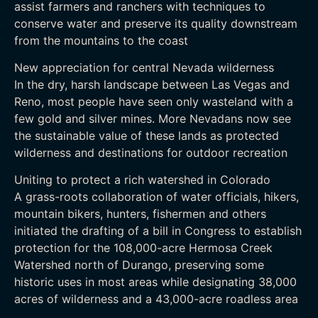
assist farmers and ranchers with techniques to
conserve water and preserve its quality downstream
from the mountains to the coast
New appreciation for central Nevada wilderness
In the dry, harsh landscape between Las Vegas and
Reno, most people have seen only wasteland with a
few gold and silver mines. More Nevadans now see
the sustainable value of these lands as protected
wilderness and destinations for outdoor recreation
Uniting to protect a rich watershed in Colorado
A grass-roots collaboration of water officials, hikers,
mountain bikers, hunters, fishermen and others
initiated the drafting of a bill in Congress to establish
protection for the 108,000-acre Hermosa Creek
Watershed north of Durango, preserving some
historic uses in most areas while designating 38,000
acres of wilderness and a 43,000-acre roadless area