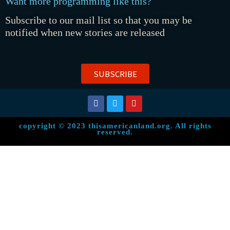
Want more programming like this?
Subscribe to our mail list so that you may be
notified when new stories are released
SUBSCRIBE
copyright © 2023 thisamericanland.org. All rights
reserved.