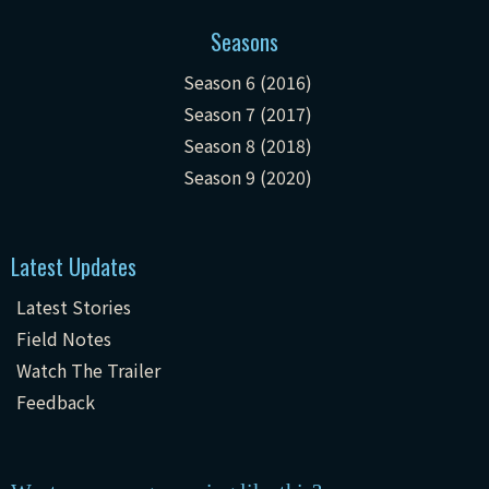
Seasons
Season 6 (2016)
Season 7 (2017)
Season 8 (2018)
Season 9 (2020)
Latest Updates
Latest Stories
Field Notes
Watch The Trailer
Feedback