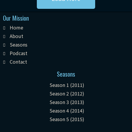
Our Mission
Home
About
Seasons
Podcast
Contact
Seasons
Season 1 (2011)
Season 2 (2012)
Season 3 (2013)
Season 4 (2014)
Season 5 (2015)