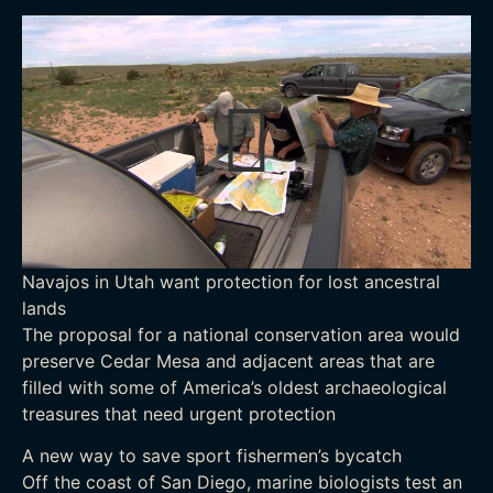
Navajos in Utah want protection for lost ancestral
lands
The proposal for a national conservation area would
preserve Cedar Mesa and adjacent areas that are
filled with some of America’s oldest archaeological
treasures that need urgent protection
A new way to save sport fishermen’s bycatch
Off the coast of San Diego, marine biologists test an