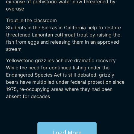
expanse of prehistoric water now threatened by
overuse
Trout in the classroom
Students in the Sierras in California help to restore
threatened Lahontan cutthroat trout by raising the
fish from eggs and releasing them in an approved
stream
Yellowstone grizzlies achieve dramatic recovery
While the need for continued listing under the
Endangered Species Act is still debated, grizzly
bears have multiplied under federal protection since
1975, re-occupying areas where they had been
absent for decades
Load More