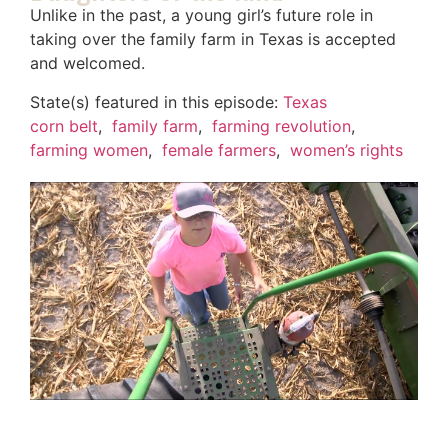
Unlike in the past, a young girl’s future role in
taking over the family farm in Texas is accepted
and welcomed.
State(s) featured in this episode:
Texas
corn belt
,
family farm
,
farming revolution
,
farming women
,
female farmers
,
women’s rights