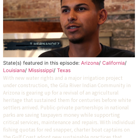
State(s) featured in this episode:
Arizona
/
California
/
Louisiana
/
Mississippi
/
Texas
With new water rights and a major irrigation project
under construction, the Gila River Indian Community in
Arizona is gearing up for a revival of an agricultural
heritage that sustained them for centuries before white
settlers arrived. Public-private partnerships in national
parks are saving taxpayers money while supporting
critical services, maintenance and repairs. With individual
fishing quotas for red snapper, charter boat captains on
the Gulf Coast adopt new sustainable practices that