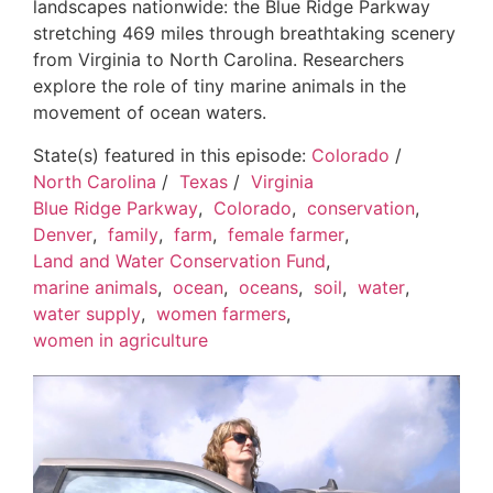
landscapes nationwide: the Blue Ridge Parkway
stretching 469 miles through breathtaking scenery
from Virginia to North Carolina. Researchers
explore the role of tiny marine animals in the
movement of ocean waters.
State(s) featured in this episode:
Colorado
/
North Carolina
/
Texas
/
Virginia
Blue Ridge Parkway
,
Colorado
,
conservation
,
Denver
,
family
,
farm
,
female farmer
,
Land and Water Conservation Fund
,
marine animals
,
ocean
,
oceans
,
soil
,
water
,
water supply
,
women farmers
,
women in agriculture