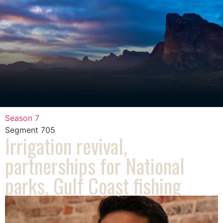
Season 7
Segment
705
Irrigation revival,
partnerships for National
parks, Gulf Coast fishing