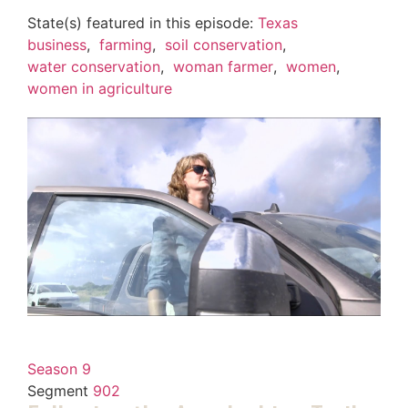
State(s) featured in this episode:
Texas
business
,
farming
,
soil conservation
,
water conservation
,
woman farmer
,
women
,
women in agriculture
Season 9
Segment
902