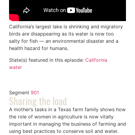
California’s largest lake is shrinking and migratory
birds are disappearing as its water is now too
salty for fish — an environmental disaster and a
health hazard for humans.
State(s) featured in this episode:
California
water
Segment
901
Sharing the load
A mother’s tasks in a Texas farm family shows how
the role of women in agriculture is now vitally
important in managing the business of farming and
using best practices to conserve soil and water.