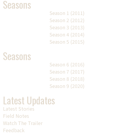
Seasons
Season 1 (2011)
Season 2 (2012)
Season 3 (2013)
Season 4 (2014)
Season 5 (2015)
Seasons
Season 6 (2016)
Season 7 (2017)
Season 8 (2018)
Season 9 (2020)
Latest Updates
Latest Stories
Field Notes
Watch The Trailer
Feedback