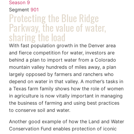
Season 9
Segment
901
Protecting the Blue Ridge
Parkway, the value of water,
sharing the load
With fast population growth in the Denver area
and fierce competition for water, investors are
behind a plan to import water from a Colorado
mountain valley hundreds of miles away, a plan
largely opposed by farmers and ranchers who
depend on water in that valley. A mother’s tasks in
a Texas farm family shows how the role of women
in agriculture is now vitally important in managing
the business of farming and using best practices
to conserve soil and water.
Another good example of how the Land and Water
Conservation Fund enables protection of iconic