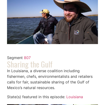
Segment
807
Sharing the Gulf
In Louisiana, a diverse coalition including
fishermen, chefs, environmentalists and retailers
calls for fair, sustainable sharing of the Gulf of
Mexico’s natural resources.
State(s) featured in this episode:
Louisiana