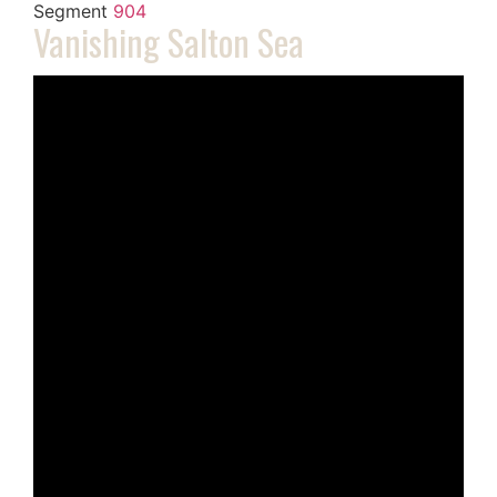
Segment
904
Vanishing Salton Sea