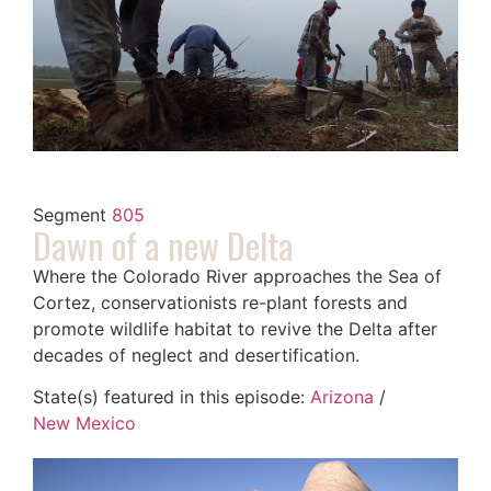
Segment
805
Dawn of a new Delta
Where the Colorado River approaches the Sea of
Cortez, conservationists re-plant forests and
promote wildlife habitat to revive the Delta after
decades of neglect and desertification.
State(s) featured in this episode:
Arizona
/
New Mexico