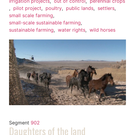
irrigation projects
,
out of control
,
perennial crops
,
pilot project
,
poultry
,
public lands
,
settlers
,
small scale farming
,
small-scale sustainable farming
,
sustainable farming
,
water rights
,
wild horses
Segment
902
Daughters of the land