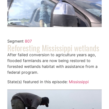
Segment
807
Reforesting Mississippi wetlands
After failed conversion to agriculture years ago,
flooded farmlands are now being restored to
forested wetlands habitat with assistance from a
federal program.
State(s) featured in this episode:
Mississippi