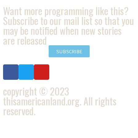
Want more programming like this?
Subscribe to our mail list so that you
may be notified when new stories
are released
SUBSCRIBE
copyright © 2023
thisamericanland.org. All rights
reserved.