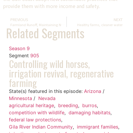
provide them with more income and safety.
PREVIOUS
NEXT
Farmland Runoff, Maintaining National Parks, Rafting Through A Monument
Healthy farms, cleaner water
Related Segments
Season 9
Segment
905
Controlling wild horses,
irrigation revival, regenerative
farming
State(s) featured in this episode:
Arizona
/
Minnesota
/
Nevada
agricultural heritage
,
breeding
,
burros
,
competition with wildlife
,
damaging habitats
,
federal law protections
,
Gila River Indian Community
,
immigrant families
,