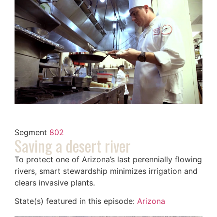
Segment
802
Saving a desert river
To protect one of Arizona’s last perennially flowing
rivers, smart stewardship minimizes irrigation and
clears invasive plants.
State(s) featured in this episode:
Arizona