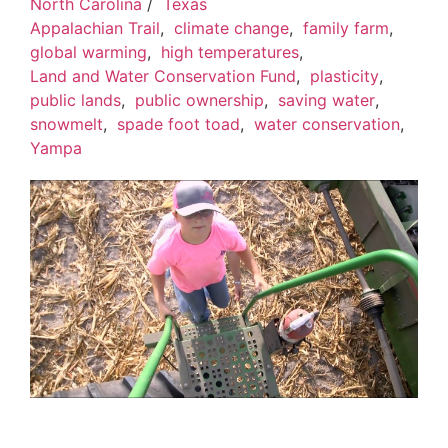
North Carolina
/
Texas
Appalachian Trail
,
climate change
,
family farm
,
global warming
,
high temperatures
,
Land and Water Conservation Fund
,
plasticity
,
public lands
,
public ownership
,
saving water
,
snowmelt
,
spade foot toad
,
water conservation
,
Yampa