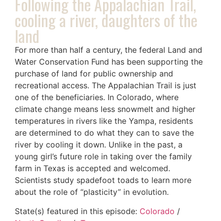
Following the Appalachian Trail,
cooling a river, daughters of the
land
For more than half a century, the federal Land and
Water Conservation Fund has been supporting the
purchase of land for public ownership and
recreational access. The Appalachian Trail is just
one of the beneficiaries. In Colorado, where
climate change means less snowmelt and higher
temperatures in rivers like the Yampa, residents
are determined to do what they can to save the
river by cooling it down. Unlike in the past, a
young girl’s future role in taking over the family
farm in Texas is accepted and welcomed.
Scientists study spadefoot toads to learn more
about the role of “plasticity” in evolution.
State(s) featured in this episode:
Colorado
/