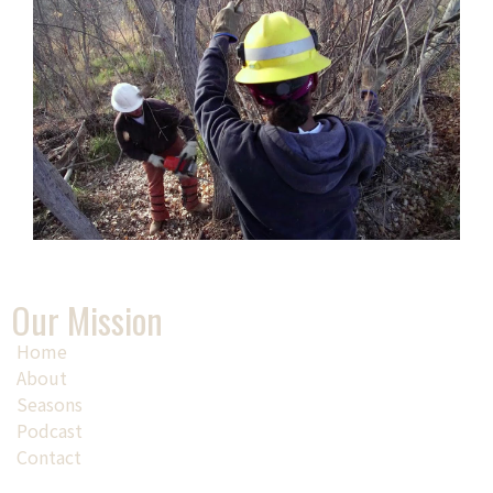
Our Mission
Home
About
Seasons
Podcast
Contact