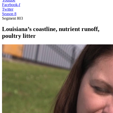
Youtube
Facebook-f
Twitter
Season 8
Segment
803
Louisiana’s coastline, nutrient runoff,
poultry litter