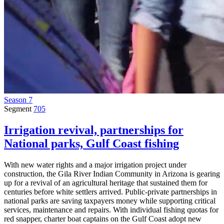
Season 7
Segment
705
Irrigation revival, partnerships for
National parks, Gulf Coast fishing
With new water rights and a major irrigation project under
construction, the Gila River Indian Community in Arizona is gearing
up for a revival of an agricultural heritage that sustained them for
centuries before white settlers arrived. Public-private partnerships in
national parks are saving taxpayers money while supporting critical
services, maintenance and repairs. With individual fishing quotas for
red snapper, charter boat captains on the Gulf Coast adopt new