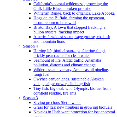
California’s coastal wilderness, protecting the
Gulf, Little Blue: a broken promise
Whitefish Range, back to organics, Lake Apopka
Hogs on the Buffalo, farming the upstream,
bison: reborn to be rewild
Bristol Bay, A town that stopped fracking, a
billion oysters, fracking impact
America’s wildest secret, sage grouse, coal ash
and mountain lions
Season 4
Herring lift, biofuel start-ups, filtering fungi,
prickly pear cactus for clean water
Seamount of life. Arctic traffic, Altamaha
pollution, diatoms and climate change
Wilderness anniversary, Arkansas oil pipeline,
fungi fuel
Owyhee canyonlands, sustainable Alaskan
village, algae power, climbing fish
Tiny fish: big deal, wild Olympic, biofuel from
cornfield residue, fire ants
Season 3
Saving precious Sierra water
Grass for gas: new frontiers in growing biofuels
Navajos in Utah want protection for lost ancestral
lands