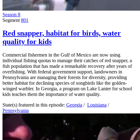
Season 8
Segment
801
Red snapper, habitat for birds, water
quality for kids
Commercial fishermen in the Gulf of Mexico are now using
individual fishing quotas to manage their catches of red snapper, a
fish population that has made a remarkable recovery after years of
overfishing. With federal government support, landowners in
Pennsylvania are managing their forests for diversity, providing
better habitat for declining species of songbirds like the golden-
winged warbler. In Georgia, a program on Lake Lanier for school
kids teaches them the importance of water quality.
State(s) featured in this episode:
Georgia
/
Louisiana
/
Pennsylvania