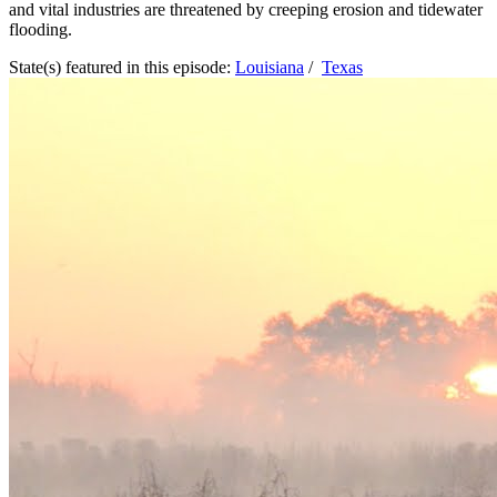
and vital industries are threatened by creeping erosion and tidewater
flooding.
State(s) featured in this episode:
Louisiana
/
Texas