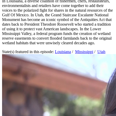
In Louisiana, a diverse coalition of fishermen, chefs, restaurateurs,
environmentalists and retailers have come together to add their
voices to the polarized fight for shares in the natural resources of the
Gulf Of Mexico. In Utah, the Grand Staircase Escalante National
Monument has become an iconic symbol of the Antiquities Act that
dates back to President Theodore Roosevelt who started a tradition
of using it to protect vast American landscapes. In the Lower
Mississippi Valley, a federal program funds the creation of wetland
reserve easements to convert flooded farmlands back to the original
wetland habitats that were unwisely cleared decades ago.
State(s) featured in this episode:
Louisiana
/
Mississippi
/
Utah