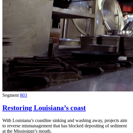
Segment
803
Restoring Louisiana’s coast
With Louisiana’s coastline sinking and washing away, projects aim
to reverse mismanagement that has blocked depositing of sediment
at the Mississippi’s mouth.