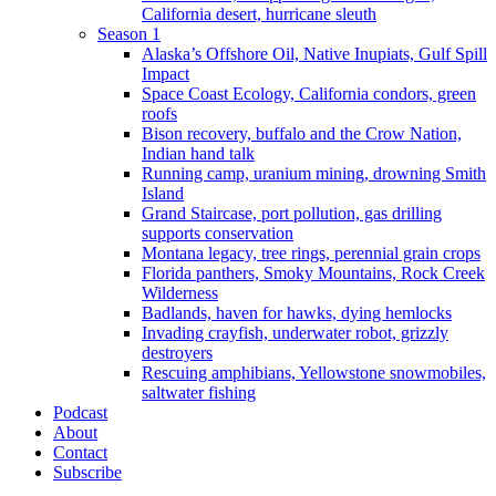
California desert, hurricane sleuth
Season 1
Alaska’s Offshore Oil, Native Inupiats, Gulf Spill
Impact
Space Coast Ecology, California condors, green
roofs
Bison recovery, buffalo and the Crow Nation,
Indian hand talk
Running camp, uranium mining, drowning Smith
Island
Grand Staircase, port pollution, gas drilling
supports conservation
Montana legacy, tree rings, perennial grain crops
Florida panthers, Smoky Mountains, Rock Creek
Wilderness
Badlands, haven for hawks, dying hemlocks
Invading crayfish, underwater robot, grizzly
destroyers
Rescuing amphibians, Yellowstone snowmobiles,
saltwater fishing
Podcast
About
Contact
Subscribe