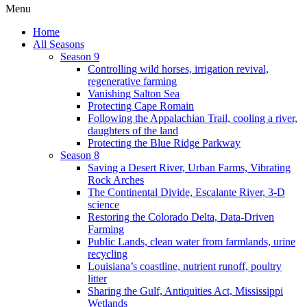
Menu
Home
All Seasons
Season 9
Controlling wild horses, irrigation revival,
regenerative farming
Vanishing Salton Sea
Protecting Cape Romain
Following the Appalachian Trail, cooling a river,
daughters of the land
Protecting the Blue Ridge Parkway
Season 8
Saving a Desert River, Urban Farms, Vibrating
Rock Arches
The Continental Divide, Escalante River, 3-D
science
Restoring the Colorado Delta, Data-Driven
Farming
Public Lands, clean water from farmlands, urine
recycling
Louisiana’s coastline, nutrient runoff, poultry
litter
Sharing the Gulf, Antiquities Act, Mississippi
Wetlands