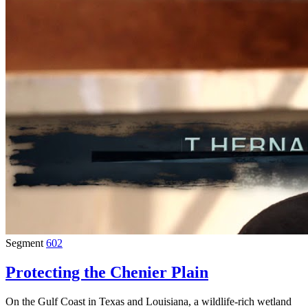
Segment
602
Protecting the Chenier Plain
On the Gulf Coast in Texas and Louisiana, a wildlife-rich wetland