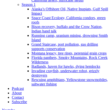
California desert, hurricane sleuth
Season 1
Alaska’s Offshore Oil, Native Inupiats, Gulf Spill
Impact
Space Coast Ecology, California condors, green
roofs
Bison recovery, buffalo and the Crow Nation,
Indian hand talk
Running camp, uranium mining, drowning Smith
Island
Grand Staircase, port pollution, gas drilling
supports conservation
Montana legacy, tree rings, perennial grain crops
Florida panthers, Smoky Mountains, Rock Creek
Wilderness
Badlands, haven for hawks, dying hemlocks
Invading crayfish, underwater robot, grizzly
destroyers
Rescuing amphibians, Yellowstone snowmobiles,
saltwater fishing
Podcast
About
Contact
Subscribe