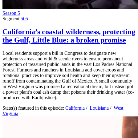
Season 5
Segment
505
California’s coastal wilderness, protecting
the Gulf, Little Blue: a broken promise
Local residents support a bill in Congress to designate new
wilderness areas and wild & scenic rivers to ensure permanent
protection of treasured public lands in the vast Los Padres National
Forest. Farmers and ranchers in Louisiana add cover crops and
rotational practices to improve soil health and keep their upstream
runoff from contaminating the Gulf of Mexico. A small community
in West Virginia was promised a recreational dream, but instead got
a power plant’s coal ash dump that poisons their drinking water (co-
produced with Earthjustice).
State(s) featured in this episode:
California
/
Louisiana
/
West
Virginia