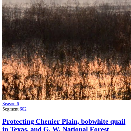
Season 6
Segment
602
Protecting Chenier Plain, bobwhite quail
in Texas, and G. W. National Forest