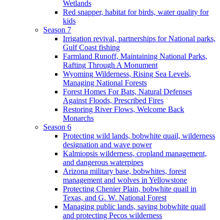
Wetlands
Red snapper, habitat for birds, water quality for
kids
Season 7
Irrigation revival, partnerships for National parks,
Gulf Coast fishing
Farmland Runoff, Maintaining National Parks,
Rafting Through A Monument
Wyoming Wilderness, Rising Sea Levels,
Managing National Forests
Forest Homes For Bats, Natural Defenses
Against Floods, Prescribed Fires
Restoring River Flows, Welcome Back
Monarchs
Season 6
Protecting wild lands, bobwhite quail, wilderness
designation and wave power
Kalmiopsis wilderness, cropland management,
and dangerous waterpipes
Arizona military base, bobwhites, forest
management and wolves in Yellowstone
Protecting Chenier Plain, bobwhite quail in
Texas, and G. W. National Forest
Managing public lands, saving bobwhite quail
and protecting Pecos wilderness