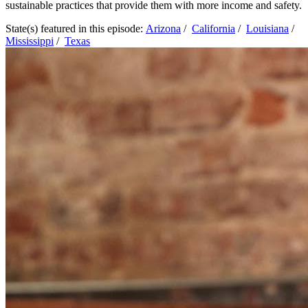
sustainable practices that provide them with more income and safety.
State(s) featured in this episode:
Arizona
/
California
/
Louisiana
/
Mississippi
/
Texas