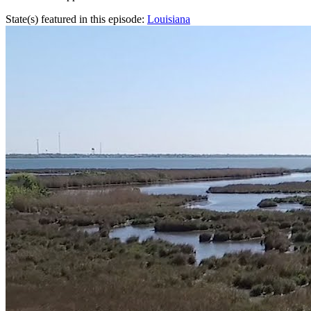
State(s) featured in this episode:
Louisiana