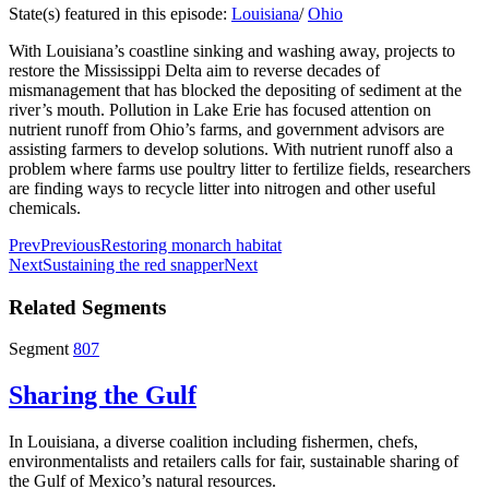
State(s) featured in this episode:
Louisiana
/
Ohio
With Louisiana’s coastline sinking and washing away, projects to
restore the Mississippi Delta aim to reverse decades of
mismanagement that has blocked the depositing of sediment at the
river’s mouth. Pollution in Lake Erie has focused attention on
nutrient runoff from Ohio’s farms, and government advisors are
assisting farmers to develop solutions. With nutrient runoff also a
problem where farms use poultry litter to fertilize fields, researchers
are finding ways to recycle litter into nitrogen and other useful
chemicals.
Prev
Previous
Restoring monarch habitat
Next
Sustaining the red snapper
Next
Related Segments
Segment
807
Sharing the Gulf
In Louisiana, a diverse coalition including fishermen, chefs,
environmentalists and retailers calls for fair, sustainable sharing of
the Gulf of Mexico’s natural resources.