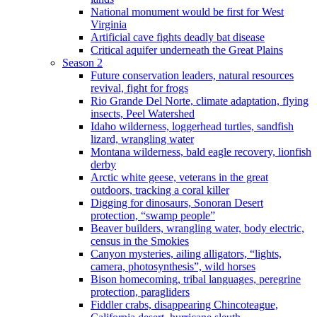
National monument would be first for West
Virginia
Artificial cave fights deadly bat disease
Critical aquifer underneath the Great Plains
Season 2
Future conservation leaders, natural resources
revival, fight for frogs
Rio Grande Del Norte, climate adaptation, flying
insects, Peel Watershed
Idaho wilderness, loggerhead turtles, sandfish
lizard, wrangling water
Montana wilderness, bald eagle recovery, lionfish
derby
Arctic white geese, veterans in the great
outdoors, tracking a coral killer
Digging for dinosaurs, Sonoran Desert
protection, “swamp people”
Beaver builders, wrangling water, body electric,
census in the Smokies
Canyon mysteries, ailing alligators, “lights,
camera, photosynthesis”, wild horses
Bison homecoming, tribal languages, peregrine
protection, paragliders
Fiddler crabs, disappearing Chincoteague,