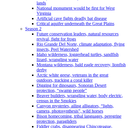
lands
National monument would be first for West
Virginia
Artificial cave fights deadly bat disease
Critical aquifer underneath the Great Plains
Season 2
Future conservation leaders, natural resources
revival, fight for frogs
Rio Grande Del Norte, climate adaptation, flying
insects, Peel Watershed
Idaho wilderness, loggerhead turtles, sandfish
lizard, wrangling water
Montana wilderness, bald eagle recovery, lionfish
derby
Arctic white geese, veterans in the great
outdoors, tracking a coral killer
Digging for dinosaurs, Sonoran Desert
protection, “swamp people”
Beaver builders, wrangling water, body electric,
census in the Smokies
Canyon mysteries, ailing alligators, “lights,
camera, photosynthesis”, wild horses
Bison homecoming, tribal languages, peregrine
protection, paragliders
Fiddler crabs, disappearing Chincoteague,