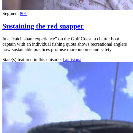
Segment
801
Sustaining the red snapper
In a “catch share experience” on the Gulf Coast, a charter boat
captain with an individual fishing quota shows recreational anglers
how sustainable practices promise more income and safety.
State(s) featured in this episode:
Louisiana