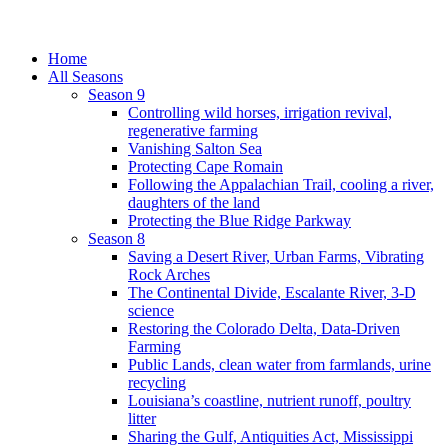
Home
All Seasons
Season 9
Controlling wild horses, irrigation revival,
regenerative farming
Vanishing Salton Sea
Protecting Cape Romain
Following the Appalachian Trail, cooling a river,
daughters of the land
Protecting the Blue Ridge Parkway
Season 8
Saving a Desert River, Urban Farms, Vibrating
Rock Arches
The Continental Divide, Escalante River, 3-D
science
Restoring the Colorado Delta, Data-Driven
Farming
Public Lands, clean water from farmlands, urine
recycling
Louisiana’s coastline, nutrient runoff, poultry
litter
Sharing the Gulf, Antiquities Act, Mississippi