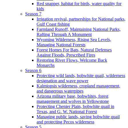
Red snapper, habitat for birds, water quality for
kids
Season 7
Irrigation revival, partnerships for National parks,
Gulf Coast fishing
Farmland Runoff, Maintaining National Parks,
Rafting Through A Monument
Wyoming Wilderness, Rising Sea Levels,
Managing National Forests
Forest Homes For Bats, Natural Defenses
Against Floods, Prescribed Fires
Restoring River Flows, Welcome Back
Monarchs
Season 6
Protecting wild lands, bobwhite quail, wilderness
designation and wave power
Kalmiopsis wilderness, cropland management,
and dangerous waterpipes
Arizona military base, bobwhites, forest
management and wolves in Yellowstone
Protecting Chenier Plain, bobwhite quail in
Texas, and G. W. National Forest
Managing public lands, saving bobwhite quail
and protecting Pecos wilderness
Season 5