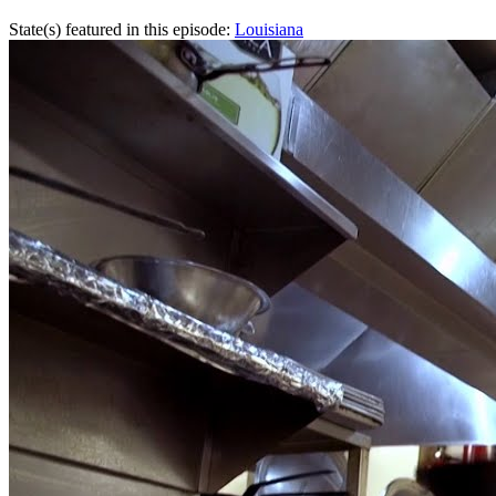
State(s) featured in this episode:
Louisiana