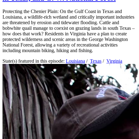
Protecting the Chenier Plain: On the Gulf Coast in Texas and
Louisiana, a wildlife-rich wetland and critically important industries
are threatened by erosion and tidewater flooding. Cattle and
bobwhite quail manage to coexist on grazing lands in south Texas –
how does that work? Residents in Virginia have a plan to create
protected wilderness and scenic areas in the George Washington
National Forest, allowing a variety of recreational activities
including mountain biking, hiking and fishing.
State(s) featured in this episode:
Louisiana
/
Texas
/
Virginia