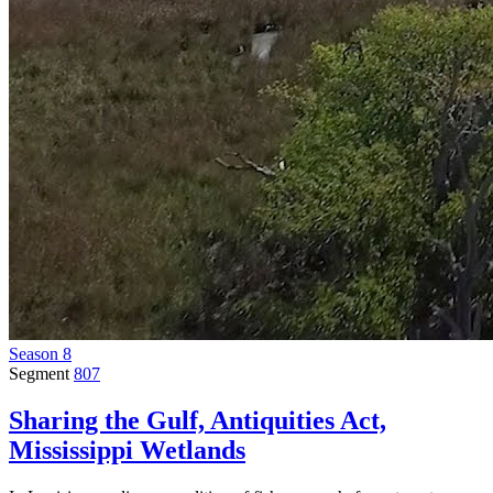
Season 8
Segment
807
Sharing the Gulf, Antiquities Act,
Mississippi Wetlands