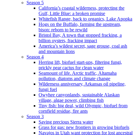
Season 5
California’s coastal wilderness, protecting the
Gulf, Little Blue: a broken promise
Whitefish Range, back to organics, Lake Apopka
Hogs on the Buffalo, farming the upstream,
bison: reborn to be rewild
Bristol Bay, A town that stopped fracking, a
billion oysters, fracking impact
America’s wildest secret, sage grouse, coal ash
and mountain lions
Season 4
Herring lift, biofuel start-ups, filtering fungi,
prickly pear cactus for clean water
Seamount of life. Arctic traffic, Altamaha
pollution, diatoms and climate change
Wilderness anniversary, Arkansas oil pipeline,
fungi fuel
Owyhee canyonlands, sustainable Alaskan
village, algae power, climbing fish
Tiny fish: big deal, wild Olympic, biofuel from
cornfield residue, fire ants
Season 3
Saving precious Sierra water
Grass for gas: new frontiers in growing biofuels
Navajos in Utah want protection for lost ancestral