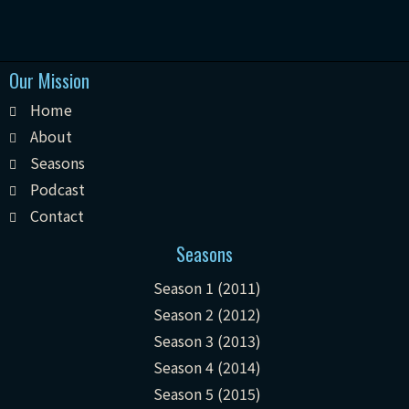
Our Mission
Home
About
Seasons
Podcast
Contact
Seasons
Season 1 (2011)
Season 2 (2012)
Season 3 (2013)
Season 4 (2014)
Season 5 (2015)