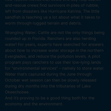
and-rescue crews find survivors in piles of rubble,
left from disasters like Hurricane Katrina. The little
sandfish is teaching us a lot about what it takes to
worm through rugged terrain and debris.
Wrangling Water: Cattle are not the only things being
rounded up in Florida. Ranchers are also herding
water! For years, experts have searched for answers
about how to increase water storage in the northern
Everglades, and reduce the pollution levels. A pilot
program pays ranchers to use their low-lying lands
for “environmental services” – namely to store water.
Water that’s captured during the June through
October wet season can then be slowly released
during dry months into the tributaries of Lake
Okeechobee.
And it’s proving to be a good thing both for the
economy and the environment.