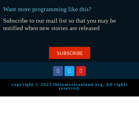
Want more programming like this?
Subscribe to our mail list so that you may be
notified when new stories are released
SUBSCRIBE
copyright © 2023 thisamericanland.org. All rights
reserved.