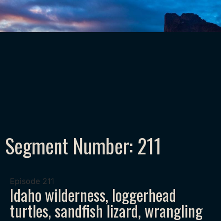
Segment Number: 211
Episode
211
Idaho wilderness, loggerhead
turtles, sandfish lizard, wrangling