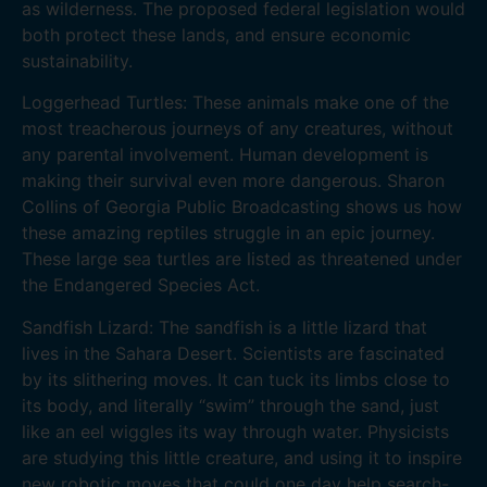
as wilderness. The proposed federal legislation would
both protect these lands, and ensure economic
sustainability.
Loggerhead Turtles: These animals make one of the
most treacherous journeys of any creatures, without
any parental involvement. Human development is
making their survival even more dangerous. Sharon
Collins of Georgia Public Broadcasting shows us how
these amazing reptiles struggle in an epic journey.
These large sea turtles are listed as threatened under
the Endangered Species Act.
Sandfish Lizard: The sandfish is a little lizard that
lives in the Sahara Desert. Scientists are fascinated
by its slithering moves. It can tuck its limbs close to
its body, and literally “swim” through the sand, just
like an eel wiggles its way through water. Physicists
are studying this little creature, and using it to inspire
new robotic moves that could one day help search-