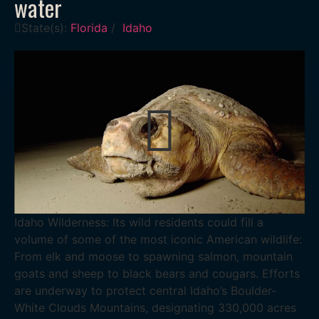
water
State(s):
Florida
/
Idaho
Idaho Wilderness: Its wild residents could fill a
volume of some of the most iconic American wildlife:
From elk and moose to spawning salmon, mountain
goats and sheep to black bears and cougars. Efforts
are underway to protect central Idaho’s Boulder-
White Clouds Mountains, designating 330,000 acres