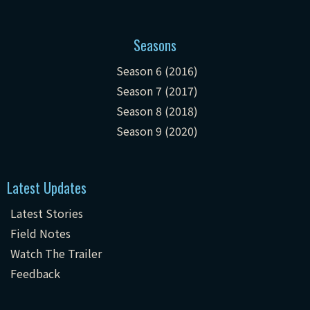
Seasons
Season 6 (2016)
Season 7 (2017)
Season 8 (2018)
Season 9 (2020)
Latest Updates
Latest Stories
Field Notes
Watch The Trailer
Feedback