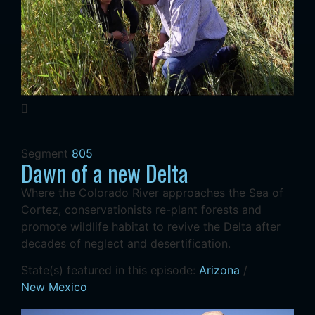
Segment
805
Dawn of a new Delta
Where the Colorado River approaches the Sea of
Cortez, conservationists re-plant forests and
promote wildlife habitat to revive the Delta after
decades of neglect and desertification.
State(s) featured in this episode:
Arizona
/
New Mexico