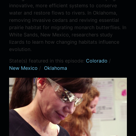
innovative, more efficient systems to conserve
water and restore flows to rivers. In Oklahoma,
removing invasive cedars and reviving essential
prairie habitat for migrating monarch butterflies. In
White Sands, New Mexico, researchers study
lizards to learn how changing habitats influence
evolution.
State(s) featured in this episode:
Colorado
/
New Mexico
/
Oklahoma