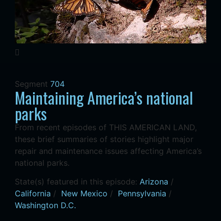
Segment
704
Maintaining America’s national
parks
From recent episodes of THIS AMERICAN LAND,
these brief summaries of stories highlight major
repair and maintenance issues affecting America’s
national parks.
State(s) featured in this episode:
Arizona
/
California
/
New Mexico
/
Pennsylvania
/
Washington D.C.