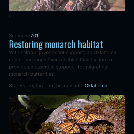
Segment
701
Restoring monarch habitat
With helpful government support, an Oklahoma
couple manages their ranchland landscape to
provide an essential stopover for migrating
monarch butterflies.
State(s) featured in this episode:
Oklahoma