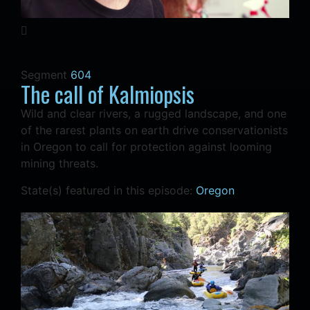
Segment
604
The call of Kalmiopsis
Wild and clear rivers, a rugged landscape, and one
of the rarest plants on earth drive conservationists
in Oregon to call for protection against looming
mining threats.
State(s) featured in this episode:
Oregon