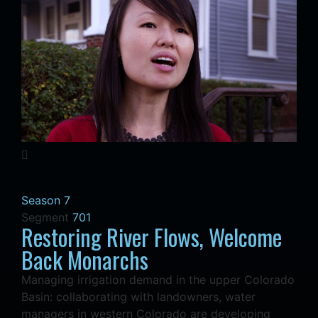
Season 7
Segment
701
Restoring River Flows, Welcome
Back Monarchs
Managing irrigation demand in the upper Colorado
Basin: collaborating with landowners, water
managers in western Colorado are developing