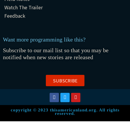
Watch The Trailer
Feedback
Want more programming like this?
Subscribe to our mail list so that you may be
notified when new stories are released
SUBSCRIBE
copyright © 2023 thisamericanland.org. All rights
reserved.