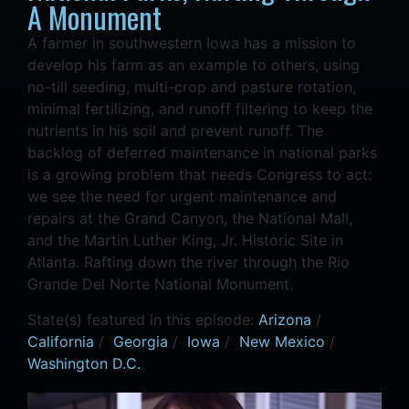
A Monument
A farmer in southwestern Iowa has a mission to
develop his farm as an example to others, using
no-till seeding, multi-crop and pasture rotation,
minimal fertilizing, and runoff filtering to keep the
nutrients in his soil and prevent runoff. The
backlog of deferred maintenance in national parks
is a growing problem that needs Congress to act:
we see the need for urgent maintenance and
repairs at the Grand Canyon, the National Mall,
and the Martin Luther King, Jr. Historic Site in
Atlanta. Rafting down the river through the Rio
Grande Del Norte National Monument.
State(s) featured in this episode:
Arizona
/
California
/
Georgia
/
Iowa
/
New Mexico
/
Washington D.C.