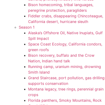
Bison homecoming, tribal languages,
peregrine protection, paragliders
Fiddler crabs, disappearing Chincoteague,
California desert, hurricane sleuth
Season 1
Alaska’s Offshore Oil, Native Inupiats, Gulf
Spill Impact
Space Coast Ecology, California condors,
green roofs
Bison recovery, buffalo and the Crow
Nation, Indian hand talk
Running camp, uranium mining, drowning
Smith Island
Grand Staircase, port pollution, gas drilling
supports conservation
Montana legacy, tree rings, perennial grain
crops
Florida panthers, Smoky Mountains, Rock