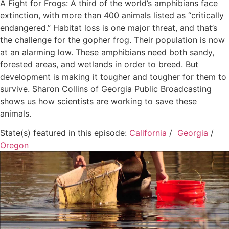
A Fight for Frogs: A third of the world’s amphibians face
extinction, with more than 400 animals listed as “critically
endangered.” Habitat loss is one major threat, and that’s
the challenge for the gopher frog. Their population is now
at an alarming low. These amphibians need both sandy,
forested areas, and wetlands in order to breed. But
development is making it tougher and tougher for them to
survive. Sharon Collins of Georgia Public Broadcasting
shows us how scientists are working to save these
animals.
State(s) featured in this episode:
California
/
Georgia
/
Oregon