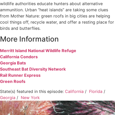
wildlife authorities educate hunters about alternative
ammunition. Urban “heat islands” are taking some clues
from Mother Nature: green roofs in big cities are helping
cool things off, recycle water, and offer a resting place for
birds and butterflies.
More Information
Merritt Island National Wildlife Refuge
California Condors
Georgia Bats
Southeast Bat Diversity Network
Rail Runner Express
Green Roofs
State(s) featured in this episode:
California
/
Florida
/
Georgia
/
New York