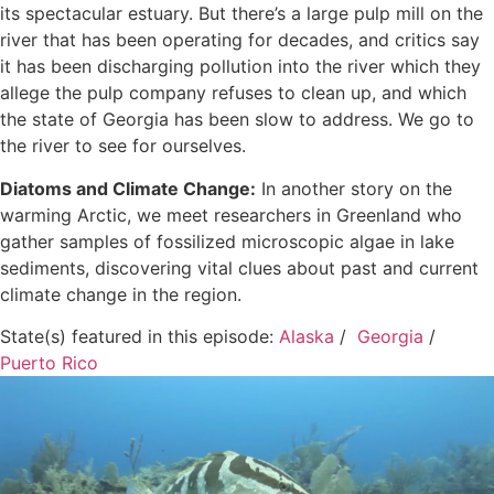
its spectacular estuary. But there’s a large pulp mill on the
river that has been operating for decades, and critics say
it has been discharging pollution into the river which they
allege the pulp company refuses to clean up, and which
the state of Georgia has been slow to address. We go to
the river to see for ourselves.
Diatoms and Climate Change:
In another story on the
warming Arctic, we meet researchers in Greenland who
gather samples of fossilized microscopic algae in lake
sediments, discovering vital clues about past and current
climate change in the region.
State(s) featured in this episode:
Alaska
/
Georgia
/
Puerto Rico