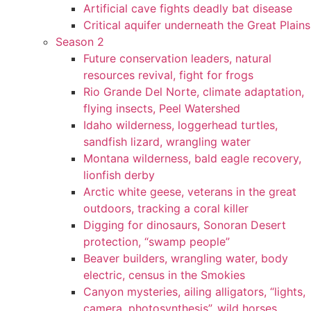
Artificial cave fights deadly bat disease
Critical aquifer underneath the Great Plains
Season 2
Future conservation leaders, natural
resources revival, fight for frogs
Rio Grande Del Norte, climate adaptation,
flying insects, Peel Watershed
Idaho wilderness, loggerhead turtles,
sandfish lizard, wrangling water
Montana wilderness, bald eagle recovery,
lionfish derby
Arctic white geese, veterans in the great
outdoors, tracking a coral killer
Digging for dinosaurs, Sonoran Desert
protection, “swamp people”
Beaver builders, wrangling water, body
electric, census in the Smokies
Canyon mysteries, ailing alligators, “lights,
camera, photosynthesis”, wild horses