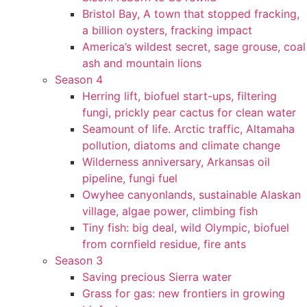
Bristol Bay, A town that stopped fracking,
a billion oysters, fracking impact
America’s wildest secret, sage grouse, coal
ash and mountain lions
Season 4
Herring lift, biofuel start-ups, filtering
fungi, prickly pear cactus for clean water
Seamount of life. Arctic traffic, Altamaha
pollution, diatoms and climate change
Wilderness anniversary, Arkansas oil
pipeline, fungi fuel
Owyhee canyonlands, sustainable Alaskan
village, algae power, climbing fish
Tiny fish: big deal, wild Olympic, biofuel
from cornfield residue, fire ants
Season 3
Saving precious Sierra water
Grass for gas: new frontiers in growing