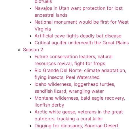
biofuels
Navajos in Utah want protection for lost
ancestral lands
National monument would be first for West
Virginia
Artificial cave fights deadly bat disease
Critical aquifer underneath the Great Plains
Season 2
Future conservation leaders, natural
resources revival, fight for frogs
Rio Grande Del Norte, climate adaptation,
flying insects, Peel Watershed
Idaho wilderness, loggerhead turtles,
sandfish lizard, wrangling water
Montana wilderness, bald eagle recovery,
lionfish derby
Arctic white geese, veterans in the great
outdoors, tracking a coral killer
Digging for dinosaurs, Sonoran Desert