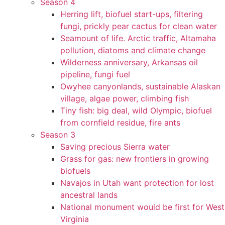
Season 4
Herring lift, biofuel start-ups, filtering
fungi, prickly pear cactus for clean water
Seamount of life. Arctic traffic, Altamaha
pollution, diatoms and climate change
Wilderness anniversary, Arkansas oil
pipeline, fungi fuel
Owyhee canyonlands, sustainable Alaskan
village, algae power, climbing fish
Tiny fish: big deal, wild Olympic, biofuel
from cornfield residue, fire ants
Season 3
Saving precious Sierra water
Grass for gas: new frontiers in growing
biofuels
Navajos in Utah want protection for lost
ancestral lands
National monument would be first for West
Virginia