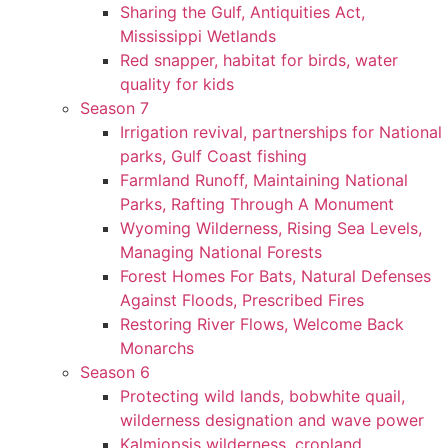
Sharing the Gulf, Antiquities Act,
Mississippi Wetlands
Red snapper, habitat for birds, water
quality for kids
Season 7
Irrigation revival, partnerships for National
parks, Gulf Coast fishing
Farmland Runoff, Maintaining National
Parks, Rafting Through A Monument
Wyoming Wilderness, Rising Sea Levels,
Managing National Forests
Forest Homes For Bats, Natural Defenses
Against Floods, Prescribed Fires
Restoring River Flows, Welcome Back
Monarchs
Season 6
Protecting wild lands, bobwhite quail,
wilderness designation and wave power
Kalmiopsis wilderness, cropland