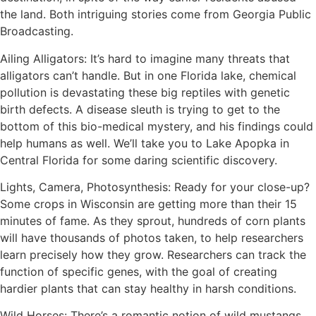
the land. Both intriguing stories come from Georgia Public
Broadcasting.
Ailing Alligators: It’s hard to imagine many threats that
alligators can’t handle. But in one Florida lake, chemical
pollution is devastating these big reptiles with genetic
birth defects. A disease sleuth is trying to get to the
bottom of this bio-medical mystery, and his findings could
help humans as well. We’ll take you to Lake Apopka in
Central Florida for some daring scientific discovery.
Lights, Camera, Photosynthesis: Ready for your close-up?
Some crops in Wisconsin are getting more than their 15
minutes of fame. As they sprout, hundreds of corn plants
will have thousands of photos taken, to help researchers
learn precisely how they grow. Researchers can track the
function of specific genes, with the goal of creating
hardier plants that can stay healthy in harsh conditions.
Wild Horses: There’s a romantic notion of wild mustangs,