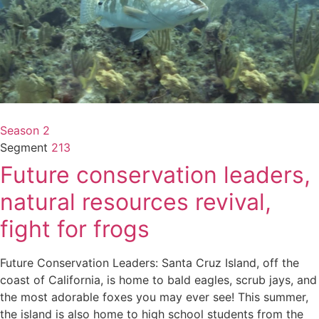
Season 2
Segment
213
Future conservation leaders,
natural resources revival,
fight for frogs
Future Conservation Leaders: Santa Cruz Island, off the
coast of California, is home to bald eagles, scrub jays, and
the most adorable foxes you may ever see! This summer,
the island is also home to high school students from the