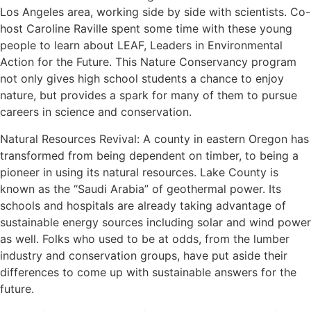
Los Angeles area, working side by side with scientists. Co-
host Caroline Raville spent some time with these young
people to learn about LEAF, Leaders in Environmental
Action for the Future. This Nature Conservancy program
not only gives high school students a chance to enjoy
nature, but provides a spark for many of them to pursue
careers in science and conservation.
Natural Resources Revival: A county in eastern Oregon has
transformed from being dependent on timber, to being a
pioneer in using its natural resources. Lake County is
known as the “Saudi Arabia” of geothermal power. Its
schools and hospitals are already taking advantage of
sustainable energy sources including solar and wind power
as well. Folks who used to be at odds, from the lumber
industry and conservation groups, have put aside their
differences to come up with sustainable answers for the
future.