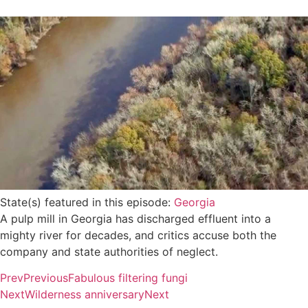
State(s) featured in this episode:
Georgia
A pulp mill in Georgia has discharged effluent into a
mighty river for decades, and critics accuse both the
company and state authorities of neglect.
Prev
Previous
Fabulous filtering fungi
Next
Wilderness anniversary
Next