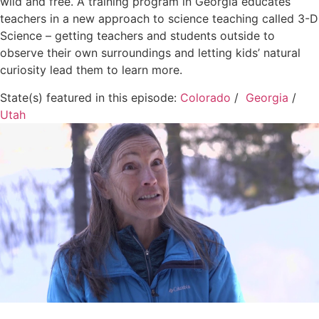
wild and free. A training program in Georgia educates
teachers in a new approach to science teaching called 3-D
Science – getting teachers and students outside to
observe their own surroundings and letting kids’ natural
curiosity lead them to learn more.
State(s) featured in this episode:
Colorado
/
Georgia
/
Utah