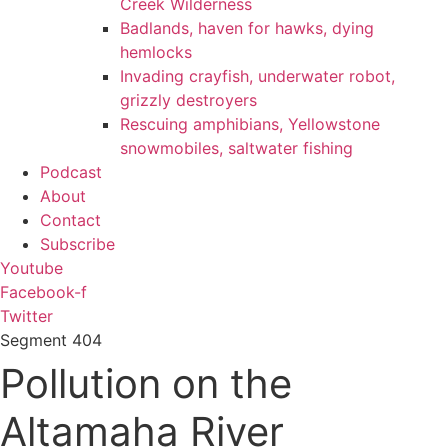
Creek Wilderness
Badlands, haven for hawks, dying
hemlocks
Invading crayfish, underwater robot,
grizzly destroyers
Rescuing amphibians, Yellowstone
snowmobiles, saltwater fishing
Podcast
About
Contact
Subscribe
Youtube
Facebook-f
Twitter
Segment
404
Pollution on the
Altamaha River