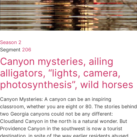
Season 2
Segment
206
Canyon mysteries, ailing
alligators, “lights, camera,
photosynthesis”, wild horses
Canyon Mysteries: A canyon can be an inspiring
classroom, whether you are eight or 80. The stories behind
two Georgia canyons could not be any different:
Cloudland Canyon in the north is a natural wonder. But
Providence Canyon in the southwest is now a tourist
destination, in spite of the way earlier residents abused