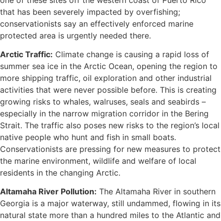
that has been severely impacted by overfishing;
conservationists say an effectively enforced marine
protected area is urgently needed there.
Arctic Traffic:
Climate change is causing a rapid loss of
summer sea ice in the Arctic Ocean, opening the region to
more shipping traffic, oil exploration and other industrial
activities that were never possible before. This is creating
growing risks to whales, walruses, seals and seabirds –
especially in the narrow migration corridor in the Bering
Strait. The traffic also poses new risks to the region’s local
native people who hunt and fish in small boats.
Conservationists are pressing for new measures to protect
the marine environment, wildlife and welfare of local
residents in the changing Arctic.
Altamaha River Pollution:
The Altamaha River in southern
Georgia is a major waterway, still undammed, flowing in its
natural state more than a hundred miles to the Atlantic and