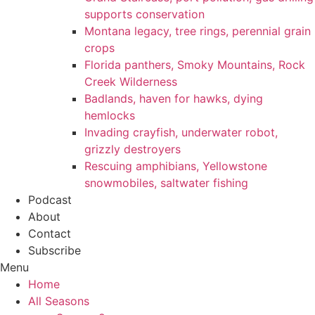
supports conservation
Montana legacy, tree rings, perennial grain
crops
Florida panthers, Smoky Mountains, Rock
Creek Wilderness
Badlands, haven for hawks, dying
hemlocks
Invading crayfish, underwater robot,
grizzly destroyers
Rescuing amphibians, Yellowstone
snowmobiles, saltwater fishing
Podcast
About
Contact
Subscribe
Menu
Home
All Seasons