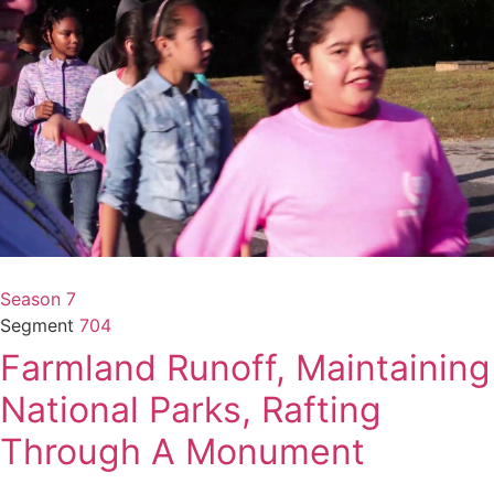
Season 7
Segment
704
Farmland Runoff, Maintaining
National Parks, Rafting
Through A Monument