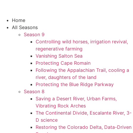
Home
All Seasons
Season 9
Controlling wild horses, irrigation revival,
regenerative farming
Vanishing Salton Sea
Protecting Cape Romain
Following the Appalachian Trail, cooling a
river, daughters of the land
Protecting the Blue Ridge Parkway
Season 8
Saving a Desert River, Urban Farms,
Vibrating Rock Arches
The Continental Divide, Escalante River, 3-
D science
Restoring the Colorado Delta, Data-Driven