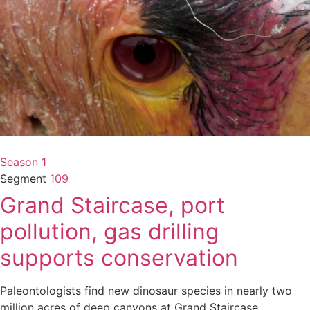
Season 1
Segment
109
Grand Staircase, port
pollution, gas drilling
supports conservation
Paleontologists find new dinosaur species in nearly two
million acres of deep canyons at Grand Staircase