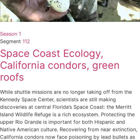
Season 1
Segment
112
Space Coast Ecology,
California condors, green
roofs
While shuttle missions are no longer taking off from the
Kennedy Space Center, scientists are still making
discoveries at central Florida’s Space Coast: the Merritt
Island Wildlife Refuge is a rich ecosystem. Protecting the
upper Rio Grande is important for both Hispanic and
Native American culture. Recovering from near extinction,
California condors now face poisoning by lead bullets as