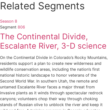
Related Segments
Season 8
Segment
806
The Continental Divide,
Escalante River, 3-D science
On the Continental Divide in Colorado’s Rocky Mountains,
residents support a plan to create new wilderness and
wildlife conservation areas, including the nation’s first
national historic landscape to honor veterans of the
Second World War. In southern Utah, the remote and
untamed Escalante River faces a major threat from
invasive plants as it winds through spectacular redrock
canyons; volunteers chop their way through choking
stands of Russian olive to unblock the river and keep it