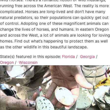
running free across the American West. The reality is more
complicated. Horses are long-lived and don’t have many
natural predators, so their populations can quickly get out
of control. Adopting one of these magnificent animals can
change the lives of horses, and humans. In eastern Oregon
and across the West, a lot of animals are looking for loving
homes. Find out what’s happening to protect them as well
as the other wildlife in this beautiful landscape.
State(s) featured in this episode:
Florida
/
Georgia
/
Oregon
/
Wisconsin