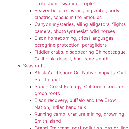
protection, “swamp people”
Beaver builders, wrangling water, body
electric, census in the Smokies
Canyon mysteries, ailing alligators, “lights,
camera, photosynthesis”, wild horses
Bison homecoming, tribal languages,
peregrine protection, paragliders
Fiddler crabs, disappearing Chincoteague,
California desert, hurricane sleuth
Season 1
Alaska’s Offshore Oil, Native Inupiats, Gulf
Spill Impact
Space Coast Ecology, California condors,
green roofs
Bison recovery, buffalo and the Crow
Nation, Indian hand talk
Running camp, uranium mining, drowning
Smith Island
Grand Staircase, port pollution, gas drilling