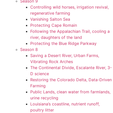
Season 9
Controlling wild horses, irrigation revival,
regenerative farming
Vanishing Salton Sea
Protecting Cape Romain
Following the Appalachian Trail, cooling a
river, daughters of the land
Protecting the Blue Ridge Parkway
Season 8
Saving a Desert River, Urban Farms,
Vibrating Rock Arches
The Continental Divide, Escalante River, 3-
D science
Restoring the Colorado Delta, Data-Driven
Farming
Public Lands, clean water from farmlands,
urine recycling
Louisiana’s coastline, nutrient runoff,
poultry litter