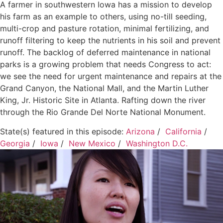
A farmer in southwestern Iowa has a mission to develop
his farm as an example to others, using no-till seeding,
multi-crop and pasture rotation, minimal fertilizing, and
runoff filtering to keep the nutrients in his soil and prevent
runoff. The backlog of deferred maintenance in national
parks is a growing problem that needs Congress to act:
we see the need for urgent maintenance and repairs at the
Grand Canyon, the National Mall, and the Martin Luther
King, Jr. Historic Site in Atlanta. Rafting down the river
through the Rio Grande Del Norte National Monument.
State(s) featured in this episode:
Arizona
/
California
/
Georgia
/
Iowa
/
New Mexico
/
Washington D.C.