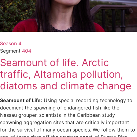
Season 4
Segment
404
Seamount of life. Arctic
traffic, Altamaha pollution,
diatoms and climate change
Seamount of Life:
Using special recording technology to
document the spawning of endangered fish like the
Nassau grouper, scientists in the Caribbean study
spawning aggregation sites that are critically important
for the survival of many ocean species. We follow them to
one of these sites off the western coast of Puerto Rico