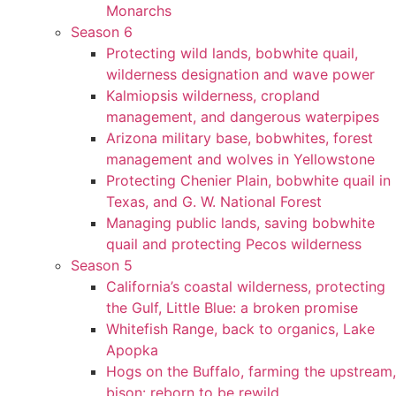
Monarchs
Season 6
Protecting wild lands, bobwhite quail,
wilderness designation and wave power
Kalmiopsis wilderness, cropland
management, and dangerous waterpipes
Arizona military base, bobwhites, forest
management and wolves in Yellowstone
Protecting Chenier Plain, bobwhite quail in
Texas, and G. W. National Forest
Managing public lands, saving bobwhite
quail and protecting Pecos wilderness
Season 5
California’s coastal wilderness, protecting
the Gulf, Little Blue: a broken promise
Whitefish Range, back to organics, Lake
Apopka
Hogs on the Buffalo, farming the upstream,
bison: reborn to be rewild