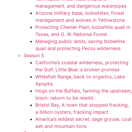
management, and dangerous waterpipes
Arizona military base, bobwhites, forest
management and wolves in Yellowstone
Protecting Chenier Plain, bobwhite quail in
Texas, and G. W. National Forest
Managing public lands, saving bobwhite
quail and protecting Pecos wilderness
Season 5
California’s coastal wilderness, protecting
the Gulf, Little Blue: a broken promise
Whitefish Range, back to organics, Lake
Apopka
Hogs on the Buffalo, farming the upstream,
bison: reborn to be rewild
Bristol Bay, A town that stopped fracking,
a billion oysters, fracking impact
America’s wildest secret, sage grouse, coal
ash and mountain lions