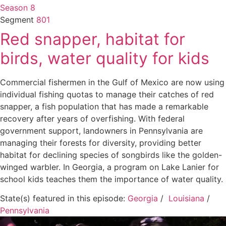
Season 8
Segment
801
Red snapper, habitat for
birds, water quality for kids
Commercial fishermen in the Gulf of Mexico are now using
individual fishing quotas to manage their catches of red
snapper, a fish population that has made a remarkable
recovery after years of overfishing. With federal
government support, landowners in Pennsylvania are
managing their forests for diversity, providing better
habitat for declining species of songbirds like the golden-
winged warbler. In Georgia, a program on Lake Lanier for
school kids teaches them the importance of water quality.
State(s) featured in this episode:
Georgia
/
Louisiana
/
Pennsylvania