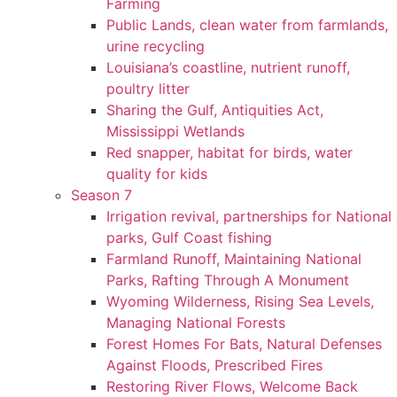
Farming
Public Lands, clean water from farmlands,
urine recycling
Louisiana’s coastline, nutrient runoff,
poultry litter
Sharing the Gulf, Antiquities Act,
Mississippi Wetlands
Red snapper, habitat for birds, water
quality for kids
Season 7
Irrigation revival, partnerships for National
parks, Gulf Coast fishing
Farmland Runoff, Maintaining National
Parks, Rafting Through A Monument
Wyoming Wilderness, Rising Sea Levels,
Managing National Forests
Forest Homes For Bats, Natural Defenses
Against Floods, Prescribed Fires
Restoring River Flows, Welcome Back