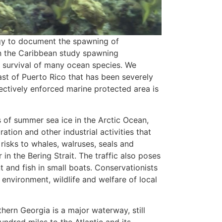
gy to document the spawning of
 in the Caribbean study spawning
he survival of many ocean species. We
ast of Puerto Rico that has been severely
ectively enforced marine protected area is
 of summer sea ice in the Arctic Ocean,
ation and other industrial activities that
risks to whales, walruses, seals and
 in the Bering Strait. The traffic also poses
t and fish in small boats. Conservationists
environment, wildlife and welfare of local
hern Georgia is a major waterway, still