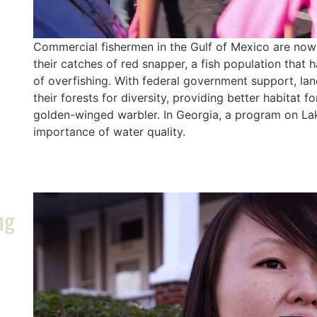
Commercial fishermen in the Gulf of Mexico are now 
their catches of red snapper, a fish population that
of overfishing. With federal government support, l
their forests for diversity, providing better habitat f
golden-winged warbler. In Georgia, a program on Lak
importance of water quality.
ng
/