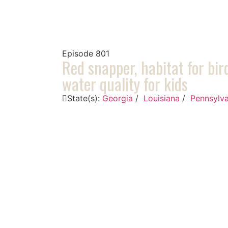
Episode
801
Red snapper, habitat for bir
water quality for kids
State(s):
Georgia
/
Louisiana
/
Pennsylva