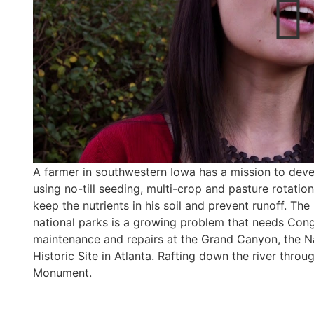
A farmer in southwestern Iowa has a mission to deve
using no-till seeding, multi-crop and pasture rotation,
keep the nutrients in his soil and prevent runoff. Th
national parks is a growing problem that needs Cong
maintenance and repairs at the Grand Canyon, the Nat
Historic Site in Atlanta. Rafting down the river thro
Monument.