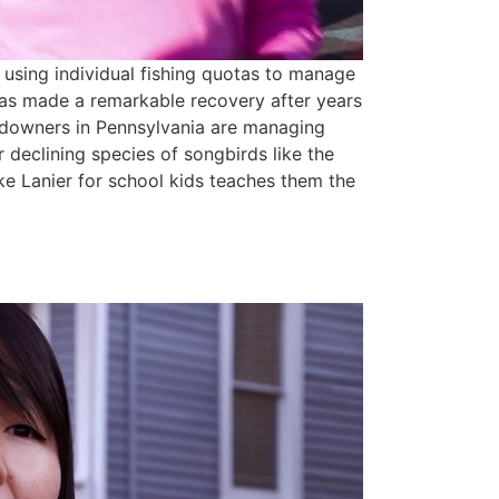
using individual fishing quotas to manage
 has made a remarkable recovery after years
andowners in Pennsylvania are managing
or declining species of songbirds like the
e Lanier for school kids teaches them the