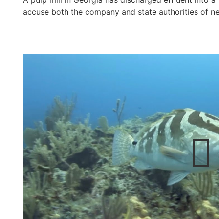
A pulp mill in Georgia has discharged effluent into a 
accuse both the company and state authorities of ne
e