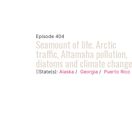
Episode
404
Seamount of life. Arctic
traffic, Altamaha pollution,
diatoms and climate chang
State(s):
Alaska
/
Georgia
/
Puerto Rico