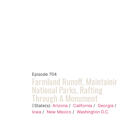
Episode
704
Farmland Runoff, Maintaini
National Parks, Rafting
Through A Monument
State(s):
Arizona
/
California
/
Georgia
Iowa
/
New Mexico
/
Washington D.C.