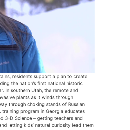
ains, residents support a plan to create
ing the nation’s first national historic
r. In southern Utah, the remote and
vasive plants as it winds through
 way through choking stands of Russian
 A training program in Georgia educates
ed 3-D Science – getting teachers and
d letting kids’ natural curiosity lead them