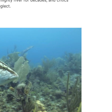
mighty river for decades, and critics
glect.