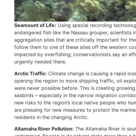
Seamount of Life:
Using special recording technolo
endangered fish like the Nassau grouper, scientists
aggregation sites that are critically important for t
follow them to one of these sites off the western co
impacted by overfishing; conservationists say an eff
urgently needed there.
Arctic Traffic:
Climate change is causing a rapid loss
opening the region to more shipping traffic, oil explor
were never possible before. This is creating growing 
seabirds – especially in the narrow migration corridor
new risks to the region’s local native people who hun
are pressing for new measures to protect the marine 
residents in the changing Arctic.
Altamaha River Pollution:
The Altamaha River in sout