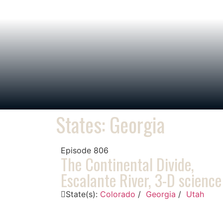
States: Georgia
Episode
806
The Continental Divide,
Escalante River, 3-D science
State(s):
Colorado
/
Georgia
/
Utah