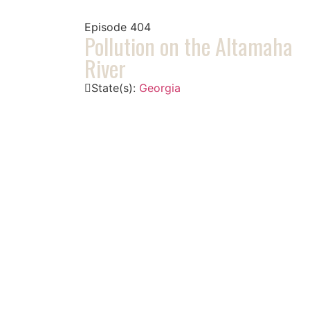
Episode
404
Pollution on the Altamaha
River
State(s):
Georgia