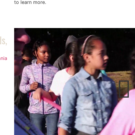
to learn more.
ds,
nia