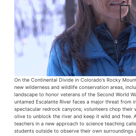
On the Continental Divide in Colorado’s Rocky Mount
new wilderness and wildlife conservation areas, includ
landscape to honor veterans of the Second World Wa
untamed Escalante River faces a major threat from in
spectacular redrock canyons; volunteers chop their
olive to unblock the river and keep it wild and free.
teachers in a new approach to science teaching call
students outside to observe their own surroundings an