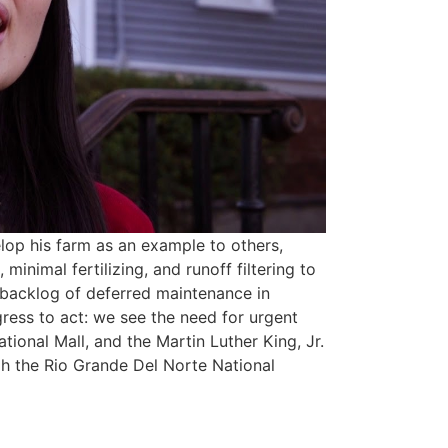
lop his farm as an example to others,
 minimal fertilizing, and runoff filtering to
e backlog of deferred maintenance in
ress to act: we see the need for urgent
ional Mall, and the Martin Luther King, Jr.
ugh the Rio Grande Del Norte National