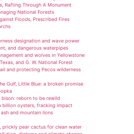
ks, Rafting Through A Monument
naging National Forests
ainst Floods, Prescribed Fires
archs
lderness designation and wave power
nt, and dangerous waterpipes
management and wolves in Yellowstone
 Texas, and G. W. National Forest
ail and protecting Pecos wilderness
the Gulf, Little Blue: a broken promise
popka
 bison: reborn to be rewild
 billion oysters, fracking impact
l ash and mountain lions
gi, prickly pear cactus for clean water