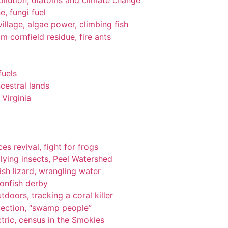
pollution, diatoms and climate change
e, fungi fuel
llage, algae power, climbing fish
om cornfield residue, fire ants
fuels
cestral lands
Virginia
es revival, fight for frogs
lying insects, Peel Watershed
ish lizard, wrangling water
ionfish derby
tdoors, tracking a coral killer
tection, “swamp people”
tric, census in the Smokies