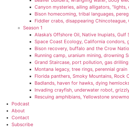
Beaver builders, wrangling water, body elec
Canyon mysteries, ailing alligators, “lights
Bison homecoming, tribal languages, peregr
Fiddler crabs, disappearing Chincoteague, C
Season 1
Alaska’s Offshore Oil, Native Inupiats, Gulf 
Space Coast Ecology, California condors, 
Bison recovery, buffalo and the Crow Natio
Running camp, uranium mining, drowning Sm
Grand Staircase, port pollution, gas drilli
Montana legacy, tree rings, perennial grain
Florida panthers, Smoky Mountains, Rock 
Badlands, haven for hawks, dying hemlock
Invading crayfish, underwater robot, grizzl
Rescuing amphibians, Yellowstone snowmobi
Podcast
About
Contact
Subscribe