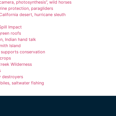
, camera, photosynthesis”, wild horses
ine protection, paragliders
alifornia desert, hurricane sleuth
Spill Impact
green roofs
n, Indian hand talk
ith Island
ng supports conservation
 crops
Creek Wilderness
s
y destroyers
les, saltwater fishing