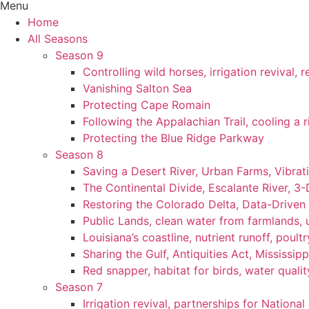
Menu
Home
All Seasons
Season 9
Controlling wild horses, irrigation revival,
Vanishing Salton Sea
Protecting Cape Romain
Following the Appalachian Trail, cooling a r
Protecting the Blue Ridge Parkway
Season 8
Saving a Desert River, Urban Farms, Vibra
The Continental Divide, Escalante River, 3
Restoring the Colorado Delta, Data-Driven
Public Lands, clean water from farmlands, u
Louisiana’s coastline, nutrient runoff, poultry
Sharing the Gulf, Antiquities Act, Mississip
Red snapper, habitat for birds, water qualit
Season 7
Irrigation revival, partnerships for National