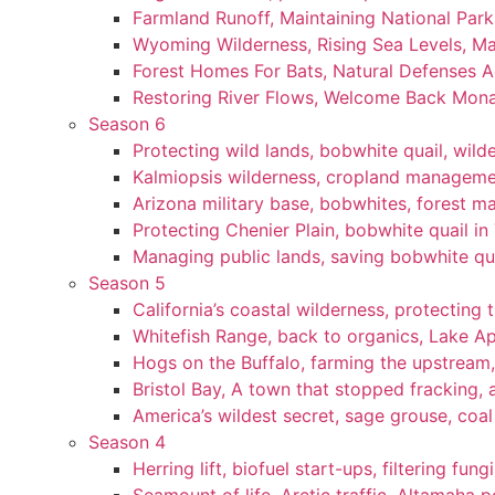
Farmland Runoff, Maintaining National Par
Wyoming Wilderness, Rising Sea Levels, Ma
Forest Homes For Bats, Natural Defenses Ag
Restoring River Flows, Welcome Back Mon
Season 6
Protecting wild lands, bobwhite quail, wi
Kalmiopsis wilderness, cropland manageme
Arizona military base, bobwhites, forest 
Protecting Chenier Plain, bobwhite quail in
Managing public lands, saving bobwhite qu
Season 5
California’s coastal wilderness, protecting 
Whitefish Range, back to organics, Lake A
Hogs on the Buffalo, farming the upstream,
Bristol Bay, A town that stopped fracking, a
America’s wildest secret, sage grouse, coa
Season 4
Herring lift, biofuel start-ups, filtering fun