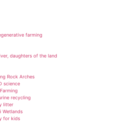
 regenerative farming
iver, daughters of the land
ting Rock Arches
-D science
 Farming
rine recycling
 litter
pi Wetlands
y for kids