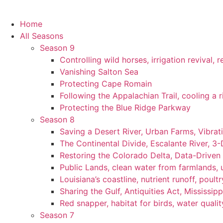
Home
All Seasons
Season 9
Controlling wild horses, irrigation revival,
Vanishing Salton Sea
Protecting Cape Romain
Following the Appalachian Trail, cooling a r
Protecting the Blue Ridge Parkway
Season 8
Saving a Desert River, Urban Farms, Vibra
The Continental Divide, Escalante River, 3
Restoring the Colorado Delta, Data-Driven
Public Lands, clean water from farmlands, u
Louisiana’s coastline, nutrient runoff, poultry
Sharing the Gulf, Antiquities Act, Mississip
Red snapper, habitat for birds, water qualit
Season 7