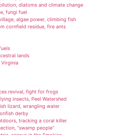
pollution, diatoms and climate change
e, fungi fuel
llage, algae power, climbing fish
om cornfield residue, fire ants
fuels
cestral lands
Virginia
es revival, fight for frogs
lying insects, Peel Watershed
ish lizard, wrangling water
ionfish derby
tdoors, tracking a coral killer
tection, “swamp people”