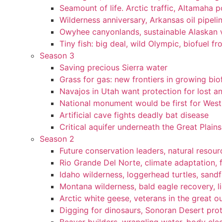
Seamount of life. Arctic traffic, Altamaha 
Wilderness anniversary, Arkansas oil pipelin
Owyhee canyonlands, sustainable Alaskan vi
Tiny fish: big deal, wild Olympic, biofuel fr
Season 3
Saving precious Sierra water
Grass for gas: new frontiers in growing bio
Navajos in Utah want protection for lost an
National monument would be first for West 
Artificial cave fights deadly bat disease
Critical aquifer underneath the Great Plains
Season 2
Future conservation leaders, natural resourc
Rio Grande Del Norte, climate adaptation, f
Idaho wilderness, loggerhead turtles, sandf
Montana wilderness, bald eagle recovery, l
Arctic white geese, veterans in the great ou
Digging for dinosaurs, Sonoran Desert pro