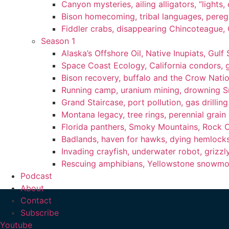
Canyon mysteries, ailing alligators, “lights
Bison homecoming, tribal languages, peregr
Fiddler crabs, disappearing Chincoteague, C
Season 1
Alaska’s Offshore Oil, Native Inupiats, Gulf 
Space Coast Ecology, California condors, 
Bison recovery, buffalo and the Crow Natio
Running camp, uranium mining, drowning Sm
Grand Staircase, port pollution, gas drilli
Montana legacy, tree rings, perennial grain
Florida panthers, Smoky Mountains, Rock 
Badlands, haven for hawks, dying hemlock
Invading crayfish, underwater robot, grizzl
Rescuing amphibians, Yellowstone snowmobi
Podcast
About
Contact
Subscribe
Youtube