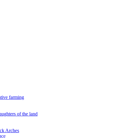
ative farming
aughters of the land
ock Arches
nce