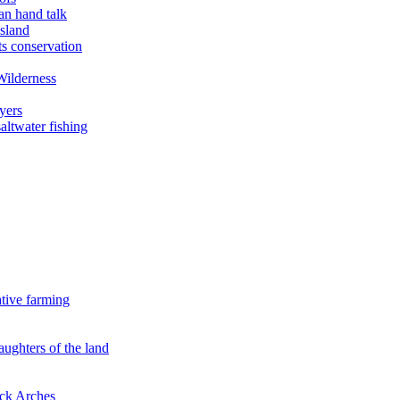
an hand talk
sland
ts conservation
Wilderness
yers
ltwater fishing
ative farming
aughters of the land
ock Arches