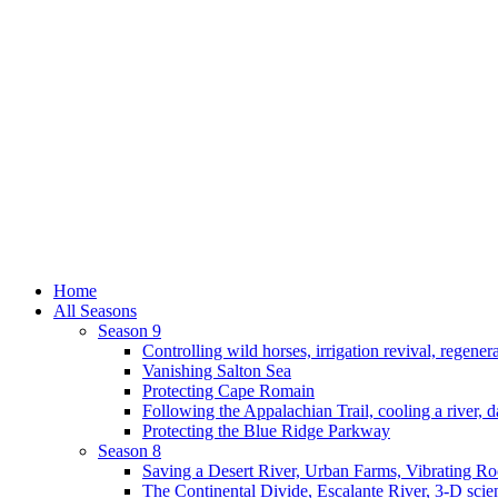
Home
All Seasons
Season 9
Controlling wild horses, irrigation revival, regener
Vanishing Salton Sea
Protecting Cape Romain
Following the Appalachian Trail, cooling a river, d
Protecting the Blue Ridge Parkway
Season 8
Saving a Desert River, Urban Farms, Vibrating R
The Continental Divide, Escalante River, 3-D scie