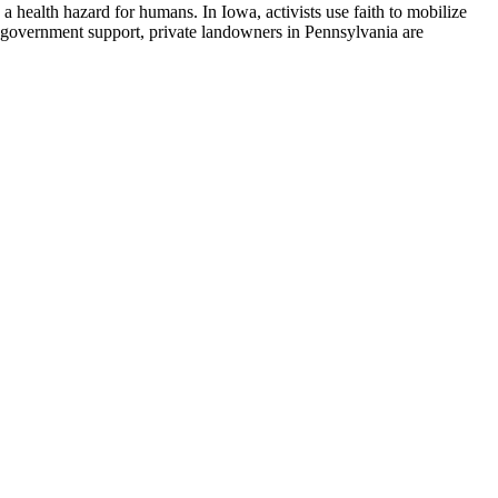
d a health hazard for humans. In Iowa, activists use faith to mobilize
al government support, private landowners in Pennsylvania are