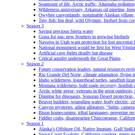
Seamount of life. Arctic traffic, Altamaha pollutio
Wilderness anniversary, Arkansas oil pipeline, fung
Owyhee canyonlands, sustainable Alaskan village, 
Tiny fish: big deal, wild Olympic, biofuel from corn
Season 3
Saving precious Sierra water
Grass for gas: new frontiers in growing biofuels
Navajos in Utah want protection for lost ancestral 
National monument would be first for West Virgin
Artificial cave fights deadly bat disease
Critical aquifer underneath the Great Plains
Season 2
Future conservation leaders, natural resources reviv
Rio Grande Del Norte, climate adaptation, flying i
Idaho wilderness, loggerhead turtles, sandfish liza
Montana wilderness, bald eagle recovery, lionfish 
Arctic white geese, veterans in the great outdoors, t
Digging for dinosaurs, Sonoran Desert protection
Beaver builders, wrangling water, body electric, c
Canyon mysteries, ailing alligators, “lights, camer
Bison homecoming, tribal languages, peregrine prot
Fiddler crabs, disappearing Chincoteague, Californi
Season 1
Alaska’s Offshore Oil, Native Inupiats, Gulf Spill
Space Coast Ecology, California condors, green ro