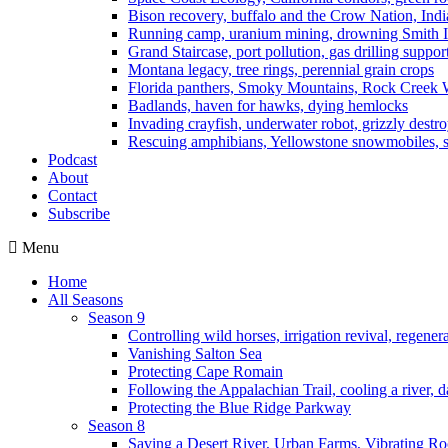
Bison recovery, buffalo and the Crow Nation, Indi
Running camp, uranium mining, drowning Smith I
Grand Staircase, port pollution, gas drilling suppor
Montana legacy, tree rings, perennial grain crops
Florida panthers, Smoky Mountains, Rock Creek 
Badlands, haven for hawks, dying hemlocks
Invading crayfish, underwater robot, grizzly destro
Rescuing amphibians, Yellowstone snowmobiles, sa
Podcast
About
Contact
Subscribe
Menu
Home
All Seasons
Season 9
Controlling wild horses, irrigation revival, regener
Vanishing Salton Sea
Protecting Cape Romain
Following the Appalachian Trail, cooling a river, d
Protecting the Blue Ridge Parkway
Season 8
Saving a Desert River, Urban Farms, Vibrating R