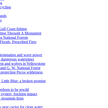
ng
ecycling
lands
ds
 Gulf Coast fishing
afting Through A Monument
g National Forests
Floods, Prescribed Fires
 designation and wave power
 dangerous waterpipes
ent and wolves in Yellowstone
, and G. W. National Forest
 protecting Pecos wilderness
, Little Blue: a broken promise
reborn to be rewild
n oysters, fracking impact
d mountain lions
kly pear cactus for clean water