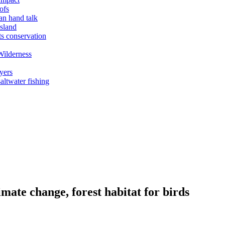
ofs
an hand talk
sland
ts conservation
Wilderness
yers
ltwater fishing
mate change, forest habitat for birds