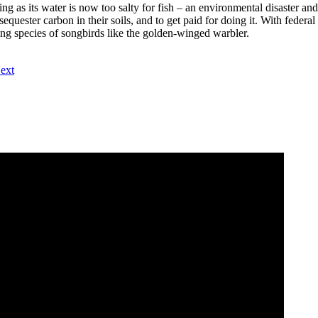
ing as its water is now too salty for fish – an environmental disaster an
quester carbon in their soils, and to get paid for doing it. With feder
ining species of songbirds like the golden-winged warbler.
ext