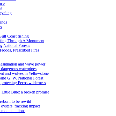
nce
ng
ecycling
lands
ds
 Gulf Coast fishing
afting Through A Monument
g National Forests
Floods, Prescribed Fires
 designation and wave power
 dangerous waterpipes
ent and wolves in Yellowstone
, and G. W. National Forest
 protecting Pecos wilderness
, Little Blue: a broken promise
reborn to be rewild
n oysters, fracking impact
d mountain lions