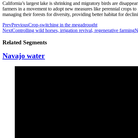
California’s largest lake is shrinking and migratory birds are disappear
farmers in a movement to adopt new measures like perennial crops to se
managing their forests for diversity, providing better habitat for decl
Prev
Previous
Crop-switching in the megadrought
Next
Controlling wild horses, irrigation revival, regenerative farming
N
Related Segments
Navajo water