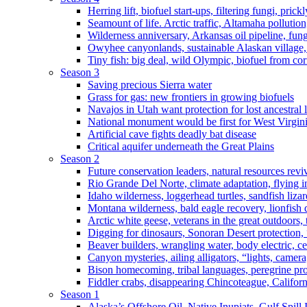
Herring lift, biofuel start-ups, filtering fungi, pric
Seamount of life. Arctic traffic, Altamaha pollutio
Wilderness anniversary, Arkansas oil pipeline, fung
Owyhee canyonlands, sustainable Alaskan village, 
Tiny fish: big deal, wild Olympic, biofuel from corn
Season 3
Saving precious Sierra water
Grass for gas: new frontiers in growing biofuels
Navajos in Utah want protection for lost ancestral 
National monument would be first for West Virgin
Artificial cave fights deadly bat disease
Critical aquifer underneath the Great Plains
Season 2
Future conservation leaders, natural resources reviv
Rio Grande Del Norte, climate adaptation, flying i
Idaho wilderness, loggerhead turtles, sandfish liza
Montana wilderness, bald eagle recovery, lionfish 
Arctic white geese, veterans in the great outdoors, t
Digging for dinosaurs, Sonoran Desert protection
Beaver builders, wrangling water, body electric, c
Canyon mysteries, ailing alligators, “lights, camer
Bison homecoming, tribal languages, peregrine prot
Fiddler crabs, disappearing Chincoteague, Californi
Season 1
Alaska’s Offshore Oil, Native Inupiats, Gulf Spill