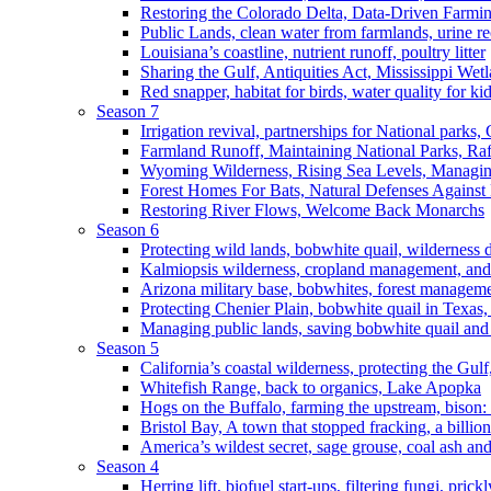
Restoring the Colorado Delta, Data-Driven Farmi
Public Lands, clean water from farmlands, urine r
Louisiana’s coastline, nutrient runoff, poultry litter
Sharing the Gulf, Antiquities Act, Mississippi Wet
Red snapper, habitat for birds, water quality for ki
Season 7
Irrigation revival, partnerships for National parks,
Farmland Runoff, Maintaining National Parks, R
Wyoming Wilderness, Rising Sea Levels, Managin
Forest Homes For Bats, Natural Defenses Against 
Restoring River Flows, Welcome Back Monarchs
Season 6
Protecting wild lands, bobwhite quail, wilderness
Kalmiopsis wilderness, cropland management, and
Arizona military base, bobwhites, forest managem
Protecting Chenier Plain, bobwhite quail in Texas
Managing public lands, saving bobwhite quail and
Season 5
California’s coastal wilderness, protecting the Gulf
Whitefish Range, back to organics, Lake Apopka
Hogs on the Buffalo, farming the upstream, bison: 
Bristol Bay, A town that stopped fracking, a billio
America’s wildest secret, sage grouse, coal ash an
Season 4
Herring lift, biofuel start-ups, filtering fungi, pric