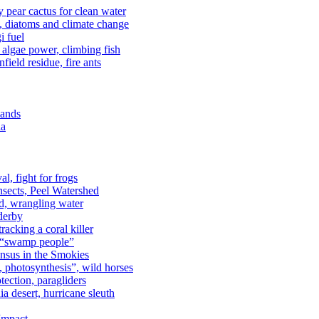
kly pear cactus for clean water
n, diatoms and climate change
i fuel
algae power, climbing fish
field residue, fire ants
lands
ia
al, fight for frogs
nsects, Peel Watershed
rd, wrangling water
derby
racking a coral killer
, “swamp people”
ensus in the Smokies
a, photosynthesis”, wild horses
ection, paragliders
a desert, hurricane sleuth
 Impact