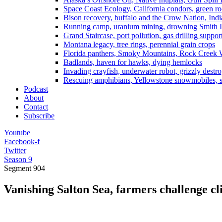
Space Coast Ecology, California condors, green ro
Bison recovery, buffalo and the Crow Nation, Indi
Running camp, uranium mining, drowning Smith I
Grand Staircase, port pollution, gas drilling suppor
Montana legacy, tree rings, perennial grain crops
Florida panthers, Smoky Mountains, Rock Creek 
Badlands, haven for hawks, dying hemlocks
Invading crayfish, underwater robot, grizzly destro
Rescuing amphibians, Yellowstone snowmobiles, sa
Podcast
About
Contact
Subscribe
Youtube
Facebook-f
Twitter
Season 9
Segment
904
Vanishing Salton Sea, farmers challenge cli