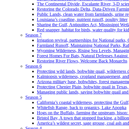
The Continental Divide, Escalante River, 3-D scie
Restoring the Colorado Delta, Data-Driven Farmi
Public Lands, clean water from farmlands, urine r
Louisiana’s coastline, nutrient runoff, poultry litter
Sharing the Gulf, Antiquities Act, Mississippi Wet
Red snapper, habitat for birds, water quality for ki
Season 7
Irrigation revival, partnerships for National parks,
Farmland Runoff, Maintaining National Parks, R
Wyoming Wilderness, Rising Sea Levels, Managin
Forest Homes For Bats, Natural Defenses Against 
Restoring River Flows, Welcome Back Monarchs
Season 6
Protecting wild lands, bobwhite quail, wilderness
Kalmiopsis wilderness, cropland management, and
Arizona military base, bobwhites, forest managem
Protecting Chenier Plain, bobwhite quail in Texas
Managing public lands, saving bobwhite quail and
Season 5
California’s coastal wilderness, protecting the Gulf
Whitefish Range, back to organics, Lake Apopka
Hogs on the Buffalo, farming the upstream, bison: 
Bristol Bay, A town that stopped fracking, a billio
America’s wildest secret, sage grouse, coal ash an
Season 4