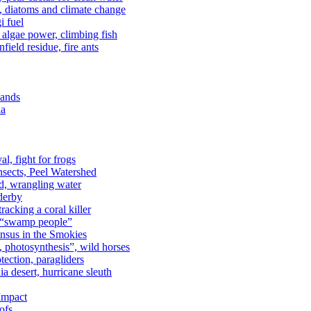
n, diatoms and climate change
i fuel
algae power, climbing fish
field residue, fire ants
lands
ia
al, fight for frogs
nsects, Peel Watershed
rd, wrangling water
derby
racking a coral killer
, “swamp people”
ensus in the Smokies
a, photosynthesis”, wild horses
ection, paragliders
a desert, hurricane sleuth
 Impact
ofs