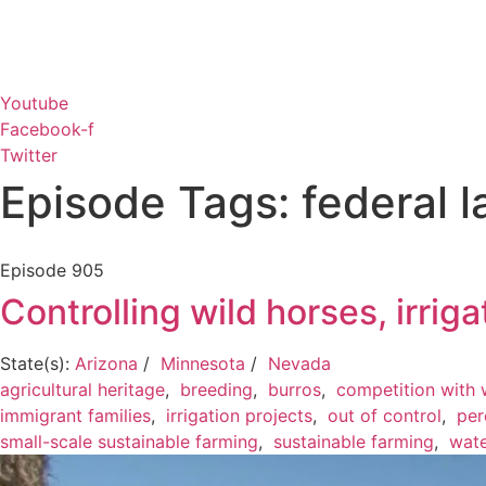
Youtube
Facebook-f
Twitter
Episode Tags: federal l
Episode
905
Controlling wild horses, irrig
State(s):
Arizona
/
Minnesota
/
Nevada
agricultural heritage
,
breeding
,
burros
,
competition with w
immigrant families
,
irrigation projects
,
out of control
,
per
small-scale sustainable farming
,
sustainable farming
,
wate