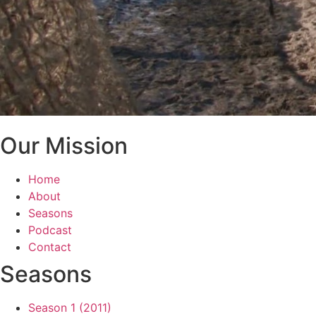
Our Mission
Home
About
Seasons
Podcast
Contact
Seasons
Season 1 (2011)