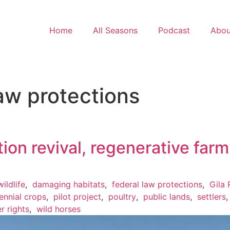
Home
All Seasons
Podcast
Abou
aw protections
ation revival, regenerative far
ildlife
,
damaging habitats
,
federal law protections
,
Gila 
ennial crops
,
pilot project
,
poultry
,
public lands
,
settlers
r rights
,
wild horses