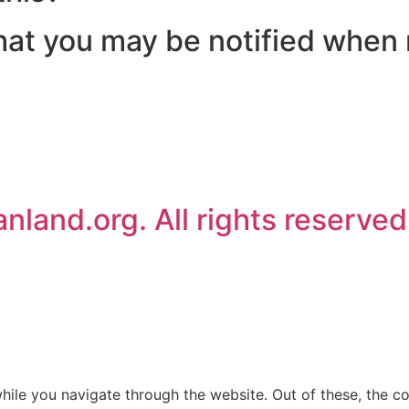
 that you may be notified when
land.org. All rights reserved
ile you navigate through the website. Out of these, the c