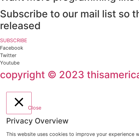
Subscribe to our mail list so
released
SUBSCRIBE
Facebook
Twitter
Youtube
copyright © 2023 thisamerican
Close
Privacy Overview
This website uses cookies to improve your experience wh