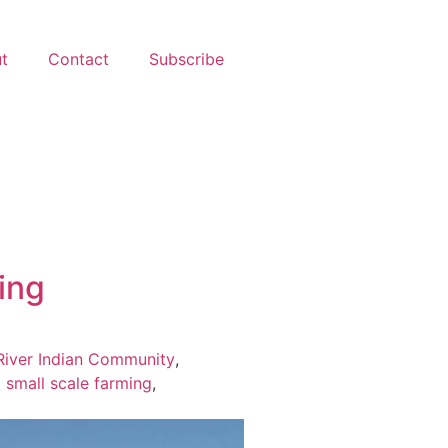
t
Contact
Subscribe
ming
River Indian Community
,
,
small scale farming
,