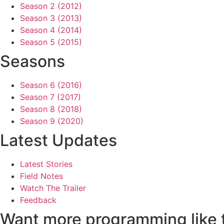
Season 2 (2012)
Season 3 (2013)
Season 4 (2014)
Season 5 (2015)
Seasons
Season 6 (2016)
Season 7 (2017)
Season 8 (2018)
Season 9 (2020)
Latest Updates
Latest Stories
Field Notes
Watch The Trailer
Feedback
Want more programming like 