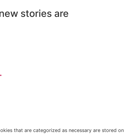
 new stories are
.
ookies that are categorized as necessary are stored on