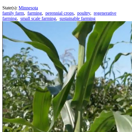
State(s):
Minnesota
family farm
,
farming
,
perennial crops
,
poultry
,
regenerative
farming
,
small scale farming
,
sustainable farming