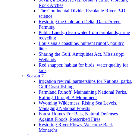
Rock Arches
The Continental Divide, Escalante River, 3-D
science
Restoring the Colorado Delta, Data-Driven
Farming
Public Lands, clean water from farmlands, urine
recycling
Louisiana’s coastline, nutrient runoff, poultry
litter
Sharing the Gulf, Antiquities Act, Mississippi
Wetlands
Red snapper, habitat for birds, water quality for
kids
Season 7
Irrigation revival, partnerships for National parks,
Gulf Coast fishing
Farmland Runoff, Maintaining National Parks,
Rafting Through A Monument
Wyoming Wilderness, Rising Sea Levels,
Managing National Forests
Forest Homes For Bats, Natural Defenses
Against Floods, Prescribed Fires
Restoring River Flows, Welcome Back
Monarchs