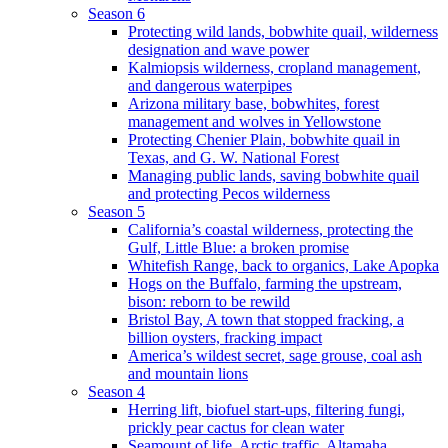
Season 6
Protecting wild lands, bobwhite quail, wilderness
designation and wave power
Kalmiopsis wilderness, cropland management,
and dangerous waterpipes
Arizona military base, bobwhites, forest
management and wolves in Yellowstone
Protecting Chenier Plain, bobwhite quail in
Texas, and G. W. National Forest
Managing public lands, saving bobwhite quail
and protecting Pecos wilderness
Season 5
California’s coastal wilderness, protecting the
Gulf, Little Blue: a broken promise
Whitefish Range, back to organics, Lake Apopka
Hogs on the Buffalo, farming the upstream,
bison: reborn to be rewild
Bristol Bay, A town that stopped fracking, a
billion oysters, fracking impact
America’s wildest secret, sage grouse, coal ash
and mountain lions
Season 4
Herring lift, biofuel start-ups, filtering fungi,
prickly pear cactus for clean water
Seamount of life. Arctic traffic, Altamaha