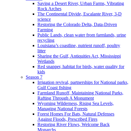
Saving a Desert River, Urban Farms, Vibrating
Rock Arches
The Continental Divide, Escalante River, 3-D
science
Restoring the Colorado Delta, Data-Driven
Farming
Public Lands, clean water from farmlands, urine
recycling
Louisiana’s coastline, nutrient runoff, poultry
litter
Sharing the Gulf, Antiquities Act, Mississippi
Wetlands
Red snapper, habitat for birds, water quality for
kids
Season 7
Irrigation revival, partnerships for National parks,
Gulf Coast fishing
Farmland Runoff, Maintaining National Parks,
Rafting Through A Monument
Wyoming Wilderness, Rising Sea Levels,
Managing National Forests
Forest Homes For Bats, Natural Defenses
Against Floods, Prescribed Fires
Restoring River Flows, Welcome Back
Monarchs