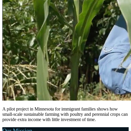
A pilot project in Minnesota for immigrant families shows how
small-scale sustainable farming with poultry and perennial crops can
provide extra income with little investment of time.
Our Mission