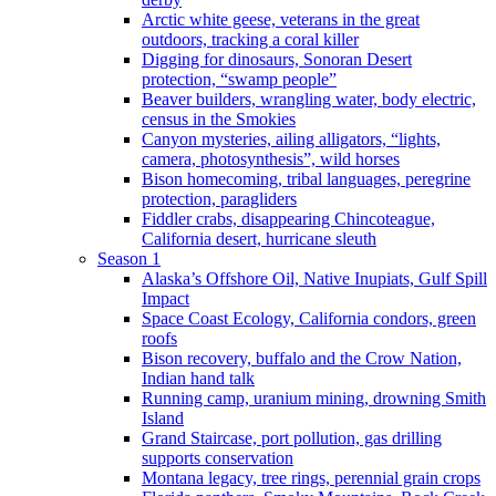
Arctic white geese, veterans in the great
outdoors, tracking a coral killer
Digging for dinosaurs, Sonoran Desert
protection, “swamp people”
Beaver builders, wrangling water, body electric,
census in the Smokies
Canyon mysteries, ailing alligators, “lights,
camera, photosynthesis”, wild horses
Bison homecoming, tribal languages, peregrine
protection, paragliders
Fiddler crabs, disappearing Chincoteague,
California desert, hurricane sleuth
Season 1
Alaska’s Offshore Oil, Native Inupiats, Gulf Spill
Impact
Space Coast Ecology, California condors, green
roofs
Bison recovery, buffalo and the Crow Nation,
Indian hand talk
Running camp, uranium mining, drowning Smith
Island
Grand Staircase, port pollution, gas drilling
supports conservation
Montana legacy, tree rings, perennial grain crops