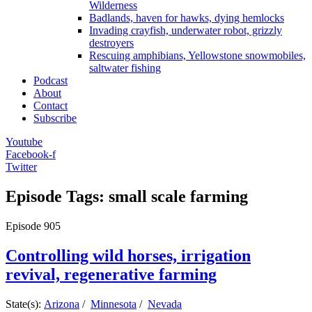
Wilderness
Badlands, haven for hawks, dying hemlocks
Invading crayfish, underwater robot, grizzly
destroyers
Rescuing amphibians, Yellowstone snowmobiles,
saltwater fishing
Podcast
About
Contact
Subscribe
Youtube
Facebook-f
Twitter
Episode Tags: small scale farming
Episode
905
Controlling wild horses, irrigation
revival, regenerative farming
State(s):
Arizona
/
Minnesota
/
Nevada