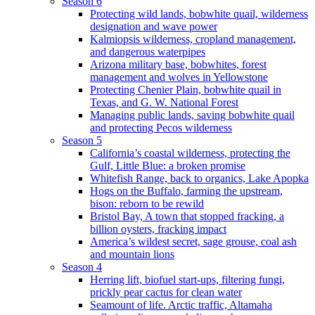
Season 6
Protecting wild lands, bobwhite quail, wilderness
designation and wave power
Kalmiopsis wilderness, cropland management,
and dangerous waterpipes
Arizona military base, bobwhites, forest
management and wolves in Yellowstone
Protecting Chenier Plain, bobwhite quail in
Texas, and G. W. National Forest
Managing public lands, saving bobwhite quail
and protecting Pecos wilderness
Season 5
California’s coastal wilderness, protecting the
Gulf, Little Blue: a broken promise
Whitefish Range, back to organics, Lake Apopka
Hogs on the Buffalo, farming the upstream,
bison: reborn to be rewild
Bristol Bay, A town that stopped fracking, a
billion oysters, fracking impact
America’s wildest secret, sage grouse, coal ash
and mountain lions
Season 4
Herring lift, biofuel start-ups, filtering fungi,
prickly pear cactus for clean water
Seamount of life. Arctic traffic, Altamaha