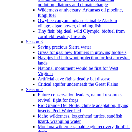
pollution, diatoms and climate change
Wilderness anniversary, Arkansas oil pipeline,
fungi fuel
Owyhee canyonlands, sustainable Alaskan
village, algae power, climbing fish
Tiny fish: big deal, wild Olympic, biofuel from
cornfield residue, fire ants
Season 3
Saving precious Sierra water
Grass for gas: new frontiers in growing biofuels
Navajos in Utah want protection for lost ancestral
lands
National monument would be first for West
Virginia
Artificial cave fights deadly bat disease
Critical aquifer underneath the Great Plains
Season 2
Future conservation leaders, natural resources
revival, fight for frogs
Rio Grande Del Norte, climate adaptation, flying
insects, Peel Watershed
Idaho wilderness, loggerhead turtles, sandfish
lizard, wrangling water
Montana wilderness, bald eagle recovery, lionfish
derby