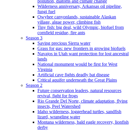
pollution, diatoms and climate change
Wilderness anniversary, Arkansas oil pipeline,
fungi fuel
Owyhee canyonlands, sustainable Alaskan
village, algae power, climbing fish
Tiny fish: big deal, wild Olympic, biofuel from
cornfield residue, fire ants
Season 3
Saving precious Sierra water
Grass for gas: new frontiers in growing biofuels
Navajos in Utah want protection for lost ancestral
lands
National monument would be first for West
Virginia
Artificial cave fights deadly bat disease
Critical aquifer underneath the Great Plains
Season 2
Future conservation leaders, natural resources
revival, fight for frogs
Rio Grande Del Norte, climate adaptation, flying
insects, Peel Watershed
Idaho wilderness, loggerhead turtles, sandfish
lizard, wrangling water
Montana wilderness, bald eagle recovery, lionfish
derby