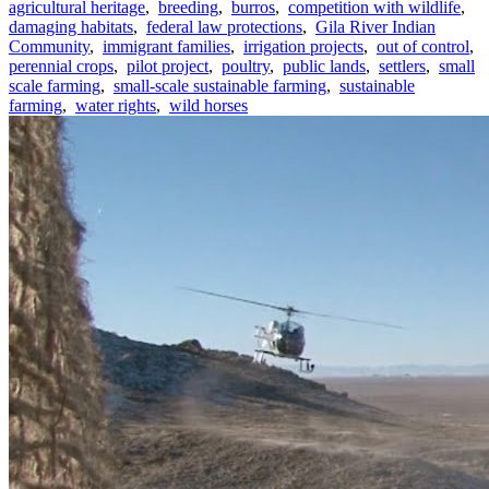
agricultural heritage
,
breeding
,
burros
,
competition with wildlife
,
damaging habitats
,
federal law protections
,
Gila River Indian
Community
,
immigrant families
,
irrigation projects
,
out of control
,
perennial crops
,
pilot project
,
poultry
,
public lands
,
settlers
,
small
scale farming
,
small-scale sustainable farming
,
sustainable
farming
,
water rights
,
wild horses