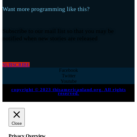
Want more programming like this?
Subscribe to our mail list so that you may be
notified when new stories are released
SUBSCRIBE
Facebook
Twitter
Youtube
copyright © 2023 thisamericanland.org. All rights
reserved.
Close
Privacy Overview