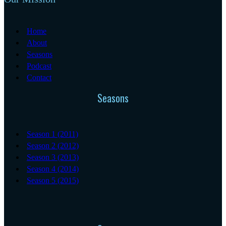
Home
About
Seasons
Podcast
Contact
Seasons
Season 1 (2011)
Season 2 (2012)
Season 3 (2013)
Season 4 (2014)
Season 5 (2015)