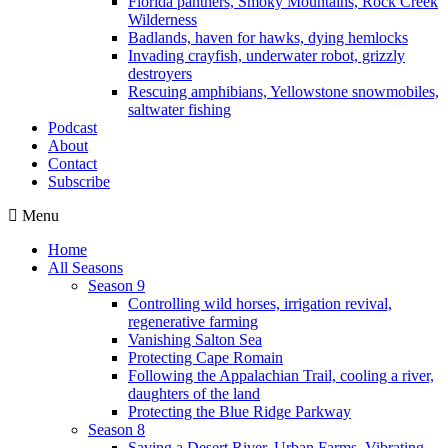
Florida panthers, Smoky Mountains, Rock Creek
Wilderness
Badlands, haven for hawks, dying hemlocks
Invading crayfish, underwater robot, grizzly
destroyers
Rescuing amphibians, Yellowstone snowmobiles,
saltwater fishing
Podcast
About
Contact
Subscribe
Menu
Home
All Seasons
Season 9
Controlling wild horses, irrigation revival,
regenerative farming
Vanishing Salton Sea
Protecting Cape Romain
Following the Appalachian Trail, cooling a river,
daughters of the land
Protecting the Blue Ridge Parkway
Season 8
Saving a Desert River, Urban Farms, Vibrating