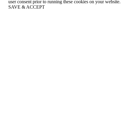
user consent prior to running these cookies on your website.
SAVE & ACCEPT