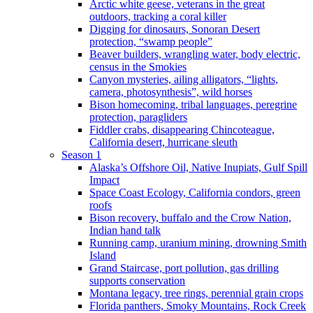
Arctic white geese, veterans in the great
outdoors, tracking a coral killer
Digging for dinosaurs, Sonoran Desert
protection, “swamp people”
Beaver builders, wrangling water, body electric,
census in the Smokies
Canyon mysteries, ailing alligators, “lights,
camera, photosynthesis”, wild horses
Bison homecoming, tribal languages, peregrine
protection, paragliders
Fiddler crabs, disappearing Chincoteague,
California desert, hurricane sleuth
Season 1
Alaska’s Offshore Oil, Native Inupiats, Gulf Spill
Impact
Space Coast Ecology, California condors, green
roofs
Bison recovery, buffalo and the Crow Nation,
Indian hand talk
Running camp, uranium mining, drowning Smith
Island
Grand Staircase, port pollution, gas drilling
supports conservation
Montana legacy, tree rings, perennial grain crops
Florida panthers, Smoky Mountains, Rock Creek