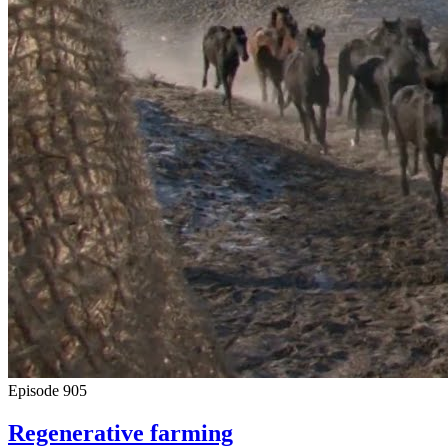
Episode
905
Regenerative farming