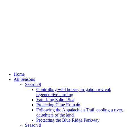
Home
All Seasons
Season 9
Controlling wild horses, irrigation revival,
regenerative farming
Vanishing Salton Sea
Protecting Cape Romain
Following the Appalachian Trail, cooling a river,
daughters of the land
Protecting the Blue Ridge Parkway
Season 8