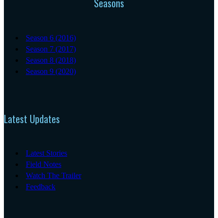
Seasons
Season 6 (2016)
Season 7 (2017)
Season 8 (2018)
Season 9 (2020)
Latest Updates
Latest Stories
Field Notes
Watch The Trailer
Feedback