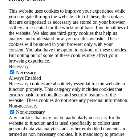
This website uses cookies to improve your experience while
you navigate through the website. Out of these, the cookies
that are categorized as necessary are stored on your browser
as they are essential for the working of basic functionalities of
the website. We also use third-party cookies that help us
analyze and understand how you use this website. These
cookies will be stored in your browser only with your
consent. You also have the option to opt-out of these cookies.
But opting out of some of these cookies may affect your
browsing experience.
Necessary
Necessary
Always Enabled
Necessary cookies are absolutely essential for the website to
function properly. This category only includes cookies that
ensures basic functionalities and security features of the
website. These cookies do not store any personal information.
Non-necessary
Non-necessary
Any cookies that may not be particularly necessary for the
website to function and is used specifically to collect user
personal data via analytics, ads, other embedded contents are
termed as non-necessary cookies. It is mandatory to procure