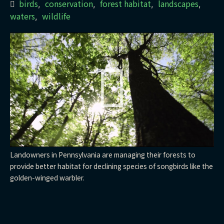
birds
conservation
forest habitat
landscapes
,
,
,
,
waters
wildlife
,
Landowners in Pennsylvania are managing their forests to
provide better habitat for declining species of songbirds like the
golden-winged warbler.