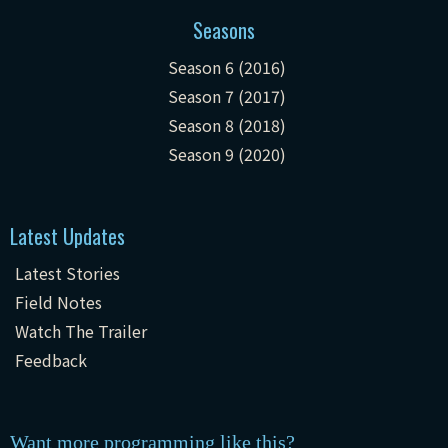
Seasons
Season 6 (2016)
Season 7 (2017)
Season 8 (2018)
Season 9 (2020)
Latest Updates
Latest Stories
Field Notes
Watch The Trailer
Feedback
Want more programming like this?