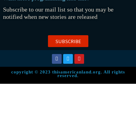
Subscribe to our mail list so that you may be
notified when new stories are released
SUBSCRIBE
copyright © 2023 thisamericanland.org. All rights
reserved.