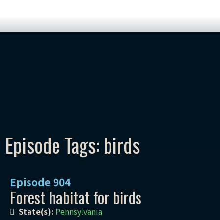
Episode Tags: birds
Episode
904
Forest habitat for birds
State(s):
Pennsylvania