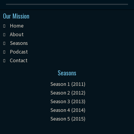
Our Mission
Home
About
Seasons
Podcast
Contact
Seasons
Season 1 (2011)
Season 2 (2012)
Season 3 (2013)
Season 4 (2014)
Season 5 (2015)