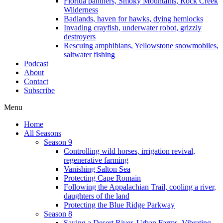
Florida panthers, Smoky Mountains, Rock Creek
Wilderness
Badlands, haven for hawks, dying hemlocks
Invading crayfish, underwater robot, grizzly
destroyers
Rescuing amphibians, Yellowstone snowmobiles,
saltwater fishing
Podcast
About
Contact
Subscribe
Menu
Home
All Seasons
Season 9
Controlling wild horses, irrigation revival,
regenerative farming
Vanishing Salton Sea
Protecting Cape Romain
Following the Appalachian Trail, cooling a river,
daughters of the land
Protecting the Blue Ridge Parkway
Season 8
Saving a Desert River, Urban Farms, Vibrating