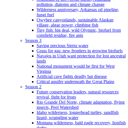
pollution, diatoms and climate change
Wilderness anniversary, Arkansas oil pipeline,
fungi fuel
Owyhee canyonlands, sustainable Alaskan
village, algae power, climbing fish
Tiny fish: big deal, wild Olympic, biofuel from
cornfield residue, fire ants
Season 3
Saving precious Sierra water
Grass for gas: new frontiers in growing biofuels
Navajos in Utah want protection for lost ancestral
lands
National monument would be first for West
Virginia
Artificial cave fights deadly bat disease
Critical aquifer underneath the Great Plains
Season 2
Future conservation leaders, natural resources
revival, fight for frogs
Rio Grande Del Norte, climate adaptation, flying
insects, Peel Watershed
Idaho wilderness, loggerhead turtles, sandfish
lizard, wrangling water
Montana wilderness, bald eagle recovery, lionfish
derby