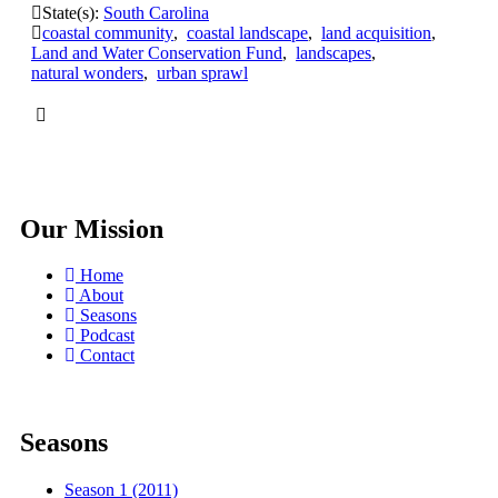
State(s):
South Carolina
coastal community
,
coastal landscape
,
land acquisition
,
Land and Water Conservation Fund
,
landscapes
,
natural wonders
,
urban sprawl
Our Mission
Home
About
Seasons
Podcast
Contact
Seasons
Season 1 (2011)