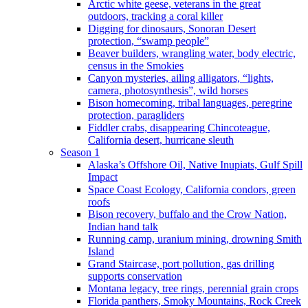
Arctic white geese, veterans in the great
outdoors, tracking a coral killer
Digging for dinosaurs, Sonoran Desert
protection, “swamp people”
Beaver builders, wrangling water, body electric,
census in the Smokies
Canyon mysteries, ailing alligators, “lights,
camera, photosynthesis”, wild horses
Bison homecoming, tribal languages, peregrine
protection, paragliders
Fiddler crabs, disappearing Chincoteague,
California desert, hurricane sleuth
Season 1
Alaska’s Offshore Oil, Native Inupiats, Gulf Spill
Impact
Space Coast Ecology, California condors, green
roofs
Bison recovery, buffalo and the Crow Nation,
Indian hand talk
Running camp, uranium mining, drowning Smith
Island
Grand Staircase, port pollution, gas drilling
supports conservation
Montana legacy, tree rings, perennial grain crops
Florida panthers, Smoky Mountains, Rock Creek