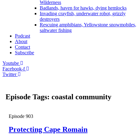
Wilderness
Badlands, haven for hawks, dying hemlocks
Invading crayfish, underwater robot, grizzly
destroyers
Rescuing amphibians, Yellowstone snowmobiles,
saltwater fishing
Podcast
About
Contact
Subscribe
Youtube
Facebook-f
Twitter
Episode Tags: coastal community
Episode
903
Protecting Cape Romain