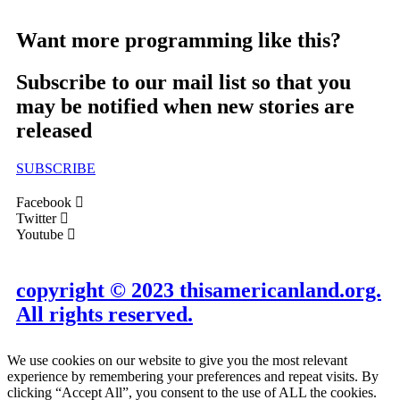
Want more programming like this?
Subscribe to our mail list so that you
may be notified when new stories are
released
SUBSCRIBE
Facebook
Twitter
Youtube
copyright © 2023 thisamericanland.org.
All rights reserved.
We use cookies on our website to give you the most relevant
experience by remembering your preferences and repeat visits. By
clicking “Accept All”, you consent to the use of ALL the cookies.