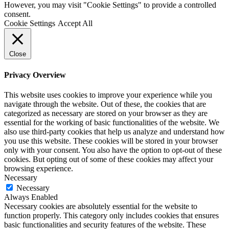
However, you may visit "Cookie Settings" to provide a controlled
consent.
Cookie Settings
Accept All
Close
Privacy Overview
This website uses cookies to improve your experience while you
navigate through the website. Out of these, the cookies that are
categorized as necessary are stored on your browser as they are
essential for the working of basic functionalities of the website. We
also use third-party cookies that help us analyze and understand how
you use this website. These cookies will be stored in your browser
only with your consent. You also have the option to opt-out of these
cookies. But opting out of some of these cookies may affect your
browsing experience.
Necessary
Necessary
Always Enabled
Necessary cookies are absolutely essential for the website to
function properly. This category only includes cookies that ensures
basic functionalities and security features of the website. These