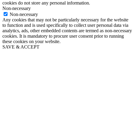
cookies do not store any personal information.
Non-necessary
Non-necessary
Any cookies that may not be particularly necessary for the website
to function and is used specifically to collect user personal data via
analytics, ads, other embedded contents are termed as non-necessary
cookies. It is mandatory to procure user consent prior to running
these cookies on your website.
SAVE & ACCEPT