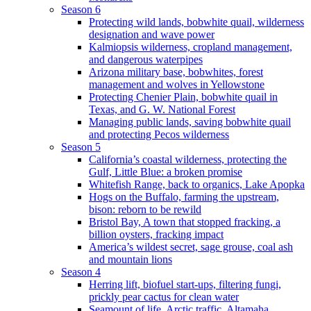
Season 6
Protecting wild lands, bobwhite quail, wilderness
designation and wave power
Kalmiopsis wilderness, cropland management,
and dangerous waterpipes
Arizona military base, bobwhites, forest
management and wolves in Yellowstone
Protecting Chenier Plain, bobwhite quail in
Texas, and G. W. National Forest
Managing public lands, saving bobwhite quail
and protecting Pecos wilderness
Season 5
California’s coastal wilderness, protecting the
Gulf, Little Blue: a broken promise
Whitefish Range, back to organics, Lake Apopka
Hogs on the Buffalo, farming the upstream,
bison: reborn to be rewild
Bristol Bay, A town that stopped fracking, a
billion oysters, fracking impact
America’s wildest secret, sage grouse, coal ash
and mountain lions
Season 4
Herring lift, biofuel start-ups, filtering fungi,
prickly pear cactus for clean water
Seamount of life. Arctic traffic, Altamaha