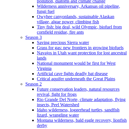
pollution, diatoms and climate change
Wilderness anniversary, Arkansas oil pipeline,
fungi fuel
Owyhee canyonlands, sustainable Alaskan
village, algae power, climbing fish
Tiny fish: big deal, wild Olympic, biofuel from
cornfield residue, fire ants
Season 3
Saving precious Sierra water
Grass for gas: new frontiers in growing biofuels
Navajos in Utah want protection for lost ancestral
lands
National monument would be first for West
Virginia
Artificial cave fights deadly bat disease
Critical aquifer underneath the Great Plains
Season 2
Future conservation leaders, natural resources
revival, fight for frogs
Rio Grande Del Norte, climate adaptation, flying
insects, Peel Watershed
Idaho wilderness, loggerhead turtles, sandfish
lizard, wrangling water
Montana wilderness, bald eagle recovery, lionfish
derby