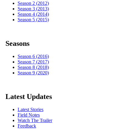
Season 2 (2012)
Season 3 (2013)
Season 4 (2014)
Season 5 (2015)
Seasons
Season 6 (2016)
Season 7 (2017)
Season 8 (2018)
Season 9 (2020)
Latest Updates
Latest Stories
Field Notes
Watch The Trailer
Feedback