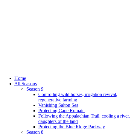
Home
All Seasons
Season 9
Controlling wild horses, irrigation revival,
regenerative farming
Vanishing Salton Sea
Protecting Cape Romain
Following the Appalachian Trail, cooling a river,
daughters of the land
Protecting the Blue Ridge Parkway
Season 8