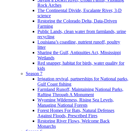
Rock Arches
The Continental Divide, Escalante River, 3-D
science
Restoring the Colorado Delta, Data-Driven
Farming
Public Lands, clean water from farmlands, urine
recycling
Louisiana’s coastline, nutrient runoff, poultry
litter
Sharing the Gulf, Antiquities Act, Mississippi
Wetlands
Red snapper, habitat for birds, water quality for
kids
Season 7
Irrigation revival, partnerships for National parks,
Gulf Coast fishing
Farmland Runoff, Maintaining National Parks,
Rafting Through A Monument
Wyoming Wilderness, Rising Sea Levels,
Managing National Forests
Forest Homes For Bats, Natural Defenses
Against Floods, Prescribed Fires
Restoring River Flows, Welcome Back
Monarchs