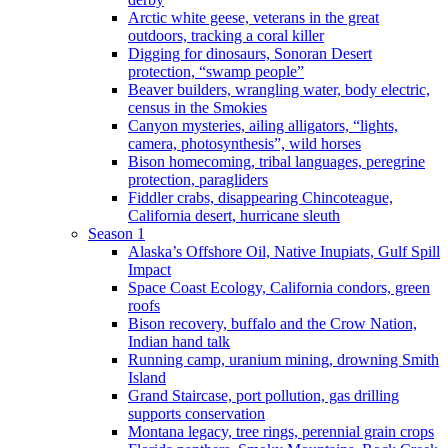
Arctic white geese, veterans in the great
outdoors, tracking a coral killer
Digging for dinosaurs, Sonoran Desert
protection, “swamp people”
Beaver builders, wrangling water, body electric,
census in the Smokies
Canyon mysteries, ailing alligators, “lights,
camera, photosynthesis”, wild horses
Bison homecoming, tribal languages, peregrine
protection, paragliders
Fiddler crabs, disappearing Chincoteague,
California desert, hurricane sleuth
Season 1
Alaska’s Offshore Oil, Native Inupiats, Gulf Spill
Impact
Space Coast Ecology, California condors, green
roofs
Bison recovery, buffalo and the Crow Nation,
Indian hand talk
Running camp, uranium mining, drowning Smith
Island
Grand Staircase, port pollution, gas drilling
supports conservation
Montana legacy, tree rings, perennial grain crops