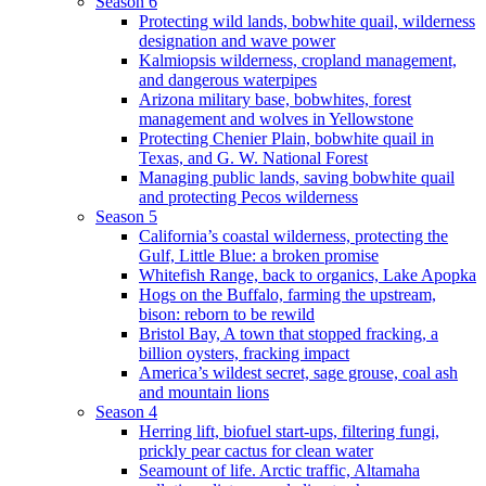
Season 6
Protecting wild lands, bobwhite quail, wilderness
designation and wave power
Kalmiopsis wilderness, cropland management,
and dangerous waterpipes
Arizona military base, bobwhites, forest
management and wolves in Yellowstone
Protecting Chenier Plain, bobwhite quail in
Texas, and G. W. National Forest
Managing public lands, saving bobwhite quail
and protecting Pecos wilderness
Season 5
California’s coastal wilderness, protecting the
Gulf, Little Blue: a broken promise
Whitefish Range, back to organics, Lake Apopka
Hogs on the Buffalo, farming the upstream,
bison: reborn to be rewild
Bristol Bay, A town that stopped fracking, a
billion oysters, fracking impact
America’s wildest secret, sage grouse, coal ash
and mountain lions
Season 4
Herring lift, biofuel start-ups, filtering fungi,
prickly pear cactus for clean water
Seamount of life. Arctic traffic, Altamaha