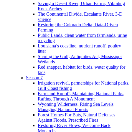
Saving a Desert River, Urban Farms, Vibrating
Rock Arches
The Continental Divide, Escalante River, 3-D
science
Restoring the Colorado Delta, Data-Driven
Farming
Public Lands, clean water from farmlands, urine
recycling
Louisiana’s coastline, nutrient runoff, poultry
litter
Sharing the Gulf, Antiquities Act, Mississippi
Wetlands
Red snapper, habitat for birds, water quality for
kids
Season 7
Irrigation revival, partnerships for National parks,
Gulf Coast fishing
Farmland Runoff, Maintaining National Parks,
Rafting Through A Monument
Wyoming Wilderness, Rising Sea Levels,
Managing National Forests
Forest Homes For Bats, Natural Defenses
Against Floods, Prescribed Fires
Restoring River Flows, Welcome Back
Monarchs