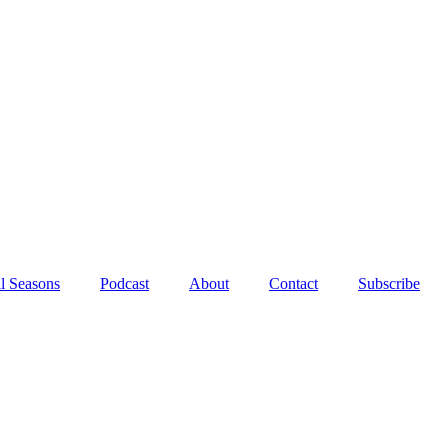
l Seasons
Podcast
About
Contact
Subscribe