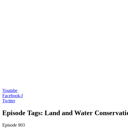
Youtube
Facebook-f
Twitter
Episode Tags: Land and Water Conservat
Episode
903