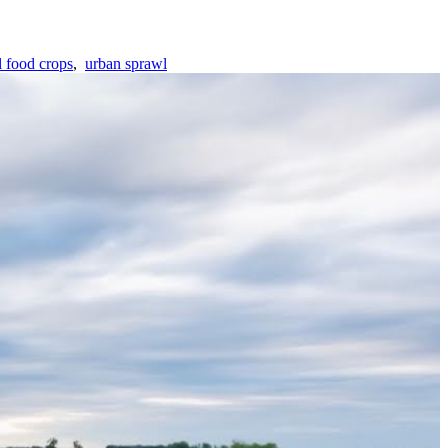
l food crops
,
urban sprawl