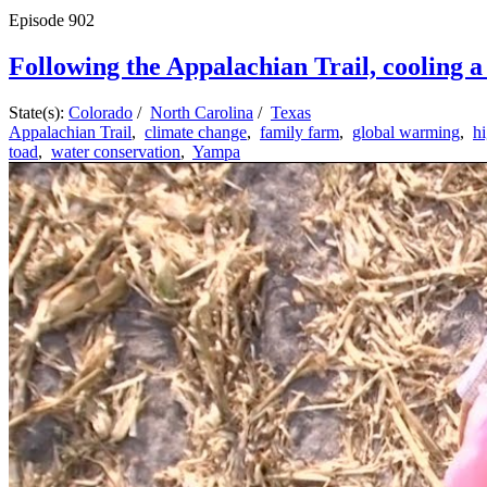
Episode
902
Following the Appalachian Trail, cooling a 
State(s):
Colorado
/
North Carolina
/
Texas
Appalachian Trail
,
climate change
,
family farm
,
global warming
,
h
toad
,
water conservation
,
Yampa