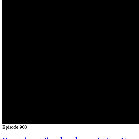
Episode
903