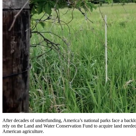
After decades of underfunding, America’s national parks face a backlo
rely on the Land and Water Conservation Fund to acquire land needed 
American agriculture.