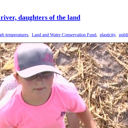
river, daughters of the land
igh temperatures
,
Land and Water Conservation Fund
,
plasticity
,
publi