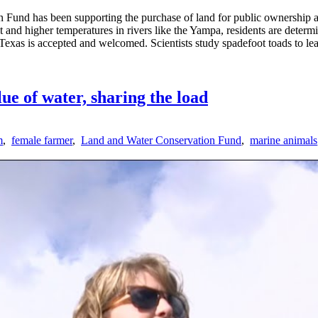
 Fund has been supporting the purchase of land for public ownership an
and higher temperatures in rivers like the Yampa, residents are determi
n Texas is accepted and welcomed. Scientists study spadefoot toads to lea
ue of water, sharing the load
m
,
female farmer
,
Land and Water Conservation Fund
,
marine animals