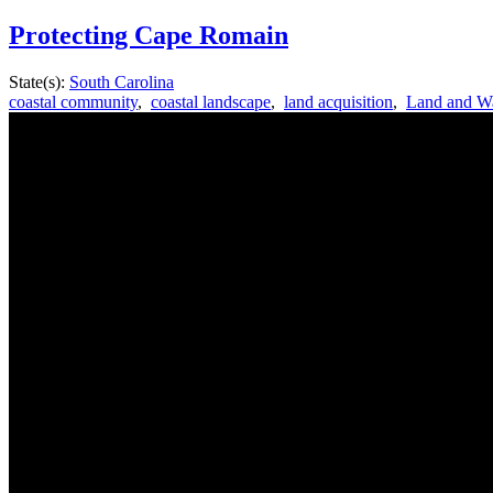
Protecting Cape Romain
State(s):
South Carolina
coastal community
,
coastal landscape
,
land acquisition
,
Land and Wa