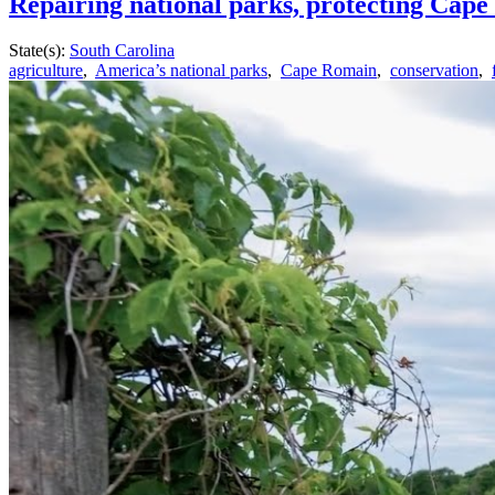
Repairing national parks, protecting Cape
State(s):
South Carolina
agriculture
,
America’s national parks
,
Cape Romain
,
conservation
,