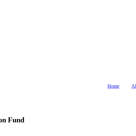
Home
Al
ion Fund