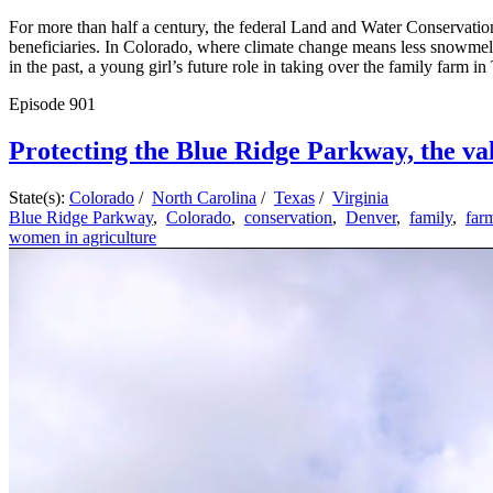
For more than half a century, the federal Land and Water Conservation
beneficiaries. In Colorado, where climate change means less snowmelt 
in the past, a young girl’s future role in taking over the family farm i
Episode
901
Protecting the Blue Ridge Parkway, the val
State(s):
Colorado
/
North Carolina
/
Texas
/
Virginia
Blue Ridge Parkway
,
Colorado
,
conservation
,
Denver
,
family
,
far
women in agriculture