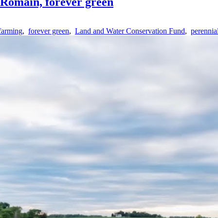
 Romain, forever green
farming
,
forever green
,
Land and Water Conservation Fund
,
perennia