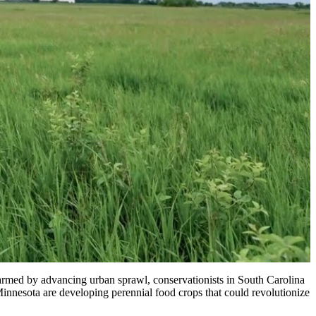
larmed by advancing urban sprawl, conservationists in South Carolina
innesota are developing perennial food crops that could revolutionize