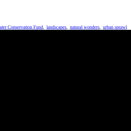
ter Conservation Fund
,
landscapes
,
natural wonders
,
urban sprawl