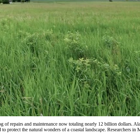
g of repairs and maintenance now totaling nearly 12 billion dollars. A
to protect the natural wonders of a coastal landscape. Researchers in M