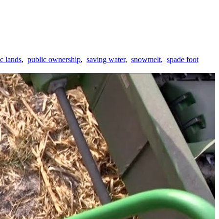
c lands
,
public ownership
,
saving water
,
snowmelt
,
spade foot