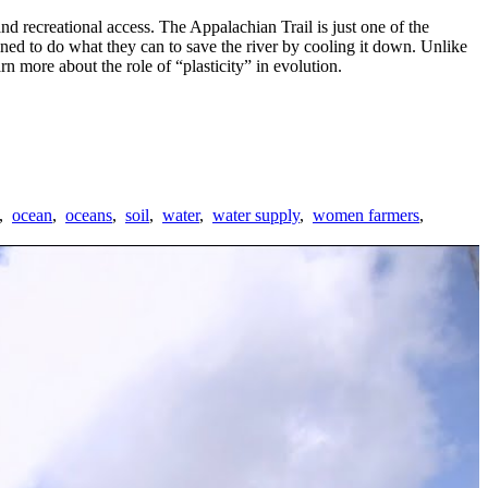
d recreational access. The Appalachian Trail is just one of the
ned to do what they can to save the river by cooling it down. Unlike
rn more about the role of “plasticity” in evolution.
,
ocean
,
oceans
,
soil
,
water
,
water supply
,
women farmers
,