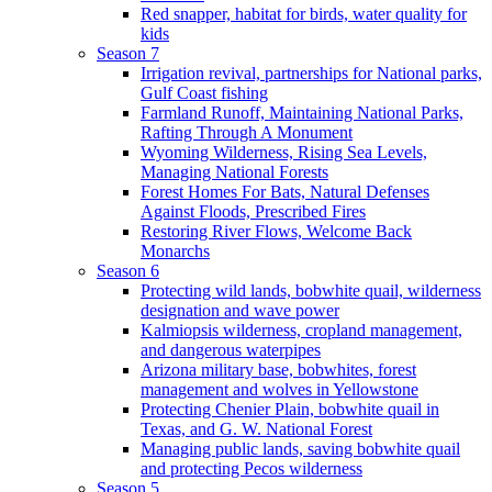
Red snapper, habitat for birds, water quality for
kids
Season 7
Irrigation revival, partnerships for National parks,
Gulf Coast fishing
Farmland Runoff, Maintaining National Parks,
Rafting Through A Monument
Wyoming Wilderness, Rising Sea Levels,
Managing National Forests
Forest Homes For Bats, Natural Defenses
Against Floods, Prescribed Fires
Restoring River Flows, Welcome Back
Monarchs
Season 6
Protecting wild lands, bobwhite quail, wilderness
designation and wave power
Kalmiopsis wilderness, cropland management,
and dangerous waterpipes
Arizona military base, bobwhites, forest
management and wolves in Yellowstone
Protecting Chenier Plain, bobwhite quail in
Texas, and G. W. National Forest
Managing public lands, saving bobwhite quail
and protecting Pecos wilderness
Season 5