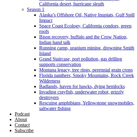
California desert, hurricane sleuth
Season 1
Alaska’s Offshore Oil, Native Inupiats, Gulf Spill
Impact
Space Coast Ecology, California condors, green
roofs
Bison recovery, buffalo and the Crow Nation,
Indian hand talk
Running camp, uranium mining, drowning Smith
Island
Grand Staircase, port pollution, gas drilling
supports conservation
Montana legacy, tree rings, perennial grain crops
Florida panthers, Smoky Mountains, Rock Creek
Wilderness
Badlands, haven for hawks, dying hemlocks
Invading crayfish, underwater robot, grizzly
destroyers
Rescuing amphibians, Yellowstone snowmobiles,
saltwater fishing
Podcast
About
Contact
Subscribe