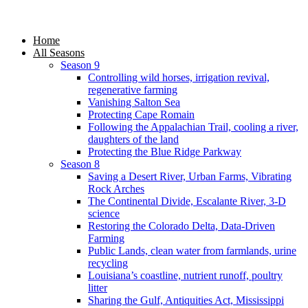
Home
All Seasons
Season 9
Controlling wild horses, irrigation revival,
regenerative farming
Vanishing Salton Sea
Protecting Cape Romain
Following the Appalachian Trail, cooling a river,
daughters of the land
Protecting the Blue Ridge Parkway
Season 8
Saving a Desert River, Urban Farms, Vibrating
Rock Arches
The Continental Divide, Escalante River, 3-D
science
Restoring the Colorado Delta, Data-Driven
Farming
Public Lands, clean water from farmlands, urine
recycling
Louisiana’s coastline, nutrient runoff, poultry
litter
Sharing the Gulf, Antiquities Act, Mississippi