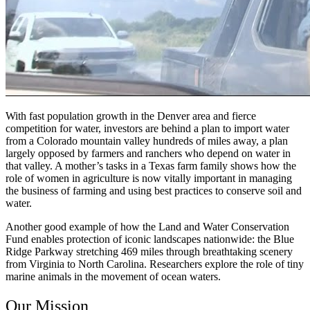
With fast population growth in the Denver area and fierce
competition for water, investors are behind a plan to import water
from a Colorado mountain valley hundreds of miles away, a plan
largely opposed by farmers and ranchers who depend on water in
that valley. A mother’s tasks in a Texas farm family shows how the
role of women in agriculture is now vitally important in managing
the business of farming and using best practices to conserve soil and
water.
Another good example of how the Land and Water Conservation
Fund enables protection of iconic landscapes nationwide: the Blue
Ridge Parkway stretching 469 miles through breathtaking scenery
from Virginia to North Carolina. Researchers explore the role of tiny
marine animals in the movement of ocean waters.
Our Mission