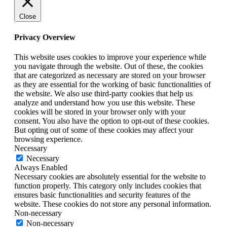
Close
Privacy Overview
This website uses cookies to improve your experience while
you navigate through the website. Out of these, the cookies
that are categorized as necessary are stored on your browser
as they are essential for the working of basic functionalities of
the website. We also use third-party cookies that help us
analyze and understand how you use this website. These
cookies will be stored in your browser only with your
consent. You also have the option to opt-out of these cookies.
But opting out of some of these cookies may affect your
browsing experience.
Necessary
Necessary
Always Enabled
Necessary cookies are absolutely essential for the website to
function properly. This category only includes cookies that
ensures basic functionalities and security features of the
website. These cookies do not store any personal information.
Non-necessary
Non-necessary