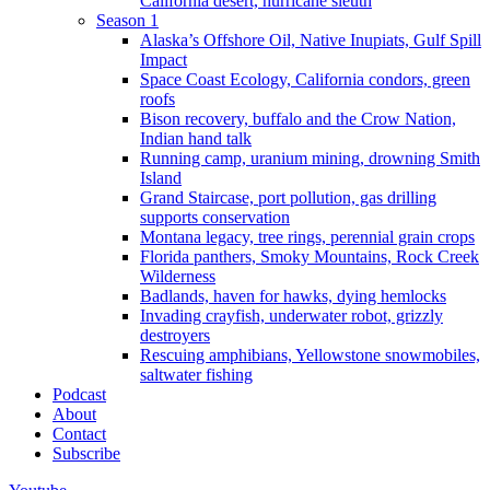
California desert, hurricane sleuth
Season 1
Alaska’s Offshore Oil, Native Inupiats, Gulf Spill
Impact
Space Coast Ecology, California condors, green
roofs
Bison recovery, buffalo and the Crow Nation,
Indian hand talk
Running camp, uranium mining, drowning Smith
Island
Grand Staircase, port pollution, gas drilling
supports conservation
Montana legacy, tree rings, perennial grain crops
Florida panthers, Smoky Mountains, Rock Creek
Wilderness
Badlands, haven for hawks, dying hemlocks
Invading crayfish, underwater robot, grizzly
destroyers
Rescuing amphibians, Yellowstone snowmobiles,
saltwater fishing
Podcast
About
Contact
Subscribe