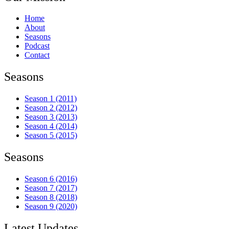
Home
About
Seasons
Podcast
Contact
Seasons
Season 1 (2011)
Season 2 (2012)
Season 3 (2013)
Season 4 (2014)
Season 5 (2015)
Seasons
Season 6 (2016)
Season 7 (2017)
Season 8 (2018)
Season 9 (2020)
Latest Updates