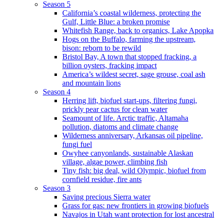
Season 5
California’s coastal wilderness, protecting the
Gulf, Little Blue: a broken promise
Whitefish Range, back to organics, Lake Apopka
Hogs on the Buffalo, farming the upstream,
bison: reborn to be rewild
Bristol Bay, A town that stopped fracking, a
billion oysters, fracking impact
America’s wildest secret, sage grouse, coal ash
and mountain lions
Season 4
Herring lift, biofuel start-ups, filtering fungi,
prickly pear cactus for clean water
Seamount of life. Arctic traffic, Altamaha
pollution, diatoms and climate change
Wilderness anniversary, Arkansas oil pipeline,
fungi fuel
Owyhee canyonlands, sustainable Alaskan
village, algae power, climbing fish
Tiny fish: big deal, wild Olympic, biofuel from
cornfield residue, fire ants
Season 3
Saving precious Sierra water
Grass for gas: new frontiers in growing biofuels
Navajos in Utah want protection for lost ancestral