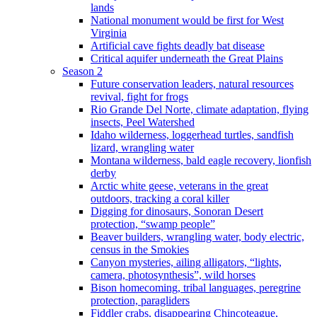
lands
National monument would be first for West
Virginia
Artificial cave fights deadly bat disease
Critical aquifer underneath the Great Plains
Season 2
Future conservation leaders, natural resources
revival, fight for frogs
Rio Grande Del Norte, climate adaptation, flying
insects, Peel Watershed
Idaho wilderness, loggerhead turtles, sandfish
lizard, wrangling water
Montana wilderness, bald eagle recovery, lionfish
derby
Arctic white geese, veterans in the great
outdoors, tracking a coral killer
Digging for dinosaurs, Sonoran Desert
protection, “swamp people”
Beaver builders, wrangling water, body electric,
census in the Smokies
Canyon mysteries, ailing alligators, “lights,
camera, photosynthesis”, wild horses
Bison homecoming, tribal languages, peregrine
protection, paragliders
Fiddler crabs, disappearing Chincoteague,