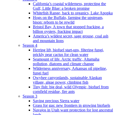
California’s coastal wilderness, protecting the
Gulf, Little Blue: a broken promise
Whitefish Range, back to organics, Lake Apopka
Hogs on the Buffalo, farming the upstream,
bison: reborn to be rewild
Bristol Bay, A town that stopped fracking, a
billion oysters, fracking impact
America’s wildest secret, sage grouse, coal ash
and mountain lions
Season 4
Herring lift, biofuel start-ups, filtering fungi,
prickly pear cactus for clean water
Seamount of life. Arctic traffic, Altamaha
pollution, diatoms and climate change
Wilderness anniversary, Arkansas oil pipeline,
fungi fuel
Owyhee canyonlands, sustainable Alaskan
village, algae power, climbing fish
Tiny fish: big deal, wild Olympic, biofuel from
cornfield residue, fire ants
Season 3
Saving precious Sierra water
Grass for gas: new frontiers in growing biofuels
Navajos in Utah want protection for lost ancestral
lands