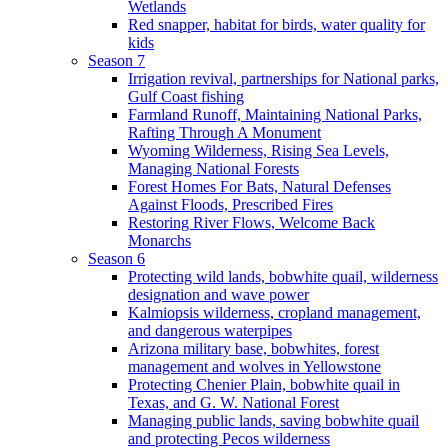
Wetlands
Red snapper, habitat for birds, water quality for
kids
Season 7
Irrigation revival, partnerships for National parks,
Gulf Coast fishing
Farmland Runoff, Maintaining National Parks,
Rafting Through A Monument
Wyoming Wilderness, Rising Sea Levels,
Managing National Forests
Forest Homes For Bats, Natural Defenses
Against Floods, Prescribed Fires
Restoring River Flows, Welcome Back
Monarchs
Season 6
Protecting wild lands, bobwhite quail, wilderness
designation and wave power
Kalmiopsis wilderness, cropland management,
and dangerous waterpipes
Arizona military base, bobwhites, forest
management and wolves in Yellowstone
Protecting Chenier Plain, bobwhite quail in
Texas, and G. W. National Forest
Managing public lands, saving bobwhite quail
and protecting Pecos wilderness