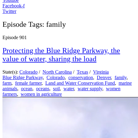
Youtube
Facebook-f
Twitter
Episode Tags: family
Episode
901
Protecting the Blue Ridge Parkway, the
value of water, sharing the load
State(s):
Colorado
/
North Carolina
/
Texas
/
Virginia
Blue Ridge Parkway
,
Colorado
,
conservation
,
Denver
,
family
,
farm
,
female farmer
,
Land and Water Conservation Fund
,
marine
animals
,
ocean
,
oceans
,
soil
,
water
,
water supply
,
women
farmers
,
women in agriculture