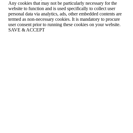
Any cookies that may not be particularly necessary for the
website to function and is used specifically to collect user
personal data via analytics, ads, other embedded contents are
termed as non-necessary cookies. It is mandatory to procure
user consent prior to running these cookies on your website.
SAVE & ACCEPT