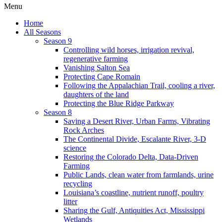
Menu
Home
All Seasons
Season 9
Controlling wild horses, irrigation revival,
regenerative farming
Vanishing Salton Sea
Protecting Cape Romain
Following the Appalachian Trail, cooling a river,
daughters of the land
Protecting the Blue Ridge Parkway
Season 8
Saving a Desert River, Urban Farms, Vibrating
Rock Arches
The Continental Divide, Escalante River, 3-D
science
Restoring the Colorado Delta, Data-Driven
Farming
Public Lands, clean water from farmlands, urine
recycling
Louisiana’s coastline, nutrient runoff, poultry
litter
Sharing the Gulf, Antiquities Act, Mississippi
Wetlands