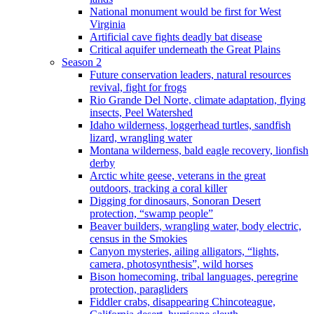
National monument would be first for West
Virginia
Artificial cave fights deadly bat disease
Critical aquifer underneath the Great Plains
Season 2
Future conservation leaders, natural resources
revival, fight for frogs
Rio Grande Del Norte, climate adaptation, flying
insects, Peel Watershed
Idaho wilderness, loggerhead turtles, sandfish
lizard, wrangling water
Montana wilderness, bald eagle recovery, lionfish
derby
Arctic white geese, veterans in the great
outdoors, tracking a coral killer
Digging for dinosaurs, Sonoran Desert
protection, “swamp people”
Beaver builders, wrangling water, body electric,
census in the Smokies
Canyon mysteries, ailing alligators, “lights,
camera, photosynthesis”, wild horses
Bison homecoming, tribal languages, peregrine
protection, paragliders
Fiddler crabs, disappearing Chincoteague,