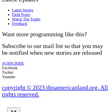
Latest Stories
Field Notes
Watch The Trailer
Feedback
Want more programming like this?
Subscribe to our mail list so that you may
be notified when new stories are released
SUBSCRIBE
Facebook
Twitter
Youtube
copyright © 2023 thisamericanland.org. All
rights reserved.