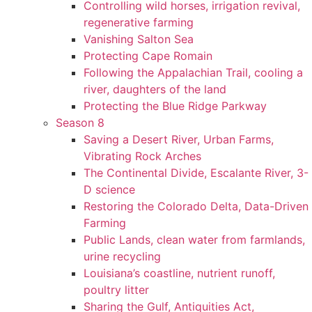
Controlling wild horses, irrigation revival,
regenerative farming
Vanishing Salton Sea
Protecting Cape Romain
Following the Appalachian Trail, cooling a
river, daughters of the land
Protecting the Blue Ridge Parkway
Season 8
Saving a Desert River, Urban Farms,
Vibrating Rock Arches
The Continental Divide, Escalante River, 3-
D science
Restoring the Colorado Delta, Data-Driven
Farming
Public Lands, clean water from farmlands,
urine recycling
Louisiana’s coastline, nutrient runoff,
poultry litter
Sharing the Gulf, Antiquities Act,