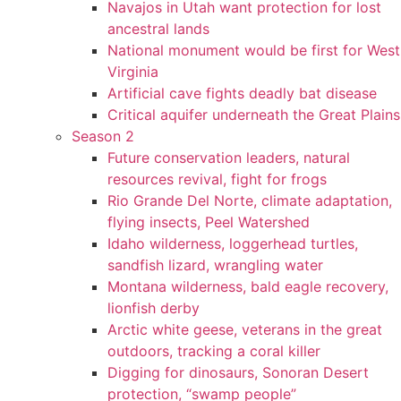
Navajos in Utah want protection for lost
ancestral lands
National monument would be first for West
Virginia
Artificial cave fights deadly bat disease
Critical aquifer underneath the Great Plains
Season 2
Future conservation leaders, natural
resources revival, fight for frogs
Rio Grande Del Norte, climate adaptation,
flying insects, Peel Watershed
Idaho wilderness, loggerhead turtles,
sandfish lizard, wrangling water
Montana wilderness, bald eagle recovery,
lionfish derby
Arctic white geese, veterans in the great
outdoors, tracking a coral killer
Digging for dinosaurs, Sonoran Desert
protection, “swamp people”