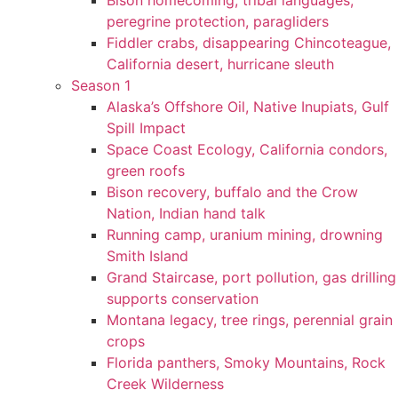
Bison homecoming, tribal languages,
peregrine protection, paragliders
Fiddler crabs, disappearing Chincoteague,
California desert, hurricane sleuth
Season 1
Alaska’s Offshore Oil, Native Inupiats, Gulf
Spill Impact
Space Coast Ecology, California condors,
green roofs
Bison recovery, buffalo and the Crow
Nation, Indian hand talk
Running camp, uranium mining, drowning
Smith Island
Grand Staircase, port pollution, gas drilling
supports conservation
Montana legacy, tree rings, perennial grain
crops
Florida panthers, Smoky Mountains, Rock
Creek Wilderness