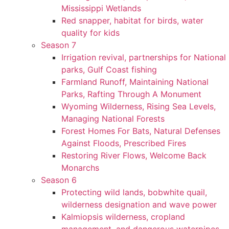
Mississippi Wetlands
Red snapper, habitat for birds, water
quality for kids
Season 7
Irrigation revival, partnerships for National
parks, Gulf Coast fishing
Farmland Runoff, Maintaining National
Parks, Rafting Through A Monument
Wyoming Wilderness, Rising Sea Levels,
Managing National Forests
Forest Homes For Bats, Natural Defenses
Against Floods, Prescribed Fires
Restoring River Flows, Welcome Back
Monarchs
Season 6
Protecting wild lands, bobwhite quail,
wilderness designation and wave power
Kalmiopsis wilderness, cropland