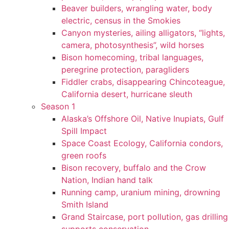
Beaver builders, wrangling water, body
electric, census in the Smokies
Canyon mysteries, ailing alligators, “lights,
camera, photosynthesis”, wild horses
Bison homecoming, tribal languages,
peregrine protection, paragliders
Fiddler crabs, disappearing Chincoteague,
California desert, hurricane sleuth
Season 1
Alaska’s Offshore Oil, Native Inupiats, Gulf
Spill Impact
Space Coast Ecology, California condors,
green roofs
Bison recovery, buffalo and the Crow
Nation, Indian hand talk
Running camp, uranium mining, drowning
Smith Island
Grand Staircase, port pollution, gas drilling