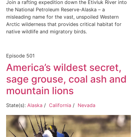
Join a rafting expedition down the Etivluk River into
the National Petroleum Reserve-Alaska – a
misleading name for the vast, unspoiled Western
Arctic wilderness that provides critical habitat for
native wildlife and migratory birds.
Episode
501
America’s wildest secret,
sage grouse, coal ash and
mountain lions
State(s):
Alaska
/
California
/
Nevada