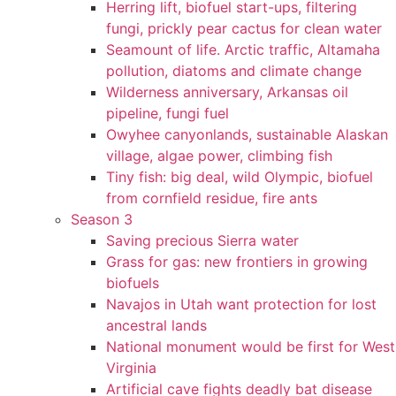
Herring lift, biofuel start-ups, filtering
fungi, prickly pear cactus for clean water
Seamount of life. Arctic traffic, Altamaha
pollution, diatoms and climate change
Wilderness anniversary, Arkansas oil
pipeline, fungi fuel
Owyhee canyonlands, sustainable Alaskan
village, algae power, climbing fish
Tiny fish: big deal, wild Olympic, biofuel
from cornfield residue, fire ants
Season 3
Saving precious Sierra water
Grass for gas: new frontiers in growing
biofuels
Navajos in Utah want protection for lost
ancestral lands
National monument would be first for West
Virginia
Artificial cave fights deadly bat disease