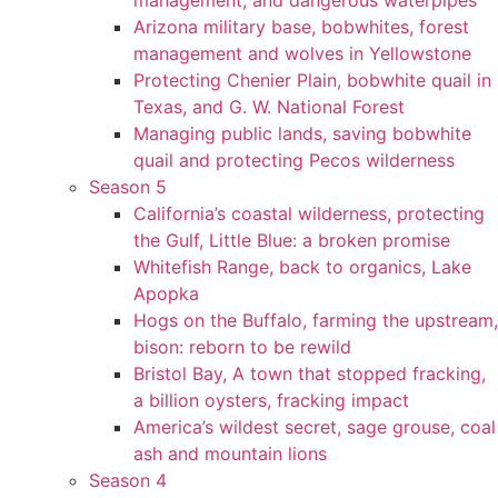
management, and dangerous waterpipes
Arizona military base, bobwhites, forest
management and wolves in Yellowstone
Protecting Chenier Plain, bobwhite quail in
Texas, and G. W. National Forest
Managing public lands, saving bobwhite
quail and protecting Pecos wilderness
Season 5
California’s coastal wilderness, protecting
the Gulf, Little Blue: a broken promise
Whitefish Range, back to organics, Lake
Apopka
Hogs on the Buffalo, farming the upstream,
bison: reborn to be rewild
Bristol Bay, A town that stopped fracking,
a billion oysters, fracking impact
America’s wildest secret, sage grouse, coal
ash and mountain lions
Season 4