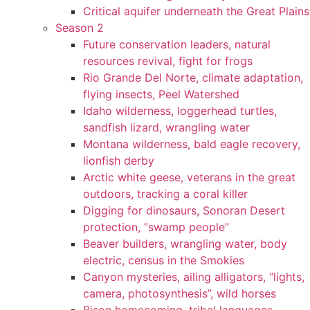
Critical aquifer underneath the Great Plains
Season 2
Future conservation leaders, natural
resources revival, fight for frogs
Rio Grande Del Norte, climate adaptation,
flying insects, Peel Watershed
Idaho wilderness, loggerhead turtles,
sandfish lizard, wrangling water
Montana wilderness, bald eagle recovery,
lionfish derby
Arctic white geese, veterans in the great
outdoors, tracking a coral killer
Digging for dinosaurs, Sonoran Desert
protection, “swamp people”
Beaver builders, wrangling water, body
electric, census in the Smokies
Canyon mysteries, ailing alligators, “lights,
camera, photosynthesis”, wild horses