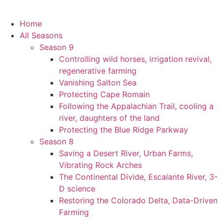
Home
All Seasons
Season 9
Controlling wild horses, irrigation revival,
regenerative farming
Vanishing Salton Sea
Protecting Cape Romain
Following the Appalachian Trail, cooling a
river, daughters of the land
Protecting the Blue Ridge Parkway
Season 8
Saving a Desert River, Urban Farms,
Vibrating Rock Arches
The Continental Divide, Escalante River, 3-
D science
Restoring the Colorado Delta, Data-Driven
Farming