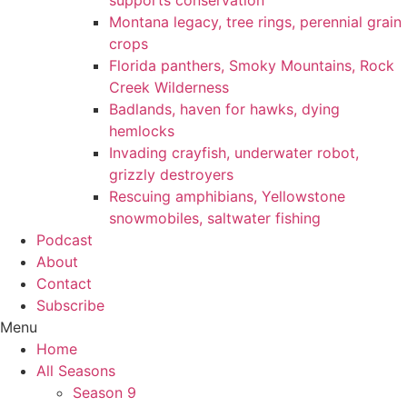
supports conservation
Montana legacy, tree rings, perennial grain
crops
Florida panthers, Smoky Mountains, Rock
Creek Wilderness
Badlands, haven for hawks, dying
hemlocks
Invading crayfish, underwater robot,
grizzly destroyers
Rescuing amphibians, Yellowstone
snowmobiles, saltwater fishing
Podcast
About
Contact
Subscribe
Menu
Home
All Seasons
Season 9