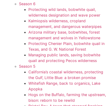
Season 6
Protecting wild lands, bobwhite quail,
wilderness designation and wave power
Kalmiopsis wilderness, cropland
management, and dangerous waterpipes
Arizona military base, bobwhites, forest
management and wolves in Yellowstone
Protecting Chenier Plain, bobwhite quail in
Texas, and G. W. National Forest
Managing public lands, saving bobwhite
quail and protecting Pecos wilderness
Season 5
California’s coastal wilderness, protecting
the Gulf, Little Blue: a broken promise
Whitefish Range, back to organics, Lake
Apopka
Hogs on the Buffalo, farming the upstream,
bison: reborn to be rewild