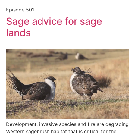
Episode
501
Sage advice for sage
lands
Development, invasive species and fire are degrading
Western sagebrush habitat that is critical for the