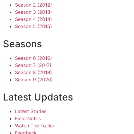
Season 2 (2012)
Season 3 (2013)
Season 4 (2014)
Season 5 (2015)
Seasons
Season 6 (2016)
Season 7 (2017)
Season 8 (2018)
Season 9 (2020)
Latest Updates
Latest Stories
Field Notes
Watch The Trailer
Feedback