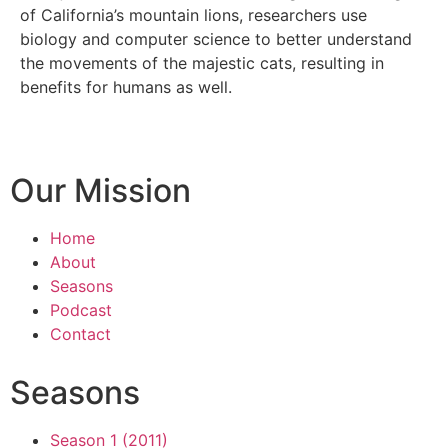
of California’s mountain lions, researchers use
biology and computer science to better understand
the movements of the majestic cats, resulting in
benefits for humans as well.
Our Mission
Home
About
Seasons
Podcast
Contact
Seasons
Season 1 (2011)