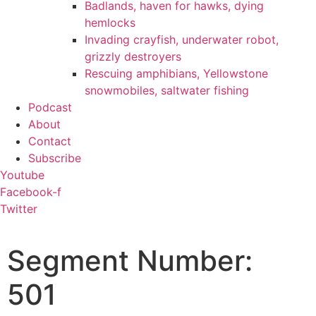
Badlands, haven for hawks, dying
hemlocks
Invading crayfish, underwater robot,
grizzly destroyers
Rescuing amphibians, Yellowstone
snowmobiles, saltwater fishing
Podcast
About
Contact
Subscribe
Youtube
Facebook-f
Twitter
Segment Number:
501