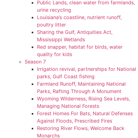
Public Lands, clean water from farmlands,
urine recycling
Louisiana’s coastline, nutrient runoff,
poultry litter
Sharing the Gulf, Antiquities Act,
Mississippi Wetlands
Red snapper, habitat for birds, water
quality for kids
Season 7
Irrigation revival, partnerships for National
parks, Gulf Coast fishing
Farmland Runoff, Maintaining National
Parks, Rafting Through A Monument
Wyoming Wilderness, Rising Sea Levels,
Managing National Forests
Forest Homes For Bats, Natural Defenses
Against Floods, Prescribed Fires
Restoring River Flows, Welcome Back
Monarchs