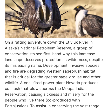
On a rafting adventure down the Etivluk River in
Alaska’s National Petroleum Reserve, a group of
conservationists see first-hand why this immense
landscape deserves protection as wilderness, despite
its misleading name. Development, invasive species
and fire are degrading Western sagebrush habitat
that is critical for the greater sage-grouse and other
wildlife. A coal-fired power plant Nevada produces
coal ash that blows across the Moapa Indian
Reservation, causing sickness and misery for the
people who live there (co-produced with
Earthjustice). To assist in conserving the vast range