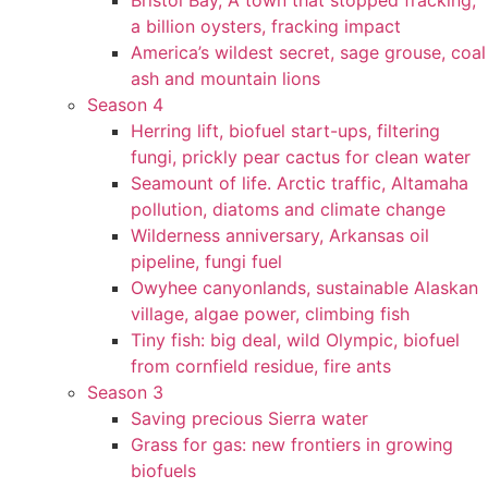
Bristol Bay, A town that stopped fracking,
a billion oysters, fracking impact
America’s wildest secret, sage grouse, coal
ash and mountain lions
Season 4
Herring lift, biofuel start-ups, filtering
fungi, prickly pear cactus for clean water
Seamount of life. Arctic traffic, Altamaha
pollution, diatoms and climate change
Wilderness anniversary, Arkansas oil
pipeline, fungi fuel
Owyhee canyonlands, sustainable Alaskan
village, algae power, climbing fish
Tiny fish: big deal, wild Olympic, biofuel
from cornfield residue, fire ants
Season 3
Saving precious Sierra water
Grass for gas: new frontiers in growing
biofuels