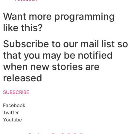
Want more programming
like this?
Subscribe to our mail list so
that you may be notified
when new stories are
released
SUBSCRIBE
Facebook
Twitter
Youtube