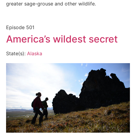
greater sage-grouse and other wildlife.
Episode
501
America’s wildest secret
State(s):
Alaska