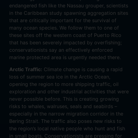
endangered fish like the Nassau grouper, scientists
in the Caribbean study spawning aggregation sites
that are critically important for the survival of
many ocean species. We follow them to one of
these sites off the western coast of Puerto Rico
that has been severely impacted by overfishing;
conservationists say an effectively enforced
marine protected area is urgently needed there.
Arctic Traffic:
Climate change is causing a rapid
loss of summer sea ice in the Arctic Ocean,
opening the region to more shipping traffic, oil
exploration and other industrial activities that were
never possible before. This is creating growing
risks to whales, walruses, seals and seabirds –
especially in the narrow migration corridor in the
Bering Strait. The traffic also poses new risks to
the region’s local native people who hunt and fish
in small boats. Conservationists are pressing for