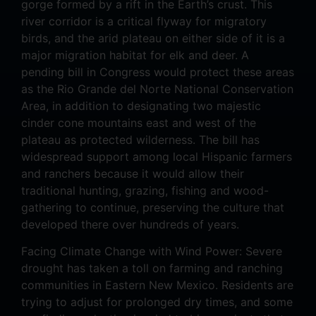
gorge formed by a rift in the Earth’s crust. This
river corridor is a critical flyway for migratory
birds, and the arid plateau on either side of it is a
major migration habitat for elk and deer. A
pending bill in Congress would protect these areas
as the Rio Grande del Norte National Conservation
Area, in addition to designating two majestic
cinder cone mountains east and west of the
plateau as protected wilderness. The bill has
widespread support among local Hispanic farmers
and ranchers because it would allow their
traditional hunting, grazing, fishing and wood-
gathering to continue, preserving the culture that
developed there over hundreds of years.
Facing Climate Change with Wind Power: Severe
drought has taken a toll on farming and ranching
communities in Eastern New Mexico. Residents are
trying to adjust for prolonged dry times, and some