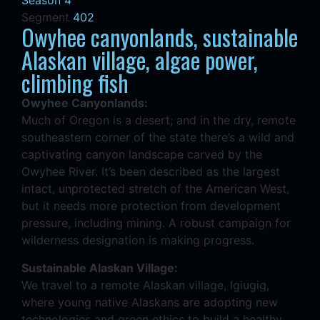
Season 4
Segment
402
Owyhee canyonlands, sustainable
Alaskan village, algae power,
climbing fish
Owyhee Canyonlands:
Much of Oregon is a desert; and in the dry, remote
southeastern corner of the state there’s a wild and
captivating canyon landscape carved by the
Owyhee River. It’s been described as the largest
intact, unprotected stretch of the American West,
but it needs more protection from development
pressure, including mining. A robust campaign for
wilderness designation is making progress.
Sustainable Alaskan Village:
We travel to a remote Alaskan village, Igiugig,
where young native Alaskans are adopting new
technologies and green ethics to build a healthy,