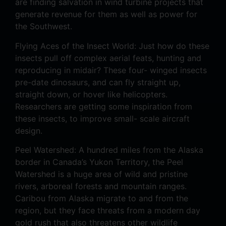
are finding salvation in wind turbine projects that
generate revenue for them as well as power for
the Southwest.
Flying Aces of the Insect World: Just how do these
insects pull off complex aerial feats, hunting and
reproducing in midair? These four- winged insects
pre-date dinosaurs, and can fly straight up,
straight down, or hover like helicopters.
Researchers are getting some inspiration from
these insects, to improve small- scale aircraft
design.
Peel Watershed: A hundred miles from the Alaska
border in Canada’s Yukon Territory, the Peel
Watershed is a huge area of wild and pristine
rivers, arboreal forests and mountain ranges.
Caribou from Alaska migrate to and from the
region, but they face threats from a modern day
gold rush that also threatens other wildlife