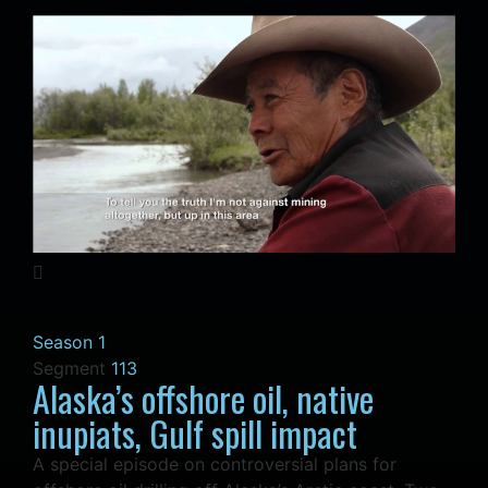
Season 1
Segment
113
Alaska’s offshore oil, native
inupiats, Gulf spill impact
A special episode on controversial plans for