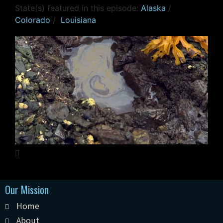
State(s) featured in this episode:
Alaska
/
Colorado
/
Louisiana
Our Mission
Home
About