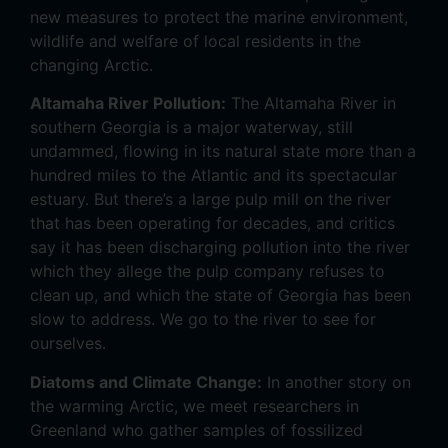
new measures to protect the marine environment,
wildlife and welfare of local residents in the
changing Arctic.
Altamaha River Pollution:
The Altamaha River in
southern Georgia is a major waterway, still
undammed, flowing in its natural state more than a
hundred miles to the Atlantic and its spectacular
estuary. But there’s a large pulp mill on the river
that has been operating for decades, and critics
say it has been discharging pollution into the river
which they allege the pulp company refuses to
clean up, and which the state of Georgia has been
slow to address. We go to the river to see for
ourselves.
Diatoms and Climate Change:
In another story on
the warming Arctic, we meet researchers in
Greenland who gather samples of fossilized