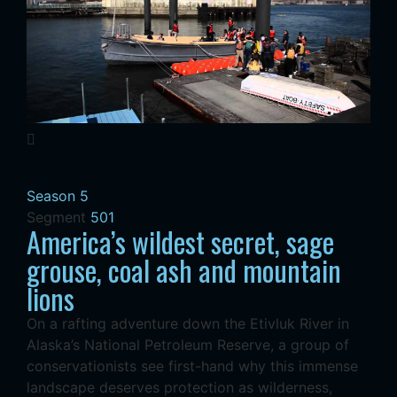
Season 5
Segment
501
America’s wildest secret, sage
grouse, coal ash and mountain
lions
On a rafting adventure down the Etivluk River in
Alaska’s National Petroleum Reserve, a group of
conservationists see first-hand why this immense
landscape deserves protection as wilderness,