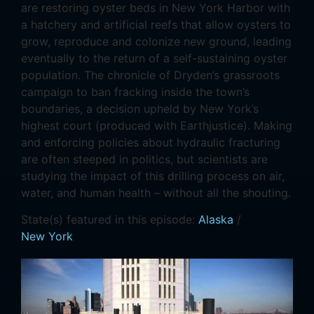
are restoring oyster beds in New York Harbor with
a hatchery and artificial reefs that allow oysters to
grow, reproduce and colonize new ground, leading
eventually to the return of a self-sustaining oyster
population. The chronicle of Dryden’s grassroots
campaign to ban fracking inside the town’s
boundaries, a decision upheld by New York’s
highest court (produced with Earthjustice). Making
and enforcing policies about hydraulic fracturing
are often steeped in politics, but scientists are
studying the impact of this drilling process on air,
water, and human health – without all the shouting.
State(s) featured in this episode:
Alaska
/
New York