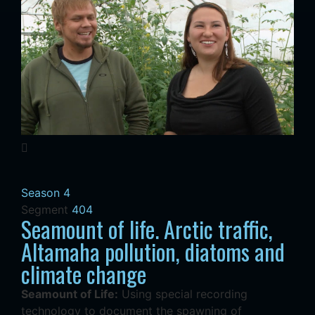
Season 4
Segment
404
Seamount of life. Arctic traffic,
Altamaha pollution, diatoms and
climate change
Seamount of Life:
Using special recording
technology to document the spawning of