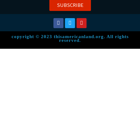
SUBSCRIBE
copyright © 2023 thisamericanland.org. All rights
reserved.