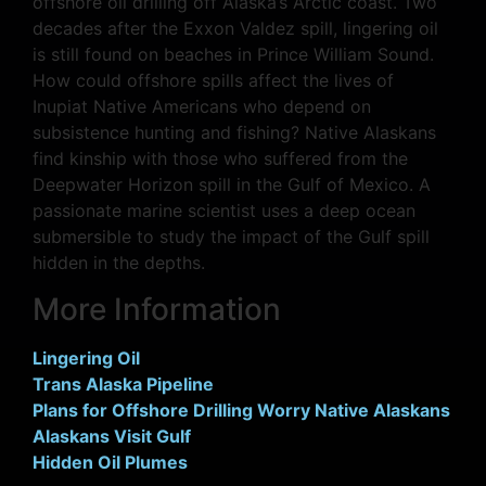
offshore oil drilling off Alaska’s Arctic coast. Two
decades after the Exxon Valdez spill, lingering oil
is still found on beaches in Prince William Sound.
How could offshore spills affect the lives of
Inupiat Native Americans who depend on
subsistence hunting and fishing? Native Alaskans
find kinship with those who suffered from the
Deepwater Horizon spill in the Gulf of Mexico. A
passionate marine scientist uses a deep ocean
submersible to study the impact of the Gulf spill
hidden in the depths.
More Information
Lingering Oil
Trans Alaska Pipeline
Plans for Offshore Drilling Worry Native Alaskans
Alaskans Visit Gulf
Hidden Oil Plumes