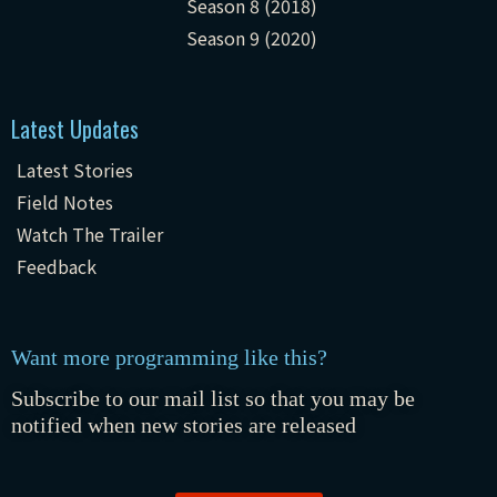
Season 8 (2018)
Season 9 (2020)
Latest Updates
Latest Stories
Field Notes
Watch The Trailer
Feedback
Want more programming like this?
Subscribe to our mail list so that you may be
notified when new stories are released