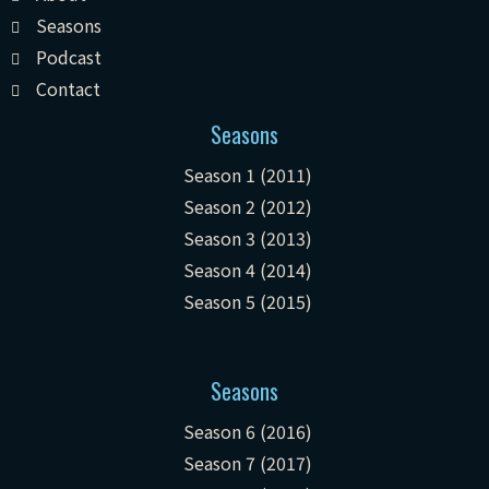
Seasons
Podcast
Contact
Seasons
Season 1 (2011)
Season 2 (2012)
Season 3 (2013)
Season 4 (2014)
Season 5 (2015)
Seasons
Season 6 (2016)
Season 7 (2017)