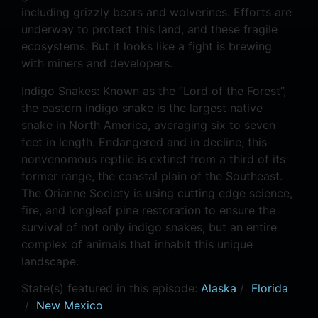
including grizzly bears and wolverines. Efforts are
underway to protect this land, and these fragile
ecosystems. But it looks like a fight is brewing
with miners and developers.
Indigo Snakes: Known as the “Lord of the Forest”,
the eastern indigo snake is the largest native
snake in North America, averaging six to seven
feet in length. Endangered and in decline, this
nonvenomous reptile is extinct from a third of its
former range, the coastal plain of the Southeast.
The Orianne Society is using cutting edge science,
fire, and longleaf pine restoration to ensure the
survival of not only indigo snakes, but an entire
complex of animals that inhabit this unique
landscape.
State(s) featured in this episode:
Alaska
/
Florida
/
New Mexico