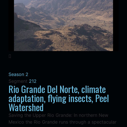
Season 2
Segment
212
Rio Grande Del Norte, climate
adaptation, flying insects, Peel
Watershed
Saving the Upper Rio Grande: In northern New
Mexico the Rio Grande runs through a spectacular