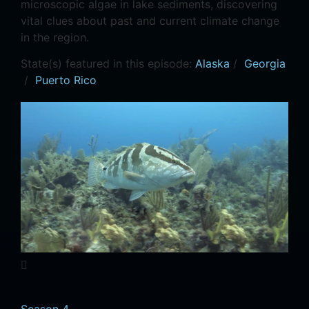
microscopic algae in lake sediments, discovering
vital clues about past and current climate change
in the region.
State(s) featured in this episode:
Alaska
/
Georgia
/
Puerto Rico