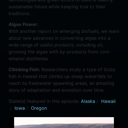
sustainable future while keeping true to their
traditions.
Algae Power:
With another report on emerging biofuels, we learn
about new advances in converting algae into a
wide range of useful products, including oil,
growing the algae with by-products from corn
ethanol distilleries.
Climbing Fish:
Researchers study a type of Goby
fish in Hawaii that climbs up steep waterfalls to
reach its freshwater spawning areas, an amazing
story of adaptation and evolution over time.
State(s) featured in this episode:
Alaska
/
Hawaii
/
Iowa
/
Oregon