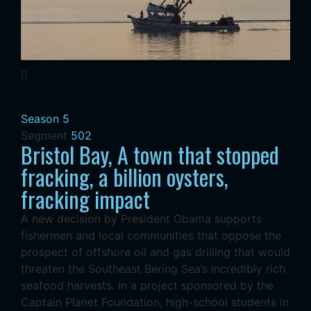
Season 5
Segment
502
Bristol Bay, A town that stopped
fracking, a billion oysters,
fracking impact
A new decision by President Obama supports
fishermen and local communities that oppose the
prospect of offshore oil and gas drilling that would
threaten the Southeast Bering Sea’s incredibly rich
seafood harvests. In a project sponsored by the
Captain Planet Foundation, high-school students in