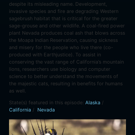
despite its misleading name. Development,
invasive species and fire are degrading Western
sagebrush habitat that is critical for the greater
sage-grouse and other wildlife. A coal-fired power
plant Nevada produces coal ash that blows across
the Moapa Indian Reservation, causing sickness
and misery for the people who live there (co-
produced with Earthjustice). To assist in
conserving the vast range of California’s mountain
lions, researchers use biology and computer
science to better understand the movements of
the majestic cats, resulting in benefits for humans
as well.
State(s) featured in this episode:
Alaska
/
California
/
Nevada