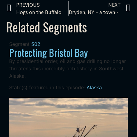
PREVIOUS
NEXT
Hogs on the Buffalo
Dryden, NY – a town that stopped fracking
Related Segments
Segment
502
Protecting Bristol Bay
By presidential order, oil and gas drilling no longer
threatens this incredibly rich fishery in Southwest
Alaska.
State(s) featured in this episode:
Alaska