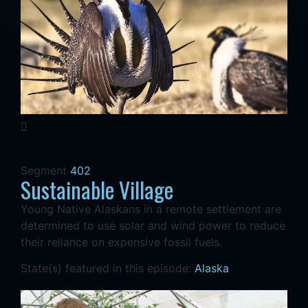
Segment
402
Sustainable Village
Young Native Alaskans in a remote settlement are
determined to use solar and wind power to reduce
their reliance on expensive fossil fuels.
State(s) featured in this episode:
Alaska