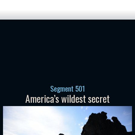
Segment
501
America’s wildest secret