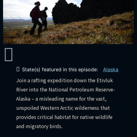
State(s) featured in this episode:
Alaska
Join a rafting expedition down the Etivluk
River into the National Petroleum Reserve-
Alaska – a misleading name for the vast,
unspoiled Western Arctic wilderness that
provides critical habitat for native wildlife
and migratory birds.