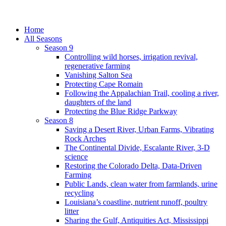
Home
All Seasons
Season 9
Controlling wild horses, irrigation revival,
regenerative farming
Vanishing Salton Sea
Protecting Cape Romain
Following the Appalachian Trail, cooling a river,
daughters of the land
Protecting the Blue Ridge Parkway
Season 8
Saving a Desert River, Urban Farms, Vibrating
Rock Arches
The Continental Divide, Escalante River, 3-D
science
Restoring the Colorado Delta, Data-Driven
Farming
Public Lands, clean water from farmlands, urine
recycling
Louisiana’s coastline, nutrient runoff, poultry
litter
Sharing the Gulf, Antiquities Act, Mississippi