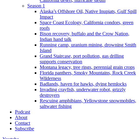
California desert, hurricane sleuth
Season 1
Alaska’s Offshore Oil, Native Inupiats, Gulf Spill
Impact
Space Coast Ecology, California condors, green
roofs
Bison recovery, buffalo and the Crow Nation,
Indian hand talk
Running camp, uranium mining, drowning Smith
Island
Grand Staircase, port pollution, gas drilling
supports conservation
Montana legacy, tree rings, perennial grain crops
Florida panthers, Smoky Mountains, Rock Creek
Wilderness
Badlands, haven for hawks, dying hemlocks
Invading crayfish, underwater robot, grizzly
destroyers
Rescuing amphibians, Yellowstone snowmobiles,
saltwater fishing
Podcast
About
Contact
Subscribe