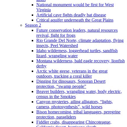
National monument would be first for West
Virginia
Artificial cave fights deadly bat disease
Critical aquifer underneath the Great Plains
Season 2
Future conservation leaders, natural resources
revival, fight for frogs
Rio Grande Del Norte, climate adaptation, flying
insects, Peel Watershed
Idaho wilderness, loggerhead turtles, sandfish
lizard, wrangling water
Montana wilderness, bald eagle recovery, lionfish
derby
Arctic white geese, veterans in the great
outdoors, tracking a coral killer
Digging for dinosaurs, Sonoran Desert
protection, “swamp people”
Beaver builders, wrangling water, body electric,
census in the Smokies
Canyon mysteries, ailing alligators, “lights,
camera, photosynthesis”, wild horses
Bison homecoming, tribal languages, peregrine
protection, paragliders
Fiddler crabs, disappearing Chincoteague,