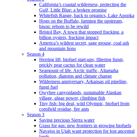
California’s coastal wilderness, protecting the
Gulf, Little Blue: a broken promise
Whitefish Range, back to organics, Lake Apopka
Hogs on the Buffalo, farming the upstream,
bison: reborn to be rewild
Bristol Bay, A town that stopped fracking, a
billion oysters, fracking impact
America’s wildest secret, sage grouse, coal ash
and mountain lions
Season 4
Herring lift, biofuel start-ups, filtering fungi,
prickly pear cactus for clean water
Seamount of life. Arctic traffic, Altamaha
pollution, diatoms and climate change
Wilderness anniversary, Arkansas oil pipeline,
fungi fuel
Owyhee canyonlands, sustainable Alaskan
village, algae power, climbing fish
Tiny fish: big deal, wild Olympic, biofuel from
cornfield residue, fire ants
Season 3
Saving precious Sierra water
Grass for gas: new frontiers in growing biofuels
Navajos in Utah want protection for lost ancestral
lands