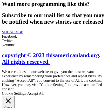
Want more programming like this?
Subscribe to our mail list so that you may
be notified when new stories are released
SUBSCRIBE
Facebook
Twitter
Youtube
copyright © 2023 thisamericanland.org.
All rights reserved.
We use cookies on our website to give you the most relevant
experience by remembering your preferences and repeat visits. By
clicking “Accept All”, you consent to the use of ALL the cookies.
However, you may visit "Cookie Settings" to provide a controlled
consent.
Cookie Settings
Accept All
Close