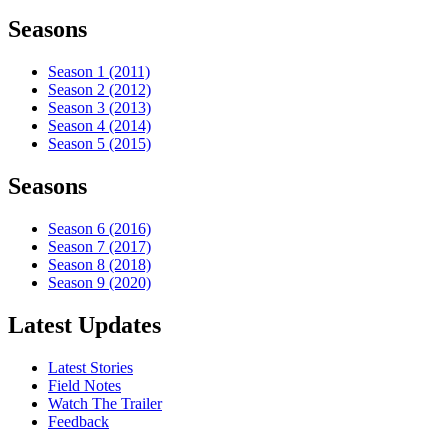
Seasons
Season 1 (2011)
Season 2 (2012)
Season 3 (2013)
Season 4 (2014)
Season 5 (2015)
Seasons
Season 6 (2016)
Season 7 (2017)
Season 8 (2018)
Season 9 (2020)
Latest Updates
Latest Stories
Field Notes
Watch The Trailer
Feedback