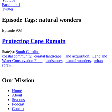
Youtube
Facebook-f
Twitter
Episode Tags: natural wonders
Episode
903
Protecting Cape Romain
State(s):
South Carolina
coastal community
,
coastal landscape
,
land acquisition
,
Land and
Water Conservation Fund
,
landscapes
,
natural wonders
,
urban
sprawl
Our Mission
Home
About
Seasons
Podcast
Contact