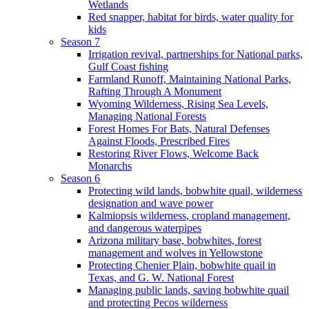
Wetlands
Red snapper, habitat for birds, water quality for
kids
Season 7
Irrigation revival, partnerships for National parks,
Gulf Coast fishing
Farmland Runoff, Maintaining National Parks,
Rafting Through A Monument
Wyoming Wilderness, Rising Sea Levels,
Managing National Forests
Forest Homes For Bats, Natural Defenses
Against Floods, Prescribed Fires
Restoring River Flows, Welcome Back
Monarchs
Season 6
Protecting wild lands, bobwhite quail, wilderness
designation and wave power
Kalmiopsis wilderness, cropland management,
and dangerous waterpipes
Arizona military base, bobwhites, forest
management and wolves in Yellowstone
Protecting Chenier Plain, bobwhite quail in
Texas, and G. W. National Forest
Managing public lands, saving bobwhite quail
and protecting Pecos wilderness