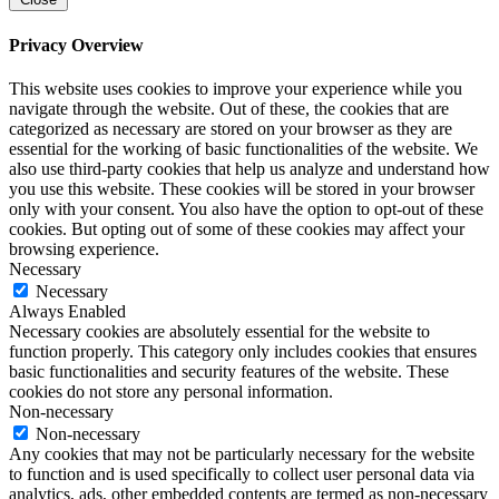
Privacy Overview
This website uses cookies to improve your experience while you
navigate through the website. Out of these, the cookies that are
categorized as necessary are stored on your browser as they are
essential for the working of basic functionalities of the website. We
also use third-party cookies that help us analyze and understand how
you use this website. These cookies will be stored in your browser
only with your consent. You also have the option to opt-out of these
cookies. But opting out of some of these cookies may affect your
browsing experience.
Necessary
Necessary
Always Enabled
Necessary cookies are absolutely essential for the website to
function properly. This category only includes cookies that ensures
basic functionalities and security features of the website. These
cookies do not store any personal information.
Non-necessary
Non-necessary
Any cookies that may not be particularly necessary for the website
to function and is used specifically to collect user personal data via
analytics, ads, other embedded contents are termed as non-necessary