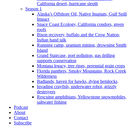
California desert, hurricane sleuth
Season 1
Alaska’s Offshore Oil, Native Inupiats, Gulf Spill
Impact
Space Coast Ecology, California condors, green
roofs
Bison recovery, buffalo and the Crow Nation,
Indian hand talk
Running camp, uranium mining, drowning Smith
Island
Grand Staircase, port pollution, gas drilling
supports conservation
Montana legacy, tree rings, perennial grain crops
Florida panthers, Smoky Mountains, Rock Creek
Wilderness
Badlands, haven for hawks, dying hemlocks
Invading crayfish, underwater robot, grizzly
destroyers
Rescuing amphibians, Yellowstone snowmobiles,
saltwater fishing
Podcast
About
Contact
Subscribe