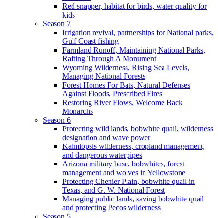
Red snapper, habitat for birds, water quality for
kids
Season 7
Irrigation revival, partnerships for National parks,
Gulf Coast fishing
Farmland Runoff, Maintaining National Parks,
Rafting Through A Monument
Wyoming Wilderness, Rising Sea Levels,
Managing National Forests
Forest Homes For Bats, Natural Defenses
Against Floods, Prescribed Fires
Restoring River Flows, Welcome Back
Monarchs
Season 6
Protecting wild lands, bobwhite quail, wilderness
designation and wave power
Kalmiopsis wilderness, cropland management,
and dangerous waterpipes
Arizona military base, bobwhites, forest
management and wolves in Yellowstone
Protecting Chenier Plain, bobwhite quail in
Texas, and G. W. National Forest
Managing public lands, saving bobwhite quail
and protecting Pecos wilderness
Season 5