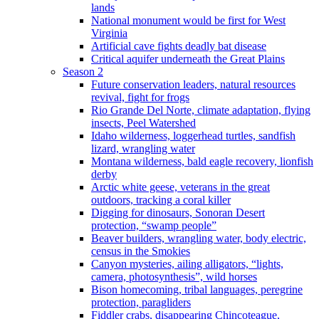
lands
National monument would be first for West
Virginia
Artificial cave fights deadly bat disease
Critical aquifer underneath the Great Plains
Season 2
Future conservation leaders, natural resources
revival, fight for frogs
Rio Grande Del Norte, climate adaptation, flying
insects, Peel Watershed
Idaho wilderness, loggerhead turtles, sandfish
lizard, wrangling water
Montana wilderness, bald eagle recovery, lionfish
derby
Arctic white geese, veterans in the great
outdoors, tracking a coral killer
Digging for dinosaurs, Sonoran Desert
protection, “swamp people”
Beaver builders, wrangling water, body electric,
census in the Smokies
Canyon mysteries, ailing alligators, “lights,
camera, photosynthesis”, wild horses
Bison homecoming, tribal languages, peregrine
protection, paragliders
Fiddler crabs, disappearing Chincoteague,