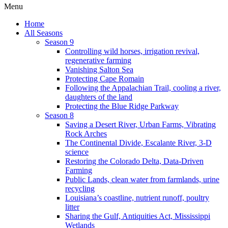
Menu
Home
All Seasons
Season 9
Controlling wild horses, irrigation revival,
regenerative farming
Vanishing Salton Sea
Protecting Cape Romain
Following the Appalachian Trail, cooling a river,
daughters of the land
Protecting the Blue Ridge Parkway
Season 8
Saving a Desert River, Urban Farms, Vibrating
Rock Arches
The Continental Divide, Escalante River, 3-D
science
Restoring the Colorado Delta, Data-Driven
Farming
Public Lands, clean water from farmlands, urine
recycling
Louisiana’s coastline, nutrient runoff, poultry
litter
Sharing the Gulf, Antiquities Act, Mississippi
Wetlands