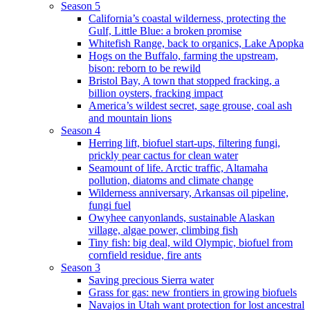
Season 5
California’s coastal wilderness, protecting the
Gulf, Little Blue: a broken promise
Whitefish Range, back to organics, Lake Apopka
Hogs on the Buffalo, farming the upstream,
bison: reborn to be rewild
Bristol Bay, A town that stopped fracking, a
billion oysters, fracking impact
America’s wildest secret, sage grouse, coal ash
and mountain lions
Season 4
Herring lift, biofuel start-ups, filtering fungi,
prickly pear cactus for clean water
Seamount of life. Arctic traffic, Altamaha
pollution, diatoms and climate change
Wilderness anniversary, Arkansas oil pipeline,
fungi fuel
Owyhee canyonlands, sustainable Alaskan
village, algae power, climbing fish
Tiny fish: big deal, wild Olympic, biofuel from
cornfield residue, fire ants
Season 3
Saving precious Sierra water
Grass for gas: new frontiers in growing biofuels
Navajos in Utah want protection for lost ancestral