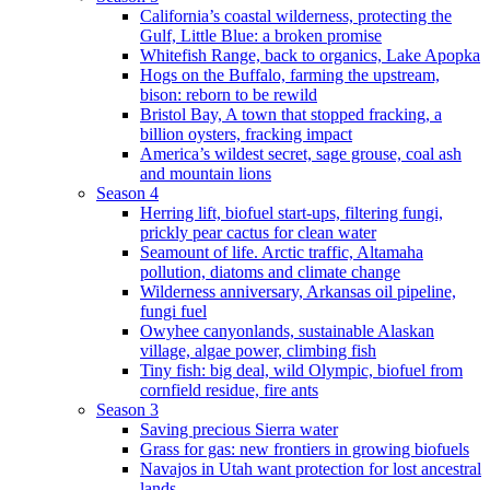
California’s coastal wilderness, protecting the
Gulf, Little Blue: a broken promise
Whitefish Range, back to organics, Lake Apopka
Hogs on the Buffalo, farming the upstream,
bison: reborn to be rewild
Bristol Bay, A town that stopped fracking, a
billion oysters, fracking impact
America’s wildest secret, sage grouse, coal ash
and mountain lions
Season 4
Herring lift, biofuel start-ups, filtering fungi,
prickly pear cactus for clean water
Seamount of life. Arctic traffic, Altamaha
pollution, diatoms and climate change
Wilderness anniversary, Arkansas oil pipeline,
fungi fuel
Owyhee canyonlands, sustainable Alaskan
village, algae power, climbing fish
Tiny fish: big deal, wild Olympic, biofuel from
cornfield residue, fire ants
Season 3
Saving precious Sierra water
Grass for gas: new frontiers in growing biofuels
Navajos in Utah want protection for lost ancestral
lands