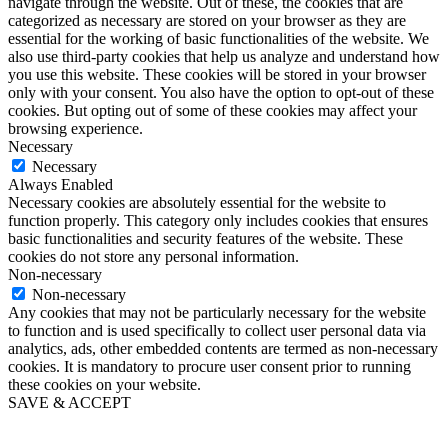
navigate through the website. Out of these, the cookies that are
categorized as necessary are stored on your browser as they are
essential for the working of basic functionalities of the website. We
also use third-party cookies that help us analyze and understand how
you use this website. These cookies will be stored in your browser
only with your consent. You also have the option to opt-out of these
cookies. But opting out of some of these cookies may affect your
browsing experience.
Necessary
Necessary
Always Enabled
Necessary cookies are absolutely essential for the website to
function properly. This category only includes cookies that ensures
basic functionalities and security features of the website. These
cookies do not store any personal information.
Non-necessary
Non-necessary
Any cookies that may not be particularly necessary for the website
to function and is used specifically to collect user personal data via
analytics, ads, other embedded contents are termed as non-necessary
cookies. It is mandatory to procure user consent prior to running
these cookies on your website.
SAVE & ACCEPT