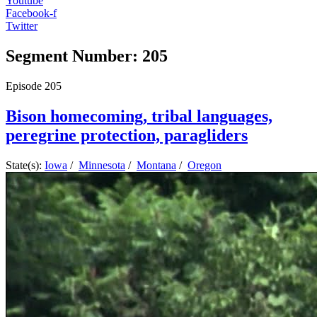
Youtube
Facebook-f
Twitter
Segment Number: 205
Episode
205
Bison homecoming, tribal languages,
peregrine protection, paragliders
State(s):
Iowa
/
Minnesota
/
Montana
/
Oregon