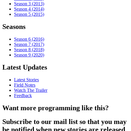
Season 3 (2013)
Season 4 (2014)
Season 5 (2015)
Seasons
Season 6 (2016)
Season 7 (2017)
Season 8 (2018)
Season 9 (2020)
Latest Updates
Latest Stories
Field Notes
Watch The Trailer
Feedback
Want more programming like this?
Subscribe to our mail list so that you may
be notified when new stories are released