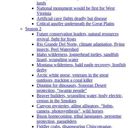
lands
National monument would be first for West
Virginia
Artificial cave fights deadly bat disease
Critical aquifer underneath the Great Plains
Season 2
Future conservation leaders, natural resources
revival, fight for frogs
Rio Grande Del Norte, climate adaptation, flying
insects, Peel Watershed
Idaho wilderness, loggerhead turtles, sandfish
lizard, wrangling water
Montana wilderness, bald eagle recovery, lionfish
derby
Arctic white geese, veterans in the great
outdoors, tracking a coral killer
Digging for dinosaurs, Sonoran Desert
protection, “swamp people”
Beaver builders, wrangling water, body electric,
census in the Smokies
Canyon mysteries, ailing alligators, “lights,
camera, photosynthesis”, wild horses
Bison homecoming, tribal languages, peregrine
protection, paragliders
Fiddler crabs, disappearing Chincoteague,