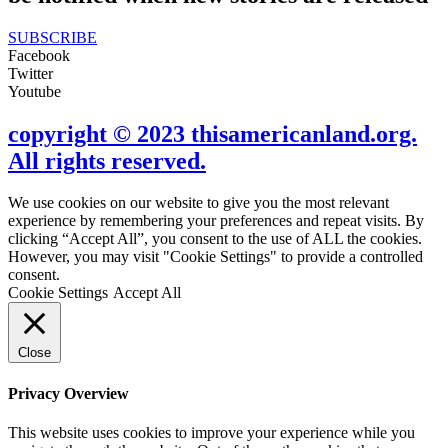
SUBSCRIBE
Facebook
Twitter
Youtube
copyright © 2023 thisamericanland.org.
All rights reserved.
We use cookies on our website to give you the most relevant
experience by remembering your preferences and repeat visits. By
clicking “Accept All”, you consent to the use of ALL the cookies.
However, you may visit "Cookie Settings" to provide a controlled
consent.
Cookie Settings
Accept All
Close
Privacy Overview
This website uses cookies to improve your experience while you