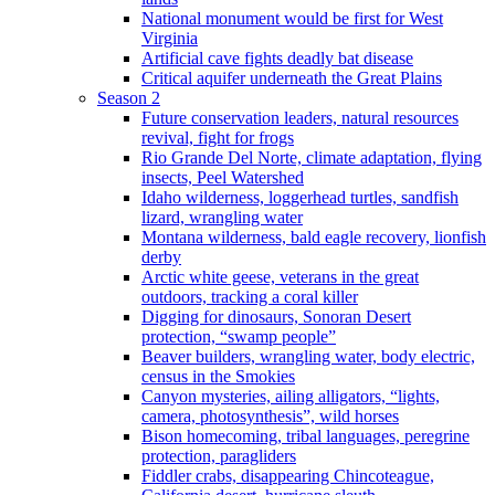
National monument would be first for West
Virginia
Artificial cave fights deadly bat disease
Critical aquifer underneath the Great Plains
Season 2
Future conservation leaders, natural resources
revival, fight for frogs
Rio Grande Del Norte, climate adaptation, flying
insects, Peel Watershed
Idaho wilderness, loggerhead turtles, sandfish
lizard, wrangling water
Montana wilderness, bald eagle recovery, lionfish
derby
Arctic white geese, veterans in the great
outdoors, tracking a coral killer
Digging for dinosaurs, Sonoran Desert
protection, “swamp people”
Beaver builders, wrangling water, body electric,
census in the Smokies
Canyon mysteries, ailing alligators, “lights,
camera, photosynthesis”, wild horses
Bison homecoming, tribal languages, peregrine
protection, paragliders
Fiddler crabs, disappearing Chincoteague,