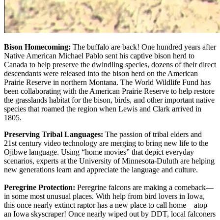
Bison Homecoming:
The buffalo are back! One hundred years after
Native American Michael Pablo sent his captive bison herd to
Canada to help preserve the dwindling species, dozens of their direct
descendants were released into the bison herd on the American
Prairie Reserve in northern Montana. The World Wildlife Fund has
been collaborating with the American Prairie Reserve to help restore
the grasslands habitat for the bison, birds, and other important native
species that roamed the region when Lewis and Clark arrived in
1805.
Preserving Tribal Languages:
The passion of tribal elders and
21st century video technology are merging to bring new life to the
Ojibwe language. Using “home movies” that depict everyday
scenarios, experts at the University of Minnesota-Duluth are helping
new generations learn and appreciate the language and culture.
Peregrine Protection:
Peregrine falcons are making a comeback—
in some most unusual places. With help from bird lovers in Iowa,
this once nearly extinct raptor has a new place to call home—atop
an Iowa skyscraper! Once nearly wiped out by DDT, local falconers