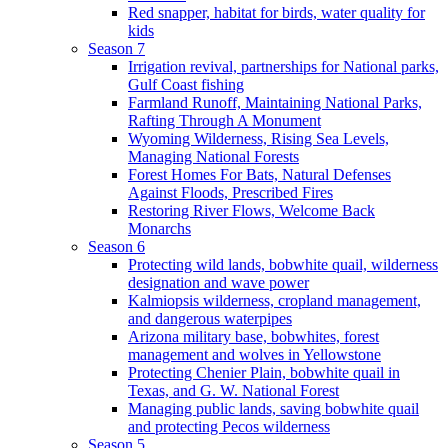
Red snapper, habitat for birds, water quality for
kids
Season 7
Irrigation revival, partnerships for National parks,
Gulf Coast fishing
Farmland Runoff, Maintaining National Parks,
Rafting Through A Monument
Wyoming Wilderness, Rising Sea Levels,
Managing National Forests
Forest Homes For Bats, Natural Defenses
Against Floods, Prescribed Fires
Restoring River Flows, Welcome Back
Monarchs
Season 6
Protecting wild lands, bobwhite quail, wilderness
designation and wave power
Kalmiopsis wilderness, cropland management,
and dangerous waterpipes
Arizona military base, bobwhites, forest
management and wolves in Yellowstone
Protecting Chenier Plain, bobwhite quail in
Texas, and G. W. National Forest
Managing public lands, saving bobwhite quail
and protecting Pecos wilderness
Season 5