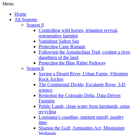
Menu
Home
All Seasons
Season 9
Controlling wild horses, irrigation revival,
regenerative farming
Vanishing Salton Sea
Protecting Cape Romain
Following the Appalachian Trail, cooling a river,
daughters of the land
Protecting the Blue Ridge Parkway
Season 8
Saving a Desert River, Urban Farms, Vibrating
Rock Arches
The Continental Divide, Escalante River, 3-D
science
Restoring the Colorado Delta, Data-Driven
Farming
Public Lands, clean water from farmlands, urine
recycling
Louisiana’s coastline, nutrient runoff, poultry
litter
Sharing the Gulf, Antiquities Act, Mississippi
Wetlands