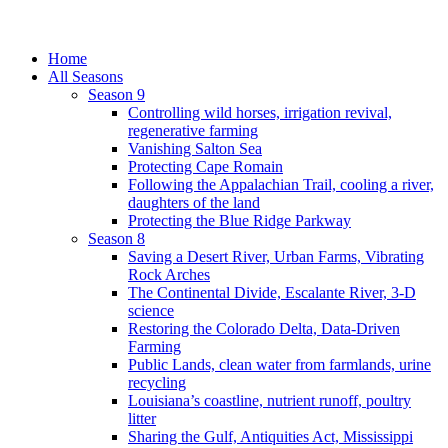
Home
All Seasons
Season 9
Controlling wild horses, irrigation revival,
regenerative farming
Vanishing Salton Sea
Protecting Cape Romain
Following the Appalachian Trail, cooling a river,
daughters of the land
Protecting the Blue Ridge Parkway
Season 8
Saving a Desert River, Urban Farms, Vibrating
Rock Arches
The Continental Divide, Escalante River, 3-D
science
Restoring the Colorado Delta, Data-Driven
Farming
Public Lands, clean water from farmlands, urine
recycling
Louisiana’s coastline, nutrient runoff, poultry
litter
Sharing the Gulf, Antiquities Act, Mississippi