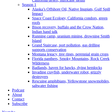
California desert, hurricane sleuth
Season 1
Alaska’s Offshore Oil, Native Inupiats, Gulf Spill
Impact
Space Coast Ecology, California condors, green
roofs
Bison recovery, buffalo and the Crow Nation,
Indian hand talk
Running camp, uranium mining, drowning Smith
Island
Grand Staircase, port pollution, gas drilling
supports conservation
Montana legacy, tree rings, perennial grain crops
Florida panthers, Smoky Mountains, Rock Creek
Wilderness
Badlands, haven for hawks, dying hemlocks
Invading crayfish, underwater robot, grizzly
destroyers
Rescuing amphibians, Yellowstone snowmobiles,
saltwater fishing
Podcast
About
Contact
Subscribe