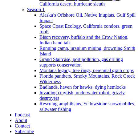
California desert, hurricane sleuth
Season 1
Alaska’s Offshore Oil, Native Inupiats, Gulf Spill
Impact
Space Coast Ecology, California condors, green
roofs
Bison recovery, buffalo and the Crow Nation,
Indian hand talk
Running camp, uranium mining, drowning Smith
Island
Grand Staircase, port pollution, gas drilling
supports conservation
Montana legacy, tree rings, perennial grain crops
Florida panthers, Smoky Mountains, Rock Creek
Wilderness
Badlands, haven for hawks, dying hemlocks
Invading crayfish, underwater robot, grizzly
destroyers
Rescuing amphibians, Yellowstone snowmobiles,
saltwater fishing
Podcast
About
Contact
Subscribe