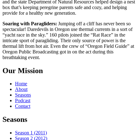
and the state Department of Natural Resources helped design a nest
box that’s keeping peregrine parents safe and cozy, and helping
provide for a healthy new generation.
Soaring with Paragliders:
Jumping off a cliff has never been so
spectacular! Daredevils in Oregon use thermal currents in a sort of
“yacht race in the sky.” 160 pilots joined the “Rat Race” in the
intricate sport of paragliding. Their only source of power is the
thermal lift from hot air. Even the crew of “Oregon Field Guide” at
Oregon Public Broadcasting got in on the act during this
breathtaking event.
Our Mission
Home
About
Seasons
Podcast
Contact
Seasons
Season 1 (2011)
Season 2 (2012)