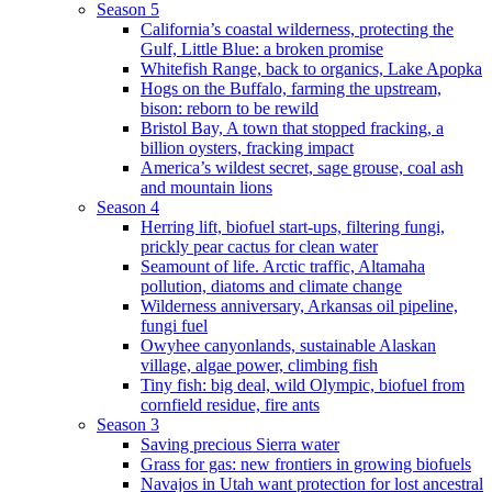
Season 5
California’s coastal wilderness, protecting the
Gulf, Little Blue: a broken promise
Whitefish Range, back to organics, Lake Apopka
Hogs on the Buffalo, farming the upstream,
bison: reborn to be rewild
Bristol Bay, A town that stopped fracking, a
billion oysters, fracking impact
America’s wildest secret, sage grouse, coal ash
and mountain lions
Season 4
Herring lift, biofuel start-ups, filtering fungi,
prickly pear cactus for clean water
Seamount of life. Arctic traffic, Altamaha
pollution, diatoms and climate change
Wilderness anniversary, Arkansas oil pipeline,
fungi fuel
Owyhee canyonlands, sustainable Alaskan
village, algae power, climbing fish
Tiny fish: big deal, wild Olympic, biofuel from
cornfield residue, fire ants
Season 3
Saving precious Sierra water
Grass for gas: new frontiers in growing biofuels
Navajos in Utah want protection for lost ancestral