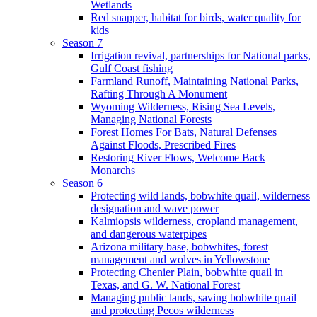
Wetlands
Red snapper, habitat for birds, water quality for
kids
Season 7
Irrigation revival, partnerships for National parks,
Gulf Coast fishing
Farmland Runoff, Maintaining National Parks,
Rafting Through A Monument
Wyoming Wilderness, Rising Sea Levels,
Managing National Forests
Forest Homes For Bats, Natural Defenses
Against Floods, Prescribed Fires
Restoring River Flows, Welcome Back
Monarchs
Season 6
Protecting wild lands, bobwhite quail, wilderness
designation and wave power
Kalmiopsis wilderness, cropland management,
and dangerous waterpipes
Arizona military base, bobwhites, forest
management and wolves in Yellowstone
Protecting Chenier Plain, bobwhite quail in
Texas, and G. W. National Forest
Managing public lands, saving bobwhite quail
and protecting Pecos wilderness