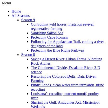
Menu
Home
All Seasons
Season 9
Controlling wild horses, irrigation revival,
regenerative farming
Vanishing Salton Sea
Protecting Cape Romain
Following the Appalachian Trail, cooling a river,
daughters of the land
Protecting the Blue Ridge Parkway
Season 8
Saving a Desert River, Urban Farms, Vibrating
Rock Arches
The Continental Divide, Escalante River, 3-D
science
Restoring the Colorado Delta, Data-Driven
Farming
Public Lands, clean water from farmlands, urine
recycling
Louisiana’s coastline, nutrient runoff, poultry
litter
Sharing the Gulf, Antiquities Act, Mississippi
Wetlands