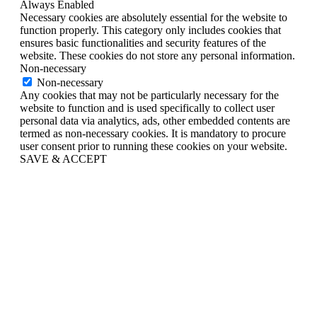
Always Enabled
Necessary cookies are absolutely essential for the website to
function properly. This category only includes cookies that
ensures basic functionalities and security features of the
website. These cookies do not store any personal information.
Non-necessary
Non-necessary
Any cookies that may not be particularly necessary for the
website to function and is used specifically to collect user
personal data via analytics, ads, other embedded contents are
termed as non-necessary cookies. It is mandatory to procure
user consent prior to running these cookies on your website.
SAVE & ACCEPT