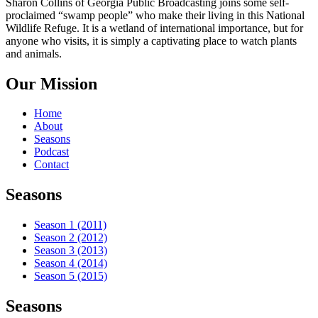
Sharon Collins of Georgia Public Broadcasting joins some self-
proclaimed “swamp people” who make their living in this National
Wildlife Refuge. It is a wetland of international importance, but for
anyone who visits, it is simply a captivating place to watch plants
and animals.
Our Mission
Home
About
Seasons
Podcast
Contact
Seasons
Season 1 (2011)
Season 2 (2012)
Season 3 (2013)
Season 4 (2014)
Season 5 (2015)
Seasons