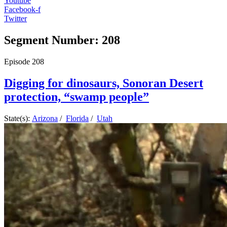
Youtube
Facebook-f
Twitter
Segment Number: 208
Episode
208
Digging for dinosaurs, Sonoran Desert
protection, “swamp people”
State(s):
Arizona
/
Florida
/
Utah