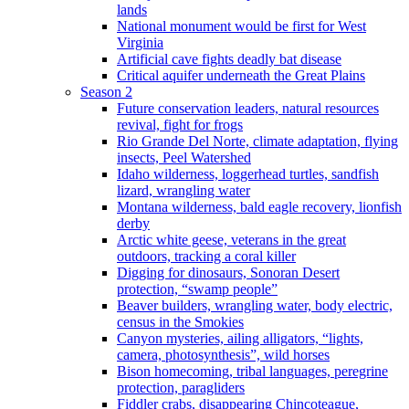
lands
National monument would be first for West
Virginia
Artificial cave fights deadly bat disease
Critical aquifer underneath the Great Plains
Season 2
Future conservation leaders, natural resources
revival, fight for frogs
Rio Grande Del Norte, climate adaptation, flying
insects, Peel Watershed
Idaho wilderness, loggerhead turtles, sandfish
lizard, wrangling water
Montana wilderness, bald eagle recovery, lionfish
derby
Arctic white geese, veterans in the great
outdoors, tracking a coral killer
Digging for dinosaurs, Sonoran Desert
protection, “swamp people”
Beaver builders, wrangling water, body electric,
census in the Smokies
Canyon mysteries, ailing alligators, “lights,
camera, photosynthesis”, wild horses
Bison homecoming, tribal languages, peregrine
protection, paragliders
Fiddler crabs, disappearing Chincoteague,