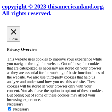
copyright © 2023 thisamericanland.org.
All rights reserved.
Close
Privacy Overview
This website uses cookies to improve your experience while
you navigate through the website. Out of these, the cookies
that are categorized as necessary are stored on your browser
as they are essential for the working of basic functionalities of
the website. We also use third-party cookies that help us
analyze and understand how you use this website. These
cookies will be stored in your browser only with your
consent. You also have the option to opt-out of these cookies.
But opting out of some of these cookies may affect your
browsing experience.
Necessary
Necessary