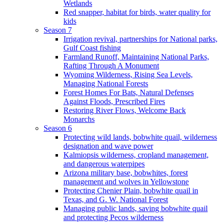
Wetlands
Red snapper, habitat for birds, water quality for
kids
Season 7
Irrigation revival, partnerships for National parks,
Gulf Coast fishing
Farmland Runoff, Maintaining National Parks,
Rafting Through A Monument
Wyoming Wilderness, Rising Sea Levels,
Managing National Forests
Forest Homes For Bats, Natural Defenses
Against Floods, Prescribed Fires
Restoring River Flows, Welcome Back
Monarchs
Season 6
Protecting wild lands, bobwhite quail, wilderness
designation and wave power
Kalmiopsis wilderness, cropland management,
and dangerous waterpipes
Arizona military base, bobwhites, forest
management and wolves in Yellowstone
Protecting Chenier Plain, bobwhite quail in
Texas, and G. W. National Forest
Managing public lands, saving bobwhite quail
and protecting Pecos wilderness