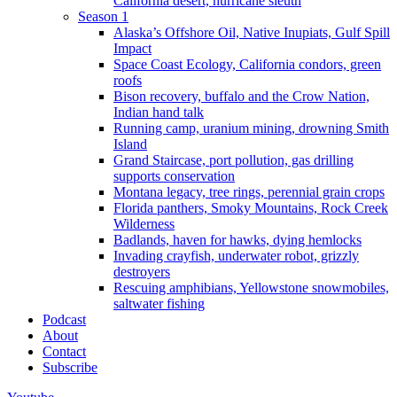
California desert, hurricane sleuth
Season 1
Alaska’s Offshore Oil, Native Inupiats, Gulf Spill
Impact
Space Coast Ecology, California condors, green
roofs
Bison recovery, buffalo and the Crow Nation,
Indian hand talk
Running camp, uranium mining, drowning Smith
Island
Grand Staircase, port pollution, gas drilling
supports conservation
Montana legacy, tree rings, perennial grain crops
Florida panthers, Smoky Mountains, Rock Creek
Wilderness
Badlands, haven for hawks, dying hemlocks
Invading crayfish, underwater robot, grizzly
destroyers
Rescuing amphibians, Yellowstone snowmobiles,
saltwater fishing
Podcast
About
Contact
Subscribe