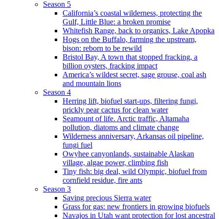
Season 5
California’s coastal wilderness, protecting the
Gulf, Little Blue: a broken promise
Whitefish Range, back to organics, Lake Apopka
Hogs on the Buffalo, farming the upstream,
bison: reborn to be rewild
Bristol Bay, A town that stopped fracking, a
billion oysters, fracking impact
America’s wildest secret, sage grouse, coal ash
and mountain lions
Season 4
Herring lift, biofuel start-ups, filtering fungi,
prickly pear cactus for clean water
Seamount of life. Arctic traffic, Altamaha
pollution, diatoms and climate change
Wilderness anniversary, Arkansas oil pipeline,
fungi fuel
Owyhee canyonlands, sustainable Alaskan
village, algae power, climbing fish
Tiny fish: big deal, wild Olympic, biofuel from
cornfield residue, fire ants
Season 3
Saving precious Sierra water
Grass for gas: new frontiers in growing biofuels
Navajos in Utah want protection for lost ancestral