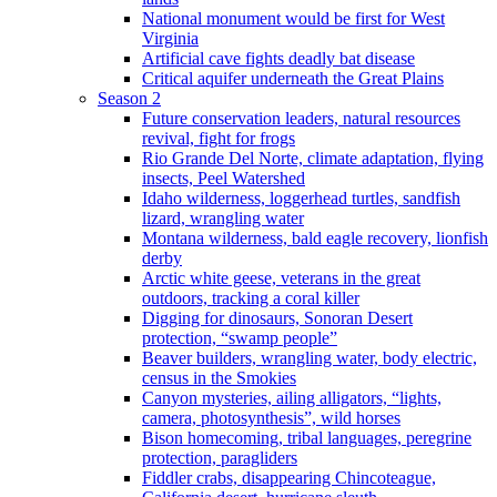
National monument would be first for West
Virginia
Artificial cave fights deadly bat disease
Critical aquifer underneath the Great Plains
Season 2
Future conservation leaders, natural resources
revival, fight for frogs
Rio Grande Del Norte, climate adaptation, flying
insects, Peel Watershed
Idaho wilderness, loggerhead turtles, sandfish
lizard, wrangling water
Montana wilderness, bald eagle recovery, lionfish
derby
Arctic white geese, veterans in the great
outdoors, tracking a coral killer
Digging for dinosaurs, Sonoran Desert
protection, “swamp people”
Beaver builders, wrangling water, body electric,
census in the Smokies
Canyon mysteries, ailing alligators, “lights,
camera, photosynthesis”, wild horses
Bison homecoming, tribal languages, peregrine
protection, paragliders
Fiddler crabs, disappearing Chincoteague,