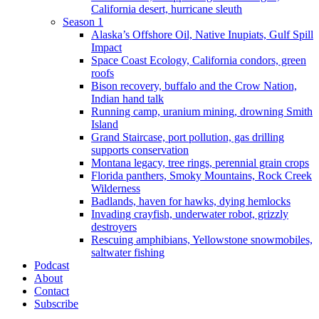
California desert, hurricane sleuth
Season 1
Alaska’s Offshore Oil, Native Inupiats, Gulf Spill
Impact
Space Coast Ecology, California condors, green
roofs
Bison recovery, buffalo and the Crow Nation,
Indian hand talk
Running camp, uranium mining, drowning Smith
Island
Grand Staircase, port pollution, gas drilling
supports conservation
Montana legacy, tree rings, perennial grain crops
Florida panthers, Smoky Mountains, Rock Creek
Wilderness
Badlands, haven for hawks, dying hemlocks
Invading crayfish, underwater robot, grizzly
destroyers
Rescuing amphibians, Yellowstone snowmobiles,
saltwater fishing
Podcast
About
Contact
Subscribe