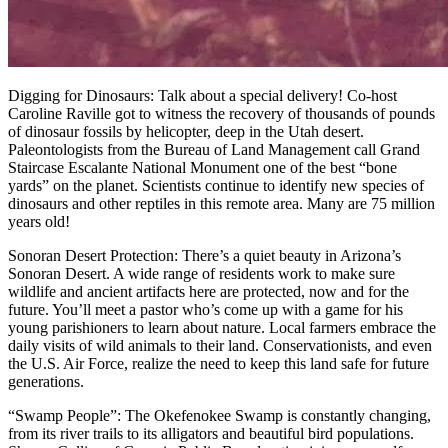
Digging for Dinosaurs: Talk about a special delivery! Co-host
Caroline Raville got to witness the recovery of thousands of pounds
of dinosaur fossils by helicopter, deep in the Utah desert.
Paleontologists from the Bureau of Land Management call Grand
Staircase Escalante National Monument one of the best “bone
yards” on the planet. Scientists continue to identify new species of
dinosaurs and other reptiles in this remote area. Many are 75 million
years old!
Sonoran Desert Protection: There’s a quiet beauty in Arizona’s
Sonoran Desert. A wide range of residents work to make sure
wildlife and ancient artifacts here are protected, now and for the
future. You’ll meet a pastor who’s come up with a game for his
young parishioners to learn about nature. Local farmers embrace the
daily visits of wild animals to their land. Conservationists, and even
the U.S. Air Force, realize the need to keep this land safe for future
generations.
“Swamp People”: The Okefenokee Swamp is constantly changing,
from its river trails to its alligators and beautiful bird populations.