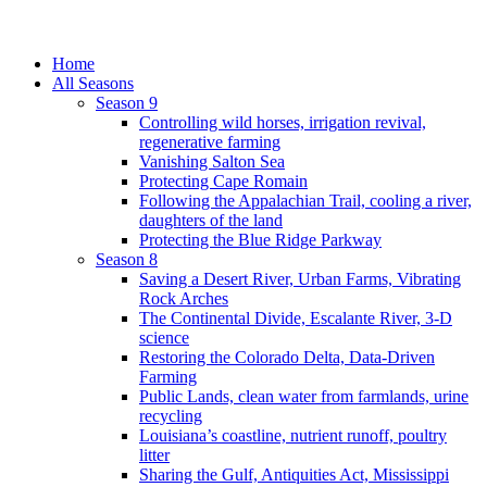
Home
All Seasons
Season 9
Controlling wild horses, irrigation revival,
regenerative farming
Vanishing Salton Sea
Protecting Cape Romain
Following the Appalachian Trail, cooling a river,
daughters of the land
Protecting the Blue Ridge Parkway
Season 8
Saving a Desert River, Urban Farms, Vibrating
Rock Arches
The Continental Divide, Escalante River, 3-D
science
Restoring the Colorado Delta, Data-Driven
Farming
Public Lands, clean water from farmlands, urine
recycling
Louisiana’s coastline, nutrient runoff, poultry
litter
Sharing the Gulf, Antiquities Act, Mississippi