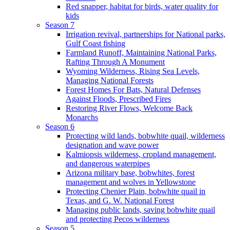
Red snapper, habitat for birds, water quality for
kids
Season 7
Irrigation revival, partnerships for National parks,
Gulf Coast fishing
Farmland Runoff, Maintaining National Parks,
Rafting Through A Monument
Wyoming Wilderness, Rising Sea Levels,
Managing National Forests
Forest Homes For Bats, Natural Defenses
Against Floods, Prescribed Fires
Restoring River Flows, Welcome Back
Monarchs
Season 6
Protecting wild lands, bobwhite quail, wilderness
designation and wave power
Kalmiopsis wilderness, cropland management,
and dangerous waterpipes
Arizona military base, bobwhites, forest
management and wolves in Yellowstone
Protecting Chenier Plain, bobwhite quail in
Texas, and G. W. National Forest
Managing public lands, saving bobwhite quail
and protecting Pecos wilderness
Season 5