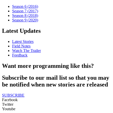
Season 6 (2016)
Season 7 (2017)
Season 8 (2018)
Season 9 (2020)
Latest Updates
Latest Stories
Field Notes
Watch The Trailer
Feedback
Want more programming like this?
Subscribe to our mail list so that you may
be notified when new stories are released
SUBSCRIBE
Facebook
Twitter
Youtube