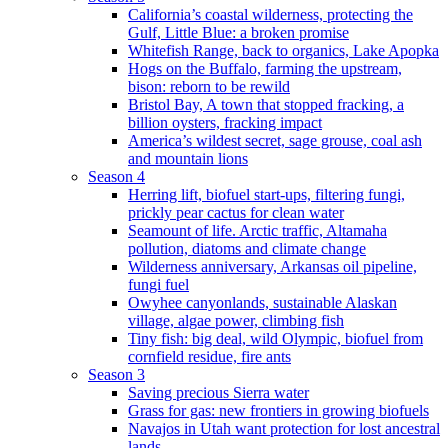
California’s coastal wilderness, protecting the
Gulf, Little Blue: a broken promise
Whitefish Range, back to organics, Lake Apopka
Hogs on the Buffalo, farming the upstream,
bison: reborn to be rewild
Bristol Bay, A town that stopped fracking, a
billion oysters, fracking impact
America’s wildest secret, sage grouse, coal ash
and mountain lions
Season 4
Herring lift, biofuel start-ups, filtering fungi,
prickly pear cactus for clean water
Seamount of life. Arctic traffic, Altamaha
pollution, diatoms and climate change
Wilderness anniversary, Arkansas oil pipeline,
fungi fuel
Owyhee canyonlands, sustainable Alaskan
village, algae power, climbing fish
Tiny fish: big deal, wild Olympic, biofuel from
cornfield residue, fire ants
Season 3
Saving precious Sierra water
Grass for gas: new frontiers in growing biofuels
Navajos in Utah want protection for lost ancestral
lands