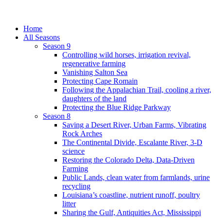
Home
All Seasons
Season 9
Controlling wild horses, irrigation revival,
regenerative farming
Vanishing Salton Sea
Protecting Cape Romain
Following the Appalachian Trail, cooling a river,
daughters of the land
Protecting the Blue Ridge Parkway
Season 8
Saving a Desert River, Urban Farms, Vibrating
Rock Arches
The Continental Divide, Escalante River, 3-D
science
Restoring the Colorado Delta, Data-Driven
Farming
Public Lands, clean water from farmlands, urine
recycling
Louisiana’s coastline, nutrient runoff, poultry
litter
Sharing the Gulf, Antiquities Act, Mississippi