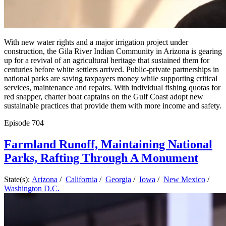
With new water rights and a major irrigation project under
construction, the Gila River Indian Community in Arizona is gearing
up for a revival of an agricultural heritage that sustained them for
centuries before white settlers arrived. Public-private partnerships in
national parks are saving taxpayers money while supporting critical
services, maintenance and repairs. With individual fishing quotas for
red snapper, charter boat captains on the Gulf Coast adopt new
sustainable practices that provide them with more income and safety.
Episode
704
Farmland Runoff, Maintaining National
Parks, Rafting Through A Monument
State(s):
Arizona
/
California
/
Georgia
/
Iowa
/
New Mexico
/
Washington D.C.