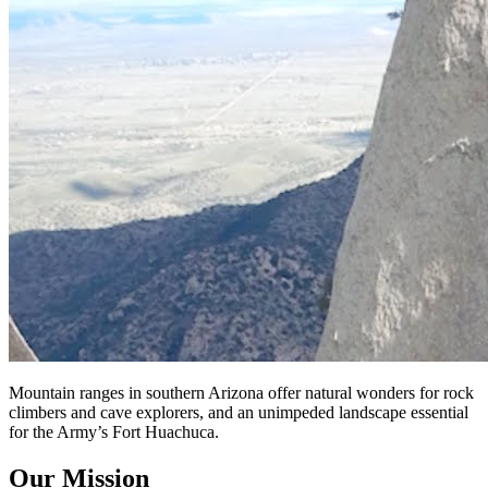
Mountain ranges in southern Arizona offer natural wonders for rock
climbers and cave explorers, and an unimpeded landscape essential
for the Army’s Fort Huachuca.
Our Mission