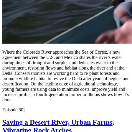
Where the Colorado River approaches the Sea of Cortez, a new
agreement between the U.S. and Mexico shares the river’s water
during times of drought and surplus and dedicates water to the
environment, restoring flows and habitat along the river and at the
Delta. Conservationists are working hard to re-plant forests and
promote wildlife habitat to revive the Delta after years of neglect and
desertification. On the leading edge of agricultural technology,
young farmers are using data to minimize costs, improve yield and
increase profits; a fourth-generation farmer in Illinois shows how it’s
done.
Episode
802
Saving a Desert River, Urban Farms,
Vibrating Rock Arches