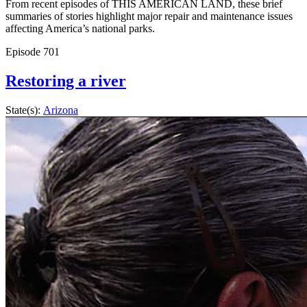
From recent episodes of THIS AMERICAN LAND, these brief
summaries of stories highlight major repair and maintenance issues
affecting America’s national parks.
Episode
701
Restoring a river
State(s):
Arizona