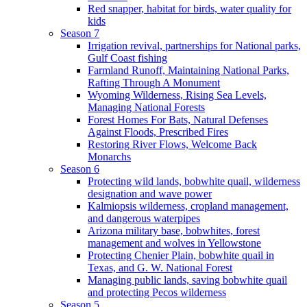
Red snapper, habitat for birds, water quality for
kids
Season 7
Irrigation revival, partnerships for National parks,
Gulf Coast fishing
Farmland Runoff, Maintaining National Parks,
Rafting Through A Monument
Wyoming Wilderness, Rising Sea Levels,
Managing National Forests
Forest Homes For Bats, Natural Defenses
Against Floods, Prescribed Fires
Restoring River Flows, Welcome Back
Monarchs
Season 6
Protecting wild lands, bobwhite quail, wilderness
designation and wave power
Kalmiopsis wilderness, cropland management,
and dangerous waterpipes
Arizona military base, bobwhites, forest
management and wolves in Yellowstone
Protecting Chenier Plain, bobwhite quail in
Texas, and G. W. National Forest
Managing public lands, saving bobwhite quail
and protecting Pecos wilderness
Season 5