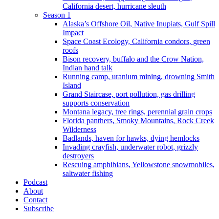
California desert, hurricane sleuth
Season 1
Alaska’s Offshore Oil, Native Inupiats, Gulf Spill
Impact
Space Coast Ecology, California condors, green
roofs
Bison recovery, buffalo and the Crow Nation,
Indian hand talk
Running camp, uranium mining, drowning Smith
Island
Grand Staircase, port pollution, gas drilling
supports conservation
Montana legacy, tree rings, perennial grain crops
Florida panthers, Smoky Mountains, Rock Creek
Wilderness
Badlands, haven for hawks, dying hemlocks
Invading crayfish, underwater robot, grizzly
destroyers
Rescuing amphibians, Yellowstone snowmobiles,
saltwater fishing
Podcast
About
Contact
Subscribe