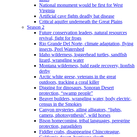
National monument would be first for West
Virginia
Artificial cave fights deadly bat disease
Critical aquifer underneath the Great Plains
Season 2
Future conservation leaders, natural resources
revival, fight for frogs
Rio Grande Del Norte, climate adaptation, flying
insects, Peel Watershed
Idaho wilderness, loggerhead turtles, sandfish
lizard, wrangling water
Montana wilderness, bald eagle recovery, lionfish
derby
Arctic white geese, veterans in the great
outdoors, tracking a coral killer
Digging for dinosaurs, Sonoran Desert
protection, “swamp people”
Beaver builders, wrangling water, body electric,
census in the Smokies
Canyon mysteries, ailing alligators, “lights,
camera, photosynthesis”, wild horses
Bison homecoming, tribal languages, peregrine
protection, paragliders
Fiddler crabs, disappearing Chincoteague,