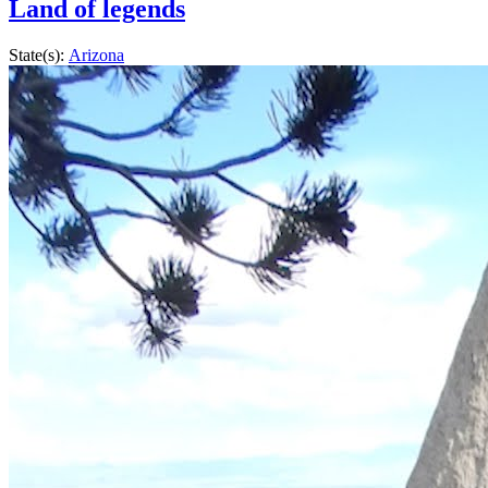
Land of legends
State(s):
Arizona