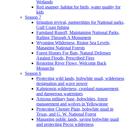
Wetlands
Red snapper, habitat for birds, water quality for
kids
Season 7
Irrigation revival, partnerships for National parks,
Gulf Coast fishing
Farmland Runoff, Maintaining National Parks,
Rafting Through A Monument
Wyoming Wilderness, Rising Sea Levels,
Managing National Forests
Forest Homes For Bats, Natural Defenses
Against Floods, Prescribed Fires
Restoring River Flows, Welcome Back
Monarchs
Season 6
Protecting wild lands, bobwhite quail, wilderness
designation and wave power
Kalmiopsis wilderness, cropland management,
and dangerous waterpipes
Arizona military base, bobwhites, forest
management and wolves in Yellowstone
Protecting Chenier Plain, bobwhite quail in
Texas, and G. W. National Forest
Managing public lands, saving bobwhite quail
and protecting Pecos wilderness