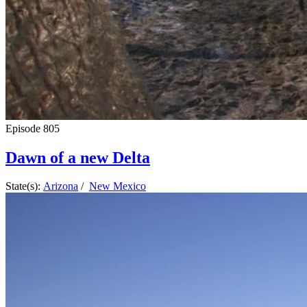
Episode
805
Dawn of a new Delta
State(s):
Arizona
/
New Mexico