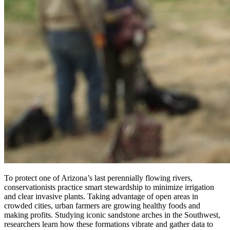
To protect one of Arizona’s last perennially flowing rivers,
conservationists practice smart stewardship to minimize irrigation
and clear invasive plants. Taking advantage of open areas in
crowded cities, urban farmers are growing healthy foods and
making profits. Studying iconic sandstone arches in the Southwest,
researchers learn how these formations vibrate and gather data to