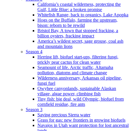
California’s coastal wilderness, protecting the
Gulf, Little Blue: a broken promise
Whitefish Range, back to organics, Lake Apopka
Hogs on the Buffalo, farming the upstream,
bison: reborn to be rewild
Bristol Bay, A town that stopped fracking, a
billion oysters, fracking impact
America’s wildest secret, sage grouse, coal ash
and mountain lions
Season 4
Herring lift, biofuel start-ups, filtering fungi,
prickly pear cactus for clean water
Seamount of life. Arctic traffic, Altamaha
pollution, diatoms and climate change
Wilderness anniversary, Arkansas oil pipeline,
fungi fuel
Owyhee canyonlands, sustainable Alaskan
village, algae power, climbing fish
Tiny fish: big deal, wild Olympic, biofuel from
cornfield residue, fire ants
Season 3
Saving precious Sierra water
Grass for gas: new frontiers in growing biofuels
Navajos in Utah want protection for lost ancestral
lands