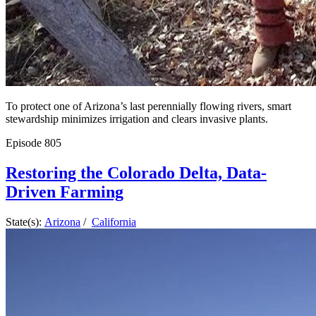
To protect one of Arizona’s last perennially flowing rivers, smart
stewardship minimizes irrigation and clears invasive plants.
Episode
805
Restoring the Colorado Delta, Data-
Driven Farming
State(s):
Arizona
/
California