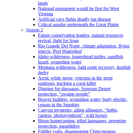
lands
National monument would be first for West
Virginia
Artificial cave fights deadly bat disease
Critical aquifer underneath the Great Plains
Season 2
Future conservation leaders, natural resources
revival, fight for frogs
Rio Grande Del Norte, climate adaptation, flying
insects, Peel Watershed
Idaho wilderness, loggerhead turtles, sandfish
lizard, wrangling water
Montana wilderness, bald eagle recovery, lionfish
derby
Arctic white geese, veterans in the great
outdoors, tracking a coral killer
Digging for dinosaurs, Sonoran Desert
protection, “swamp people”
Beaver builders, wrangling water, body electric,
census in the Smokies
Canyon mysteries, ailing alligators, “lights,
camera, photosynthesis”, wild horses
Bison homecoming, tribal languages, peregrine
protection, paragliders
Fiddler crabs, disappearing Chincoteague,