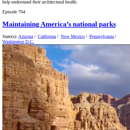
help understand their architectural health.
Episode
704
Maintaining America’s national parks
State(s):
Arizona
/
California
/
New Mexico
/
Pennsylvania
/
Washington D.C.