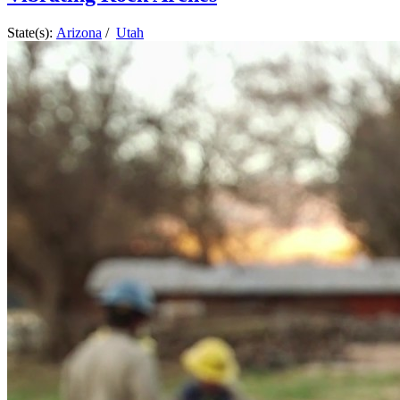
State(s):
Arizona
/
Utah