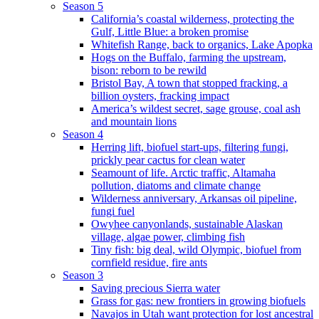
Season 5
California’s coastal wilderness, protecting the
Gulf, Little Blue: a broken promise
Whitefish Range, back to organics, Lake Apopka
Hogs on the Buffalo, farming the upstream,
bison: reborn to be rewild
Bristol Bay, A town that stopped fracking, a
billion oysters, fracking impact
America’s wildest secret, sage grouse, coal ash
and mountain lions
Season 4
Herring lift, biofuel start-ups, filtering fungi,
prickly pear cactus for clean water
Seamount of life. Arctic traffic, Altamaha
pollution, diatoms and climate change
Wilderness anniversary, Arkansas oil pipeline,
fungi fuel
Owyhee canyonlands, sustainable Alaskan
village, algae power, climbing fish
Tiny fish: big deal, wild Olympic, biofuel from
cornfield residue, fire ants
Season 3
Saving precious Sierra water
Grass for gas: new frontiers in growing biofuels
Navajos in Utah want protection for lost ancestral