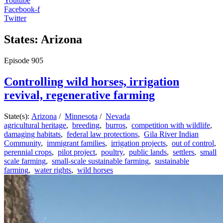
Youtube
Facebook-f
Twitter
States: Arizona
Episode
905
Controlling wild horses, irrigation
revival, regenerative farming
State(s):
Arizona
/
Minnesota
/
Nevada
agricultural heritage
,
breeding
,
burros
,
competition with wildlife
,
damaging habitats
,
federal law protections
,
Gila River Indian
Community
,
immigrant families
,
irrigation projects
,
out of control
,
perennial crops
,
pilot project
,
poultry
,
public lands
,
settlers
,
small
scale farming
,
small-scale sustainable farming
,
sustainable
farming
,
water rights
,
wild horses