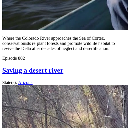
Where the Colorado River approaches the Sea of Cortez,
conservationists re-plant forests and promote wildlife habitat to
revive the Delta after decades of neglect and desertification.
Episode
802
Saving a desert river
State(s):
Arizona