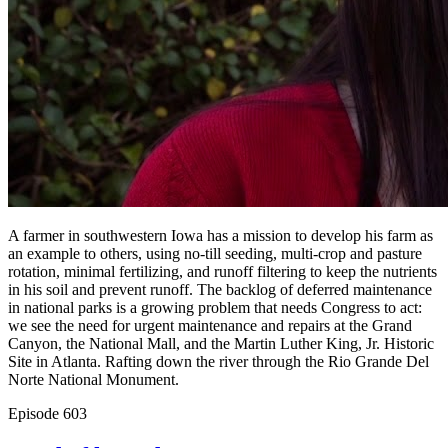
A farmer in southwestern Iowa has a mission to develop his farm as
an example to others, using no-till seeding, multi-crop and pasture
rotation, minimal fertilizing, and runoff filtering to keep the nutrients
in his soil and prevent runoff. The backlog of deferred maintenance
in national parks is a growing problem that needs Congress to act:
we see the need for urgent maintenance and repairs at the Grand
Canyon, the National Mall, and the Martin Luther King, Jr. Historic
Site in Atlanta. Rafting down the river through the Rio Grande Del
Norte National Monument.
Episode
603