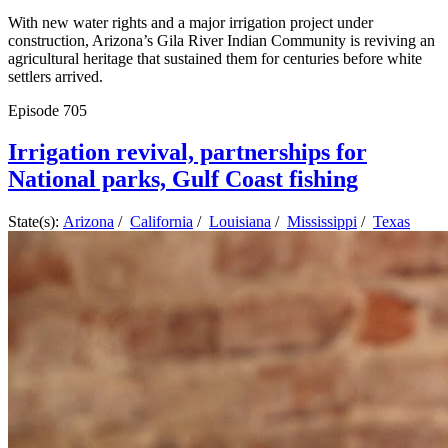
With new water rights and a major irrigation project under
construction, Arizona’s Gila River Indian Community is reviving an
agricultural heritage that sustained them for centuries before white
settlers arrived.
Episode
705
Irrigation revival, partnerships for
National parks, Gulf Coast fishing
State(s):
Arizona
/
California
/
Louisiana
/
Mississippi
/
Texas