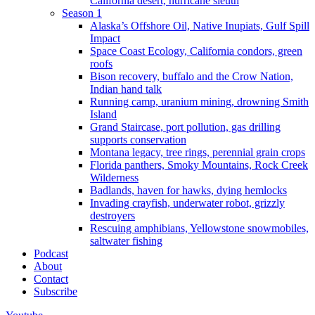
California desert, hurricane sleuth
Season 1
Alaska’s Offshore Oil, Native Inupiats, Gulf Spill
Impact
Space Coast Ecology, California condors, green
roofs
Bison recovery, buffalo and the Crow Nation,
Indian hand talk
Running camp, uranium mining, drowning Smith
Island
Grand Staircase, port pollution, gas drilling
supports conservation
Montana legacy, tree rings, perennial grain crops
Florida panthers, Smoky Mountains, Rock Creek
Wilderness
Badlands, haven for hawks, dying hemlocks
Invading crayfish, underwater robot, grizzly
destroyers
Rescuing amphibians, Yellowstone snowmobiles,
saltwater fishing
Podcast
About
Contact
Subscribe