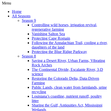
Menu
Home
All Seasons
Season 9
Controlling wild horses, irrigation revival,
regenerative farming
Vanishing Salton Sea
Protecting Cape Romain
Following the Appalachian Trail, cooling a river,
daughters of the land
Protecting the Blue Ridge Parkway
Season 8
Saving a Desert River, Urban Farms, Vibrating
Rock Arches
The Continental Divide, Escalante River, 3-D
science
Restoring the Colorado Delta, Data-Driven
Farming
Public Lands, clean water from farmlands, urine
recycling
Louisiana’s coastline, nutrient runoff, poultry
litter
Sharing the Gulf, Antiquities Act, Mississippi
Wetlands