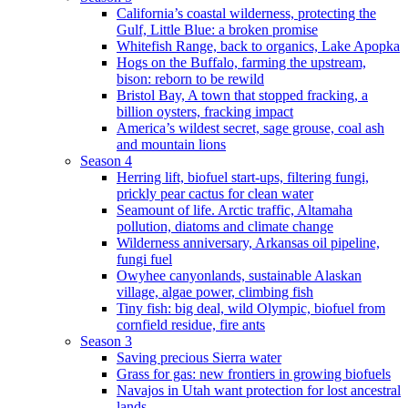
California’s coastal wilderness, protecting the
Gulf, Little Blue: a broken promise
Whitefish Range, back to organics, Lake Apopka
Hogs on the Buffalo, farming the upstream,
bison: reborn to be rewild
Bristol Bay, A town that stopped fracking, a
billion oysters, fracking impact
America’s wildest secret, sage grouse, coal ash
and mountain lions
Season 4
Herring lift, biofuel start-ups, filtering fungi,
prickly pear cactus for clean water
Seamount of life. Arctic traffic, Altamaha
pollution, diatoms and climate change
Wilderness anniversary, Arkansas oil pipeline,
fungi fuel
Owyhee canyonlands, sustainable Alaskan
village, algae power, climbing fish
Tiny fish: big deal, wild Olympic, biofuel from
cornfield residue, fire ants
Season 3
Saving precious Sierra water
Grass for gas: new frontiers in growing biofuels
Navajos in Utah want protection for lost ancestral
lands