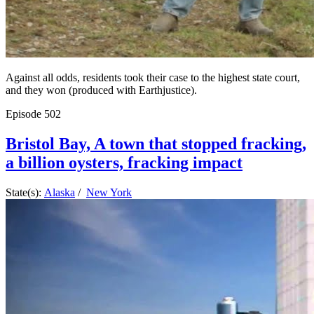
Against all odds, residents took their case to the highest state court,
and they won (produced with Earthjustice).
Episode
502
Bristol Bay, A town that stopped fracking,
a billion oysters, fracking impact
State(s):
Alaska
/
New York