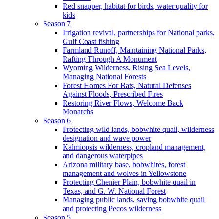
Red snapper, habitat for birds, water quality for
kids
Season 7
Irrigation revival, partnerships for National parks,
Gulf Coast fishing
Farmland Runoff, Maintaining National Parks,
Rafting Through A Monument
Wyoming Wilderness, Rising Sea Levels,
Managing National Forests
Forest Homes For Bats, Natural Defenses
Against Floods, Prescribed Fires
Restoring River Flows, Welcome Back
Monarchs
Season 6
Protecting wild lands, bobwhite quail, wilderness
designation and wave power
Kalmiopsis wilderness, cropland management,
and dangerous waterpipes
Arizona military base, bobwhites, forest
management and wolves in Yellowstone
Protecting Chenier Plain, bobwhite quail in
Texas, and G. W. National Forest
Managing public lands, saving bobwhite quail
and protecting Pecos wilderness
Season 5