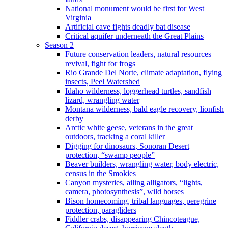
National monument would be first for West
Virginia
Artificial cave fights deadly bat disease
Critical aquifer underneath the Great Plains
Season 2
Future conservation leaders, natural resources
revival, fight for frogs
Rio Grande Del Norte, climate adaptation, flying
insects, Peel Watershed
Idaho wilderness, loggerhead turtles, sandfish
lizard, wrangling water
Montana wilderness, bald eagle recovery, lionfish
derby
Arctic white geese, veterans in the great
outdoors, tracking a coral killer
Digging for dinosaurs, Sonoran Desert
protection, “swamp people”
Beaver builders, wrangling water, body electric,
census in the Smokies
Canyon mysteries, ailing alligators, “lights,
camera, photosynthesis”, wild horses
Bison homecoming, tribal languages, peregrine
protection, paragliders
Fiddler crabs, disappearing Chincoteague,