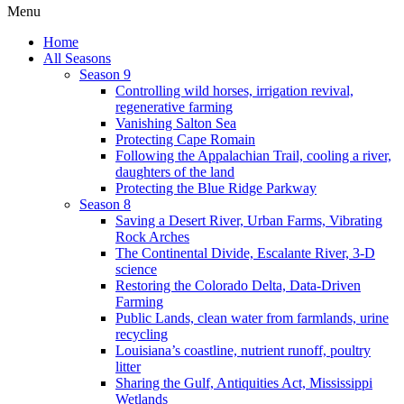
Menu
Home
All Seasons
Season 9
Controlling wild horses, irrigation revival,
regenerative farming
Vanishing Salton Sea
Protecting Cape Romain
Following the Appalachian Trail, cooling a river,
daughters of the land
Protecting the Blue Ridge Parkway
Season 8
Saving a Desert River, Urban Farms, Vibrating
Rock Arches
The Continental Divide, Escalante River, 3-D
science
Restoring the Colorado Delta, Data-Driven
Farming
Public Lands, clean water from farmlands, urine
recycling
Louisiana’s coastline, nutrient runoff, poultry
litter
Sharing the Gulf, Antiquities Act, Mississippi
Wetlands