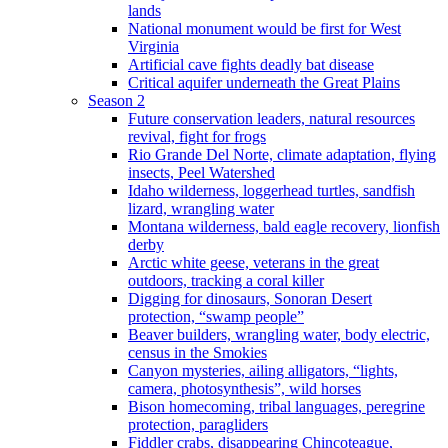
lands
National monument would be first for West
Virginia
Artificial cave fights deadly bat disease
Critical aquifer underneath the Great Plains
Season 2
Future conservation leaders, natural resources
revival, fight for frogs
Rio Grande Del Norte, climate adaptation, flying
insects, Peel Watershed
Idaho wilderness, loggerhead turtles, sandfish
lizard, wrangling water
Montana wilderness, bald eagle recovery, lionfish
derby
Arctic white geese, veterans in the great
outdoors, tracking a coral killer
Digging for dinosaurs, Sonoran Desert
protection, “swamp people”
Beaver builders, wrangling water, body electric,
census in the Smokies
Canyon mysteries, ailing alligators, “lights,
camera, photosynthesis”, wild horses
Bison homecoming, tribal languages, peregrine
protection, paragliders
Fiddler crabs, disappearing Chincoteague,