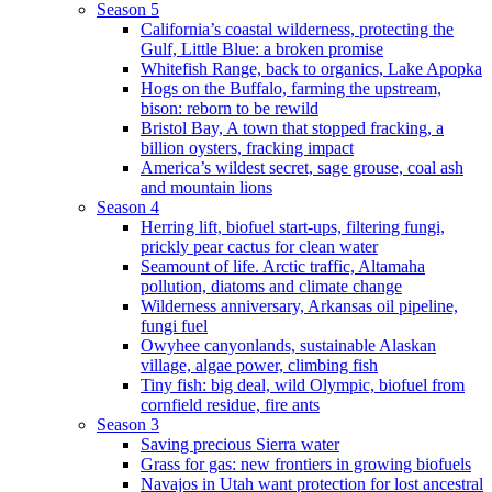
Season 5
California’s coastal wilderness, protecting the
Gulf, Little Blue: a broken promise
Whitefish Range, back to organics, Lake Apopka
Hogs on the Buffalo, farming the upstream,
bison: reborn to be rewild
Bristol Bay, A town that stopped fracking, a
billion oysters, fracking impact
America’s wildest secret, sage grouse, coal ash
and mountain lions
Season 4
Herring lift, biofuel start-ups, filtering fungi,
prickly pear cactus for clean water
Seamount of life. Arctic traffic, Altamaha
pollution, diatoms and climate change
Wilderness anniversary, Arkansas oil pipeline,
fungi fuel
Owyhee canyonlands, sustainable Alaskan
village, algae power, climbing fish
Tiny fish: big deal, wild Olympic, biofuel from
cornfield residue, fire ants
Season 3
Saving precious Sierra water
Grass for gas: new frontiers in growing biofuels
Navajos in Utah want protection for lost ancestral