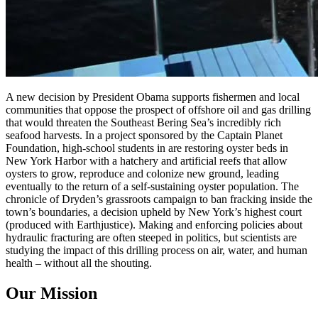
A new decision by President Obama supports fishermen and local
communities that oppose the prospect of offshore oil and gas drilling
that would threaten the Southeast Bering Sea’s incredibly rich
seafood harvests. In a project sponsored by the Captain Planet
Foundation, high-school students in are restoring oyster beds in
New York Harbor with a hatchery and artificial reefs that allow
oysters to grow, reproduce and colonize new ground, leading
eventually to the return of a self-sustaining oyster population. The
chronicle of Dryden’s grassroots campaign to ban fracking inside the
town’s boundaries, a decision upheld by New York’s highest court
(produced with Earthjustice). Making and enforcing policies about
hydraulic fracturing are often steeped in politics, but scientists are
studying the impact of this drilling process on air, water, and human
health – without all the shouting.
Our Mission