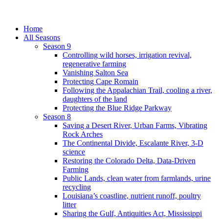
Home
All Seasons
Season 9
Controlling wild horses, irrigation revival,
regenerative farming
Vanishing Salton Sea
Protecting Cape Romain
Following the Appalachian Trail, cooling a river,
daughters of the land
Protecting the Blue Ridge Parkway
Season 8
Saving a Desert River, Urban Farms, Vibrating
Rock Arches
The Continental Divide, Escalante River, 3-D
science
Restoring the Colorado Delta, Data-Driven
Farming
Public Lands, clean water from farmlands, urine
recycling
Louisiana’s coastline, nutrient runoff, poultry
litter
Sharing the Gulf, Antiquities Act, Mississippi