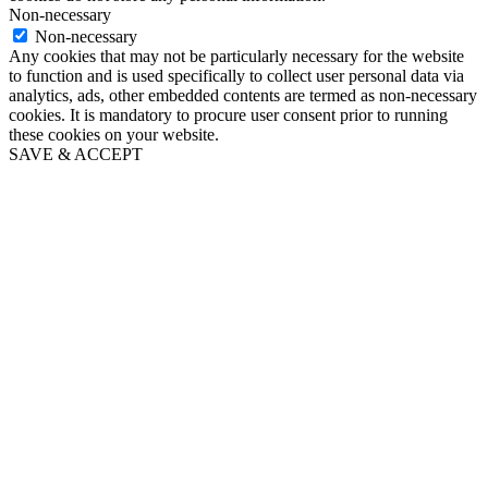
Non-necessary
Non-necessary
Any cookies that may not be particularly necessary for the website
to function and is used specifically to collect user personal data via
analytics, ads, other embedded contents are termed as non-necessary
cookies. It is mandatory to procure user consent prior to running
these cookies on your website.
SAVE & ACCEPT