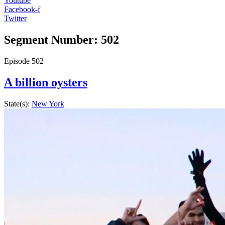
Youtube
Facebook-f
Twitter
Segment Number: 502
Episode
502
A billion oysters
State(s):
New York