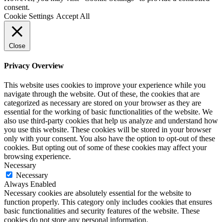
consent.
Cookie Settings
Accept All
Close
Privacy Overview
This website uses cookies to improve your experience while you
navigate through the website. Out of these, the cookies that are
categorized as necessary are stored on your browser as they are
essential for the working of basic functionalities of the website. We
also use third-party cookies that help us analyze and understand how
you use this website. These cookies will be stored in your browser
only with your consent. You also have the option to opt-out of these
cookies. But opting out of some of these cookies may affect your
browsing experience.
Necessary
Necessary
Always Enabled
Necessary cookies are absolutely essential for the website to
function properly. This category only includes cookies that ensures
basic functionalities and security features of the website. These
cookies do not store any personal information.