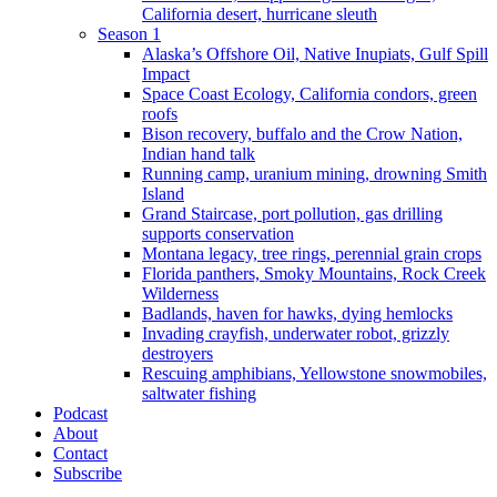
California desert, hurricane sleuth
Season 1
Alaska’s Offshore Oil, Native Inupiats, Gulf Spill
Impact
Space Coast Ecology, California condors, green
roofs
Bison recovery, buffalo and the Crow Nation,
Indian hand talk
Running camp, uranium mining, drowning Smith
Island
Grand Staircase, port pollution, gas drilling
supports conservation
Montana legacy, tree rings, perennial grain crops
Florida panthers, Smoky Mountains, Rock Creek
Wilderness
Badlands, haven for hawks, dying hemlocks
Invading crayfish, underwater robot, grizzly
destroyers
Rescuing amphibians, Yellowstone snowmobiles,
saltwater fishing
Podcast
About
Contact
Subscribe