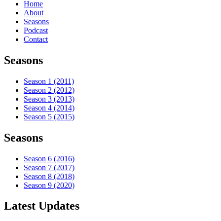
Home
About
Seasons
Podcast
Contact
Seasons
Season 1 (2011)
Season 2 (2012)
Season 3 (2013)
Season 4 (2014)
Season 5 (2015)
Seasons
Season 6 (2016)
Season 7 (2017)
Season 8 (2018)
Season 9 (2020)
Latest Updates