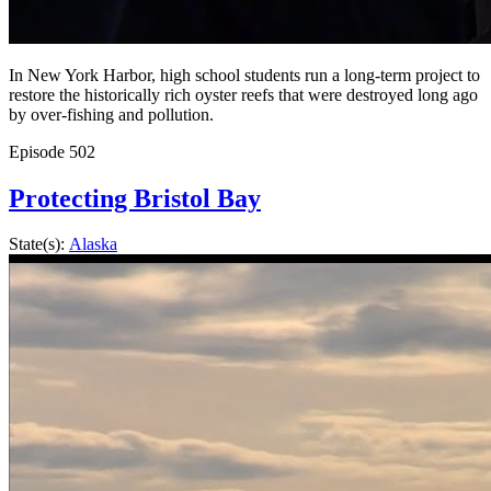
In New York Harbor, high school students run a long-term project to
restore the historically rich oyster reefs that were destroyed long ago
by over-fishing and pollution.
Episode
502
Protecting Bristol Bay
State(s):
Alaska