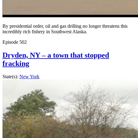
By presidential order, oil and gas drilling no longer threatens this
incredibly rich fishery in Southwest Alaska.
Episode
502
Dryden, NY – a town that stopped
fracking
State(s):
New York