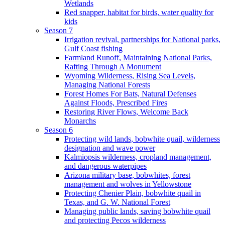
Wetlands
Red snapper, habitat for birds, water quality for
kids
Season 7
Irrigation revival, partnerships for National parks,
Gulf Coast fishing
Farmland Runoff, Maintaining National Parks,
Rafting Through A Monument
Wyoming Wilderness, Rising Sea Levels,
Managing National Forests
Forest Homes For Bats, Natural Defenses
Against Floods, Prescribed Fires
Restoring River Flows, Welcome Back
Monarchs
Season 6
Protecting wild lands, bobwhite quail, wilderness
designation and wave power
Kalmiopsis wilderness, cropland management,
and dangerous waterpipes
Arizona military base, bobwhites, forest
management and wolves in Yellowstone
Protecting Chenier Plain, bobwhite quail in
Texas, and G. W. National Forest
Managing public lands, saving bobwhite quail
and protecting Pecos wilderness