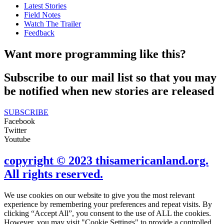
Latest Stories
Field Notes
Watch The Trailer
Feedback
Want more programming like this?
Subscribe to our mail list so that you may
be notified when new stories are released
SUBSCRIBE
Facebook
Twitter
Youtube
copyright © 2023 thisamericanland.org.
All rights reserved.
We use cookies on our website to give you the most relevant
experience by remembering your preferences and repeat visits. By
clicking “Accept All”, you consent to the use of ALL the cookies.
However, you may visit "Cookie Settings" to provide a controlled