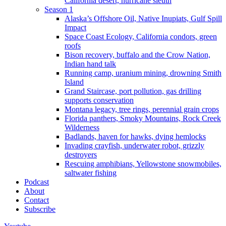
California desert, hurricane sleuth
Season 1
Alaska’s Offshore Oil, Native Inupiats, Gulf Spill
Impact
Space Coast Ecology, California condors, green
roofs
Bison recovery, buffalo and the Crow Nation,
Indian hand talk
Running camp, uranium mining, drowning Smith
Island
Grand Staircase, port pollution, gas drilling
supports conservation
Montana legacy, tree rings, perennial grain crops
Florida panthers, Smoky Mountains, Rock Creek
Wilderness
Badlands, haven for hawks, dying hemlocks
Invading crayfish, underwater robot, grizzly
destroyers
Rescuing amphibians, Yellowstone snowmobiles,
saltwater fishing
Podcast
About
Contact
Subscribe