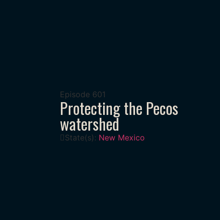
Episode
601
Protecting the Pecos
watershed
State(s):
New Mexico