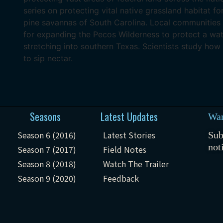
series on protecting vital native grassland habitat fo
pine savannas of South Carolina. Local communities
for expanding the Pecos Wilderness to protect a wat
stretching into southern Texas. Scientists study how 
to sip nectar.
Seasons
Latest Updates
Wan
Season 6 (2016)
Latest Stories
Sub
not
Season 7 (2017)
Field Notes
Season 8 (2018)
Watch The Trailer
Season 9 (2020)
Feedback