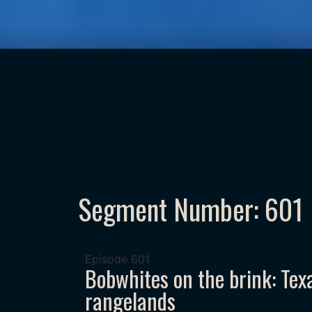
Segment Number: 601
Episode
601
Bobwhites on the brink: Tex
rangelands