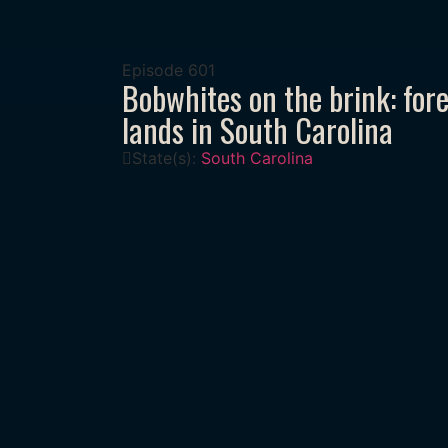
Episode
601
Bobwhites on the brink: fore
lands in South Carolina
State(s):
South Carolina