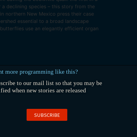
r a declining species – this story from the
 in northern New Mexico press their case
ershed essential to a broad landscape
butterflies use an elegantly efficient organ
t more programming like this?
scribe to our mail list so that you may be
ified when new stories are released
SUBSCRIBE