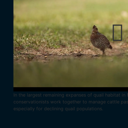
In the largest remaining expanses of quail habitat i
conservationists work together to manage cattle pastu
especially for declining quail populations.