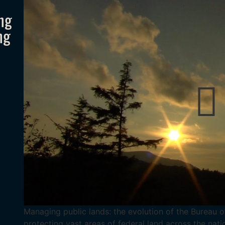
ng
ng
Managing public lands: the evolution of the Bureau 
protecting vast areas of federal land across the natio