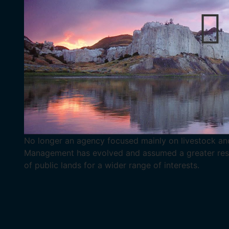
No longer an agency focused mainly on livestock and
Management has evolved and assumed a greater respo
of public lands for a wider range of interests.