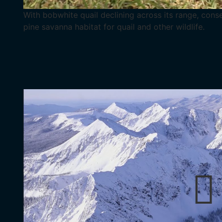
With bobwhite quail declining across its range, cons
pine savanna habitat for quail and other wildlife.