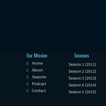
Our Mission
Seasons
Home
Season 1 (2011)
About
Season 2 (2012)
Seasons
Season 3 (2013)
Podcast
Season 4 (2014)
Contact
Season 5 (2015)