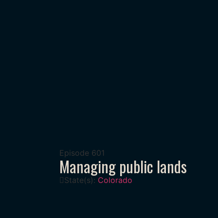
Episode
601
Managing public lands
State(s):
Colorado