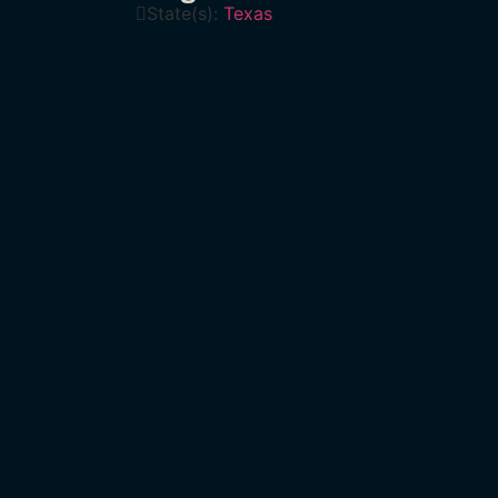
State(s):
Texas