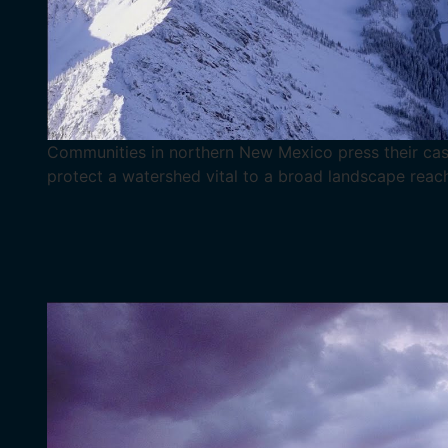
Communities in northern New Mexico press their cas
protect a watershed vital to a broad landscape reac