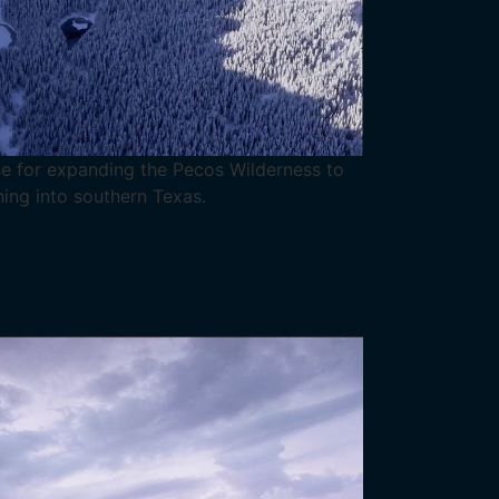
e for expanding the Pecos Wilderness to
hing into southern Texas.