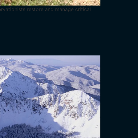
ervationists restore and manage critical