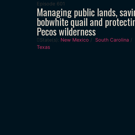
Episode
601
Managing public lands, savi
bobwhite quail and protecti
Pecos wilderness
State(s):
New Mexico
/
South Carolina
/
Texas