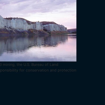
 mining, the U.S. Bureau of Land
nsibility for conservation and protection