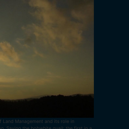
of Land Management and its role in
n. Saving the bobwhite quail: the first in a