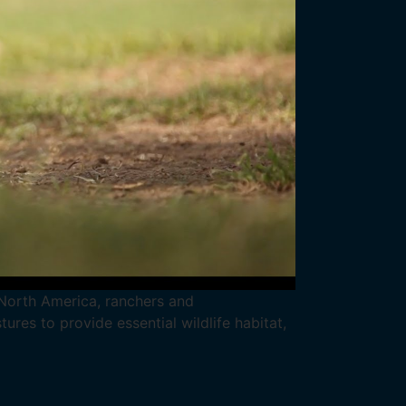
n North America, ranchers and
res to provide essential wildlife habitat,