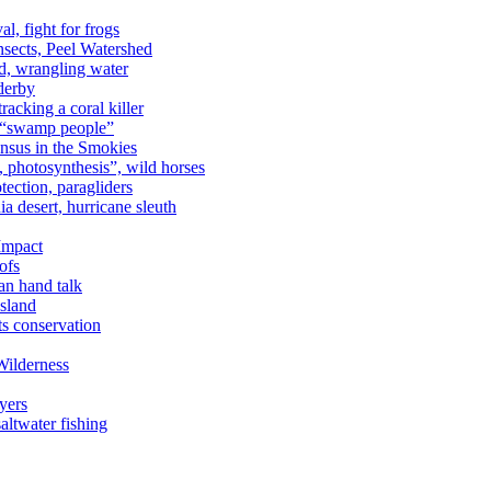
al, fight for frogs
nsects, Peel Watershed
rd, wrangling water
derby
racking a coral killer
, “swamp people”
ensus in the Smokies
a, photosynthesis”, wild horses
ection, paragliders
a desert, hurricane sleuth
 Impact
ofs
an hand talk
sland
ts conservation
Wilderness
yers
ltwater fishing