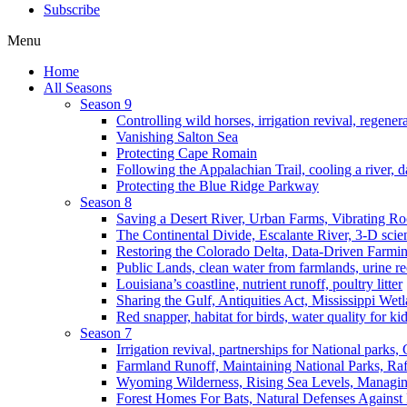
Subscribe
Menu
Home
All Seasons
Season 9
Controlling wild horses, irrigation revival, regener
Vanishing Salton Sea
Protecting Cape Romain
Following the Appalachian Trail, cooling a river, d
Protecting the Blue Ridge Parkway
Season 8
Saving a Desert River, Urban Farms, Vibrating R
The Continental Divide, Escalante River, 3-D scie
Restoring the Colorado Delta, Data-Driven Farmi
Public Lands, clean water from farmlands, urine r
Louisiana’s coastline, nutrient runoff, poultry litter
Sharing the Gulf, Antiquities Act, Mississippi Wet
Red snapper, habitat for birds, water quality for ki
Season 7
Irrigation revival, partnerships for National parks,
Farmland Runoff, Maintaining National Parks, R
Wyoming Wilderness, Rising Sea Levels, Managin
Forest Homes For Bats, Natural Defenses Against 