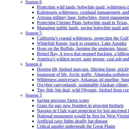
Season 6
Protecting wild lands, bobwhite quail, wilderness
Kalmiopsis wilderness, cropland management, and
Arizona military base, bobwhites, forest managem
Protecting Chenier Plain, bobwhite quail in Texas
Managing public lands, saving bobwhite quail and
Season 5
California’s coastal wilderness, protecting the Gulf
Whitefish Range, back to organics, Lake Apopka
Hogs on the Buffalo, farming the upstream, bison: 
Bristol Bay, A town that stopped fracking, a billio
America’s wildest secret, sage grouse, coal ash an
Season 4
Herring lift, biofuel start-ups, filtering fungi, pric
Seamount of life. Arctic traffic, Altamaha pollutio
Wilderness anniversary, Arkansas oil pipeline, fung
Owyhee canyonlands, sustainable Alaskan village, 
Tiny fish: big deal, wild Olympic, biofuel from corn
Season 3
Saving precious Sierra water
Grass for gas: new frontiers in growing biofuels
Navajos in Utah want protection for lost ancestral 
National monument would be first for West Virgin
Artificial cave fights deadly bat disease
Critical aquifer underneath the Great Plains