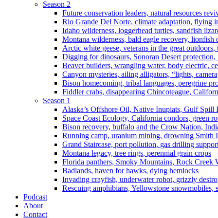
Season 2
Future conservation leaders, natural resources reviv
Rio Grande Del Norte, climate adaptation, flying i
Idaho wilderness, loggerhead turtles, sandfish liza
Montana wilderness, bald eagle recovery, lionfish 
Arctic white geese, veterans in the great outdoors, t
Digging for dinosaurs, Sonoran Desert protection
Beaver builders, wrangling water, body electric, c
Canyon mysteries, ailing alligators, “lights, camer
Bison homecoming, tribal languages, peregrine prot
Fiddler crabs, disappearing Chincoteague, Californi
Season 1
Alaska’s Offshore Oil, Native Inupiats, Gulf Spill
Space Coast Ecology, California condors, green ro
Bison recovery, buffalo and the Crow Nation, Indi
Running camp, uranium mining, drowning Smith I
Grand Staircase, port pollution, gas drilling suppor
Montana legacy, tree rings, perennial grain crops
Florida panthers, Smoky Mountains, Rock Creek 
Badlands, haven for hawks, dying hemlocks
Invading crayfish, underwater robot, grizzly destro
Rescuing amphibians, Yellowstone snowmobiles, sa
Podcast
About
Contact