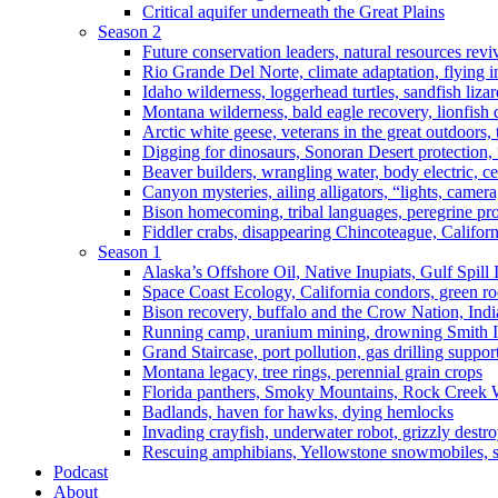
Critical aquifer underneath the Great Plains
Season 2
Future conservation leaders, natural resources reviv
Rio Grande Del Norte, climate adaptation, flying i
Idaho wilderness, loggerhead turtles, sandfish liza
Montana wilderness, bald eagle recovery, lionfish 
Arctic white geese, veterans in the great outdoors, t
Digging for dinosaurs, Sonoran Desert protection
Beaver builders, wrangling water, body electric, c
Canyon mysteries, ailing alligators, “lights, camer
Bison homecoming, tribal languages, peregrine prot
Fiddler crabs, disappearing Chincoteague, Californi
Season 1
Alaska’s Offshore Oil, Native Inupiats, Gulf Spill
Space Coast Ecology, California condors, green ro
Bison recovery, buffalo and the Crow Nation, Indi
Running camp, uranium mining, drowning Smith I
Grand Staircase, port pollution, gas drilling suppor
Montana legacy, tree rings, perennial grain crops
Florida panthers, Smoky Mountains, Rock Creek 
Badlands, haven for hawks, dying hemlocks
Invading crayfish, underwater robot, grizzly destro
Rescuing amphibians, Yellowstone snowmobiles, sa
Podcast
About