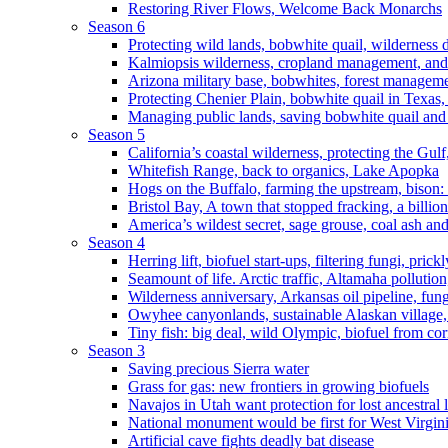
Restoring River Flows, Welcome Back Monarchs
Season 6
Protecting wild lands, bobwhite quail, wilderness
Kalmiopsis wilderness, cropland management, and
Arizona military base, bobwhites, forest managem
Protecting Chenier Plain, bobwhite quail in Texas
Managing public lands, saving bobwhite quail and
Season 5
California’s coastal wilderness, protecting the Gulf
Whitefish Range, back to organics, Lake Apopka
Hogs on the Buffalo, farming the upstream, bison: 
Bristol Bay, A town that stopped fracking, a billio
America’s wildest secret, sage grouse, coal ash an
Season 4
Herring lift, biofuel start-ups, filtering fungi, pric
Seamount of life. Arctic traffic, Altamaha pollutio
Wilderness anniversary, Arkansas oil pipeline, fung
Owyhee canyonlands, sustainable Alaskan village, 
Tiny fish: big deal, wild Olympic, biofuel from corn
Season 3
Saving precious Sierra water
Grass for gas: new frontiers in growing biofuels
Navajos in Utah want protection for lost ancestral 
National monument would be first for West Virgin
Artificial cave fights deadly bat disease