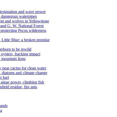
 designation and wave power
 dangerous waterpipes
ent and wolves in Yellowstone
, and G. W. National Forest
 protecting Pecos wilderness
, Little Blue: a broken promise
reborn to be rewild
n oysters, fracking impact
d mountain lions
kly pear cactus for clean water
n, diatoms and climate change
i fuel
algae power, climbing fish
field residue, fire ants
lands
ia