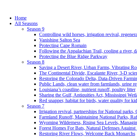
Home
All Seasons
Season 9
Controlling wild horses, irrigation revival, regener
Vanishing Salton Sea
Protecting Cape Romain
Following the Appalachian Trail, cooling a river, d
Protecting the Blue Ridge Parkway
Season 8
Saving a Desert River, Urban Farms, Vibrating R
The Continental Divide, Escalante River, 3-D scie
Restoring the Colorado Delta, Data-Driven Farmi
Public Lands, clean water from farmlands, urine r
Louisiana’s coastline, nutrient runoff, poultry litter
Sharing the Gulf, Antiquities Act, Mississippi Wet
Red snapper, habitat for birds, water quality for ki
Season 7
Irrigation revival, partnerships for National parks,
Farmland Runoff, Maintaining National Parks, R
Wyoming Wilderness, Rising Sea Levels, Managin
Forest Homes For Bats, Natural Defenses Against 
Restoring River Flows, Welcome Back Monarchs