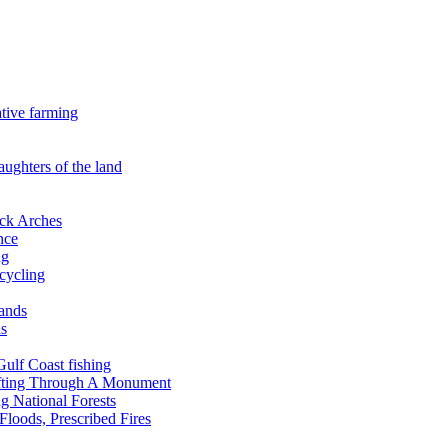
ative farming
aughters of the land
ock Arches
nce
ng
ecycling
lands
ds
 Gulf Coast fishing
afting Through A Monument
g National Forests
Floods, Prescribed Fires