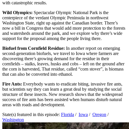
with catastrophic results.
Wild Olympics:
Spectacular Olympic National Park is the
centerpiece of the verdant Olympic Peninsula in northwest
Washington State, right up against the Canadian border. There’s
now a bill in Congress that would add more protection to the forests
and watersheds around the park, and we explore why there’s wide
support for the proposal among the people living there.
Biofuel from Cornfield Residue:
In another report on emerging
second-generation biofuels, we travel to Iowa where farmers are
discovering there’s growing demand for the residue in their
cornfields – stalks, leaves, husks and cobs – left on the ground after
the corn is harvested, That residue, called “corn stover”, is biomass
that can also be converted into ethanol.
Fire Ants:
Everybody wants to eradicate biting, invasive fire ants,
but scientists say they can learn a great deal by studying the social
structure of these insects. New research shows that the widespread
success of fire ants has been assisted when humans disturb natural
areas with roads and development.
State(s) featured in this episode:
Florida
/
Iowa
/
Oregon
/
Washington