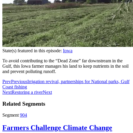
State(s) featured in this episode:
Iowa
To avoid contributing to the “Dead Zone” far downstream in the
Gulf, this Iowa farmer manages his land to keep nutrients in the soil
and prevent polluting runoff.
Prev
Previous
Irrigation revival, partnerships for National parks, Gulf
Coast fishing
Next
Restoring a river
Next
Related Segments
Segment
904
Farmers Challenge Climate Change