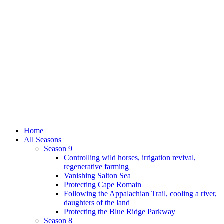
Home
All Seasons
Season 9
Controlling wild horses, irrigation revival,
regenerative farming
Vanishing Salton Sea
Protecting Cape Romain
Following the Appalachian Trail, cooling a river,
daughters of the land
Protecting the Blue Ridge Parkway
Season 8