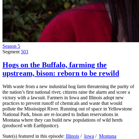
Season 5
Segment
503
Hogs on the Buffalo, farming the
upstream, bison: reborn to be rewild
With waste from a new industrial hog farm threatening the purity of
the nation’s first national river, citizens raise the alarm and score a
victory with a lawsuit. Farmers in Iowa and Illinois adopt new
practices to prevent runoff of chemicals and waste that would
pollute the Mississippi River. Running out of space in Yellowstone
National Park, bison are re-located to Indian reservations in
Montana where they can build new populations of wild herds
(produced with Earthjustice).
State(s) featured in this episode:
Illinois
/
Iowa
/
Montana