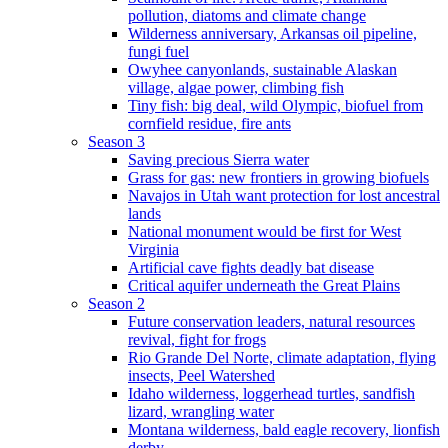
pollution, diatoms and climate change
Wilderness anniversary, Arkansas oil pipeline,
fungi fuel
Owyhee canyonlands, sustainable Alaskan
village, algae power, climbing fish
Tiny fish: big deal, wild Olympic, biofuel from
cornfield residue, fire ants
Season 3
Saving precious Sierra water
Grass for gas: new frontiers in growing biofuels
Navajos in Utah want protection for lost ancestral
lands
National monument would be first for West
Virginia
Artificial cave fights deadly bat disease
Critical aquifer underneath the Great Plains
Season 2
Future conservation leaders, natural resources
revival, fight for frogs
Rio Grande Del Norte, climate adaptation, flying
insects, Peel Watershed
Idaho wilderness, loggerhead turtles, sandfish
lizard, wrangling water
Montana wilderness, bald eagle recovery, lionfish
derby