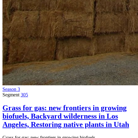
Season 3
Segment
305
Grass for gas: new frontiers in growing
biofuels, Backyard wilderness in Los
Angeles, Restoring native plants in Utah
Grass for gas: new frontiers in growing biofuels