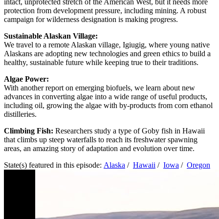
intact, unprotected stretch of the American West, but it needs more
protection from development pressure, including mining. A robust
campaign for wilderness designation is making progress.
Sustainable Alaskan Village:
We travel to a remote Alaskan village, Igiugig, where young native
Alaskans are adopting new technologies and green ethics to build a
healthy, sustainable future while keeping true to their traditions.
Algae Power:
With another report on emerging biofuels, we learn about new
advances in converting algae into a wide range of useful products,
including oil, growing the algae with by-products from corn ethanol
distilleries.
Climbing Fish:
Researchers study a type of Goby fish in Hawaii
that climbs up steep waterfalls to reach its freshwater spawning
areas, an amazing story of adaptation and evolution over time.
State(s) featured in this episode:
Alaska
/
Hawaii
/
Iowa
/
Oregon