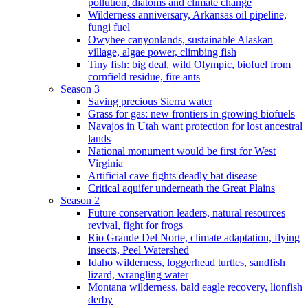
pollution, diatoms and climate change
Wilderness anniversary, Arkansas oil pipeline,
fungi fuel
Owyhee canyonlands, sustainable Alaskan
village, algae power, climbing fish
Tiny fish: big deal, wild Olympic, biofuel from
cornfield residue, fire ants
Season 3
Saving precious Sierra water
Grass for gas: new frontiers in growing biofuels
Navajos in Utah want protection for lost ancestral
lands
National monument would be first for West
Virginia
Artificial cave fights deadly bat disease
Critical aquifer underneath the Great Plains
Season 2
Future conservation leaders, natural resources
revival, fight for frogs
Rio Grande Del Norte, climate adaptation, flying
insects, Peel Watershed
Idaho wilderness, loggerhead turtles, sandfish
lizard, wrangling water
Montana wilderness, bald eagle recovery, lionfish
derby