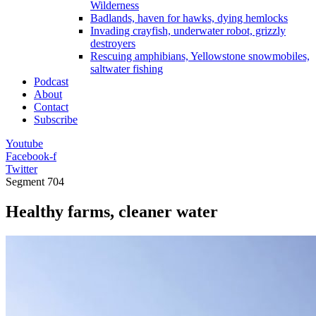
Wilderness
Badlands, haven for hawks, dying hemlocks
Invading crayfish, underwater robot, grizzly
destroyers
Rescuing amphibians, Yellowstone snowmobiles,
saltwater fishing
Podcast
About
Contact
Subscribe
Youtube
Facebook-f
Twitter
Segment
704
Healthy farms, cleaner water