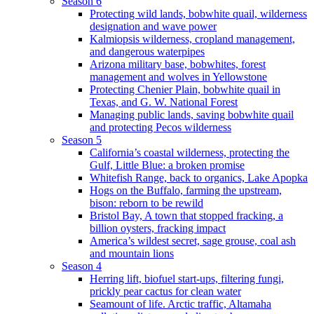
Season 6
Protecting wild lands, bobwhite quail, wilderness
designation and wave power
Kalmiopsis wilderness, cropland management,
and dangerous waterpipes
Arizona military base, bobwhites, forest
management and wolves in Yellowstone
Protecting Chenier Plain, bobwhite quail in
Texas, and G. W. National Forest
Managing public lands, saving bobwhite quail
and protecting Pecos wilderness
Season 5
California’s coastal wilderness, protecting the
Gulf, Little Blue: a broken promise
Whitefish Range, back to organics, Lake Apopka
Hogs on the Buffalo, farming the upstream,
bison: reborn to be rewild
Bristol Bay, A town that stopped fracking, a
billion oysters, fracking impact
America’s wildest secret, sage grouse, coal ash
and mountain lions
Season 4
Herring lift, biofuel start-ups, filtering fungi,
prickly pear cactus for clean water
Seamount of life. Arctic traffic, Altamaha