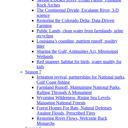
Rock Arches
The Continental Divide, Escalante River, 3-D
science
Restoring the Colorado Delta, Data-Driven
Farming
Public Lands, clean water from farmlands, urine
recycling
Louisiana’s coastline, nutrient runoff, poultry
litter
Sharing the Gulf, Antiquities Act, Mississippi
Wetlands
Red snapper, habitat for birds, water quality for
kids
Season 7
Irrigation revival, partnerships for National parks,
Gulf Coast fishing
Farmland Runoff, Maintaining National Parks,
Rafting Through A Monument
Wyoming Wilderness, Rising Sea Levels,
Managing National Forests
Forest Homes For Bats, Natural Defenses
Against Floods, Prescribed Fires
Restoring River Flows, Welcome Back
Monarchs