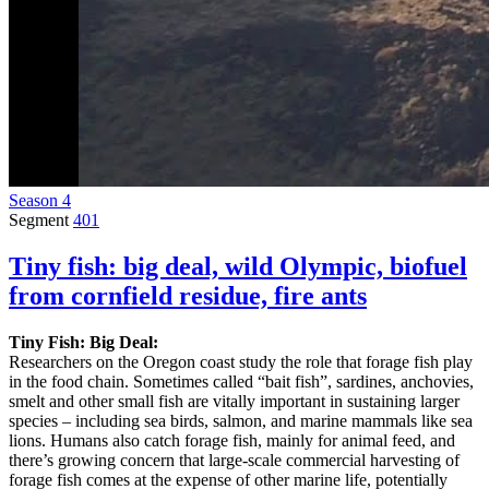
Season 4
Segment
401
Tiny fish: big deal, wild Olympic, biofuel
from cornfield residue, fire ants
Tiny Fish: Big Deal:
Researchers on the Oregon coast study the role that forage fish play
in the food chain. Sometimes called “bait fish”, sardines, anchovies,
smelt and other small fish are vitally important in sustaining larger
species – including sea birds, salmon, and marine mammals like sea
lions. Humans also catch forage fish, mainly for animal feed, and
there’s growing concern that large-scale commercial harvesting of
forage fish comes at the expense of other marine life, potentially