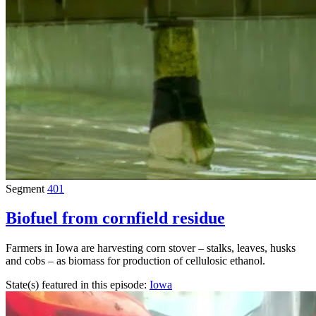
Segment
401
Biofuel from cornfield residue
Farmers in Iowa are harvesting corn stover – stalks, leaves, husks
and cobs – as biomass for production of cellulosic ethanol.
State(s) featured in this episode:
Iowa