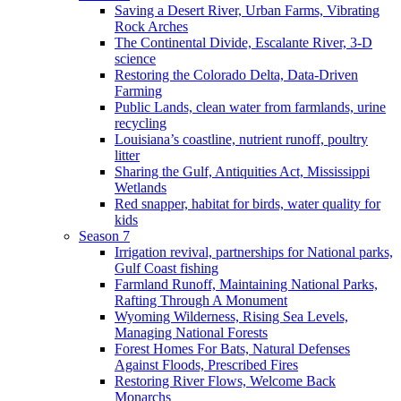
Saving a Desert River, Urban Farms, Vibrating
Rock Arches
The Continental Divide, Escalante River, 3-D
science
Restoring the Colorado Delta, Data-Driven
Farming
Public Lands, clean water from farmlands, urine
recycling
Louisiana’s coastline, nutrient runoff, poultry
litter
Sharing the Gulf, Antiquities Act, Mississippi
Wetlands
Red snapper, habitat for birds, water quality for
kids
Season 7
Irrigation revival, partnerships for National parks,
Gulf Coast fishing
Farmland Runoff, Maintaining National Parks,
Rafting Through A Monument
Wyoming Wilderness, Rising Sea Levels,
Managing National Forests
Forest Homes For Bats, Natural Defenses
Against Floods, Prescribed Fires
Restoring River Flows, Welcome Back
Monarchs