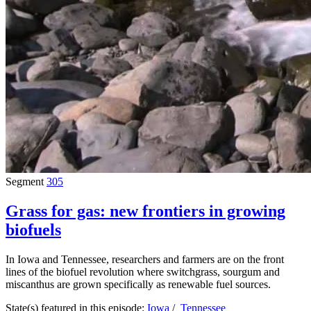
Segment
305
Grass for gas: new frontiers in growing
biofuels
In Iowa and Tennessee, researchers and farmers are on the front
lines of the biofuel revolution where switchgrass, sourgum and
miscanthus are grown specifically as renewable fuel sources.
State(s) featured in this episode:
Iowa
/
Tennessee