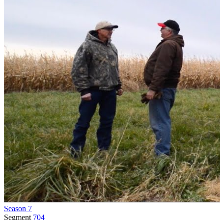
Season 7
Segment
704