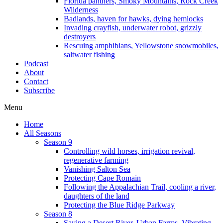
Florida panthers, Smoky Mountains, Rock Creek
Wilderness
Badlands, haven for hawks, dying hemlocks
Invading crayfish, underwater robot, grizzly
destroyers
Rescuing amphibians, Yellowstone snowmobiles,
saltwater fishing
Podcast
About
Contact
Subscribe
Menu
Home
All Seasons
Season 9
Controlling wild horses, irrigation revival,
regenerative farming
Vanishing Salton Sea
Protecting Cape Romain
Following the Appalachian Trail, cooling a river,
daughters of the land
Protecting the Blue Ridge Parkway
Season 8
Saving a Desert River, Urban Farms, Vibrating