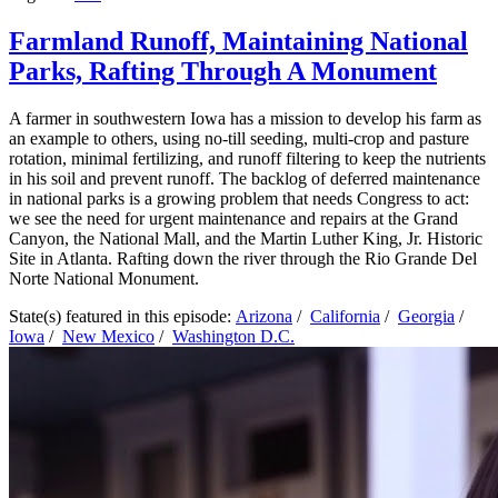
Farmland Runoff, Maintaining National
Parks, Rafting Through A Monument
A farmer in southwestern Iowa has a mission to develop his farm as
an example to others, using no-till seeding, multi-crop and pasture
rotation, minimal fertilizing, and runoff filtering to keep the nutrients
in his soil and prevent runoff. The backlog of deferred maintenance
in national parks is a growing problem that needs Congress to act:
we see the need for urgent maintenance and repairs at the Grand
Canyon, the National Mall, and the Martin Luther King, Jr. Historic
Site in Atlanta. Rafting down the river through the Rio Grande Del
Norte National Monument.
State(s) featured in this episode:
Arizona
/
California
/
Georgia
/
Iowa
/
New Mexico
/
Washington D.C.