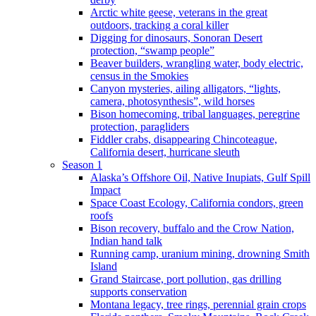
Arctic white geese, veterans in the great
outdoors, tracking a coral killer
Digging for dinosaurs, Sonoran Desert
protection, “swamp people”
Beaver builders, wrangling water, body electric,
census in the Smokies
Canyon mysteries, ailing alligators, “lights,
camera, photosynthesis”, wild horses
Bison homecoming, tribal languages, peregrine
protection, paragliders
Fiddler crabs, disappearing Chincoteague,
California desert, hurricane sleuth
Season 1
Alaska’s Offshore Oil, Native Inupiats, Gulf Spill
Impact
Space Coast Ecology, California condors, green
roofs
Bison recovery, buffalo and the Crow Nation,
Indian hand talk
Running camp, uranium mining, drowning Smith
Island
Grand Staircase, port pollution, gas drilling
supports conservation
Montana legacy, tree rings, perennial grain crops