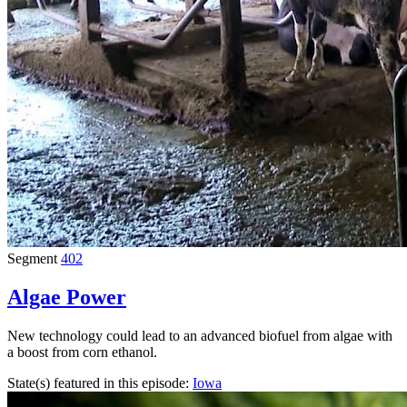
Segment
402
Algae Power
New technology could lead to an advanced biofuel from algae with
a boost from corn ethanol.
State(s) featured in this episode:
Iowa