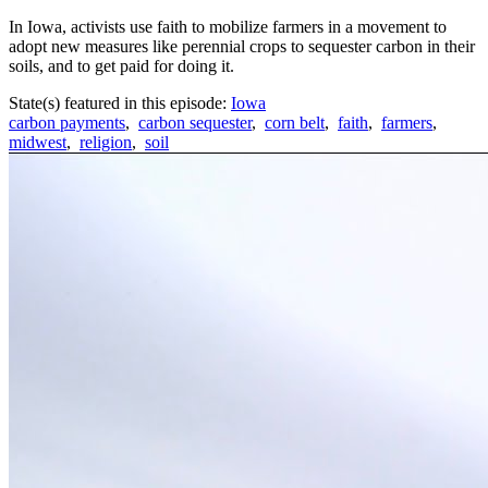
In Iowa, activists use faith to mobilize farmers in a movement to
adopt new measures like perennial crops to sequester carbon in their
soils, and to get paid for doing it.
State(s) featured in this episode:
Iowa
carbon payments
,
carbon sequester
,
corn belt
,
faith
,
farmers
,
midwest
,
religion
,
soil