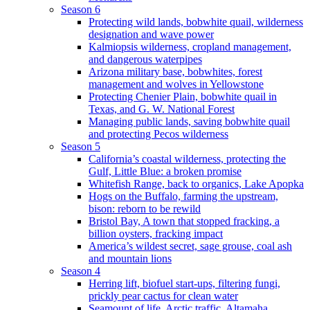
Season 6
Protecting wild lands, bobwhite quail, wilderness
designation and wave power
Kalmiopsis wilderness, cropland management,
and dangerous waterpipes
Arizona military base, bobwhites, forest
management and wolves in Yellowstone
Protecting Chenier Plain, bobwhite quail in
Texas, and G. W. National Forest
Managing public lands, saving bobwhite quail
and protecting Pecos wilderness
Season 5
California’s coastal wilderness, protecting the
Gulf, Little Blue: a broken promise
Whitefish Range, back to organics, Lake Apopka
Hogs on the Buffalo, farming the upstream,
bison: reborn to be rewild
Bristol Bay, A town that stopped fracking, a
billion oysters, fracking impact
America’s wildest secret, sage grouse, coal ash
and mountain lions
Season 4
Herring lift, biofuel start-ups, filtering fungi,
prickly pear cactus for clean water
Seamount of life. Arctic traffic, Altamaha