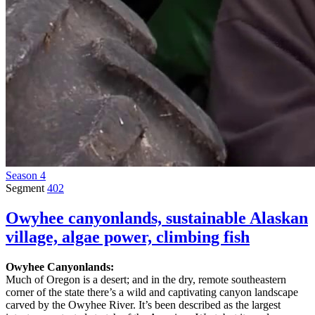
Season 4
Segment
402
Owyhee canyonlands, sustainable Alaskan
village, algae power, climbing fish
Owyhee Canyonlands:
Much of Oregon is a desert; and in the dry, remote southeastern
corner of the state there’s a wild and captivating canyon landscape
carved by the Owyhee River. It’s been described as the largest