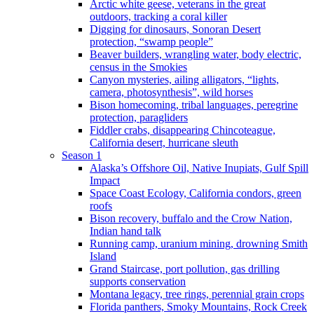
Arctic white geese, veterans in the great
outdoors, tracking a coral killer
Digging for dinosaurs, Sonoran Desert
protection, “swamp people”
Beaver builders, wrangling water, body electric,
census in the Smokies
Canyon mysteries, ailing alligators, “lights,
camera, photosynthesis”, wild horses
Bison homecoming, tribal languages, peregrine
protection, paragliders
Fiddler crabs, disappearing Chincoteague,
California desert, hurricane sleuth
Season 1
Alaska’s Offshore Oil, Native Inupiats, Gulf Spill
Impact
Space Coast Ecology, California condors, green
roofs
Bison recovery, buffalo and the Crow Nation,
Indian hand talk
Running camp, uranium mining, drowning Smith
Island
Grand Staircase, port pollution, gas drilling
supports conservation
Montana legacy, tree rings, perennial grain crops
Florida panthers, Smoky Mountains, Rock Creek