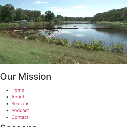
Our Mission
Home
About
Seasons
Podcast
Contact