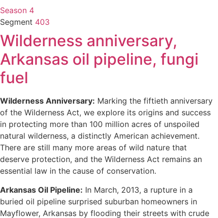
Season 4
Segment
403
Wilderness anniversary,
Arkansas oil pipeline, fungi
fuel
Wilderness Anniversary:
Marking the fiftieth anniversary
of the Wilderness Act, we explore its origins and success
in protecting more than 100 million acres of unspoiled
natural wilderness, a distinctly American achievement.
There are still many more areas of wild nature that
deserve protection, and the Wilderness Act remains an
essential law in the cause of conservation.
Arkansas Oil Pipeline:
In March, 2013, a rupture in a
buried oil pipeline surprised suburban homeowners in
Mayflower, Arkansas by flooding their streets with crude