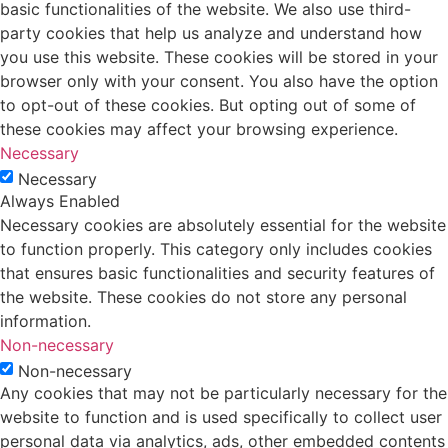
basic functionalities of the website. We also use third-
party cookies that help us analyze and understand how
you use this website. These cookies will be stored in your
browser only with your consent. You also have the option
to opt-out of these cookies. But opting out of some of
these cookies may affect your browsing experience.
Necessary
Necessary
Always Enabled
Necessary cookies are absolutely essential for the website
to function properly. This category only includes cookies
that ensures basic functionalities and security features of
the website. These cookies do not store any personal
information.
Non-necessary
Non-necessary
Any cookies that may not be particularly necessary for the
website to function and is used specifically to collect user
personal data via analytics, ads, other embedded contents