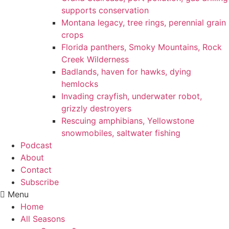
supports conservation
Montana legacy, tree rings, perennial grain
crops
Florida panthers, Smoky Mountains, Rock
Creek Wilderness
Badlands, haven for hawks, dying
hemlocks
Invading crayfish, underwater robot,
grizzly destroyers
Rescuing amphibians, Yellowstone
snowmobiles, saltwater fishing
Podcast
About
Contact
Subscribe
Menu
Home
All Seasons