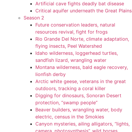
Artificial cave fights deadly bat disease
Critical aquifer underneath the Great Plains
Season 2
Future conservation leaders, natural
resources revival, fight for frogs
Rio Grande Del Norte, climate adaptation,
flying insects, Peel Watershed
Idaho wilderness, loggerhead turtles,
sandfish lizard, wrangling water
Montana wilderness, bald eagle recovery,
lionfish derby
Arctic white geese, veterans in the great
outdoors, tracking a coral killer
Digging for dinosaurs, Sonoran Desert
protection, “swamp people”
Beaver builders, wrangling water, body
electric, census in the Smokies
Canyon mysteries, ailing alligators, “lights,
camera, photosynthesis”, wild horses