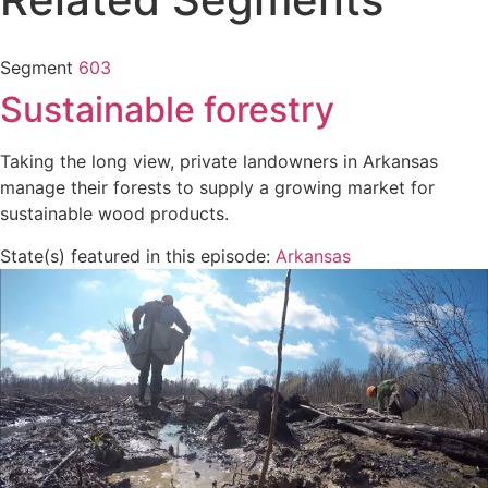
Segment
603
Sustainable forestry
Taking the long view, private landowners in Arkansas
manage their forests to supply a growing market for
sustainable wood products.
State(s) featured in this episode:
Arkansas