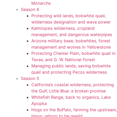
Monarchs
Season 6
Protecting wild lands, bobwhite quail,
wilderness designation and wave power
Kalmiopsis wilderness, cropland
management, and dangerous waterpipes
Arizona military base, bobwhites, forest
management and wolves in Yellowstone
Protecting Chenier Plain, bobwhite quail in
Texas, and G. W. National Forest
Managing public lands, saving bobwhite
quail and protecting Pecos wilderness
Season 5
California’s coastal wilderness, protecting
the Gulf, Little Blue: a broken promise
Whitefish Range, back to organics, Lake
Apopka
Hogs on the Buffalo, farming the upstream,
bison: reborn to be rewild