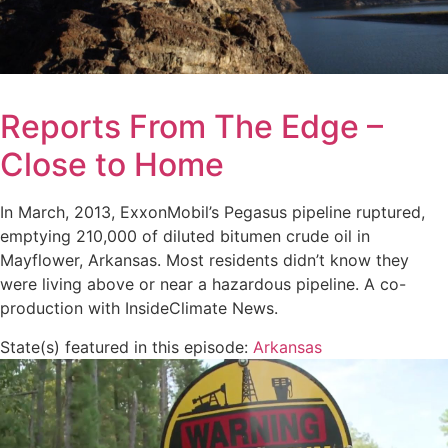
Reports From The Edge –
Close to Home
In March, 2013, ExxonMobil’s Pegasus pipeline ruptured,
emptying 210,000 of diluted bitumen crude oil in
Mayflower, Arkansas. Most residents didn’t know they
were living above or near a hazardous pipeline. A co-
production with InsideClimate News.
State(s) featured in this episode:
Arkansas