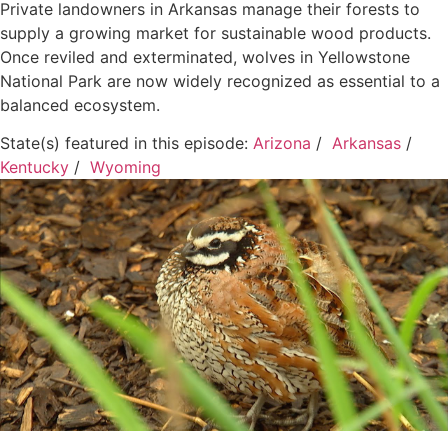
Private landowners in Arkansas manage their forests to
supply a growing market for sustainable wood products.
Once reviled and exterminated, wolves in Yellowstone
National Park are now widely recognized as essential to a
balanced ecosystem.
State(s) featured in this episode:
Arizona
/
Arkansas
/
Kentucky
/
Wyoming