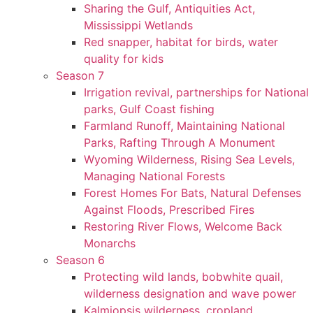
Sharing the Gulf, Antiquities Act,
Mississippi Wetlands
Red snapper, habitat for birds, water
quality for kids
Season 7
Irrigation revival, partnerships for National
parks, Gulf Coast fishing
Farmland Runoff, Maintaining National
Parks, Rafting Through A Monument
Wyoming Wilderness, Rising Sea Levels,
Managing National Forests
Forest Homes For Bats, Natural Defenses
Against Floods, Prescribed Fires
Restoring River Flows, Welcome Back
Monarchs
Season 6
Protecting wild lands, bobwhite quail,
wilderness designation and wave power
Kalmiopsis wilderness, cropland