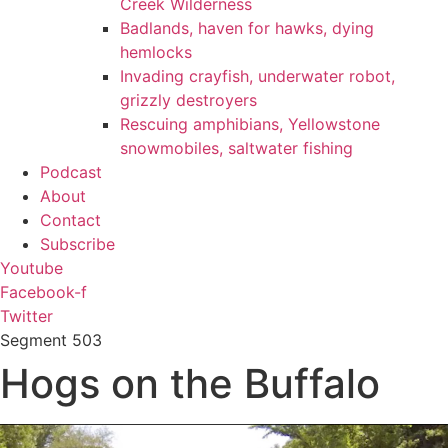
Creek Wilderness
Badlands, haven for hawks, dying
hemlocks
Invading crayfish, underwater robot,
grizzly destroyers
Rescuing amphibians, Yellowstone
snowmobiles, saltwater fishing
Podcast
About
Contact
Subscribe
Youtube
Facebook-f
Twitter
Segment
503
Hogs on the Buffalo