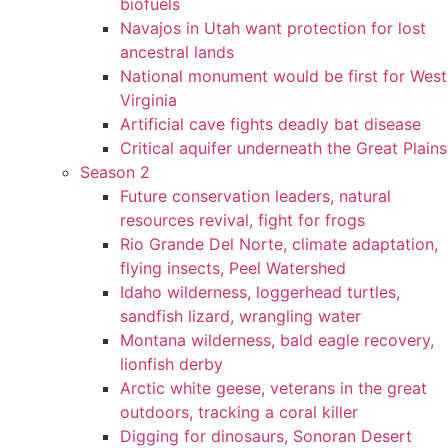
biofuels
Navajos in Utah want protection for lost
ancestral lands
National monument would be first for West
Virginia
Artificial cave fights deadly bat disease
Critical aquifer underneath the Great Plains
Season 2
Future conservation leaders, natural
resources revival, fight for frogs
Rio Grande Del Norte, climate adaptation,
flying insects, Peel Watershed
Idaho wilderness, loggerhead turtles,
sandfish lizard, wrangling water
Montana wilderness, bald eagle recovery,
lionfish derby
Arctic white geese, veterans in the great
outdoors, tracking a coral killer
Digging for dinosaurs, Sonoran Desert