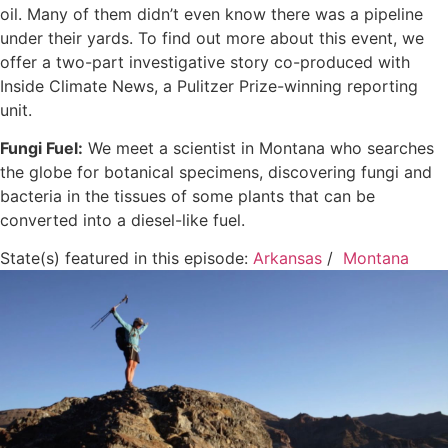
oil. Many of them didn’t even know there was a pipeline
under their yards. To find out more about this event, we
offer a two-part investigative story co-produced with
Inside Climate News, a Pulitzer Prize-winning reporting
unit.
Fungi Fuel:
We meet a scientist in Montana who searches
the globe for botanical specimens, discovering fungi and
bacteria in the tissues of some plants that can be
converted into a diesel-like fuel.
State(s) featured in this episode:
Arkansas
/
Montana