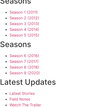
Seasons
Season 1 (2011)
Season 2 (2012)
Season 3 (2013)
Season 4 (2014)
Season 5 (2015)
Seasons
Season 6 (2016)
Season 7 (2017)
Season 8 (2018)
Season 9 (2020)
Latest Updates
Latest Stories
Field Notes
Watch The Trailer