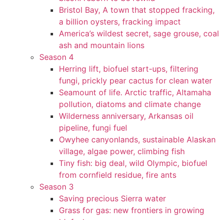
Bristol Bay, A town that stopped fracking,
a billion oysters, fracking impact
America’s wildest secret, sage grouse, coal
ash and mountain lions
Season 4
Herring lift, biofuel start-ups, filtering
fungi, prickly pear cactus for clean water
Seamount of life. Arctic traffic, Altamaha
pollution, diatoms and climate change
Wilderness anniversary, Arkansas oil
pipeline, fungi fuel
Owyhee canyonlands, sustainable Alaskan
village, algae power, climbing fish
Tiny fish: big deal, wild Olympic, biofuel
from cornfield residue, fire ants
Season 3
Saving precious Sierra water
Grass for gas: new frontiers in growing