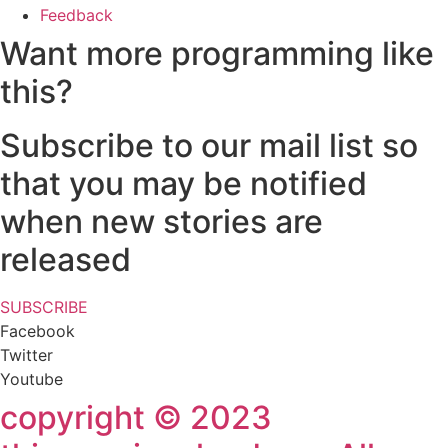
Feedback
Want more programming like
this?
Subscribe to our mail list so
that you may be notified
when new stories are
released
SUBSCRIBE
Facebook
Twitter
Youtube
copyright © 2023