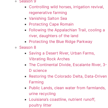
Season 9
Controlling wild horses, irrigation revival,
regenerative farming
Vanishing Salton Sea
Protecting Cape Romain
Following the Appalachian Trail, cooling a
river, daughters of the land
Protecting the Blue Ridge Parkway
Season 8
Saving a Desert River, Urban Farms,
Vibrating Rock Arches
The Continental Divide, Escalante River, 3-
D science
Restoring the Colorado Delta, Data-Driven
Farming
Public Lands, clean water from farmlands,
urine recycling
Louisiana’s coastline, nutrient runoff,
poultry litter