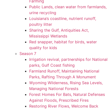
Farming
Public Lands, clean water from farmlands,
urine recycling
Louisiana’s coastline, nutrient runoff,
poultry litter
Sharing the Gulf, Antiquities Act,
Mississippi Wetlands
Red snapper, habitat for birds, water
quality for kids
Season 7
Irrigation revival, partnerships for National
parks, Gulf Coast fishing
Farmland Runoff, Maintaining National
Parks, Rafting Through A Monument
Wyoming Wilderness, Rising Sea Levels,
Managing National Forests
Forest Homes For Bats, Natural Defenses
Against Floods, Prescribed Fires
Restoring River Flows, Welcome Back