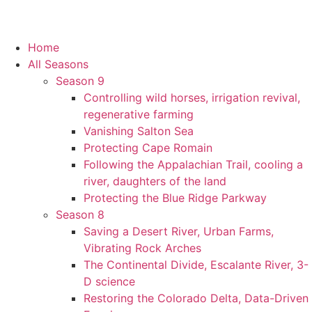
Home
All Seasons
Season 9
Controlling wild horses, irrigation revival,
regenerative farming
Vanishing Salton Sea
Protecting Cape Romain
Following the Appalachian Trail, cooling a
river, daughters of the land
Protecting the Blue Ridge Parkway
Season 8
Saving a Desert River, Urban Farms,
Vibrating Rock Arches
The Continental Divide, Escalante River, 3-
D science
Restoring the Colorado Delta, Data-Driven