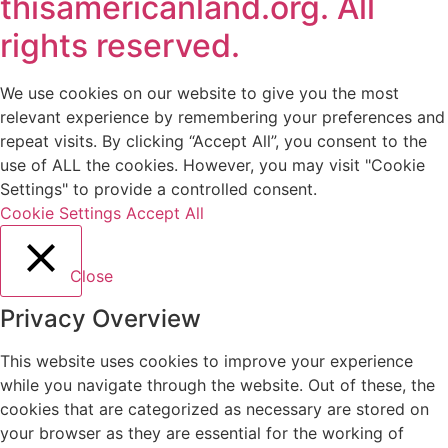
thisamericanland.org. All
rights reserved.
We use cookies on our website to give you the most
relevant experience by remembering your preferences and
repeat visits. By clicking “Accept All”, you consent to the
use of ALL the cookies. However, you may visit "Cookie
Settings" to provide a controlled consent.
Cookie Settings
Accept All
Close
Privacy Overview
This website uses cookies to improve your experience
while you navigate through the website. Out of these, the
cookies that are categorized as necessary are stored on
your browser as they are essential for the working of