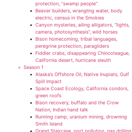
protection, “swamp people”
Beaver builders, wrangling water, body
electric, census in the Smokies
Canyon mysteries, ailing alligators, “lights,
camera, photosynthesis”, wild horses
Bison homecoming, tribal languages,
peregrine protection, paragliders
Fiddler crabs, disappearing Chincoteague,
California desert, hurricane sleuth
Season 1
Alaska’s Offshore Oil, Native Inupiats, Gulf
Spill Impact
Space Coast Ecology, California condors,
green roofs
Bison recovery, buffalo and the Crow
Nation, Indian hand talk
Running camp, uranium mining, drowning
Smith Island
Grand Staircase, port pollution, gas drilling