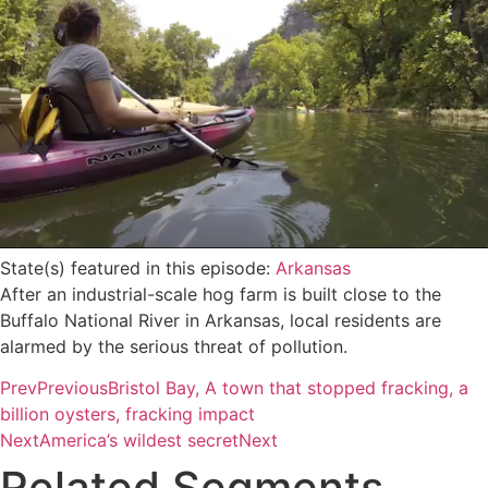
State(s) featured in this episode:
Arkansas
After an industrial-scale hog farm is built close to the
Buffalo National River in Arkansas, local residents are
alarmed by the serious threat of pollution.
Prev
Previous
Bristol Bay, A town that stopped fracking, a
billion oysters, fracking impact
Next
America’s wildest secret
Next
Related Segments