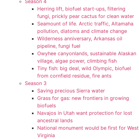
Season 4
Herring lift, biofuel start-ups, filtering
fungi, prickly pear cactus for clean water
Seamount of life. Arctic traffic, Altamaha
pollution, diatoms and climate change
Wilderness anniversary, Arkansas oil
pipeline, fungi fuel
Owyhee canyonlands, sustainable Alaskan
village, algae power, climbing fish
Tiny fish: big deal, wild Olympic, biofuel
from cornfield residue, fire ants
Season 3
Saving precious Sierra water
Grass for gas: new frontiers in growing
biofuels
Navajos in Utah want protection for lost
ancestral lands
National monument would be first for West
Virginia