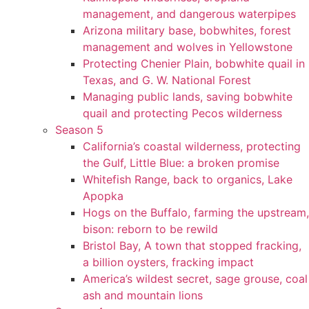
management, and dangerous waterpipes
Arizona military base, bobwhites, forest
management and wolves in Yellowstone
Protecting Chenier Plain, bobwhite quail in
Texas, and G. W. National Forest
Managing public lands, saving bobwhite
quail and protecting Pecos wilderness
Season 5
California’s coastal wilderness, protecting
the Gulf, Little Blue: a broken promise
Whitefish Range, back to organics, Lake
Apopka
Hogs on the Buffalo, farming the upstream,
bison: reborn to be rewild
Bristol Bay, A town that stopped fracking,
a billion oysters, fracking impact
America’s wildest secret, sage grouse, coal
ash and mountain lions