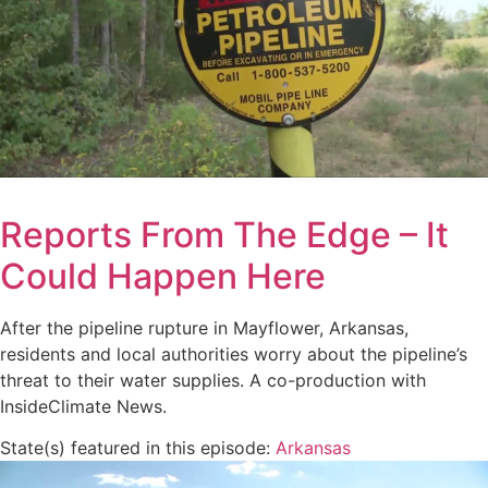
Reports From The Edge – It
Could Happen Here
After the pipeline rupture in Mayflower, Arkansas,
residents and local authorities worry about the pipeline’s
threat to their water supplies. A co-production with
InsideClimate News.
State(s) featured in this episode:
Arkansas