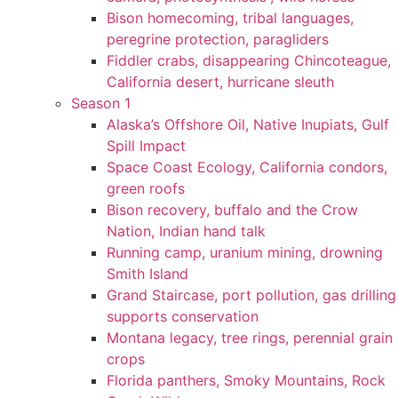
Bison homecoming, tribal languages,
peregrine protection, paragliders
Fiddler crabs, disappearing Chincoteague,
California desert, hurricane sleuth
Season 1
Alaska’s Offshore Oil, Native Inupiats, Gulf
Spill Impact
Space Coast Ecology, California condors,
green roofs
Bison recovery, buffalo and the Crow
Nation, Indian hand talk
Running camp, uranium mining, drowning
Smith Island
Grand Staircase, port pollution, gas drilling
supports conservation
Montana legacy, tree rings, perennial grain
crops
Florida panthers, Smoky Mountains, Rock