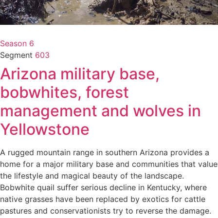
Season 6
Segment
603
Arizona military base,
bobwhites, forest
management and wolves in
Yellowstone
A rugged mountain range in southern Arizona provides a
home for a major military base and communities that value
the lifestyle and magical beauty of the landscape.
Bobwhite quail suffer serious decline in Kentucky, where
native grasses have been replaced by exotics for cattle
pastures and conservationists try to reverse the damage.