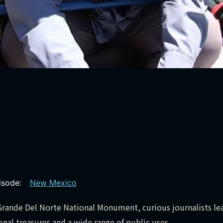
pisode:
New Mexico
o Grande Del Norte National Monument, curious journalists le
al treasures and a wide range of public uses.