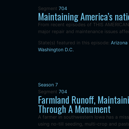
Segment
704
Maintaining America’s nati
From recent episodes of THIS AMERICAN L
major repair and maintenance issues affec
State(s) featured in this episode:
Arizona
Washington D.C.
Season 7
Segment
704
Farmland Runoff, Maintaini
Through A Monument
A farmer in southwestern Iowa has a miss
using no-till seeding, multi-crop and pastur