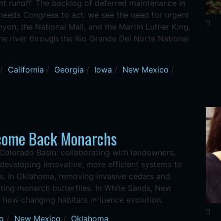
ent runoff. The backlog of deferred maintenance in
 needs Congress to act: we see the need for urgent
yon, the National Mall, and the Martin Luther King,
 the river through the Rio Grande Del Norte National
/
California
/
Georgia
/
Iowa
/
New Mexico
/
lcome Back Monarchs
Colorado Basin: collaborating with landowners,
eveloping innovative, more efficient systems to
rs. In Oklahoma, removing invasive cedars and
rating monarch butterflies. In White Sands, New
n how changing habitats influence evolution.
o
/
New Mexico
/
Oklahoma