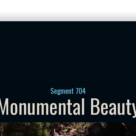
Segment
704
Monumental Beaut