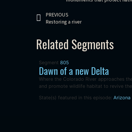
PREVIOUS
Restoring a river
Related Segments
Segment
805
Dawn of a new Delta
Where the Colorado River approaches the 
and promote wildlife habitat to revive the
State(s) featured in this episode:
Arizona