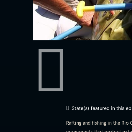
State(s) featured in this e
Rafting and fishing in the Ri
monuments that protect nation