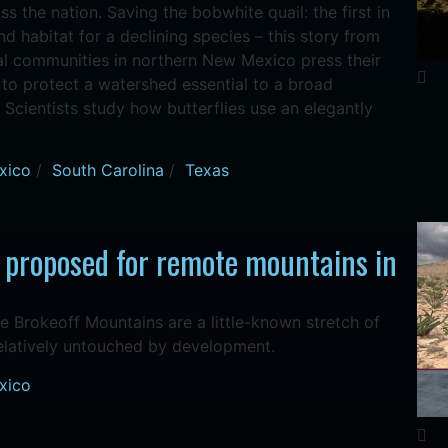
ss the nation. Saving the bobwhite quail: the first in
nd habitat for a declining species – this story from
al communities in northern New Mexico press their
to protect a watershed essential to a broad
 Scientists study how butterflies use an elegantly
xico
/
South Carolina
/
Texas
 proposed for remote mountains in
he Brokeoff Mountains are a little-known stretch of
relatively untouched by development.
xico