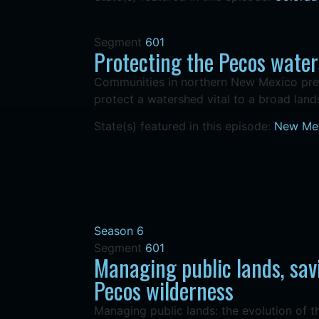
Segment
601
Protecting the Pecos wate
Communities in northern New Mexico pres
protect a watershed vital to a broad lan
State(s) featured in this episode:
New Me
Season 6
Segment
601
Managing public lands, sav
Pecos wilderness
Managing public lands: the evolution of 