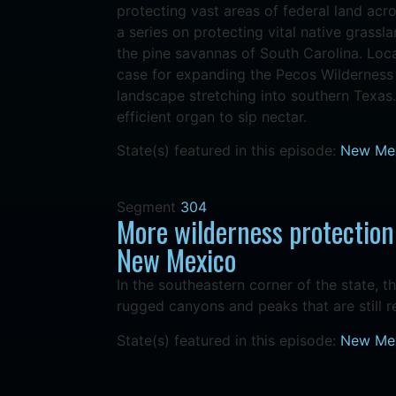
protecting vast areas of federal land acro
a series on protecting vital native grassla
the pine savannas of South Carolina. Loc
case for expanding the Pecos Wilderness 
landscape stretching into southern Texas.
efficient organ to sip nectar.
State(s) featured in this episode:
New Me
Segment
304
More wilderness protection
New Mexico
In the southeastern corner of the state, t
rugged canyons and peaks that are still 
State(s) featured in this episode:
New Me