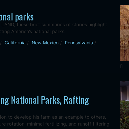
onal parks
AND, these brief summaries of stories highlight
ting America’s national parks.
/
California
/
New Mexico
/
Pennsylvania
/
ng National Parks, Rafting
ion to develop his farm as an example to others,
e rotation, minimal fertilizing, and runoff filtering