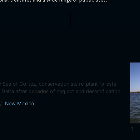
Sea of Cortez, conservationists re-plant forests
 Delta after decades of neglect and desertification.
/
New Mexico