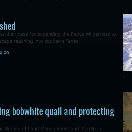
rshed
s their case for expanding the Pecos Wilderness to
dscape reaching into southern Texas.
xico
ing bobwhite quail and protecting
the Bureau of Land Management and its role in