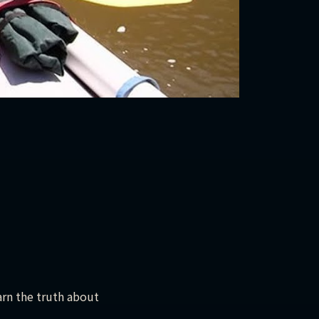
arn the truth about