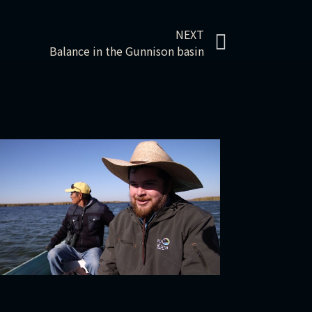
NEXT
Balance in the Gunnison basin