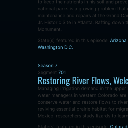
to keep the nutrients in his soil and prev
national parks is a growing problem that
maintenance and repairs at the Grand Can
Jr. Historic Site in Atlanta. Rafting down
Monument.
State(s) featured in this episode:
Arizona
Washington D.C.
Season 7
Segment
701
Restoring River Flows, We
Managing irrigation demand in the upper 
water managers in western Colorado are d
conserve water and restore flows to rive
reviving essential prairie habitat for mig
Mexico, researchers study lizards to lear
State(s) featured in this episode:
Colorad