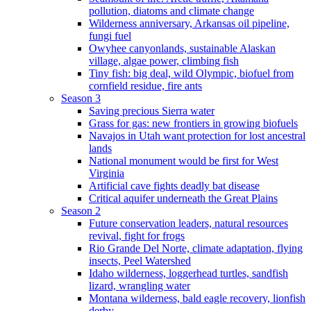
pollution, diatoms and climate change
Wilderness anniversary, Arkansas oil pipeline,
fungi fuel
Owyhee canyonlands, sustainable Alaskan
village, algae power, climbing fish
Tiny fish: big deal, wild Olympic, biofuel from
cornfield residue, fire ants
Season 3
Saving precious Sierra water
Grass for gas: new frontiers in growing biofuels
Navajos in Utah want protection for lost ancestral
lands
National monument would be first for West
Virginia
Artificial cave fights deadly bat disease
Critical aquifer underneath the Great Plains
Season 2
Future conservation leaders, natural resources
revival, fight for frogs
Rio Grande Del Norte, climate adaptation, flying
insects, Peel Watershed
Idaho wilderness, loggerhead turtles, sandfish
lizard, wrangling water
Montana wilderness, bald eagle recovery, lionfish
derby