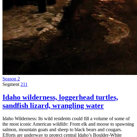
Season 2
Segment
211
Idaho wilderness, loggerhead turtles,
sandfish lizard, wrangling water
Idaho Wilderness: Its wild residents could fill a volume of some of
the most iconic American wildlife: From elk and moose to spawning
salmon, mountain goats and sheep to black bears and cougars.
Efforts are underway to protect central Idaho’s Boulder-White