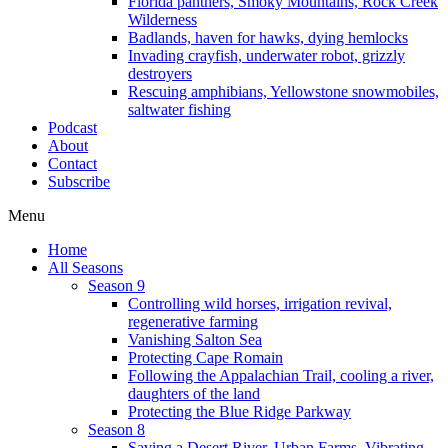
Florida panthers, Smoky Mountains, Rock Creek
Wilderness
Badlands, haven for hawks, dying hemlocks
Invading crayfish, underwater robot, grizzly
destroyers
Rescuing amphibians, Yellowstone snowmobiles,
saltwater fishing
Podcast
About
Contact
Subscribe
Menu
Home
All Seasons
Season 9
Controlling wild horses, irrigation revival,
regenerative farming
Vanishing Salton Sea
Protecting Cape Romain
Following the Appalachian Trail, cooling a river,
daughters of the land
Protecting the Blue Ridge Parkway
Season 8
Saving a Desert River, Urban Farms, Vibrating