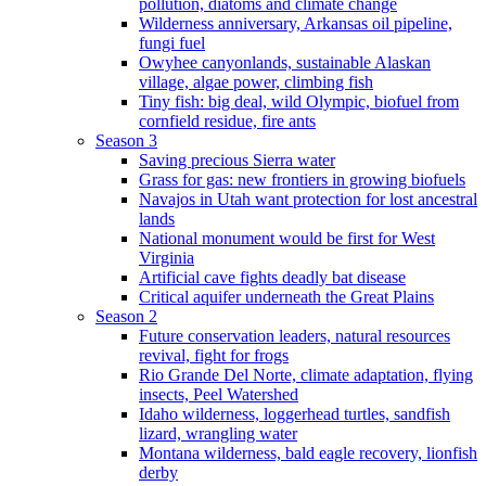
pollution, diatoms and climate change
Wilderness anniversary, Arkansas oil pipeline,
fungi fuel
Owyhee canyonlands, sustainable Alaskan
village, algae power, climbing fish
Tiny fish: big deal, wild Olympic, biofuel from
cornfield residue, fire ants
Season 3
Saving precious Sierra water
Grass for gas: new frontiers in growing biofuels
Navajos in Utah want protection for lost ancestral
lands
National monument would be first for West
Virginia
Artificial cave fights deadly bat disease
Critical aquifer underneath the Great Plains
Season 2
Future conservation leaders, natural resources
revival, fight for frogs
Rio Grande Del Norte, climate adaptation, flying
insects, Peel Watershed
Idaho wilderness, loggerhead turtles, sandfish
lizard, wrangling water
Montana wilderness, bald eagle recovery, lionfish
derby