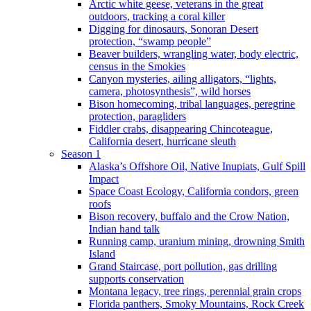
Arctic white geese, veterans in the great
outdoors, tracking a coral killer
Digging for dinosaurs, Sonoran Desert
protection, “swamp people”
Beaver builders, wrangling water, body electric,
census in the Smokies
Canyon mysteries, ailing alligators, “lights,
camera, photosynthesis”, wild horses
Bison homecoming, tribal languages, peregrine
protection, paragliders
Fiddler crabs, disappearing Chincoteague,
California desert, hurricane sleuth
Season 1
Alaska’s Offshore Oil, Native Inupiats, Gulf Spill
Impact
Space Coast Ecology, California condors, green
roofs
Bison recovery, buffalo and the Crow Nation,
Indian hand talk
Running camp, uranium mining, drowning Smith
Island
Grand Staircase, port pollution, gas drilling
supports conservation
Montana legacy, tree rings, perennial grain crops
Florida panthers, Smoky Mountains, Rock Creek