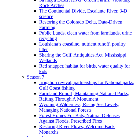
Rock Arches
The Continental Divide, Escalante River, 3-D
science
Restoring the Colorado Delta, Data-Driven
Farming
Public Lands, clean water from farmlands, urine
recycling
Louisiana’s coastline, nutrient runoff, poultry
litter
Sharing the Gulf, Antiquities Act, Mississippi
Wetlands
Red snapper, habitat for birds, water quality for
kids
Season 7
Irrigation revival, partnerships for National parks,
Gulf Coast fishing
Farmland Runoff, Maintaining National Parks,
Rafting Through A Monument
Wyoming Wilderness, Rising Sea Levels,
Managing National Forests
Forest Homes For Bats, Natural Defenses
Against Floods, Prescribed Fires
Restoring River Flows, Welcome Back
Monarchs