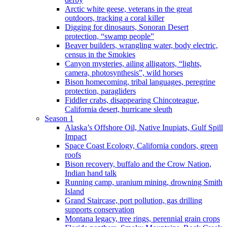
Arctic white geese, veterans in the great
outdoors, tracking a coral killer
Digging for dinosaurs, Sonoran Desert
protection, “swamp people”
Beaver builders, wrangling water, body electric,
census in the Smokies
Canyon mysteries, ailing alligators, “lights,
camera, photosynthesis”, wild horses
Bison homecoming, tribal languages, peregrine
protection, paragliders
Fiddler crabs, disappearing Chincoteague,
California desert, hurricane sleuth
Season 1
Alaska’s Offshore Oil, Native Inupiats, Gulf Spill
Impact
Space Coast Ecology, California condors, green
roofs
Bison recovery, buffalo and the Crow Nation,
Indian hand talk
Running camp, uranium mining, drowning Smith
Island
Grand Staircase, port pollution, gas drilling
supports conservation
Montana legacy, tree rings, perennial grain crops