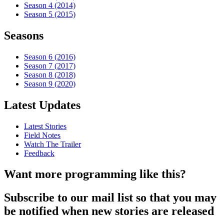
Season 4 (2014)
Season 5 (2015)
Seasons
Season 6 (2016)
Season 7 (2017)
Season 8 (2018)
Season 9 (2020)
Latest Updates
Latest Stories
Field Notes
Watch The Trailer
Feedback
Want more programming like this?
Subscribe to our mail list so that you may
be notified when new stories are released