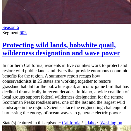
Season 6
Segment
605
Protecting wild lands, bobwhite quail,
wilderness designation and wave power
In northern California, residents in five counties work to protect and
restore wild public lands and rivers that provide enormous economic
benefits for the region. A summary report recaps how
conservationists in 25 states are working together to restore
grassland habitat for the bobwhite quail, an iconic game bird that has
declined dramatically in recent decades. In Idaho, a wide coalition of
local groups support federal wilderness designation for the remote
Scotchman Peaks roadless area, one of the last and the largest wild
landscape in the region. Scientists face the engineering challenge of
harnessing the energy of ocean waves to generate electric power.
State(s) featured in this episode:
California
/
Idaho
/
Washington