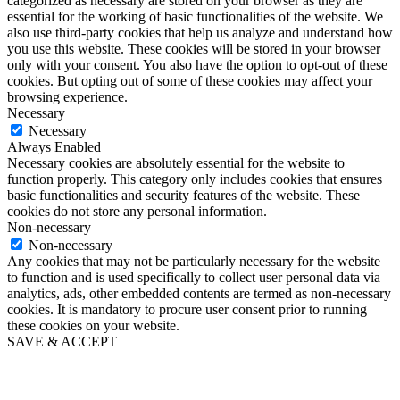
categorized as necessary are stored on your browser as they are
essential for the working of basic functionalities of the website. We
also use third-party cookies that help us analyze and understand how
you use this website. These cookies will be stored in your browser
only with your consent. You also have the option to opt-out of these
cookies. But opting out of some of these cookies may affect your
browsing experience.
Necessary
Necessary
Always Enabled
Necessary cookies are absolutely essential for the website to
function properly. This category only includes cookies that ensures
basic functionalities and security features of the website. These
cookies do not store any personal information.
Non-necessary
Non-necessary
Any cookies that may not be particularly necessary for the website
to function and is used specifically to collect user personal data via
analytics, ads, other embedded contents are termed as non-necessary
cookies. It is mandatory to procure user consent prior to running
these cookies on your website.
SAVE & ACCEPT