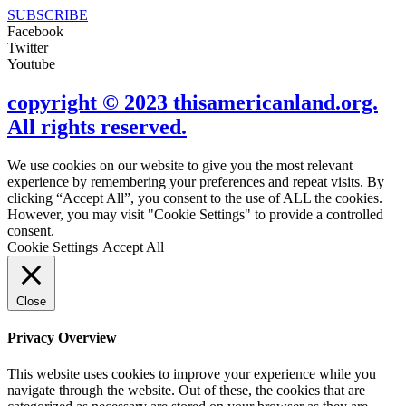
SUBSCRIBE
Facebook
Twitter
Youtube
copyright © 2023 thisamericanland.org.
All rights reserved.
We use cookies on our website to give you the most relevant
experience by remembering your preferences and repeat visits. By
clicking “Accept All”, you consent to the use of ALL the cookies.
However, you may visit "Cookie Settings" to provide a controlled
consent.
Cookie Settings
Accept All
Close
Privacy Overview
This website uses cookies to improve your experience while you
navigate through the website. Out of these, the cookies that are