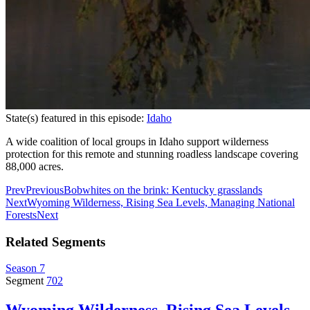
State(s) featured in this episode:
Idaho
A wide coalition of local groups in Idaho support wilderness
protection for this remote and stunning roadless landscape covering
88,000 acres.
Prev
Previous
Bobwhites on the brink: Kentucky grasslands
Next
Wyoming Wilderness, Rising Sea Levels, Managing National
Forests
Next
Related Segments
Season 7
Segment
702