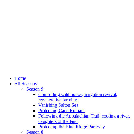
Home
All Seasons
Season 9
Controlling wild horses, irrigation revival,
regenerative farming
Vanishing Salton Sea
Protecting Cape Romain
Following the Appalachian Trail, cooling a river,
daughters of the land
Protecting the Blue Ridge Parkway
Season 8