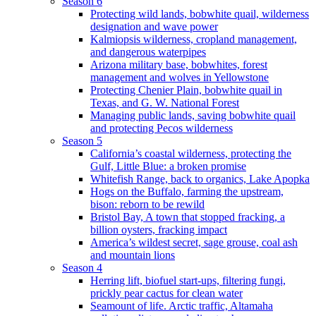
Season 6
Protecting wild lands, bobwhite quail, wilderness
designation and wave power
Kalmiopsis wilderness, cropland management,
and dangerous waterpipes
Arizona military base, bobwhites, forest
management and wolves in Yellowstone
Protecting Chenier Plain, bobwhite quail in
Texas, and G. W. National Forest
Managing public lands, saving bobwhite quail
and protecting Pecos wilderness
Season 5
California’s coastal wilderness, protecting the
Gulf, Little Blue: a broken promise
Whitefish Range, back to organics, Lake Apopka
Hogs on the Buffalo, farming the upstream,
bison: reborn to be rewild
Bristol Bay, A town that stopped fracking, a
billion oysters, fracking impact
America’s wildest secret, sage grouse, coal ash
and mountain lions
Season 4
Herring lift, biofuel start-ups, filtering fungi,
prickly pear cactus for clean water
Seamount of life. Arctic traffic, Altamaha