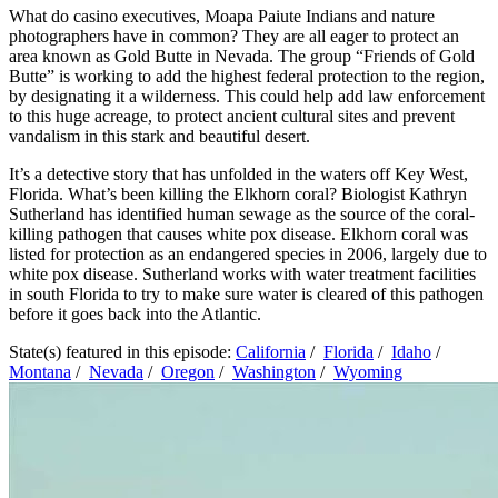
What do casino executives, Moapa Paiute Indians and nature
photographers have in common? They are all eager to protect an
area known as Gold Butte in Nevada. The group “Friends of Gold
Butte” is working to add the highest federal protection to the region,
by designating it a wilderness. This could help add law enforcement
to this huge acreage, to protect ancient cultural sites and prevent
vandalism in this stark and beautiful desert.
It’s a detective story that has unfolded in the waters off Key West,
Florida. What’s been killing the Elkhorn coral? Biologist Kathryn
Sutherland has identified human sewage as the source of the coral-
killing pathogen that causes white pox disease. Elkhorn coral was
listed for protection as an endangered species in 2006, largely due to
white pox disease. Sutherland works with water treatment facilities
in south Florida to try to make sure water is cleared of this pathogen
before it goes back into the Atlantic.
State(s) featured in this episode:
California
/
Florida
/
Idaho
/
Montana
/
Nevada
/
Oregon
/
Washington
/
Wyoming