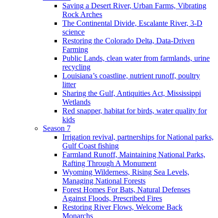
Saving a Desert River, Urban Farms, Vibrating
Rock Arches
The Continental Divide, Escalante River, 3-D
science
Restoring the Colorado Delta, Data-Driven
Farming
Public Lands, clean water from farmlands, urine
recycling
Louisiana’s coastline, nutrient runoff, poultry
litter
Sharing the Gulf, Antiquities Act, Mississippi
Wetlands
Red snapper, habitat for birds, water quality for
kids
Season 7
Irrigation revival, partnerships for National parks,
Gulf Coast fishing
Farmland Runoff, Maintaining National Parks,
Rafting Through A Monument
Wyoming Wilderness, Rising Sea Levels,
Managing National Forests
Forest Homes For Bats, Natural Defenses
Against Floods, Prescribed Fires
Restoring River Flows, Welcome Back
Monarchs