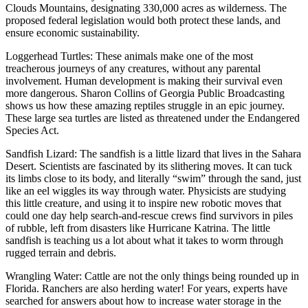
Clouds Mountains, designating 330,000 acres as wilderness. The
proposed federal legislation would both protect these lands, and
ensure economic sustainability.
Loggerhead Turtles: These animals make one of the most
treacherous journeys of any creatures, without any parental
involvement. Human development is making their survival even
more dangerous. Sharon Collins of Georgia Public Broadcasting
shows us how these amazing reptiles struggle in an epic journey.
These large sea turtles are listed as threatened under the Endangered
Species Act.
Sandfish Lizard: The sandfish is a little lizard that lives in the Sahara
Desert. Scientists are fascinated by its slithering moves. It can tuck
its limbs close to its body, and literally “swim” through the sand, just
like an eel wiggles its way through water. Physicists are studying
this little creature, and using it to inspire new robotic moves that
could one day help search-and-rescue crews find survivors in piles
of rubble, left from disasters like Hurricane Katrina. The little
sandfish is teaching us a lot about what it takes to worm through
rugged terrain and debris.
Wrangling Water: Cattle are not the only things being rounded up in
Florida. Ranchers are also herding water! For years, experts have
searched for answers about how to increase water storage in the