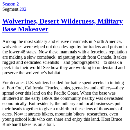
Season 2
Segment
202
Wolverines, Desert Wilderness, Military
Base Makeover
Among the most solitary and elusive mammals in North America,
wolverines were wiped out decades ago by fur traders and poison in
the lower 48 states. Now these mammals with a ferocious reputation
are making a slow comeback, migrating south from Canada. It takes
rugged and dedicated scientists—and photographers!—to sneak a
peek into their world! See how they are working to understand and
preserve the wolverine’s habitat.
For decades U.S. soldiers headed for battle spent weeks in training
at Fort Ord, California. Trucks, tanks, grenades and artillery—they
spread over this land on the Pacific Coast. When the base was
shuttered in the early 1990s the community nearby was devastated
economically. But residents, the military and local businesses put
their heads together to give a re-birth to these tens of thousands of
acres. Now it attracts hikers, mountain bikers, researchers, even
young school kids who can share and enjoy this land. Host Bruce
Burkhardt takes us on a tour.