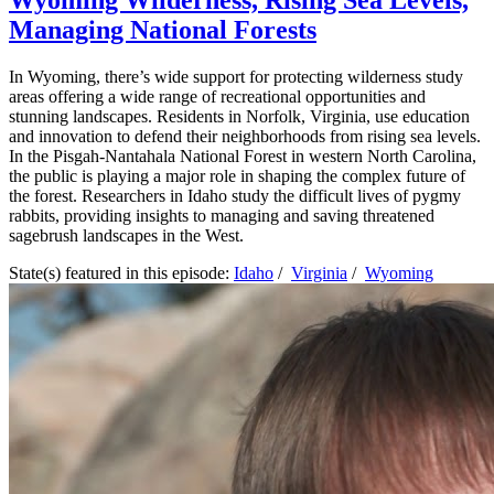
Wyoming Wilderness, Rising Sea Levels,
Managing National Forests
In Wyoming, there’s wide support for protecting wilderness study
areas offering a wide range of recreational opportunities and
stunning landscapes. Residents in Norfolk, Virginia, use education
and innovation to defend their neighborhoods from rising sea levels.
In the Pisgah-Nantahala National Forest in western North Carolina,
the public is playing a major role in shaping the complex future of
the forest. Researchers in Idaho study the difficult lives of pygmy
rabbits, providing insights to managing and saving threatened
sagebrush landscapes in the West.
State(s) featured in this episode:
Idaho
/
Virginia
/
Wyoming