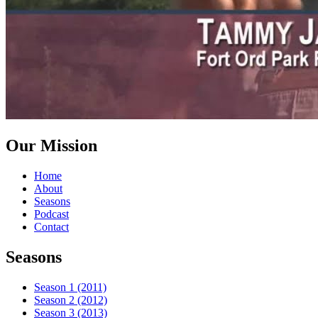
Our Mission
Home
About
Seasons
Podcast
Contact
Seasons
Season 1 (2011)
Season 2 (2012)
Season 3 (2013)