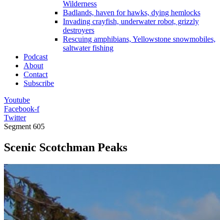
Wilderness
Badlands, haven for hawks, dying hemlocks
Invading crayfish, underwater robot, grizzly
destroyers
Rescuing amphibians, Yellowstone snowmobiles,
saltwater fishing
Podcast
About
Contact
Subscribe
Youtube
Facebook-f
Twitter
Segment
605
Scenic Scotchman Peaks