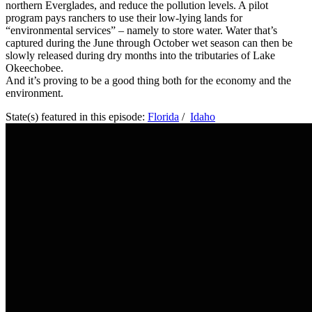
northern Everglades, and reduce the pollution levels. A pilot
program pays ranchers to use their low-lying lands for
“environmental services” – namely to store water. Water that’s
captured during the June through October wet season can then be
slowly released during dry months into the tributaries of Lake
Okeechobee.
And it’s proving to be a good thing both for the economy and the
environment.
State(s) featured in this episode:
Florida
/
Idaho