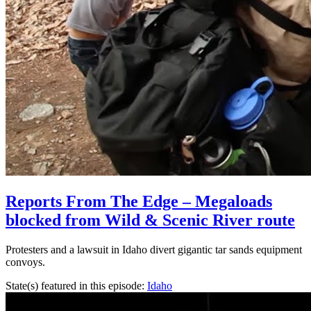
Reports From The Edge – Megaloads
blocked from Wild & Scenic River route
Protesters and a lawsuit in Idaho divert gigantic tar sands equipment
convoys.
State(s) featured in this episode:
Idaho