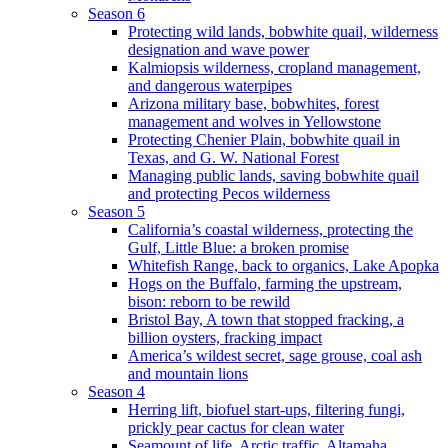
Season 6
Protecting wild lands, bobwhite quail, wilderness
designation and wave power
Kalmiopsis wilderness, cropland management,
and dangerous waterpipes
Arizona military base, bobwhites, forest
management and wolves in Yellowstone
Protecting Chenier Plain, bobwhite quail in
Texas, and G. W. National Forest
Managing public lands, saving bobwhite quail
and protecting Pecos wilderness
Season 5
California’s coastal wilderness, protecting the
Gulf, Little Blue: a broken promise
Whitefish Range, back to organics, Lake Apopka
Hogs on the Buffalo, farming the upstream,
bison: reborn to be rewild
Bristol Bay, A town that stopped fracking, a
billion oysters, fracking impact
America’s wildest secret, sage grouse, coal ash
and mountain lions
Season 4
Herring lift, biofuel start-ups, filtering fungi,
prickly pear cactus for clean water
Seamount of life. Arctic traffic, Altamaha