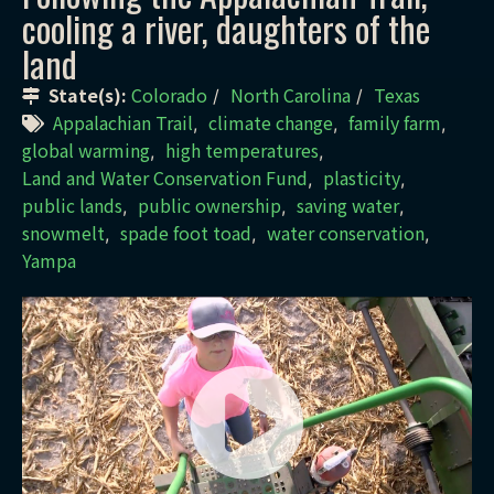
cooling a river, daughters of the
land
State(s):
Colorado
North Carolina
Texas
/
/
Appalachian Trail
climate change
family farm
,
,
,
global warming
high temperatures
,
,
Land and Water Conservation Fund
plasticity
,
,
public lands
public ownership
saving water
,
,
,
snowmelt
spade foot toad
water conservation
,
,
,
Yampa