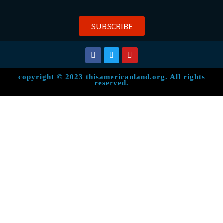
SUBSCRIBE
copyright © 2023 thisamericanland.org. All rights
reserved.