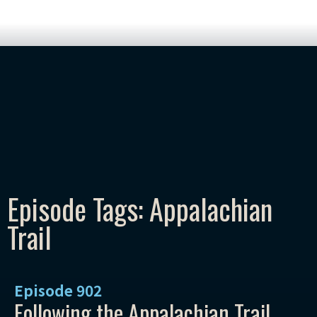
Episode Tags: Appalachian
Trail
Episode
902
Following the Appalachian Trail,