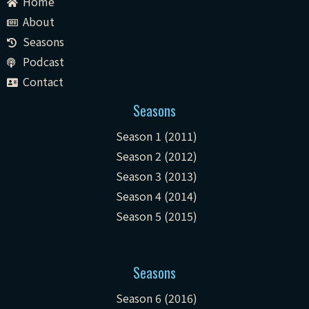
Home
About
Seasons
Podcast
Contact
Seasons
Season 1 (2011)
Season 2 (2012)
Season 3 (2013)
Season 4 (2014)
Season 5 (2015)
Seasons
Season 6 (2016)