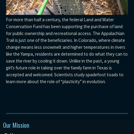
For more than half a century, the federal Land and Water
Conservation Fund has been supporting the purchase of land
for public ownership and recreational access. The Appalachian
Trail is just one of the beneficiaries. In Colorado, where climate
change means less snowmelt and higher temperatures in rivers
like the Yampa, residents are determined to do what they can to
save the river by cooling it down. Unlike in the past, a young
girl’s future role in taking over the family farm in Texas is
accepted and welcomed. Scientists study spadefoot toads to
learn more about the role of “plasticity” in evolution.
Our Mission