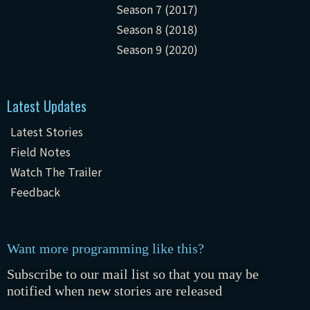
Season 7 (2017)
Season 8 (2018)
Season 9 (2020)
Latest Updates
Latest Stories
Field Notes
Watch The Trailer
Feedback
Want more programming like this?
Subscribe to our mail list so that you may be
notified when new stories are released