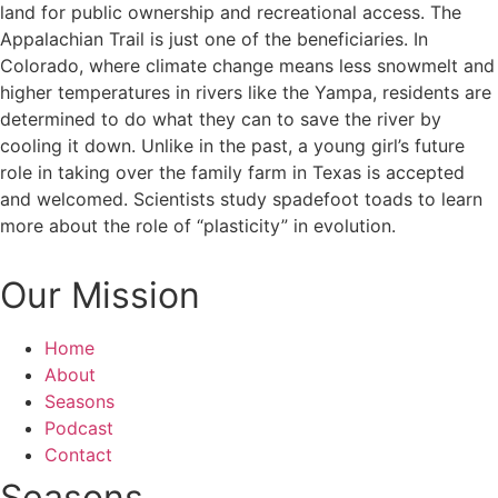
land for public ownership and recreational access. The
Appalachian Trail is just one of the beneficiaries. In
Colorado, where climate change means less snowmelt and
higher temperatures in rivers like the Yampa, residents are
determined to do what they can to save the river by
cooling it down. Unlike in the past, a young girl’s future
role in taking over the family farm in Texas is accepted
and welcomed. Scientists study spadefoot toads to learn
more about the role of “plasticity” in evolution.
Our Mission
Home
About
Seasons
Podcast
Contact
Seasons