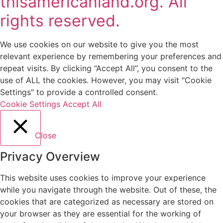
thisamericanland.org. All
rights reserved.
We use cookies on our website to give you the most
relevant experience by remembering your preferences and
repeat visits. By clicking “Accept All”, you consent to the
use of ALL the cookies. However, you may visit "Cookie
Settings" to provide a controlled consent.
Cookie Settings
Accept All
Close
Privacy Overview
This website uses cookies to improve your experience
while you navigate through the website. Out of these, the
cookies that are categorized as necessary are stored on
your browser as they are essential for the working of