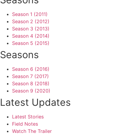
Season 1 (2011)
Season 2 (2012)
Season 3 (2013)
Season 4 (2014)
Season 5 (2015)
Seasons
Season 6 (2016)
Season 7 (2017)
Season 8 (2018)
Season 9 (2020)
Latest Updates
Latest Stories
Field Notes
Watch The Trailer