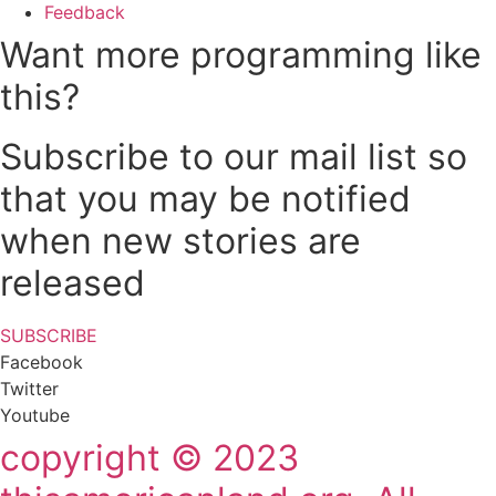
Feedback
Want more programming like
this?
Subscribe to our mail list so
that you may be notified
when new stories are
released
SUBSCRIBE
Facebook
Twitter
Youtube
copyright © 2023