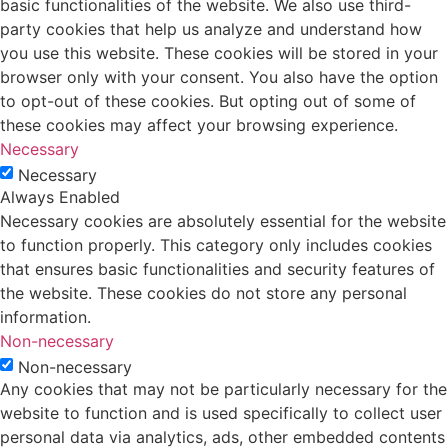
basic functionalities of the website. We also use third-
party cookies that help us analyze and understand how
you use this website. These cookies will be stored in your
browser only with your consent. You also have the option
to opt-out of these cookies. But opting out of some of
these cookies may affect your browsing experience.
Necessary
Necessary
Always Enabled
Necessary cookies are absolutely essential for the website
to function properly. This category only includes cookies
that ensures basic functionalities and security features of
the website. These cookies do not store any personal
information.
Non-necessary
Non-necessary
Any cookies that may not be particularly necessary for the
website to function and is used specifically to collect user
personal data via analytics, ads, other embedded contents