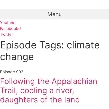
Menu
Youtube
Facebook-f
Twitter
Episode Tags: climate
change
Episode
902
Following the Appalachian
Trail, cooling a river,
daughters of the land