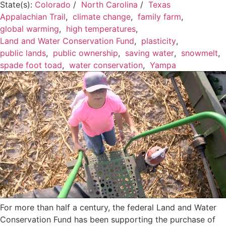
State(s):
Colorado
/
North Carolina
/
Texas
Appalachian Trail
,
climate change
,
family farm
,
global warming
,
high temperatures
,
Land and Water Conservation Fund
,
plasticity
,
public lands
,
public ownership
,
saving water
,
snowmelt
,
spade foot toad
,
water conservation
,
Yampa
For more than half a century, the federal Land and Water
Conservation Fund has been supporting the purchase of