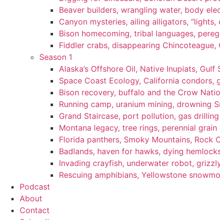
Beaver builders, wrangling water, body elec
Canyon mysteries, ailing alligators, “lights
Bison homecoming, tribal languages, peregr
Fiddler crabs, disappearing Chincoteague, C
Season 1
Alaska’s Offshore Oil, Native Inupiats, Gulf 
Space Coast Ecology, California condors, 
Bison recovery, buffalo and the Crow Natio
Running camp, uranium mining, drowning Sm
Grand Staircase, port pollution, gas drilli
Montana legacy, tree rings, perennial grain
Florida panthers, Smoky Mountains, Rock 
Badlands, haven for hawks, dying hemlock
Invading crayfish, underwater robot, grizzl
Rescuing amphibians, Yellowstone snowmobi
Podcast
About
Contact