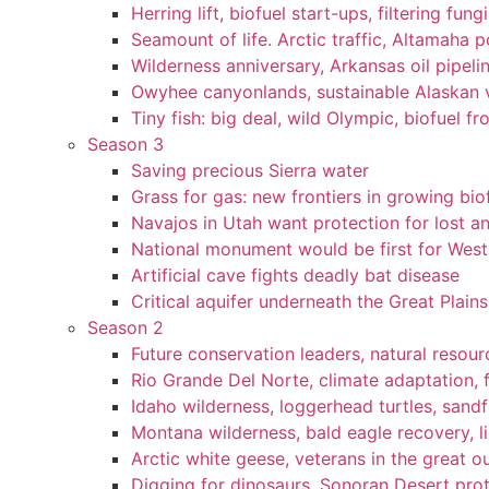
Herring lift, biofuel start-ups, filtering fun
Seamount of life. Arctic traffic, Altamaha 
Wilderness anniversary, Arkansas oil pipelin
Owyhee canyonlands, sustainable Alaskan vi
Tiny fish: big deal, wild Olympic, biofuel fr
Season 3
Saving precious Sierra water
Grass for gas: new frontiers in growing bio
Navajos in Utah want protection for lost an
National monument would be first for West 
Artificial cave fights deadly bat disease
Critical aquifer underneath the Great Plains
Season 2
Future conservation leaders, natural resourc
Rio Grande Del Norte, climate adaptation, f
Idaho wilderness, loggerhead turtles, sandf
Montana wilderness, bald eagle recovery, l
Arctic white geese, veterans in the great ou
Digging for dinosaurs, Sonoran Desert pro