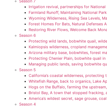
Season 7
Irrigation revival, partnerships for National
Farmland Runoff, Maintaining National Par
Wyoming Wilderness, Rising Sea Levels, Ma
Forest Homes For Bats, Natural Defenses Ag
Restoring River Flows, Welcome Back Mon
Season 6
Protecting wild lands, bobwhite quail, wi
Kalmiopsis wilderness, cropland manageme
Arizona military base, bobwhites, forest 
Protecting Chenier Plain, bobwhite quail in
Managing public lands, saving bobwhite qu
Season 5
California’s coastal wilderness, protecting 
Whitefish Range, back to organics, Lake A
Hogs on the Buffalo, farming the upstream,
Bristol Bay, A town that stopped fracking, a
America’s wildest secret, sage grouse, coa
Season 4