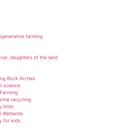
 regenerative farming
iver, daughters of the land
ting Rock Arches
-D science
 Farming
rine recycling
 litter
pi Wetlands
y for kids