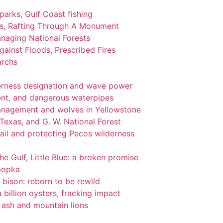
 parks, Gulf Coast fishing
ks, Rafting Through A Monument
naging National Forests
ainst Floods, Prescribed Fires
archs
lderness designation and wave power
nt, and dangerous waterpipes
management and wolves in Yellowstone
 Texas, and G. W. National Forest
ail and protecting Pecos wilderness
the Gulf, Little Blue: a broken promise
popka
 bison: reborn to be rewild
 billion oysters, fracking impact
l ash and mountain lions