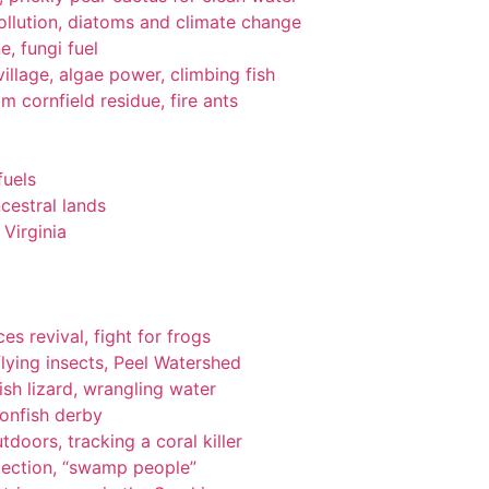
pollution, diatoms and climate change
e, fungi fuel
llage, algae power, climbing fish
om cornfield residue, fire ants
fuels
cestral lands
Virginia
es revival, fight for frogs
lying insects, Peel Watershed
ish lizard, wrangling water
ionfish derby
tdoors, tracking a coral killer
tection, “swamp people”