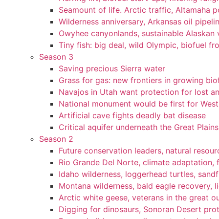
Seamount of life. Arctic traffic, Altamaha 
Wilderness anniversary, Arkansas oil pipelin
Owyhee canyonlands, sustainable Alaskan vi
Tiny fish: big deal, wild Olympic, biofuel fr
Season 3
Saving precious Sierra water
Grass for gas: new frontiers in growing bio
Navajos in Utah want protection for lost an
National monument would be first for West 
Artificial cave fights deadly bat disease
Critical aquifer underneath the Great Plains
Season 2
Future conservation leaders, natural resourc
Rio Grande Del Norte, climate adaptation, f
Idaho wilderness, loggerhead turtles, sandf
Montana wilderness, bald eagle recovery, l
Arctic white geese, veterans in the great ou
Digging for dinosaurs, Sonoran Desert pro