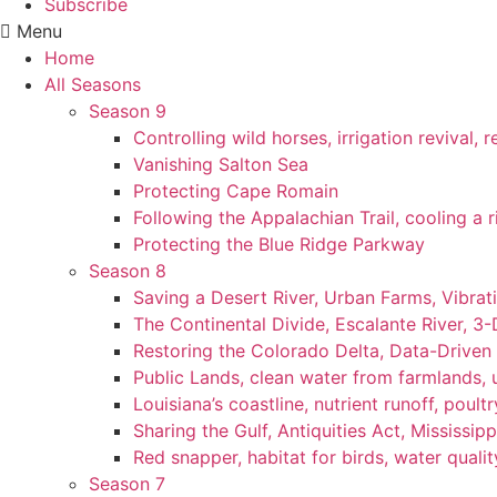
Subscribe
Menu
Home
All Seasons
Season 9
Controlling wild horses, irrigation revival,
Vanishing Salton Sea
Protecting Cape Romain
Following the Appalachian Trail, cooling a r
Protecting the Blue Ridge Parkway
Season 8
Saving a Desert River, Urban Farms, Vibra
The Continental Divide, Escalante River, 3
Restoring the Colorado Delta, Data-Driven
Public Lands, clean water from farmlands, u
Louisiana’s coastline, nutrient runoff, poultry
Sharing the Gulf, Antiquities Act, Mississip
Red snapper, habitat for birds, water qualit
Season 7