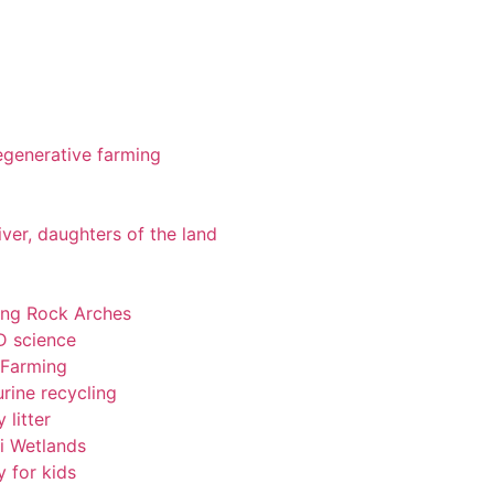
 regenerative farming
iver, daughters of the land
ting Rock Arches
-D science
 Farming
rine recycling
 litter
pi Wetlands
y for kids