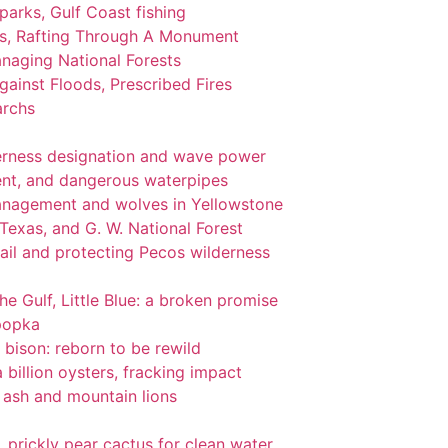
 parks, Gulf Coast fishing
ks, Rafting Through A Monument
naging National Forests
ainst Floods, Prescribed Fires
archs
lderness designation and wave power
nt, and dangerous waterpipes
management and wolves in Yellowstone
 Texas, and G. W. National Forest
ail and protecting Pecos wilderness
the Gulf, Little Blue: a broken promise
popka
 bison: reborn to be rewild
 billion oysters, fracking impact
l ash and mountain lions
gi, prickly pear cactus for clean water