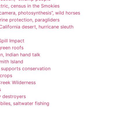
tric, census in the Smokies
, camera, photosynthesis”, wild horses
ine protection, paragliders
alifornia desert, hurricane sleuth
Spill Impact
green roofs
n, Indian hand talk
ith Island
ng supports conservation
 crops
Creek Wilderness
s
y destroyers
les, saltwater fishing