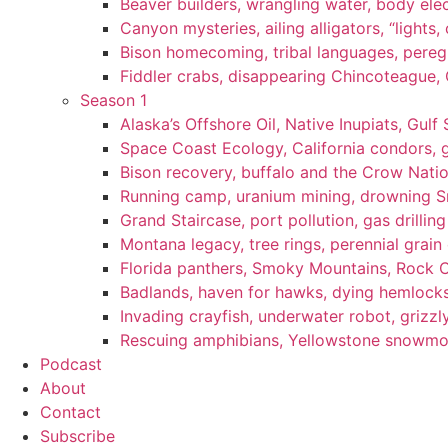
Beaver builders, wrangling water, body elec
Canyon mysteries, ailing alligators, “lights
Bison homecoming, tribal languages, peregr
Fiddler crabs, disappearing Chincoteague, C
Season 1
Alaska’s Offshore Oil, Native Inupiats, Gulf 
Space Coast Ecology, California condors, 
Bison recovery, buffalo and the Crow Natio
Running camp, uranium mining, drowning Sm
Grand Staircase, port pollution, gas drilli
Montana legacy, tree rings, perennial grain
Florida panthers, Smoky Mountains, Rock 
Badlands, haven for hawks, dying hemlock
Invading crayfish, underwater robot, grizzl
Rescuing amphibians, Yellowstone snowmobi
Podcast
About
Contact
Subscribe