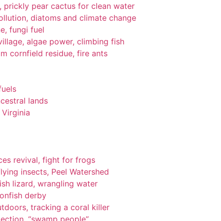
gi, prickly pear cactus for clean water
pollution, diatoms and climate change
e, fungi fuel
llage, algae power, climbing fish
om cornfield residue, fire ants
fuels
cestral lands
Virginia
es revival, fight for frogs
lying insects, Peel Watershed
ish lizard, wrangling water
ionfish derby
tdoors, tracking a coral killer
tection, “swamp people”