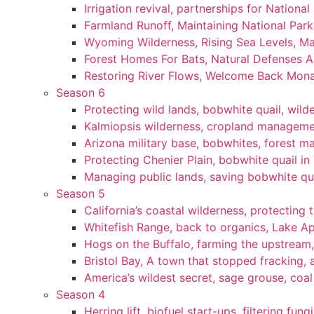
Irrigation revival, partnerships for National
Farmland Runoff, Maintaining National Par
Wyoming Wilderness, Rising Sea Levels, Ma
Forest Homes For Bats, Natural Defenses Ag
Restoring River Flows, Welcome Back Mon
Season 6
Protecting wild lands, bobwhite quail, wi
Kalmiopsis wilderness, cropland manageme
Arizona military base, bobwhites, forest 
Protecting Chenier Plain, bobwhite quail in
Managing public lands, saving bobwhite qu
Season 5
California’s coastal wilderness, protecting 
Whitefish Range, back to organics, Lake A
Hogs on the Buffalo, farming the upstream,
Bristol Bay, A town that stopped fracking, a
America’s wildest secret, sage grouse, coa
Season 4
Herring lift, biofuel start-ups, filtering fun