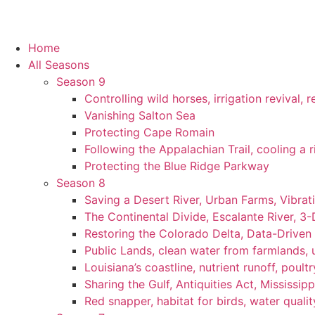
Home
All Seasons
Season 9
Controlling wild horses, irrigation revival,
Vanishing Salton Sea
Protecting Cape Romain
Following the Appalachian Trail, cooling a r
Protecting the Blue Ridge Parkway
Season 8
Saving a Desert River, Urban Farms, Vibra
The Continental Divide, Escalante River, 3
Restoring the Colorado Delta, Data-Driven
Public Lands, clean water from farmlands, u
Louisiana’s coastline, nutrient runoff, poultry
Sharing the Gulf, Antiquities Act, Mississip
Red snapper, habitat for birds, water qualit