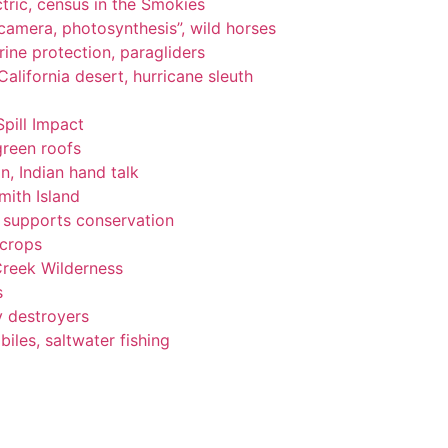
tric, census in the Smokies
, camera, photosynthesis”, wild horses
ine protection, paragliders
alifornia desert, hurricane sleuth
Spill Impact
green roofs
n, Indian hand talk
ith Island
ng supports conservation
 crops
Creek Wilderness
s
y destroyers
les, saltwater fishing