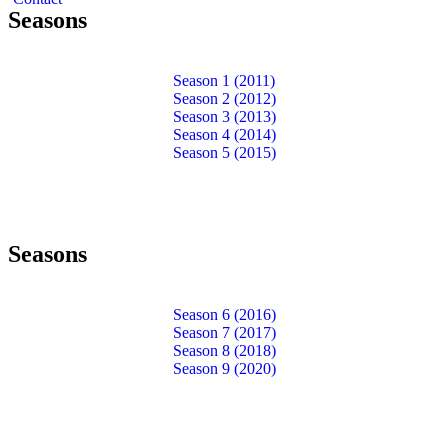
Seasons
Season 1 (2011)
Season 2 (2012)
Season 3 (2013)
Season 4 (2014)
Season 5 (2015)
Seasons
Season 6 (2016)
Season 7 (2017)
Season 8 (2018)
Season 9 (2020)