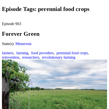
Episode Tags: perennial food crops
Episode
903
Forever Green
State(s):
Minnesota
farmers
,
farming
,
food providers
,
perennial food crops
,
reinvention
,
researchers
,
revolutionary farming