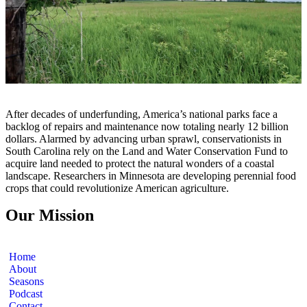
After decades of underfunding, America’s national parks face a
backlog of repairs and maintenance now totaling nearly 12 billion
dollars. Alarmed by advancing urban sprawl, conservationists in
South Carolina rely on the Land and Water Conservation Fund to
acquire land needed to protect the natural wonders of a coastal
landscape. Researchers in Minnesota are developing perennial food
crops that could revolutionize American agriculture.
Our Mission
Home
About
Seasons
Podcast
Contact