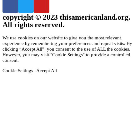
copyright © 2023 thisamericanland.org.
All rights reserved.
We use cookies on our website to give you the most relevant
experience by remembering your preferences and repeat visits. By
clicking “Accept All”, you consent to the use of ALL the cookies.
However, you may visit "Cookie Settings" to provide a controlled
consent.
Cookie Settings
Accept All