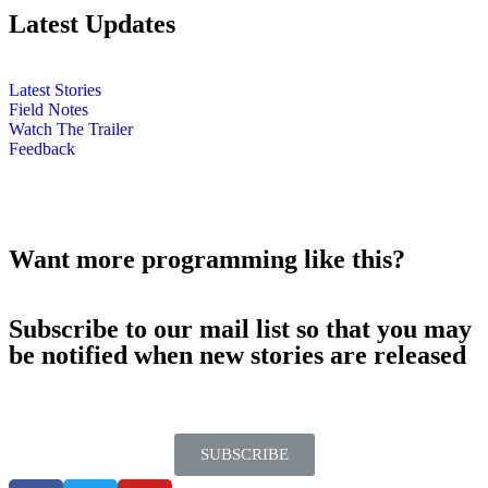
Latest Updates
Latest Stories
Field Notes
Watch The Trailer
Feedback
Want more programming like this?
Subscribe to our mail list so that you may
be notified when new stories are released
SUBSCRIBE