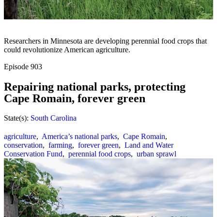
Researchers in Minnesota are developing perennial food crops that
could revolutionize American agriculture.
Episode
903
Repairing national parks, protecting
Cape Romain, forever green
State(s):
South Carolina
agriculture
,
America’s national parks
,
Cape Romain
,
conservation
,
farming
,
forever green
,
Land and Water
Conservation Fund
,
perennial food crops
,
urban sprawl