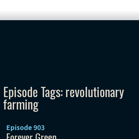
Episode Tags: revolutionary
farming
Episode
903
Forever Green