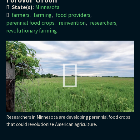
State(s):
Minnesota
farmers
farming
food providers
,
,
,
perennial food crops
reinvention
researchers
,
,
,
revolutionary farming
Researchers in Minnesota are developing perennial food crops
that could revolutionize American agriculture.