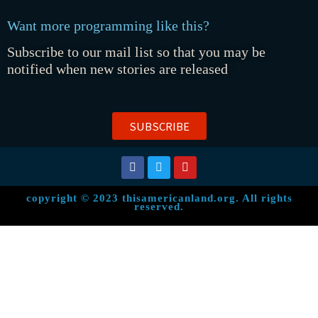
Want more programming like this?
Subscribe to our mail list so that you may be
notified when new stories are released
SUBSCRIBE
copyright © 2023 thisamericanland.org. All rights
reserved.