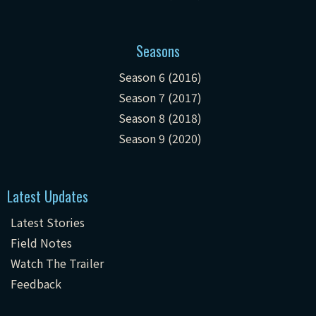
Seasons
Season 6 (2016)
Season 7 (2017)
Season 8 (2018)
Season 9 (2020)
Latest Updates
Latest Stories
Field Notes
Watch The Trailer
Feedback