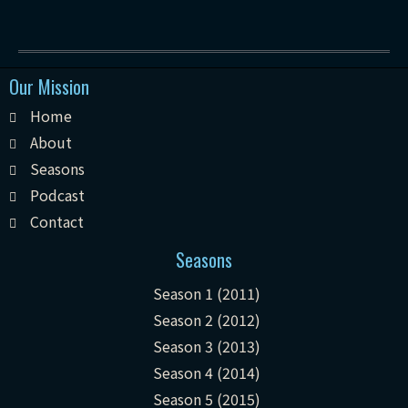
Our Mission
Home
About
Seasons
Podcast
Contact
Seasons
Season 1 (2011)
Season 2 (2012)
Season 3 (2013)
Season 4 (2014)
Season 5 (2015)