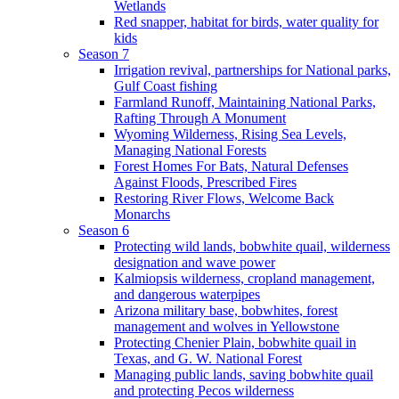
Wetlands
Red snapper, habitat for birds, water quality for
kids
Season 7
Irrigation revival, partnerships for National parks,
Gulf Coast fishing
Farmland Runoff, Maintaining National Parks,
Rafting Through A Monument
Wyoming Wilderness, Rising Sea Levels,
Managing National Forests
Forest Homes For Bats, Natural Defenses
Against Floods, Prescribed Fires
Restoring River Flows, Welcome Back
Monarchs
Season 6
Protecting wild lands, bobwhite quail, wilderness
designation and wave power
Kalmiopsis wilderness, cropland management,
and dangerous waterpipes
Arizona military base, bobwhites, forest
management and wolves in Yellowstone
Protecting Chenier Plain, bobwhite quail in
Texas, and G. W. National Forest
Managing public lands, saving bobwhite quail
and protecting Pecos wilderness