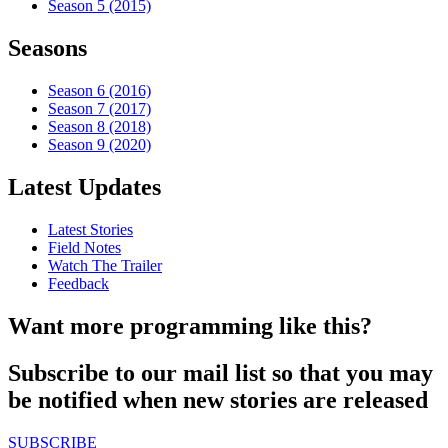
Season 5 (2015)
Seasons
Season 6 (2016)
Season 7 (2017)
Season 8 (2018)
Season 9 (2020)
Latest Updates
Latest Stories
Field Notes
Watch The Trailer
Feedback
Want more programming like this?
Subscribe to our mail list so that you may
be notified when new stories are released
SUBSCRIBE