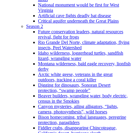
National monument would be first for West
Virginia
Artificial cave fights deadly bat disease
Critical aquifer underneath the Great Plains
Season 2
Future conservation leaders, natural resources
revival, fight for frogs
Rio Grande Del Norte, climate adaptation, flying
insects, Peel Watershed
Idaho wilderness, loggerhead turtles, sandfish
lizard, wrangling water
Montana wilderness, bald eagle recovery, lionfish
derby
Arctic white geese, veterans in the great
outdoors, tracking a coral killer
Digging for dinosaurs, Sonoran Desert
protection, “swamp people”
Beaver builders, wrangling water, body electric,
census in the Smokies
Canyon mysteries, ailing alligators, “lights,
camera, photosynthesis”, wild horses
Bison homecoming, tribal languages, peregrine
protection, paragliders
Fiddler crabs, disappearing Chincoteague,