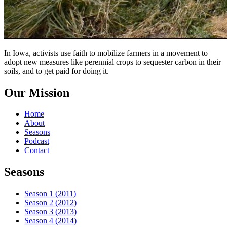
In Iowa, activists use faith to mobilize farmers in a movement to
adopt new measures like perennial crops to sequester carbon in their
soils, and to get paid for doing it.
Our Mission
Home
About
Seasons
Podcast
Contact
Seasons
Season 1 (2011)
Season 2 (2012)
Season 3 (2013)
Season 4 (2014)