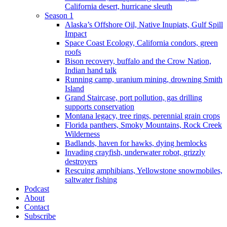
California desert, hurricane sleuth
Season 1
Alaska’s Offshore Oil, Native Inupiats, Gulf Spill
Impact
Space Coast Ecology, California condors, green
roofs
Bison recovery, buffalo and the Crow Nation,
Indian hand talk
Running camp, uranium mining, drowning Smith
Island
Grand Staircase, port pollution, gas drilling
supports conservation
Montana legacy, tree rings, perennial grain crops
Florida panthers, Smoky Mountains, Rock Creek
Wilderness
Badlands, haven for hawks, dying hemlocks
Invading crayfish, underwater robot, grizzly
destroyers
Rescuing amphibians, Yellowstone snowmobiles,
saltwater fishing
Podcast
About
Contact
Subscribe