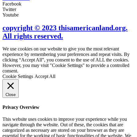
Facebook
Twitter
Youtube
copyright © 2023 thisamericanland.org.
All rights reserved.
We use cookies on our website to give you the most relevant
experience by remembering your preferences and repeat visits. By
clicking “Accept All”, you consent to the use of ALL the cookies.
However, you may visit "Cookie Settings" to provide a controlled
consent.
Cookie Settings
Accept All
Close
Privacy Overview
This website uses cookies to improve your experience while you
navigate through the website. Out of these, the cookies that are
categorized as necessary are stored on your browser as they are
essential for the working of basic functionalities of the website. We