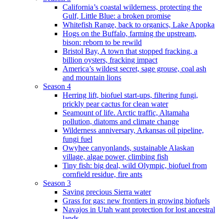
California’s coastal wilderness, protecting the
Gulf, Little Blue: a broken promise
Whitefish Range, back to organics, Lake Apopka
Hogs on the Buffalo, farming the upstream,
bison: reborn to be rewild
Bristol Bay, A town that stopped fracking, a
billion oysters, fracking impact
America’s wildest secret, sage grouse, coal ash
and mountain lions
Season 4
Herring lift, biofuel start-ups, filtering fungi,
prickly pear cactus for clean water
Seamount of life. Arctic traffic, Altamaha
pollution, diatoms and climate change
Wilderness anniversary, Arkansas oil pipeline,
fungi fuel
Owyhee canyonlands, sustainable Alaskan
village, algae power, climbing fish
Tiny fish: big deal, wild Olympic, biofuel from
cornfield residue, fire ants
Season 3
Saving precious Sierra water
Grass for gas: new frontiers in growing biofuels
Navajos in Utah want protection for lost ancestral
lands