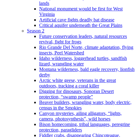
lands
National monument would be first for West
Virginia
Artificial cave fights deadly bat disease
Critical aquifer underneath the Great Plains
Season 2
Future conservation leaders, natural resources
revival, fight for frogs
Rio Grande Del Norte, climate adaptation, flying
insects, Peel Watershed
Idaho wilderness, loggerhead turtles, sandfish
lizard, wrangling water
Montana wilderness, bald eagle recovery, lionfish
derby
Arctic white geese, veterans in the great
outdoors, tracking a coral killer
Digging for dinosaurs, Sonoran Desert
protection, “swamp people”
Beaver builders, wrangling water, body electric,
census in the Smokies
Canyon mysteries, ailing alligators, “lights,
camera, photosynthesis”, wild horses
Bison homecoming, tribal languages, peregrine
protection, paragliders
Fiddler crabs, disappearing Chincoteague,