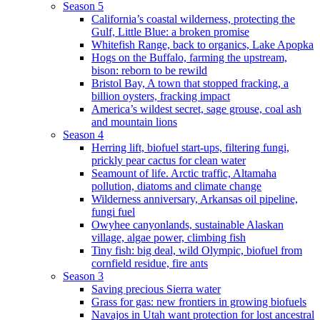
Season 5
California’s coastal wilderness, protecting the
Gulf, Little Blue: a broken promise
Whitefish Range, back to organics, Lake Apopka
Hogs on the Buffalo, farming the upstream,
bison: reborn to be rewild
Bristol Bay, A town that stopped fracking, a
billion oysters, fracking impact
America’s wildest secret, sage grouse, coal ash
and mountain lions
Season 4
Herring lift, biofuel start-ups, filtering fungi,
prickly pear cactus for clean water
Seamount of life. Arctic traffic, Altamaha
pollution, diatoms and climate change
Wilderness anniversary, Arkansas oil pipeline,
fungi fuel
Owyhee canyonlands, sustainable Alaskan
village, algae power, climbing fish
Tiny fish: big deal, wild Olympic, biofuel from
cornfield residue, fire ants
Season 3
Saving precious Sierra water
Grass for gas: new frontiers in growing biofuels
Navajos in Utah want protection for lost ancestral