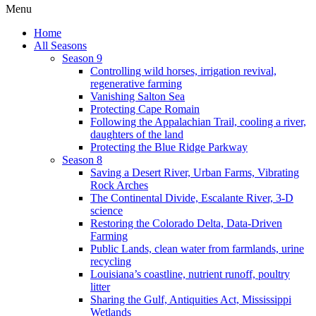
Menu
Home
All Seasons
Season 9
Controlling wild horses, irrigation revival,
regenerative farming
Vanishing Salton Sea
Protecting Cape Romain
Following the Appalachian Trail, cooling a river,
daughters of the land
Protecting the Blue Ridge Parkway
Season 8
Saving a Desert River, Urban Farms, Vibrating
Rock Arches
The Continental Divide, Escalante River, 3-D
science
Restoring the Colorado Delta, Data-Driven
Farming
Public Lands, clean water from farmlands, urine
recycling
Louisiana’s coastline, nutrient runoff, poultry
litter
Sharing the Gulf, Antiquities Act, Mississippi
Wetlands