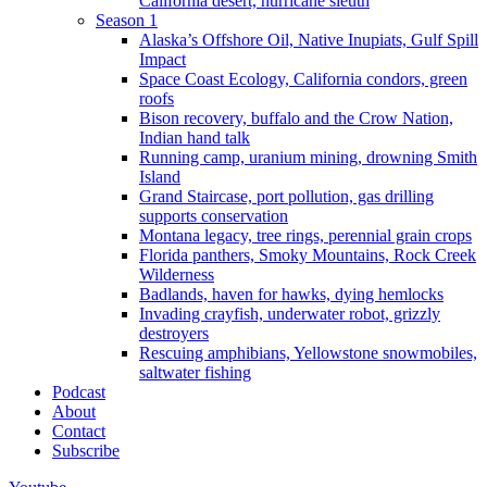
California desert, hurricane sleuth
Season 1
Alaska’s Offshore Oil, Native Inupiats, Gulf Spill
Impact
Space Coast Ecology, California condors, green
roofs
Bison recovery, buffalo and the Crow Nation,
Indian hand talk
Running camp, uranium mining, drowning Smith
Island
Grand Staircase, port pollution, gas drilling
supports conservation
Montana legacy, tree rings, perennial grain crops
Florida panthers, Smoky Mountains, Rock Creek
Wilderness
Badlands, haven for hawks, dying hemlocks
Invading crayfish, underwater robot, grizzly
destroyers
Rescuing amphibians, Yellowstone snowmobiles,
saltwater fishing
Podcast
About
Contact
Subscribe