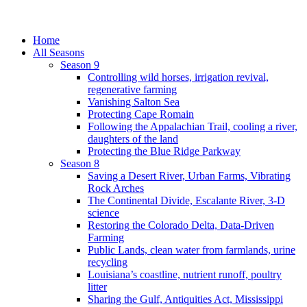
Home
All Seasons
Season 9
Controlling wild horses, irrigation revival,
regenerative farming
Vanishing Salton Sea
Protecting Cape Romain
Following the Appalachian Trail, cooling a river,
daughters of the land
Protecting the Blue Ridge Parkway
Season 8
Saving a Desert River, Urban Farms, Vibrating
Rock Arches
The Continental Divide, Escalante River, 3-D
science
Restoring the Colorado Delta, Data-Driven
Farming
Public Lands, clean water from farmlands, urine
recycling
Louisiana’s coastline, nutrient runoff, poultry
litter
Sharing the Gulf, Antiquities Act, Mississippi