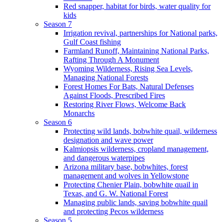
Red snapper, habitat for birds, water quality for
kids
Season 7
Irrigation revival, partnerships for National parks,
Gulf Coast fishing
Farmland Runoff, Maintaining National Parks,
Rafting Through A Monument
Wyoming Wilderness, Rising Sea Levels,
Managing National Forests
Forest Homes For Bats, Natural Defenses
Against Floods, Prescribed Fires
Restoring River Flows, Welcome Back
Monarchs
Season 6
Protecting wild lands, bobwhite quail, wilderness
designation and wave power
Kalmiopsis wilderness, cropland management,
and dangerous waterpipes
Arizona military base, bobwhites, forest
management and wolves in Yellowstone
Protecting Chenier Plain, bobwhite quail in
Texas, and G. W. National Forest
Managing public lands, saving bobwhite quail
and protecting Pecos wilderness
Season 5