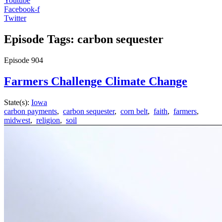
Youtube
Facebook-f
Twitter
Episode Tags: carbon sequester
Episode
904
Farmers Challenge Climate Change
State(s):
Iowa
carbon payments
,
carbon sequester
,
corn belt
,
faith
,
farmers
,
midwest
,
religion
,
soil