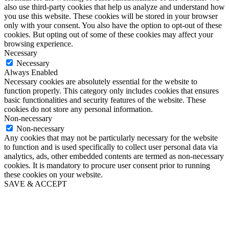
also use third-party cookies that help us analyze and understand how
you use this website. These cookies will be stored in your browser
only with your consent. You also have the option to opt-out of these
cookies. But opting out of some of these cookies may affect your
browsing experience.
Necessary
Necessary
Always Enabled
Necessary cookies are absolutely essential for the website to
function properly. This category only includes cookies that ensures
basic functionalities and security features of the website. These
cookies do not store any personal information.
Non-necessary
Non-necessary
Any cookies that may not be particularly necessary for the website
to function and is used specifically to collect user personal data via
analytics, ads, other embedded contents are termed as non-necessary
cookies. It is mandatory to procure user consent prior to running
these cookies on your website.
SAVE & ACCEPT