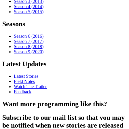
Season 3 (2013)
Season 4 (2014)
Season 5 (2015)
Seasons
Season 6 (2016)
Season 7 (2017)
Season 8 (2018)
Season 9 (2020)
Latest Updates
Latest Stories
Field Notes
Watch The Trailer
Feedback
Want more programming like this?
Subscribe to our mail list so that you may
be notified when new stories are released