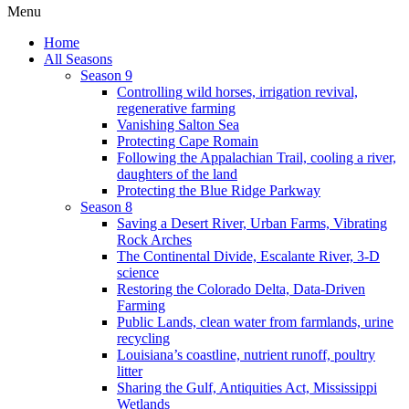
Menu
Home
All Seasons
Season 9
Controlling wild horses, irrigation revival,
regenerative farming
Vanishing Salton Sea
Protecting Cape Romain
Following the Appalachian Trail, cooling a river,
daughters of the land
Protecting the Blue Ridge Parkway
Season 8
Saving a Desert River, Urban Farms, Vibrating
Rock Arches
The Continental Divide, Escalante River, 3-D
science
Restoring the Colorado Delta, Data-Driven
Farming
Public Lands, clean water from farmlands, urine
recycling
Louisiana’s coastline, nutrient runoff, poultry
litter
Sharing the Gulf, Antiquities Act, Mississippi
Wetlands