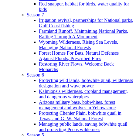
Red snapper, habitat for birds, water quality for
kids
Season 7
Irrigation revival, partnerships for National parks,
Gulf Coast fishing
Farmland Runoff, Maintaining National Parks,
Rafting Through A Monument
Wyoming Wilderness, Rising Sea Levels,
Managing National Forests
Forest Homes For Bats, Natural Defenses
Against Floods, Prescribed Fires
Restoring River Flows, Welcome Back
Monarchs
Season 6
Protecting wild lands, bobwhite quail, wilderness
designation and wave power
Kalmiopsis wilderness, cropland management,
and dangerous waterpipes
Arizona military base, bobwhites, forest
management and wolves in Yellowstone
Protecting Chenier Plain, bobwhite quail in
Texas, and G. W. National Forest
Managing public lands, saving bobwhite quail
and protecting Pecos wilderness
Season 5