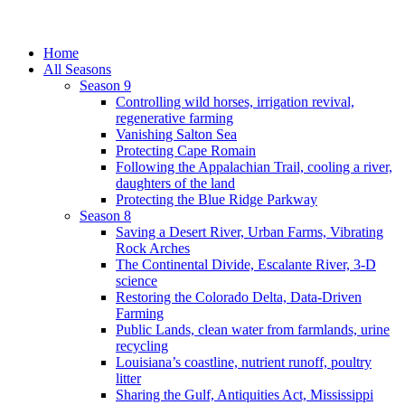
Home
All Seasons
Season 9
Controlling wild horses, irrigation revival,
regenerative farming
Vanishing Salton Sea
Protecting Cape Romain
Following the Appalachian Trail, cooling a river,
daughters of the land
Protecting the Blue Ridge Parkway
Season 8
Saving a Desert River, Urban Farms, Vibrating
Rock Arches
The Continental Divide, Escalante River, 3-D
science
Restoring the Colorado Delta, Data-Driven
Farming
Public Lands, clean water from farmlands, urine
recycling
Louisiana’s coastline, nutrient runoff, poultry
litter
Sharing the Gulf, Antiquities Act, Mississippi