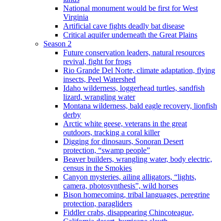
National monument would be first for West
Virginia
Artificial cave fights deadly bat disease
Critical aquifer underneath the Great Plains
Season 2
Future conservation leaders, natural resources
revival, fight for frogs
Rio Grande Del Norte, climate adaptation, flying
insects, Peel Watershed
Idaho wilderness, loggerhead turtles, sandfish
lizard, wrangling water
Montana wilderness, bald eagle recovery, lionfish
derby
Arctic white geese, veterans in the great
outdoors, tracking a coral killer
Digging for dinosaurs, Sonoran Desert
protection, “swamp people”
Beaver builders, wrangling water, body electric,
census in the Smokies
Canyon mysteries, ailing alligators, “lights,
camera, photosynthesis”, wild horses
Bison homecoming, tribal languages, peregrine
protection, paragliders
Fiddler crabs, disappearing Chincoteague,