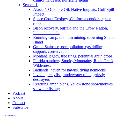
California desert, hurricane sleuth
Season 1
Alaska’s Offshore Oil, Native Inupiats, Gulf Spill
Impact
Space Coast Ecology, California condors, green
roofs
Bison recovery, buffalo and the Crow Nation,
Indian hand talk
Running camp, uranium mining, drowning Smith
Island
Grand Staircase, port pollution, gas drilling
supports conservation
Montana legacy, tree rings, perennial grain crops
Florida panthers, Smoky Mountains, Rock Creek
Wilderness
Badlands, haven for hawks, dying hemlocks
Invading crayfish, underwater robot, grizzly
destroyers
Rescuing amphibians, Yellowstone snowmobiles,
saltwater fishing
Podcast
About
Contact
Subscribe