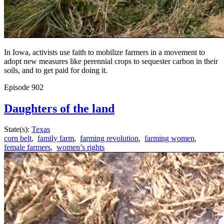
In Iowa, activists use faith to mobilize farmers in a movement to
adopt new measures like perennial crops to sequester carbon in their
soils, and to get paid for doing it.
Episode
902
Daughters of the land
State(s):
Texas
corn belt
,
family farm
,
farming revolution
,
farming women
,
female farmers
,
women’s rights