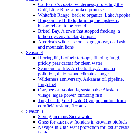
California’s coastal wilderness, protecting the
Gulf, Little Blue: a broken promise
Whitefish Range, back to organics, Lake Apopka
Hogs on the Buffalo, farming the upstream,
bison: reborn to be rewild
Bristol Bay, A town that stopped fracking, a
billion oysters, fracking impact
America’s wildest secret, sage grouse, coal ash
and mountain lions
Season 4
Herring lift, biofuel start-ups, filtering fungi,
prickly pear cactus for clean water
Seamount of life. Arctic traffic, Altamaha
pollution, diatoms and climate change
Wilderness anniversary, Arkansas oil pipeline,
fungi fuel
Owyhee canyonlands, sustainable Alaskan
village, algae power, climbing fish
Tiny fish: big deal, wild Olympic, biofuel from
cornfield residue, fire ants
Season 3
Saving precious Sierra water
Grass for gas: new frontiers in growing biofuels
Navajos in Utah want protection for lost ancestral
lands