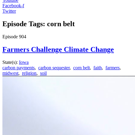
Youtube
Facebook-f
Twitter
Episode Tags: corn belt
Episode
904
Farmers Challenge Climate Change
State(s):
Iowa
carbon payments
,
carbon sequester
,
corn belt
,
faith
,
farmers
,
midwest
,
religion
,
soil