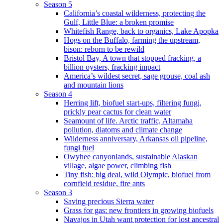
Season 5
California’s coastal wilderness, protecting the
Gulf, Little Blue: a broken promise
Whitefish Range, back to organics, Lake Apopka
Hogs on the Buffalo, farming the upstream,
bison: reborn to be rewild
Bristol Bay, A town that stopped fracking, a
billion oysters, fracking impact
America’s wildest secret, sage grouse, coal ash
and mountain lions
Season 4
Herring lift, biofuel start-ups, filtering fungi,
prickly pear cactus for clean water
Seamount of life. Arctic traffic, Altamaha
pollution, diatoms and climate change
Wilderness anniversary, Arkansas oil pipeline,
fungi fuel
Owyhee canyonlands, sustainable Alaskan
village, algae power, climbing fish
Tiny fish: big deal, wild Olympic, biofuel from
cornfield residue, fire ants
Season 3
Saving precious Sierra water
Grass for gas: new frontiers in growing biofuels
Navajos in Utah want protection for lost ancestral