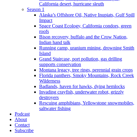
California desert, hurricane sleuth
Season 1
Alaska’s Offshore Oil, Native Inupiats, Gulf Spill
Impact
Space Coast Ecology, California condors, green
roofs
Bison recovery, buffalo and the Crow Nation,
Indian hand talk
Running camp, uranium mining, drowning Smith
Island
Grand Staircase, port pollution, gas drilling
supports conservation
Montana legacy, tree rings, perennial grain crops
Florida panthers, Smoky Mountains, Rock Creek
Wilderness
Badlands, haven for hawks, dying hemlocks
Invading crayfish, underwater robot, grizzly
destroyers
Rescuing amphibians, Yellowstone snowmobiles,
saltwater fishing
Podcast
About
Contact
Subscribe