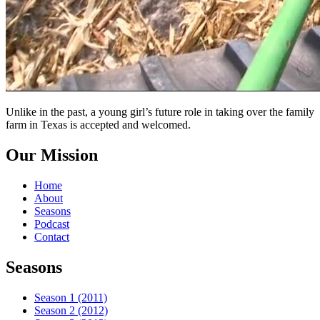
Unlike in the past, a young girl’s future role in taking over the family
farm in Texas is accepted and welcomed.
Our Mission
Home
About
Seasons
Podcast
Contact
Seasons
Season 1 (2011)
Season 2 (2012)