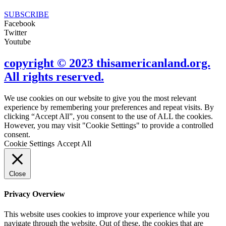
SUBSCRIBE
Facebook
Twitter
Youtube
copyright © 2023 thisamericanland.org.
All rights reserved.
We use cookies on our website to give you the most relevant
experience by remembering your preferences and repeat visits. By
clicking “Accept All”, you consent to the use of ALL the cookies.
However, you may visit "Cookie Settings" to provide a controlled
consent.
Cookie Settings
Accept All
Close
Privacy Overview
This website uses cookies to improve your experience while you
navigate through the website. Out of these, the cookies that are