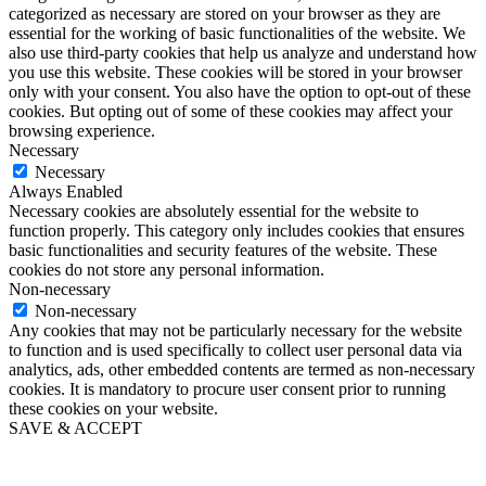
categorized as necessary are stored on your browser as they are
essential for the working of basic functionalities of the website. We
also use third-party cookies that help us analyze and understand how
you use this website. These cookies will be stored in your browser
only with your consent. You also have the option to opt-out of these
cookies. But opting out of some of these cookies may affect your
browsing experience.
Necessary
Necessary
Always Enabled
Necessary cookies are absolutely essential for the website to
function properly. This category only includes cookies that ensures
basic functionalities and security features of the website. These
cookies do not store any personal information.
Non-necessary
Non-necessary
Any cookies that may not be particularly necessary for the website
to function and is used specifically to collect user personal data via
analytics, ads, other embedded contents are termed as non-necessary
cookies. It is mandatory to procure user consent prior to running
these cookies on your website.
SAVE & ACCEPT