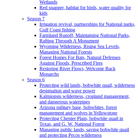
Wetlands
Red snapper, habitat for birds, water quality for
kids
Season 7
Irrigation revival, partnerships for National parks,
Gulf Coast fishing
Farmland Runoff, Maintaining National Parks,
Rafting Through A Monument
Wyoming Wilderness, Rising Sea Levels,
Managing National Forests
Forest Homes For Bats, Natural Defenses
Against Floods, Prescribed Fires
Restoring River Flows, Welcome Back
Monarchs
Season 6
Protecting wild lands, bobwhite quail, wilderness
designation and wave power
Kalmiopsis wilderness, cropland management,
and dangerous waterpipes
Arizona military base, bobwhites, forest
management and wolves in Yellowstone
Protecting Chenier Plain, bobwhite quail in
Texas, and G. W. National Forest
Managing public lands, saving bobwhite quail
and protecting Pecos wilderness