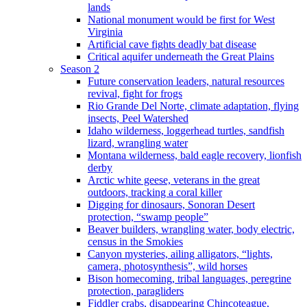
lands
National monument would be first for West
Virginia
Artificial cave fights deadly bat disease
Critical aquifer underneath the Great Plains
Season 2
Future conservation leaders, natural resources
revival, fight for frogs
Rio Grande Del Norte, climate adaptation, flying
insects, Peel Watershed
Idaho wilderness, loggerhead turtles, sandfish
lizard, wrangling water
Montana wilderness, bald eagle recovery, lionfish
derby
Arctic white geese, veterans in the great
outdoors, tracking a coral killer
Digging for dinosaurs, Sonoran Desert
protection, “swamp people”
Beaver builders, wrangling water, body electric,
census in the Smokies
Canyon mysteries, ailing alligators, “lights,
camera, photosynthesis”, wild horses
Bison homecoming, tribal languages, peregrine
protection, paragliders
Fiddler crabs, disappearing Chincoteague,