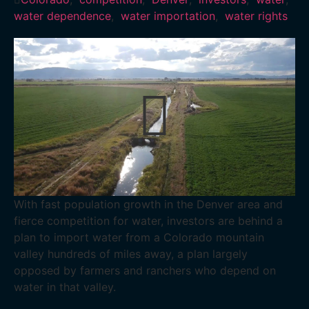
water dependence
,
water importation
,
water rights
With fast population growth in the Denver area and
fierce competition for water, investors are behind a
plan to import water from a Colorado mountain
valley hundreds of miles away, a plan largely
opposed by farmers and ranchers who depend on
water in that valley.