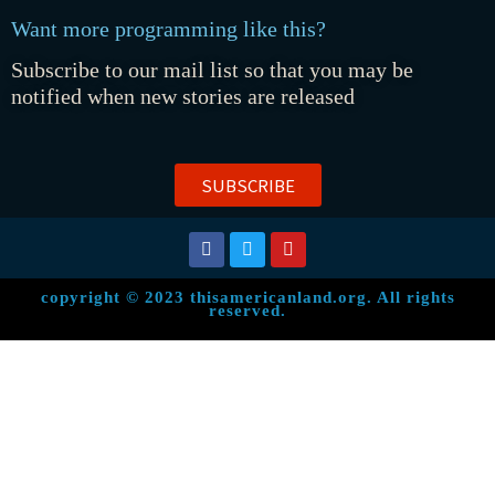
Want more programming like this?
Subscribe to our mail list so that you may be
notified when new stories are released
SUBSCRIBE
copyright © 2023 thisamericanland.org. All rights
reserved.