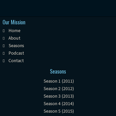
Our Mission
Home
About
Seasons
Podcast
Contact
Seasons
Season 1 (2011)
Season 2 (2012)
Season 3 (2013)
Season 4 (2014)
Season 5 (2015)