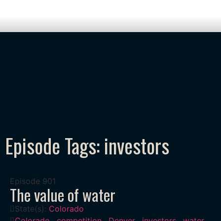
Episode Tags: investors
Episode
901
The value of water
State(s):
Colorado
Colorado
,
competition
,
Denver
,
investors
,
water
,