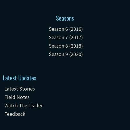
Seasons
Season 6 (2016)
Season 7 (2017)
Season 8 (2018)
Season 9 (2020)
Latest Updates
Latest Stories
Field Notes
Watch The Trailer
Feedback