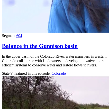
Segment
604
Balance in the Gunnison basin
In the upper basin of the Colorado River, water managers in western
Colorado collaborate with landowners to develop innovative, more
efficient systems to conserve water and restore flows to rivers.
State(s) featured in this episode:
Colorado