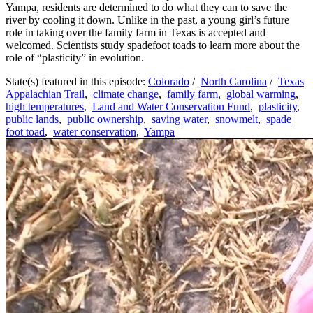
Yampa, residents are determined to do what they can to save the
river by cooling it down. Unlike in the past, a young girl’s future
role in taking over the family farm in Texas is accepted and
welcomed. Scientists study spadefoot toads to learn more about the
role of “plasticity” in evolution.
State(s) featured in this episode:
Colorado
/
North Carolina
/
Texas
Appalachian Trail
,
climate change
,
family farm
,
global warming
,
high temperatures
,
Land and Water Conservation Fund
,
plasticity
,
public lands
,
public ownership
,
saving water
,
snowmelt
,
spade
foot toad
,
water conservation
,
Yampa