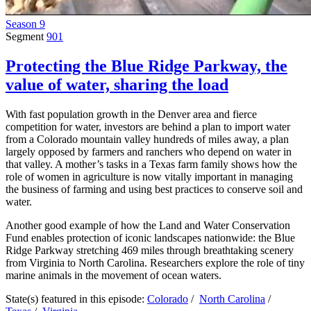
Season 9
Segment
901
Protecting the Blue Ridge Parkway, the
value of water, sharing the load
With fast population growth in the Denver area and fierce
competition for water, investors are behind a plan to import water
from a Colorado mountain valley hundreds of miles away, a plan
largely opposed by farmers and ranchers who depend on water in
that valley. A mother’s tasks in a Texas farm family shows how the
role of women in agriculture is now vitally important in managing
the business of farming and using best practices to conserve soil and
water.
Another good example of how the Land and Water Conservation
Fund enables protection of iconic landscapes nationwide: the Blue
Ridge Parkway stretching 469 miles through breathtaking scenery
from Virginia to North Carolina. Researchers explore the role of tiny
marine animals in the movement of ocean waters.
State(s) featured in this episode:
Colorado
/
North Carolina
/