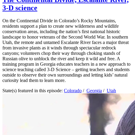
3-D science
On the Continental Divide in Colorado’s Rocky Mountains,
residents support a plan to create new wilderness and wildlife
conservation areas, including the nation’s first national historic
landscape to honor veterans of the Second World War. In southern
Utah, the remote and untamed Escalante River faces a major threat
from invasive plants as it winds through spectacular redrock
canyons; volunteers chop their way through choking stands of
Russian olive to unblock the river and keep it wild and free. A
training program in Georgia educates teachers in a new approach to
science teaching called 3-D Science – getting teachers and students
outside to observe their own surroundings and letting kids’ natural
curiosity lead them to learn more.
State(s) featured in this episode:
Colorado
/
Georgia
/
Utah