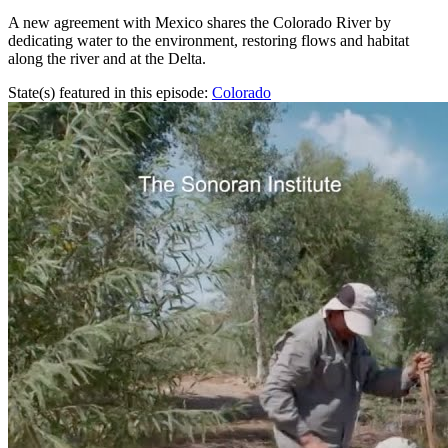
A new agreement with Mexico shares the Colorado River by
dedicating water to the environment, restoring flows and habitat
along the river and at the Delta.
State(s) featured in this episode:
Colorado