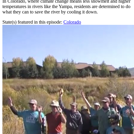
In Colorado, where climate change means less snowmelt and higher
temperatures in rivers like the Yampa, residents are determined to do
what they can to save the river by cooling it down.
State(s) featured in this episode:
Colorado