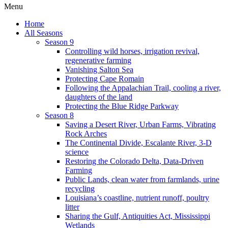
Menu
Home
All Seasons
Season 9
Controlling wild horses, irrigation revival,
regenerative farming
Vanishing Salton Sea
Protecting Cape Romain
Following the Appalachian Trail, cooling a river,
daughters of the land
Protecting the Blue Ridge Parkway
Season 8
Saving a Desert River, Urban Farms, Vibrating
Rock Arches
The Continental Divide, Escalante River, 3-D
science
Restoring the Colorado Delta, Data-Driven
Farming
Public Lands, clean water from farmlands, urine
recycling
Louisiana’s coastline, nutrient runoff, poultry
litter
Sharing the Gulf, Antiquities Act, Mississippi
Wetlands