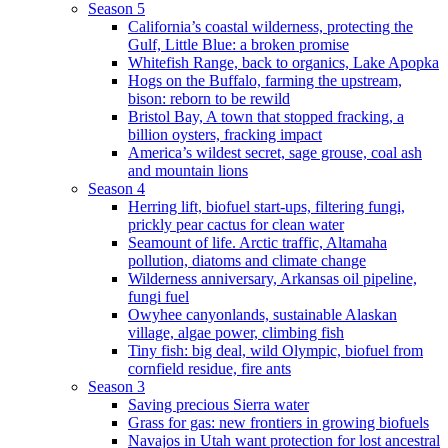
Season 5
California’s coastal wilderness, protecting the
Gulf, Little Blue: a broken promise
Whitefish Range, back to organics, Lake Apopka
Hogs on the Buffalo, farming the upstream,
bison: reborn to be rewild
Bristol Bay, A town that stopped fracking, a
billion oysters, fracking impact
America’s wildest secret, sage grouse, coal ash
and mountain lions
Season 4
Herring lift, biofuel start-ups, filtering fungi,
prickly pear cactus for clean water
Seamount of life. Arctic traffic, Altamaha
pollution, diatoms and climate change
Wilderness anniversary, Arkansas oil pipeline,
fungi fuel
Owyhee canyonlands, sustainable Alaskan
village, algae power, climbing fish
Tiny fish: big deal, wild Olympic, biofuel from
cornfield residue, fire ants
Season 3
Saving precious Sierra water
Grass for gas: new frontiers in growing biofuels
Navajos in Utah want protection for lost ancestral