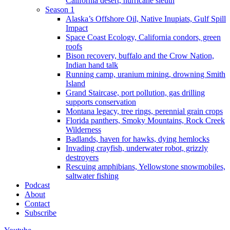
California desert, hurricane sleuth
Season 1
Alaska’s Offshore Oil, Native Inupiats, Gulf Spill
Impact
Space Coast Ecology, California condors, green
roofs
Bison recovery, buffalo and the Crow Nation,
Indian hand talk
Running camp, uranium mining, drowning Smith
Island
Grand Staircase, port pollution, gas drilling
supports conservation
Montana legacy, tree rings, perennial grain crops
Florida panthers, Smoky Mountains, Rock Creek
Wilderness
Badlands, haven for hawks, dying hemlocks
Invading crayfish, underwater robot, grizzly
destroyers
Rescuing amphibians, Yellowstone snowmobiles,
saltwater fishing
Podcast
About
Contact
Subscribe