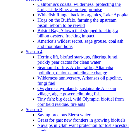
California’s coastal wilderness, protecting the
Gulf, Little Blue: a broken promise
Whitefish Range, back to organics, Lake Apopka
Hogs on the Buffalo, farming the upstream,
bison: reborn to be rewild
Bristol Bay, A town that stopped fracking, a
billion oysters, fracking impact
America’s wildest secret, sage grouse, coal ash
and mountain lions
Season 4
Herring lift, biofuel start-ups, filtering fungi,
prickly pear cactus for clean water
Seamount of life. Arctic traffic, Altamaha
pollution, diatoms and climate change
Wilderness anniversary, Arkansas oil pipeline,
fungi fuel
Owyhee canyonlands, sustainable Alaskan
village, algae power, climbing fish
Tiny fish: big deal, wild Olympic, biofuel from
cornfield residue, fire ants
Season 3
Saving precious Sierra water
Grass for gas: new frontiers in growing biofuels
Navajos in Utah want protection for lost ancestral
lands