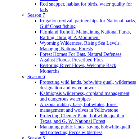
Red snapper, habitat for birds, water quality for
kids
Season 7
Irrigation revival, partnerships for National parks,
Gulf Coast fishing
Farmland Runoff, Maintaining National Parks,
Rafting Through A Monument
Wyoming Wilderness, Rising Sea Levels,
Managing National Forests
Forest Homes For Bats, Natural Defenses
Against Floods, Prescribed Fires
Restoring River Flows, Welcome Back
Monarchs
Season 6
Protecting wild lands, bobwhite quail, wilderness
designation and wave power
Kalmiopsis wilderness, cropland management,
and dangerous waterpipes
Arizona military base, bobwhites, forest
management and wolves in Yellowstone
Protecting Chenier Plain, bobwhite quail in
Texas, and G. W. National Forest
Managing public lands, saving bobwhite quail
and protecting Pecos wilderness
Season 5