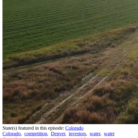
State(s) featured in this episode:
Colorado
Colorado
,
competition
,
Denver
,
investors
,
water
,
water