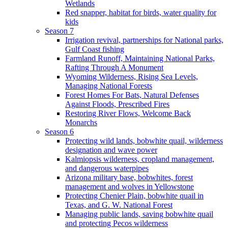
Wetlands
Red snapper, habitat for birds, water quality for
kids
Season 7
Irrigation revival, partnerships for National parks,
Gulf Coast fishing
Farmland Runoff, Maintaining National Parks,
Rafting Through A Monument
Wyoming Wilderness, Rising Sea Levels,
Managing National Forests
Forest Homes For Bats, Natural Defenses
Against Floods, Prescribed Fires
Restoring River Flows, Welcome Back
Monarchs
Season 6
Protecting wild lands, bobwhite quail, wilderness
designation and wave power
Kalmiopsis wilderness, cropland management,
and dangerous waterpipes
Arizona military base, bobwhites, forest
management and wolves in Yellowstone
Protecting Chenier Plain, bobwhite quail in
Texas, and G. W. National Forest
Managing public lands, saving bobwhite quail
and protecting Pecos wilderness