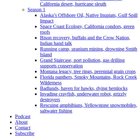
California desert, hurricane sleuth
Season 1
Alaska’s Offshore Oil, Native Inupiats, Gulf Spill
Impact
Space Coast Ecology, California condors, green
roofs
Bison recovery, buffalo and the Crow Nation,
Indian hand talk
Running camp, uranium mining, drowning Smith
Island
Grand Staircase, port pollution, gas drilling
supports conservation
Montana legacy, tree rings, perennial grain crops
Florida panthers, Smoky Mountains, Rock Creek
Wilderness
Badlands, haven for hawks, dying hemlocks
Invading crayfish, underwater robot, grizzly
destroyers
Rescuing amphibians, Yellowstone snowmobiles,
saltwater fishing
Podcast
About
Contact
Subscribe