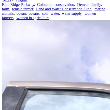
Texas
/
Virginia
Blue Ridge Parkway
,
Colorado
,
conservation
,
Denver
,
family
,
farm
,
female farmer
,
Land and Water Conservation Fund
,
marine
animals
,
ocean
,
oceans
,
soil
,
water
,
water supply
,
women
farmers
,
women in agriculture