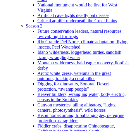
National monument would be first for West
Virginia
Artificial cave fights deadly bat disease
Critical aquifer underneath the Great Plains
Season 2
Future conservation leaders, natural resources
revival, fight for frogs
Rio Grande Del Norte, climate adaptation, flying
insects, Peel Watershed
Idaho wilderness, loggerhead turtles, sandfish
lizard, wrangling water
Montana wilderness, bald eagle recovery, lionfish
derby
Arctic white geese, veterans in the great
outdoors, tracking a coral killer
Digging for dinosaurs, Sonoran Desert
protection, “swamp people”
Beaver builders, wrangling water, body electric,
census in the Smokies
Canyon mysteries, ailing alligators, “lights,
camera, photosynthesis”, wild horses
Bison homecoming, tribal languages, peregrine
protection, paragliders
Fiddler crabs, disappearing Chincoteague,