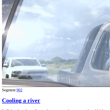
Segment
902
Cooling a river