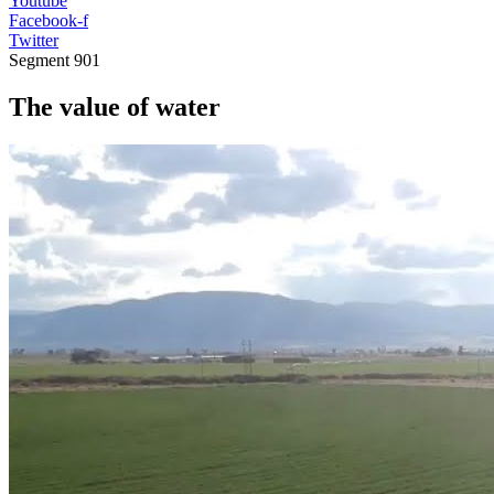
Youtube
Facebook-f
Twitter
Segment
901
The value of water