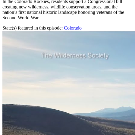
In the Colorado Rockies, residents support a Congressional bill
creating new wilderness, wildlife conservation areas, and the
nation’s first national historic landscape honoring veterans of the
Second World War.
State(s) featured in this episode:
Colorado