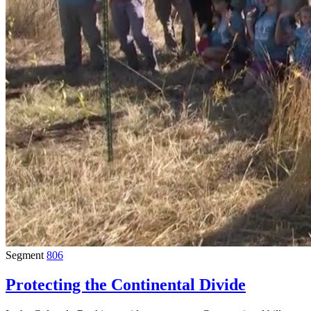
Segment
806
Protecting the Continental Divide