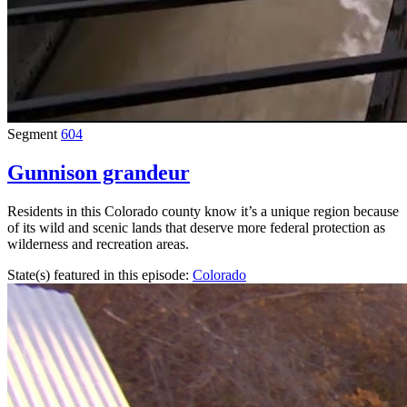
Segment
604
Gunnison grandeur
Residents in this Colorado county know it’s a unique region because
of its wild and scenic lands that deserve more federal protection as
wilderness and recreation areas.
State(s) featured in this episode:
Colorado