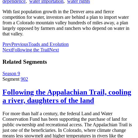
dependence
,
water importation
,
water rights
With fast population growth in the Denver area and fierce
competition for water, investors are behind a plan to import water
from a Colorado mountain valley hundreds of miles away, a plan
largely opposed by farmers and ranchers who depend on water in
that valley.
Prev
Previous
Toads and Evolution
Next
Following the Trail
Next
Related Segments
Season 9
Segment
902
Following the Appalachian Trail, cooling
a river, daughters of the land
For more than half a century, the federal Land and Water
Conservation Fund has been supporting the purchase of land for
public ownership and recreational access. The Appalachian Trail is
just one of the beneficiaries. In Colorado, where climate change
means less snowmelt and higher temperatures in rivers like the