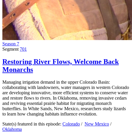
Season 7
Segment
701
Restoring River Flows, Welcome Back
Monarchs
Managing irrigation demand in the upper Colorado Basin:
collaborating with landowners, water managers in western Colorado
are developing innovative, more efficient systems to conserve water
and restore flows to rivers. In Oklahoma, removing invasive cedars
and reviving essential prairie habitat for migrating monarch
butterflies. In White Sands, New Mexico, researchers study lizards
to learn how changing habitats influence evolution.
State(s) featured in this episode:
Colorado
/
New Mexico
/
Oklahoma