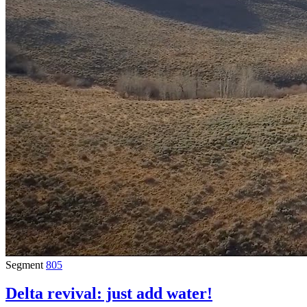
Segment
805
Delta revival: just add water!