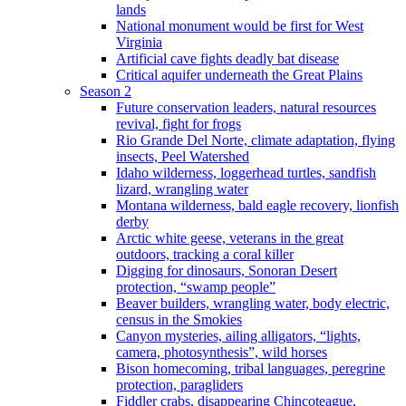
lands
National monument would be first for West
Virginia
Artificial cave fights deadly bat disease
Critical aquifer underneath the Great Plains
Season 2
Future conservation leaders, natural resources
revival, fight for frogs
Rio Grande Del Norte, climate adaptation, flying
insects, Peel Watershed
Idaho wilderness, loggerhead turtles, sandfish
lizard, wrangling water
Montana wilderness, bald eagle recovery, lionfish
derby
Arctic white geese, veterans in the great
outdoors, tracking a coral killer
Digging for dinosaurs, Sonoran Desert
protection, “swamp people”
Beaver builders, wrangling water, body electric,
census in the Smokies
Canyon mysteries, ailing alligators, “lights,
camera, photosynthesis”, wild horses
Bison homecoming, tribal languages, peregrine
protection, paragliders
Fiddler crabs, disappearing Chincoteague,