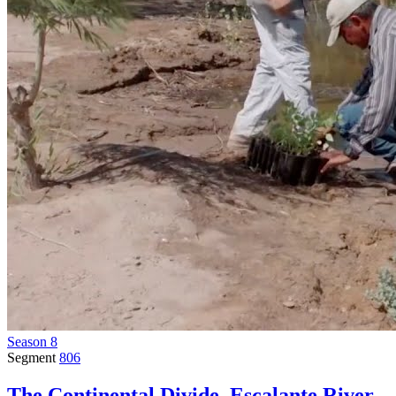
Season 8
Segment
806
The Continental Divide, Escalante River,