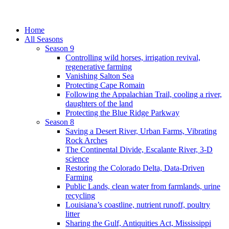
Home
All Seasons
Season 9
Controlling wild horses, irrigation revival,
regenerative farming
Vanishing Salton Sea
Protecting Cape Romain
Following the Appalachian Trail, cooling a river,
daughters of the land
Protecting the Blue Ridge Parkway
Season 8
Saving a Desert River, Urban Farms, Vibrating
Rock Arches
The Continental Divide, Escalante River, 3-D
science
Restoring the Colorado Delta, Data-Driven
Farming
Public Lands, clean water from farmlands, urine
recycling
Louisiana’s coastline, nutrient runoff, poultry
litter
Sharing the Gulf, Antiquities Act, Mississippi