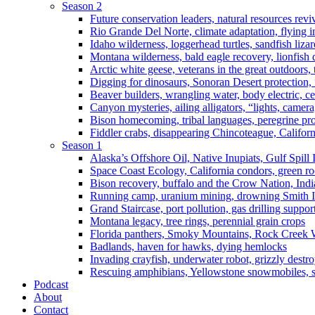
Season 2
Future conservation leaders, natural resources reviv
Rio Grande Del Norte, climate adaptation, flying i
Idaho wilderness, loggerhead turtles, sandfish liza
Montana wilderness, bald eagle recovery, lionfish 
Arctic white geese, veterans in the great outdoors, t
Digging for dinosaurs, Sonoran Desert protection
Beaver builders, wrangling water, body electric, c
Canyon mysteries, ailing alligators, “lights, camer
Bison homecoming, tribal languages, peregrine prot
Fiddler crabs, disappearing Chincoteague, Californi
Season 1
Alaska’s Offshore Oil, Native Inupiats, Gulf Spill
Space Coast Ecology, California condors, green ro
Bison recovery, buffalo and the Crow Nation, Indi
Running camp, uranium mining, drowning Smith I
Grand Staircase, port pollution, gas drilling suppor
Montana legacy, tree rings, perennial grain crops
Florida panthers, Smoky Mountains, Rock Creek 
Badlands, haven for hawks, dying hemlocks
Invading crayfish, underwater robot, grizzly destro
Rescuing amphibians, Yellowstone snowmobiles, sa
Podcast
About
Contact