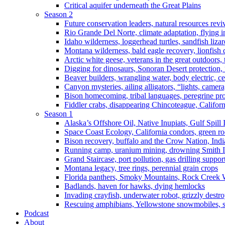
Critical aquifer underneath the Great Plains
Season 2
Future conservation leaders, natural resources reviv
Rio Grande Del Norte, climate adaptation, flying i
Idaho wilderness, loggerhead turtles, sandfish liza
Montana wilderness, bald eagle recovery, lionfish 
Arctic white geese, veterans in the great outdoors, t
Digging for dinosaurs, Sonoran Desert protection
Beaver builders, wrangling water, body electric, c
Canyon mysteries, ailing alligators, “lights, camer
Bison homecoming, tribal languages, peregrine prot
Fiddler crabs, disappearing Chincoteague, Californi
Season 1
Alaska’s Offshore Oil, Native Inupiats, Gulf Spill
Space Coast Ecology, California condors, green ro
Bison recovery, buffalo and the Crow Nation, Indi
Running camp, uranium mining, drowning Smith I
Grand Staircase, port pollution, gas drilling suppor
Montana legacy, tree rings, perennial grain crops
Florida panthers, Smoky Mountains, Rock Creek 
Badlands, haven for hawks, dying hemlocks
Invading crayfish, underwater robot, grizzly destro
Rescuing amphibians, Yellowstone snowmobiles, sa
Podcast
About