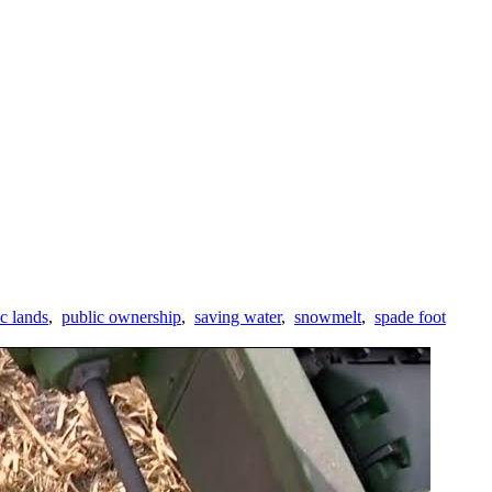
c lands
,
public ownership
,
saving water
,
snowmelt
,
spade foot