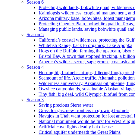
Season 6
Protecting wild lands, bobwhite quail, wilderness
Kalmiopsis wilderness, cropland management, and
Arizona military base, bobwhites, forest managem
Protecting Chenier Plain, bobwhite quail in Texas
Managing public lands, saving bobwhite quail and
Season 5
California’s coastal wilderness, protecting the Gulf
Whitefish Range, back to organics, Lake Apopka
Hogs on the Buffalo, farming the upstream, bison: 
Bristol Bay, A town that stopped fracking, a billio
America’s wildest secret, sage grouse, coal ash an
Season 4
Herring lift, biofuel start-ups, filtering fungi, pric
Seamount of life. Arctic traffic, Altamaha pollutio
Wilderness anniversary, Arkansas oil pipeline, fung
Owyhee canyonlands, sustainable Alaskan village, 
Tiny fish: big deal, wild Olympic, biofuel from corn
Season 3
Saving precious Sierra water
Grass for gas: new frontiers in growing biofuels
Navajos in Utah want protection for lost ancestral 
National monument would be first for West Virgin
Artificial cave fights deadly bat disease
Critical aquifer underneath the Great Plains