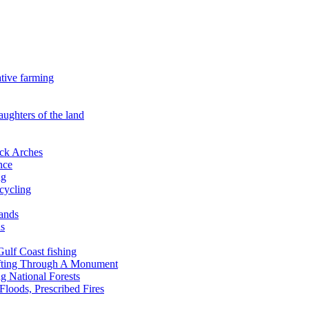
ative farming
aughters of the land
ock Arches
nce
ng
ecycling
lands
ds
 Gulf Coast fishing
afting Through A Monument
g National Forests
Floods, Prescribed Fires