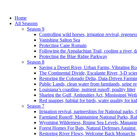
Home
All Seasons
Season 9
Controlling wild horses, irrigation revival, regener
Vanishing Salton Sea
Protecting Cape Romain
Following the Appalachian Trail, cooling a river, d
Protecting the Blue Ridge Parkway
Season 8
Saving a Desert River, Urban Farms, Vibrating R
The Continental Divide, Escalante River, 3-D scie
Restoring the Colorado Delta, Data-Driven Farmi
Public Lands, clean water from farmlands, urine r
Louisiana’s coastline, nutrient runoff, poultry litter
Sharing the Gulf, Antiquities Act, Mississippi Wet
Red snapper, habitat for birds, water quality for ki
Season 7
Irrigation revival, partnerships for National parks,
Farmland Runoff, Maintaining National Parks, R
Wyoming Wilderness, Rising Sea Levels, Managin
Forest Homes For Bats, Natural Defenses Against 
Restoring River Flows, Welcome Back Monarchs