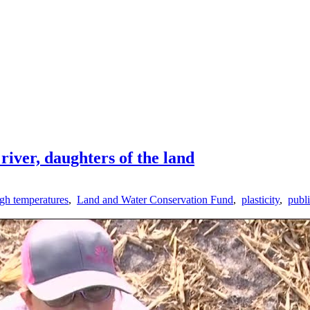
river, daughters of the land
igh temperatures
,
Land and Water Conservation Fund
,
plasticity
,
publi