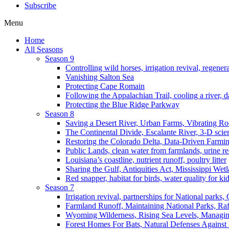
Subscribe
Menu
Home
All Seasons
Season 9
Controlling wild horses, irrigation revival, regener
Vanishing Salton Sea
Protecting Cape Romain
Following the Appalachian Trail, cooling a river, d
Protecting the Blue Ridge Parkway
Season 8
Saving a Desert River, Urban Farms, Vibrating R
The Continental Divide, Escalante River, 3-D scie
Restoring the Colorado Delta, Data-Driven Farmi
Public Lands, clean water from farmlands, urine r
Louisiana’s coastline, nutrient runoff, poultry litter
Sharing the Gulf, Antiquities Act, Mississippi Wet
Red snapper, habitat for birds, water quality for ki
Season 7
Irrigation revival, partnerships for National parks,
Farmland Runoff, Maintaining National Parks, R
Wyoming Wilderness, Rising Sea Levels, Managin
Forest Homes For Bats, Natural Defenses Against 