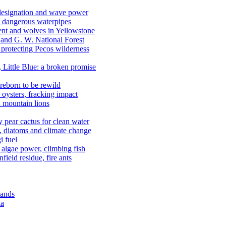
 designation and wave power
 dangerous waterpipes
ent and wolves in Yellowstone
, and G. W. National Forest
 protecting Pecos wilderness
, Little Blue: a broken promise
reborn to be rewild
n oysters, fracking impact
d mountain lions
kly pear cactus for clean water
n, diatoms and climate change
i fuel
algae power, climbing fish
field residue, fire ants
lands
ia