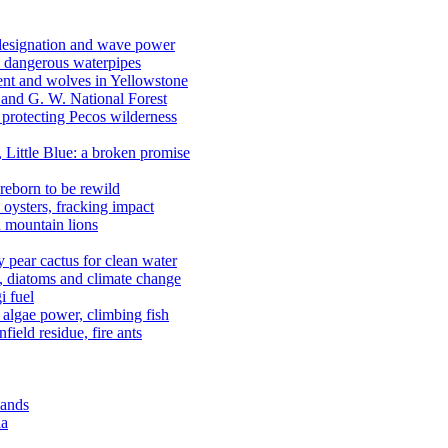
 designation and wave power
 dangerous waterpipes
ent and wolves in Yellowstone
, and G. W. National Forest
 protecting Pecos wilderness
, Little Blue: a broken promise
reborn to be rewild
n oysters, fracking impact
d mountain lions
kly pear cactus for clean water
n, diatoms and climate change
i fuel
algae power, climbing fish
field residue, fire ants
lands
ia