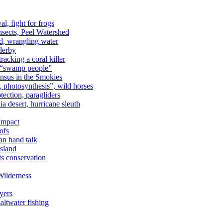
al, fight for frogs
nsects, Peel Watershed
rd, wrangling water
derby
racking a coral killer
, “swamp people”
ensus in the Smokies
a, photosynthesis”, wild horses
ection, paragliders
a desert, hurricane sleuth
 Impact
ofs
an hand talk
sland
ts conservation
Wilderness
yers
ltwater fishing