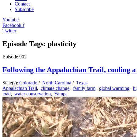
Contact
Subscribe
Youtube
Facebook-f
Twitter
Episode Tags: plasticity
Episode
902
Following the Appalachian Trail, cooling a 
State(s):
Colorado
/
North Carolina
/
Texas
Appalachian Trail
,
climate change
,
family farm
,
global warming
,
h
toad
,
water conservation
,
Yampa