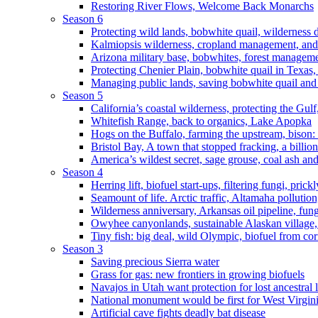
Restoring River Flows, Welcome Back Monarchs
Season 6
Protecting wild lands, bobwhite quail, wilderness
Kalmiopsis wilderness, cropland management, and
Arizona military base, bobwhites, forest managem
Protecting Chenier Plain, bobwhite quail in Texas
Managing public lands, saving bobwhite quail and
Season 5
California’s coastal wilderness, protecting the Gulf
Whitefish Range, back to organics, Lake Apopka
Hogs on the Buffalo, farming the upstream, bison: 
Bristol Bay, A town that stopped fracking, a billio
America’s wildest secret, sage grouse, coal ash an
Season 4
Herring lift, biofuel start-ups, filtering fungi, pric
Seamount of life. Arctic traffic, Altamaha pollutio
Wilderness anniversary, Arkansas oil pipeline, fung
Owyhee canyonlands, sustainable Alaskan village, 
Tiny fish: big deal, wild Olympic, biofuel from corn
Season 3
Saving precious Sierra water
Grass for gas: new frontiers in growing biofuels
Navajos in Utah want protection for lost ancestral 
National monument would be first for West Virgin
Artificial cave fights deadly bat disease