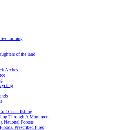
ative farming
aughters of the land
ock Arches
nce
ng
ecycling
lands
ds
 Gulf Coast fishing
afting Through A Monument
g National Forests
Floods, Prescribed Fires