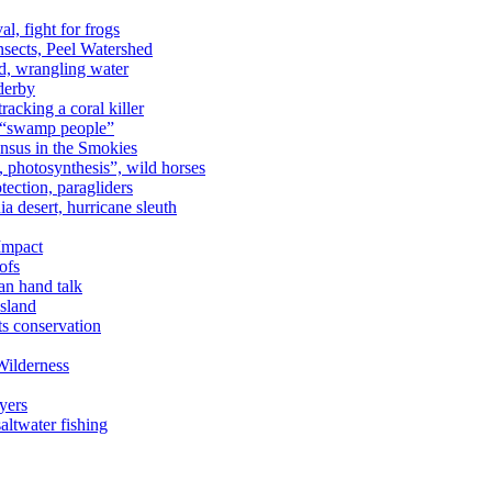
al, fight for frogs
nsects, Peel Watershed
rd, wrangling water
derby
racking a coral killer
, “swamp people”
ensus in the Smokies
a, photosynthesis”, wild horses
ection, paragliders
a desert, hurricane sleuth
 Impact
ofs
an hand talk
sland
ts conservation
Wilderness
yers
ltwater fishing