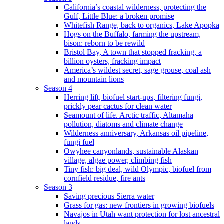
California’s coastal wilderness, protecting the
Gulf, Little Blue: a broken promise
Whitefish Range, back to organics, Lake Apopka
Hogs on the Buffalo, farming the upstream,
bison: reborn to be rewild
Bristol Bay, A town that stopped fracking, a
billion oysters, fracking impact
America’s wildest secret, sage grouse, coal ash
and mountain lions
Season 4
Herring lift, biofuel start-ups, filtering fungi,
prickly pear cactus for clean water
Seamount of life. Arctic traffic, Altamaha
pollution, diatoms and climate change
Wilderness anniversary, Arkansas oil pipeline,
fungi fuel
Owyhee canyonlands, sustainable Alaskan
village, algae power, climbing fish
Tiny fish: big deal, wild Olympic, biofuel from
cornfield residue, fire ants
Season 3
Saving precious Sierra water
Grass for gas: new frontiers in growing biofuels
Navajos in Utah want protection for lost ancestral
lands