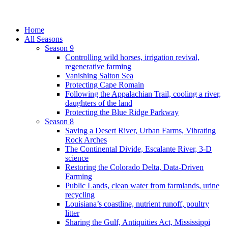
Home
All Seasons
Season 9
Controlling wild horses, irrigation revival,
regenerative farming
Vanishing Salton Sea
Protecting Cape Romain
Following the Appalachian Trail, cooling a river,
daughters of the land
Protecting the Blue Ridge Parkway
Season 8
Saving a Desert River, Urban Farms, Vibrating
Rock Arches
The Continental Divide, Escalante River, 3-D
science
Restoring the Colorado Delta, Data-Driven
Farming
Public Lands, clean water from farmlands, urine
recycling
Louisiana’s coastline, nutrient runoff, poultry
litter
Sharing the Gulf, Antiquities Act, Mississippi