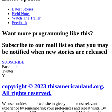
Latest Stories
Field Notes
Watch The Trailer
Feedback
Want more programming like this?
Subscribe to our mail list so that you may
be notified when new stories are released
SUBSCRIBE
Facebook
Twitter
Youtube
copyright © 2023 thisamericanland.org.
All rights reserved.
We use cookies on our website to give you the most relevant
experience by remembering your preferences and repeat visits. By