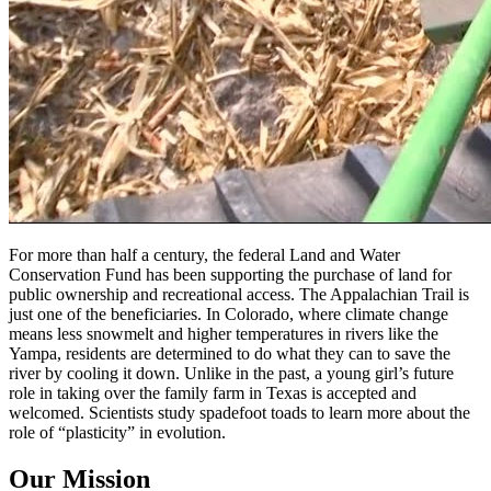
For more than half a century, the federal Land and Water
Conservation Fund has been supporting the purchase of land for
public ownership and recreational access. The Appalachian Trail is
just one of the beneficiaries. In Colorado, where climate change
means less snowmelt and higher temperatures in rivers like the
Yampa, residents are determined to do what they can to save the
river by cooling it down. Unlike in the past, a young girl’s future
role in taking over the family farm in Texas is accepted and
welcomed. Scientists study spadefoot toads to learn more about the
role of “plasticity” in evolution.
Our Mission