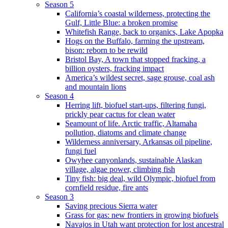
Season 5
California’s coastal wilderness, protecting the
Gulf, Little Blue: a broken promise
Whitefish Range, back to organics, Lake Apopka
Hogs on the Buffalo, farming the upstream,
bison: reborn to be rewild
Bristol Bay, A town that stopped fracking, a
billion oysters, fracking impact
America’s wildest secret, sage grouse, coal ash
and mountain lions
Season 4
Herring lift, biofuel start-ups, filtering fungi,
prickly pear cactus for clean water
Seamount of life. Arctic traffic, Altamaha
pollution, diatoms and climate change
Wilderness anniversary, Arkansas oil pipeline,
fungi fuel
Owyhee canyonlands, sustainable Alaskan
village, algae power, climbing fish
Tiny fish: big deal, wild Olympic, biofuel from
cornfield residue, fire ants
Season 3
Saving precious Sierra water
Grass for gas: new frontiers in growing biofuels
Navajos in Utah want protection for lost ancestral