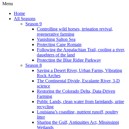
Menu
Home
All Seasons
Season 9
Controlling wild horses, irrigation revival,
regenerative farming
Vanishing Salton Sea
Protecting Cape Romain
Following the Appalachian Trail, cooling a river,
daughters of the land
Protecting the Blue Ridge Parkway
Season 8
Saving a Desert River, Urban Farms, Vibrating
Rock Arches
The Continental Divide, Escalante River, 3-D
science
Restoring the Colorado Delta, Data-Driven
Farming
Public Lands, clean water from farmlands, urine
recycling
Louisiana’s coastline, nutrient runoff, poultry
litter
Sharing the Gulf, Antiquities Act, Mississippi
Wetlands