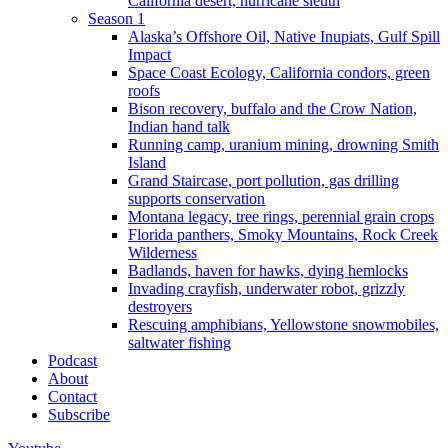
California desert, hurricane sleuth
Season 1
Alaska’s Offshore Oil, Native Inupiats, Gulf Spill
Impact
Space Coast Ecology, California condors, green
roofs
Bison recovery, buffalo and the Crow Nation,
Indian hand talk
Running camp, uranium mining, drowning Smith
Island
Grand Staircase, port pollution, gas drilling
supports conservation
Montana legacy, tree rings, perennial grain crops
Florida panthers, Smoky Mountains, Rock Creek
Wilderness
Badlands, haven for hawks, dying hemlocks
Invading crayfish, underwater robot, grizzly
destroyers
Rescuing amphibians, Yellowstone snowmobiles,
saltwater fishing
Podcast
About
Contact
Subscribe