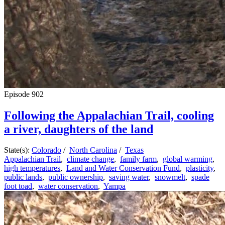
Episode
902
Following the Appalachian Trail, cooling
a river, daughters of the land
State(s):
Colorado
/
North Carolina
/
Texas
Appalachian Trail
,
climate change
,
family farm
,
global warming
,
high temperatures
,
Land and Water Conservation Fund
,
plasticity
,
public lands
,
public ownership
,
saving water
,
snowmelt
,
spade
foot toad
,
water conservation
,
Yampa