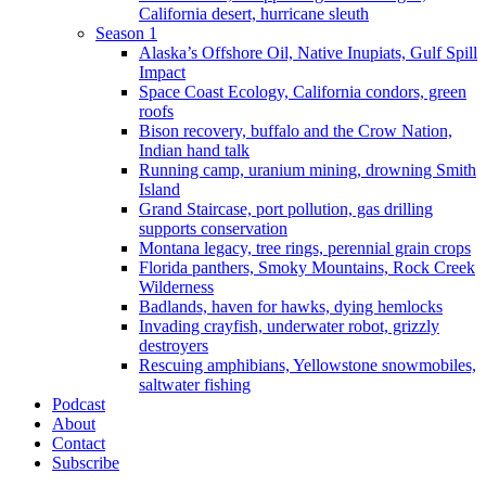
California desert, hurricane sleuth
Season 1
Alaska’s Offshore Oil, Native Inupiats, Gulf Spill
Impact
Space Coast Ecology, California condors, green
roofs
Bison recovery, buffalo and the Crow Nation,
Indian hand talk
Running camp, uranium mining, drowning Smith
Island
Grand Staircase, port pollution, gas drilling
supports conservation
Montana legacy, tree rings, perennial grain crops
Florida panthers, Smoky Mountains, Rock Creek
Wilderness
Badlands, haven for hawks, dying hemlocks
Invading crayfish, underwater robot, grizzly
destroyers
Rescuing amphibians, Yellowstone snowmobiles,
saltwater fishing
Podcast
About
Contact
Subscribe