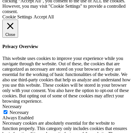
clicking “Accept All”, you consent to the use of ALL the cookies.
However, you may visit "Cookie Settings" to provide a controlled
consent.
Cookie Settings
Accept All
Close
Privacy Overview
This website uses cookies to improve your experience while you
navigate through the website. Out of these, the cookies that are
categorized as necessary are stored on your browser as they are
essential for the working of basic functionalities of the website. We
also use third-party cookies that help us analyze and understand how
you use this website. These cookies will be stored in your browser
only with your consent. You also have the option to opt-out of these
cookies. But opting out of some of these cookies may affect your
browsing experience.
Necessary
Necessary
Always Enabled
Necessary cookies are absolutely essential for the website to
function properly. This category only includes cookies that ensures