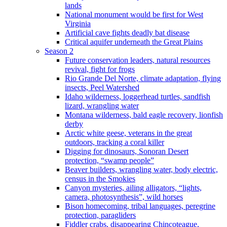
lands
National monument would be first for West
Virginia
Artificial cave fights deadly bat disease
Critical aquifer underneath the Great Plains
Season 2
Future conservation leaders, natural resources
revival, fight for frogs
Rio Grande Del Norte, climate adaptation, flying
insects, Peel Watershed
Idaho wilderness, loggerhead turtles, sandfish
lizard, wrangling water
Montana wilderness, bald eagle recovery, lionfish
derby
Arctic white geese, veterans in the great
outdoors, tracking a coral killer
Digging for dinosaurs, Sonoran Desert
protection, “swamp people”
Beaver builders, wrangling water, body electric,
census in the Smokies
Canyon mysteries, ailing alligators, “lights,
camera, photosynthesis”, wild horses
Bison homecoming, tribal languages, peregrine
protection, paragliders
Fiddler crabs, disappearing Chincoteague,