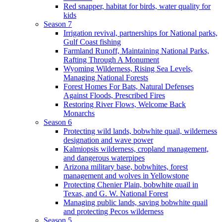
Red snapper, habitat for birds, water quality for
kids
Season 7
Irrigation revival, partnerships for National parks,
Gulf Coast fishing
Farmland Runoff, Maintaining National Parks,
Rafting Through A Monument
Wyoming Wilderness, Rising Sea Levels,
Managing National Forests
Forest Homes For Bats, Natural Defenses
Against Floods, Prescribed Fires
Restoring River Flows, Welcome Back
Monarchs
Season 6
Protecting wild lands, bobwhite quail, wilderness
designation and wave power
Kalmiopsis wilderness, cropland management,
and dangerous waterpipes
Arizona military base, bobwhites, forest
management and wolves in Yellowstone
Protecting Chenier Plain, bobwhite quail in
Texas, and G. W. National Forest
Managing public lands, saving bobwhite quail
and protecting Pecos wilderness
Season 5