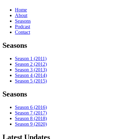
Home
About
Seasons
Podcast
Contact
Seasons
Season 1 (2011)
Season 2 (2012)
Season 3 (2013)
Season 4 (2014)
Season 5 (2015)
Seasons
Season 6 (2016)
Season 7 (2017)
Season 8 (2018)
Season 9 (2020)
Latest Updates