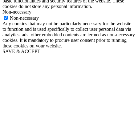
basic functionalities and security features of the website. These
cookies do not store any personal information.
Non-necessary
Non-necessary
Any cookies that may not be particularly necessary for the website
to function and is used specifically to collect user personal data via
analytics, ads, other embedded contents are termed as non-necessary
cookies. It is mandatory to procure user consent prior to running
these cookies on your website.
SAVE & ACCEPT