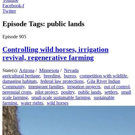
Youtube
Facebook-f
Twitter
Episode Tags: public lands
Episode
905
Controlling wild horses, irrigation
revival, regenerative farming
State(s):
Arizona
/
Minnesota
/
Nevada
agricultural heritage
,
breeding
,
burros
,
competition with wildlife
,
damaging habitats
,
federal law protections
,
Gila River Indian
Community
,
immigrant families
,
irrigation projects
,
out of control
,
perennial crops
,
pilot project
,
poultry
,
public lands
,
settlers
,
small
scale farming
,
small-scale sustainable farming
,
sustainable
farming
,
water rights
,
wild horses