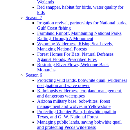
Wetlands
Red snapper, habitat for birds, water quality for
kids
Season 7
Irrigation revival, partnerships for National parks,
Gulf Coast fishing
Farmland Runoff, Maintaining National Parks,
Rafting Through A Monument
Wyoming Wilderness, Rising Sea Levels,
Managing National Forests
Forest Homes For Bats, Natural Defenses
Against Floods, Prescribed Fires
Restoring River Flows, Welcome Back
Monarchs
Season 6
Protecting wild lands, bobwhite quail, wilderness
designation and wave power
Kalmiopsis wilderness, cropland management,
and dangerous waterpipes
Arizona military base, bobwhites, forest
management and wolves in Yellowstone
Protecting Chenier Plain, bobwhite quail in
Texas, and G. W. National Forest
Managing public lands, saving bobwhite quail
and protecting Pecos wilderness