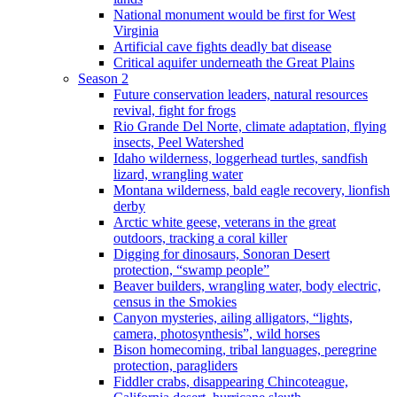
National monument would be first for West
Virginia
Artificial cave fights deadly bat disease
Critical aquifer underneath the Great Plains
Season 2
Future conservation leaders, natural resources
revival, fight for frogs
Rio Grande Del Norte, climate adaptation, flying
insects, Peel Watershed
Idaho wilderness, loggerhead turtles, sandfish
lizard, wrangling water
Montana wilderness, bald eagle recovery, lionfish
derby
Arctic white geese, veterans in the great
outdoors, tracking a coral killer
Digging for dinosaurs, Sonoran Desert
protection, “swamp people”
Beaver builders, wrangling water, body electric,
census in the Smokies
Canyon mysteries, ailing alligators, “lights,
camera, photosynthesis”, wild horses
Bison homecoming, tribal languages, peregrine
protection, paragliders
Fiddler crabs, disappearing Chincoteague,