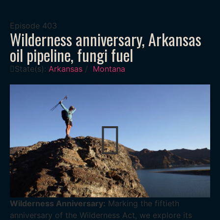
Episode
403
Wilderness anniversary, Arkansas
oil pipeline, fungi fuel
State(s):
Arkansas
/
Montana
Wilderness Anniversary:
Marking the fiftieth
anniversary of the Wilderness Act, we explore its