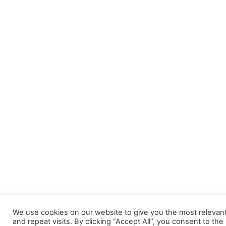
We use cookies on our website to give you the most releva
and repeat visits. By clicking “Accept All”, you consent to th