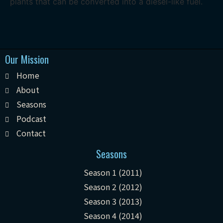
plants that can be converted into a diesel-like fuel.
Our Mission
Home
About
Seasons
Podcast
Contact
Seasons
Season 1 (2011)
Season 2 (2012)
Season 3 (2013)
Season 4 (2014)