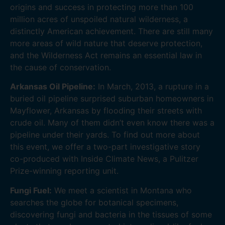
origins and success in protecting more than 100
million acres of unspoiled natural wilderness, a
distinctly American achievement. There are still many
more areas of wild nature that deserve protection,
and the Wilderness Act remains an essential law in
the cause of conservation.
Arkansas Oil Pipeline:
In March, 2013, a rupture in a
buried oil pipeline surprised suburban homeowners in
Mayflower, Arkansas by flooding their streets with
crude oil. Many of them didn’t even know there was a
pipeline under their yards. To find out more about
this event, we offer a two-part investigative story
co-produced with Inside Climate News, a Pulitzer
Prize-winning reporting unit.
Fungi Fuel:
We meet a scientist in Montana who
searches the globe for botanical specimens,
discovering fungi and bacteria in the tissues of some