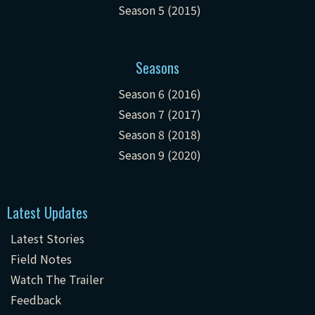
Season 5 (2015)
Seasons
Season 6 (2016)
Season 7 (2017)
Season 8 (2018)
Season 9 (2020)
Latest Updates
Latest Stories
Field Notes
Watch The Trailer
Feedback