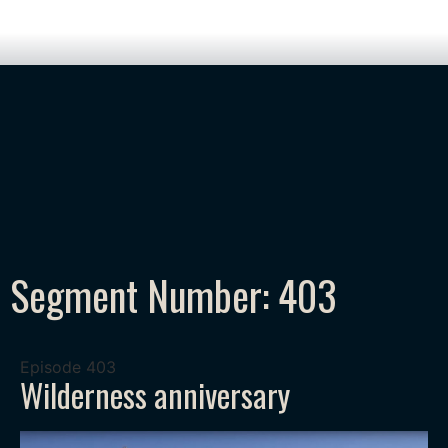
Segment Number: 403
Episode
403
Wilderness anniversary