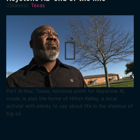
State(s):
Texas
Port Arthur, Texas, terminus point for Keystone XL
crude, is also the home of Hilton Kelley, a local
activist with plenty to say about life in the shadow of
big oil.