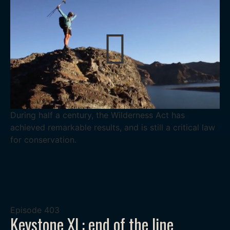
During half a century, the Wilderness Act has
achieved remarkable results, and is still a critical law
for conservation.
Episode
403
Keystone XL: end of the line