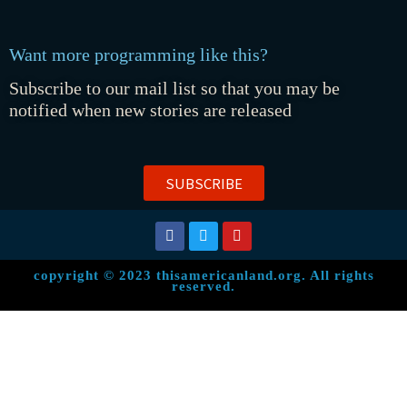
Want more programming like this?
Subscribe to our mail list so that you may be
notified when new stories are released
SUBSCRIBE
copyright © 2023 thisamericanland.org. All rights
reserved.