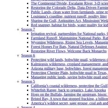
The Continental Divide, Escalante River, 3-D scie
Restoring the Colorado Delta, Data-Driven Farmi
Public Lands, clean water from farmlands, urine r
Louisiana’s coastline, nutrient runoff, poultry litter
Sharing the Gulf, Antiquities Act, Mississippi Wet
Red snapper, habitat for birds, water quality for ki
Season 7
Irrigation revival, partnerships for National parks,
Farmland Runoff, Maintaining National Parks, R
Wyoming Wilderness, Rising Sea Levels, Managin
Forest Homes For Bats, Natural Defenses Against 
Restoring River Flows, Welcome Back Monarchs
Season 6
Protecting wild lands, bobwhite quail, wilderness
Kalmiopsis wilderness, cropland management, and
Arizona military base, bobwhites, forest managem
Protecting Chenier Plain, bobwhite quail in Texas
Managing public lands, saving bobwhite quail and
Season 5
California’s coastal wilderness, protecting the Gulf
Whitefish Range, back to organics, Lake Apopka
Hogs on the Buffalo, farming the upstream, bison: 
Bristol Bay, A town that stopped fracking, a billio
America’s wildest secret, sage grouse, coal ash an
Season 4