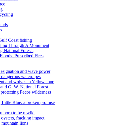
nce
ng
ecycling
lands
ds
 Gulf Coast fishing
afting Through A Monument
g National Forests
Floods, Prescribed Fires
 designation and wave power
 dangerous waterpipes
ent and wolves in Yellowstone
, and G. W. National Forest
 protecting Pecos wilderness
, Little Blue: a broken promise
reborn to be rewild
n oysters, fracking impact
d mountain lions