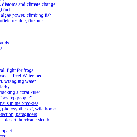
n, diatoms and climate change
i fuel
algae power, climbing fish
field residue, fire ants
lands
ia
al, fight for frogs
nsects, Peel Watershed
rd, wrangling water
derby
racking a coral killer
, “swamp people”
ensus in the Smokies
a, photosynthesis”, wild horses
ection, paragliders
a desert, hurricane sleuth
 Impact
ofs