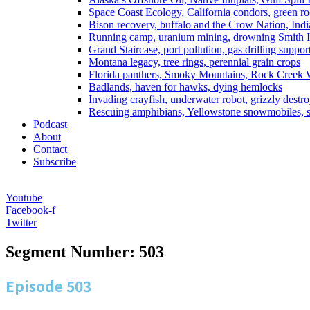
Space Coast Ecology, California condors, green ro
Bison recovery, buffalo and the Crow Nation, Indi
Running camp, uranium mining, drowning Smith I
Grand Staircase, port pollution, gas drilling suppor
Montana legacy, tree rings, perennial grain crops
Florida panthers, Smoky Mountains, Rock Creek 
Badlands, haven for hawks, dying hemlocks
Invading crayfish, underwater robot, grizzly destro
Rescuing amphibians, Yellowstone snowmobiles, sa
Podcast
About
Contact
Subscribe
Youtube
Facebook-f
Twitter
Segment Number: 503
Episode
503