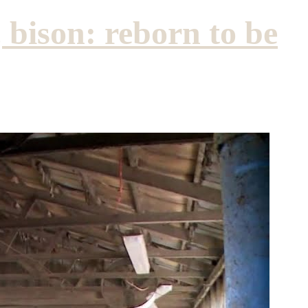
 bison: reborn to be