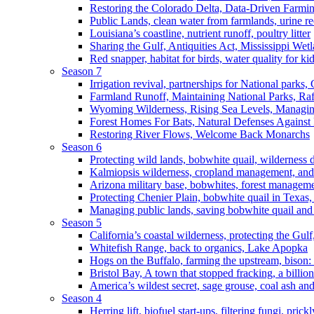
Restoring the Colorado Delta, Data-Driven Farmi
Public Lands, clean water from farmlands, urine r
Louisiana’s coastline, nutrient runoff, poultry litter
Sharing the Gulf, Antiquities Act, Mississippi Wet
Red snapper, habitat for birds, water quality for ki
Season 7
Irrigation revival, partnerships for National parks,
Farmland Runoff, Maintaining National Parks, R
Wyoming Wilderness, Rising Sea Levels, Managin
Forest Homes For Bats, Natural Defenses Against 
Restoring River Flows, Welcome Back Monarchs
Season 6
Protecting wild lands, bobwhite quail, wilderness
Kalmiopsis wilderness, cropland management, and
Arizona military base, bobwhites, forest managem
Protecting Chenier Plain, bobwhite quail in Texas
Managing public lands, saving bobwhite quail and
Season 5
California’s coastal wilderness, protecting the Gulf
Whitefish Range, back to organics, Lake Apopka
Hogs on the Buffalo, farming the upstream, bison: 
Bristol Bay, A town that stopped fracking, a billio
America’s wildest secret, sage grouse, coal ash an
Season 4
Herring lift, biofuel start-ups, filtering fungi, pric