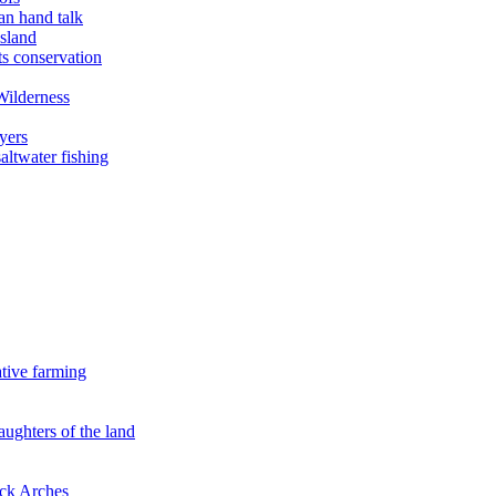
an hand talk
sland
ts conservation
Wilderness
yers
ltwater fishing
ative farming
aughters of the land
ock Arches