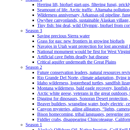
Herring lift, biofuel start-ups, filtering fungi, pric
Seamount of life. Arctic traffic, Altamaha pollutio
Wilderness anniversary, Arkansas oil pipeline, fung
Owyhee canyonlands, sustainable Alaskan village, 
Tiny fish: big deal, wild Olympic, biofuel from corn
Season 3
Saving precious Sierra water
Grass for gas: new frontiers in growing biofuels
Navajos in Utah want protection for lost ancestral 
National monument would be first for West Virgin
Artificial cave fights deadly bat disease
Critical aquifer underneath the Great Plains
Season 2
Future conservation leaders, natural resources reviv
Rio Grande Del Norte, climate adaptation, flying i
Idaho wilderness, loggerhead turtles, sandfish liza
Montana wilderness, bald eagle recovery, lionfish 
Arctic white geese, veterans in the great outdoors, t
Digging for dinosaurs, Sonoran Desert protection
Beaver builders, wrangling water, body electric, c
Canyon mysteries, ailing alligators, “lights, camer
Bison homecoming, tribal languages, peregrine prot
Fiddler crabs, disappearing Chincoteague, Californi
Season 1
Alaska’s Offshore Oil, Native Inupiats, Gulf Spill