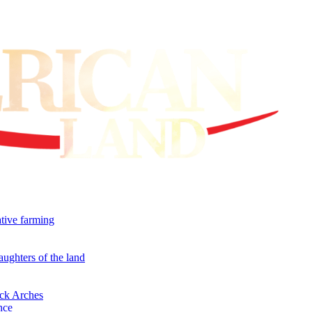
ative farming
aughters of the land
ock Arches
nce