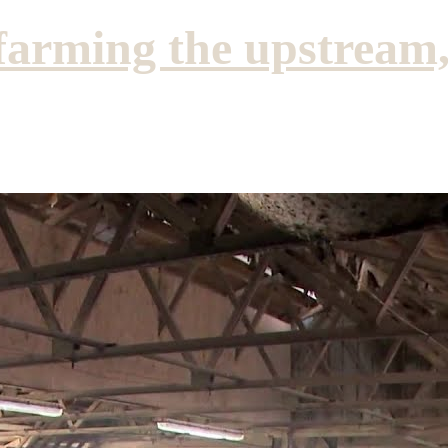
farming the upstream,