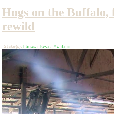
Hogs on the Buffalo, 
rewild
State(s):
Illinois
Iowa
Montana
/
/