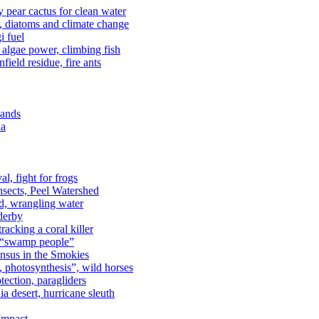
kly pear cactus for clean water
n, diatoms and climate change
i fuel
algae power, climbing fish
field residue, fire ants
lands
ia
al, fight for frogs
nsects, Peel Watershed
rd, wrangling water
derby
racking a coral killer
, “swamp people”
ensus in the Smokies
a, photosynthesis”, wild horses
ection, paragliders
a desert, hurricane sleuth
 Impact