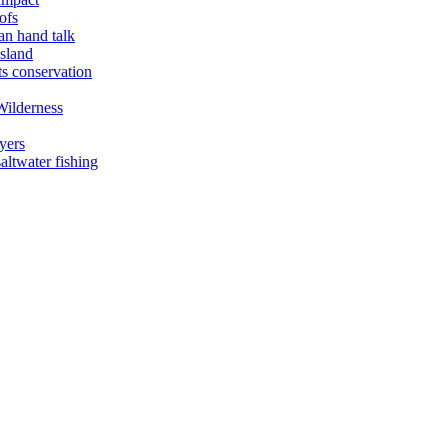
ofs
an hand talk
sland
ts conservation
Wilderness
yers
ltwater fishing