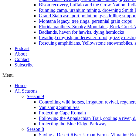
Bison recovery, buffalo and the Crow Nation, Indi
Running camp, uranium mining, drowning Smith I
Grand Staircase, port pollution, gas drilling suppor
Montana legacy, tree rings, perennial grain crops
Florida panthers, Smoky Mountains, Rock Creek 
Badlands, haven for hawks, dying hemlocks
Invading crayfish, underwater robot, grizzly destro
Rescuing amphibians, Yellowstone snowmobiles, sa
Podcast
About
Contact
Subscribe
Menu
Home
All Seasons
Season 9
Controlling wild horses, irrigation revival, regener
Vanishing Salton Sea
Protecting Cape Romain
Following the Appalachian Trail, cooling a river, d
Protecting the Blue Ridge Parkway
Season 8
Saving a Desert River, Urban Farms, Vibrating R