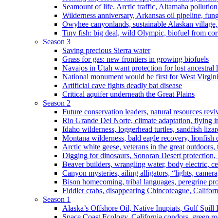
Seamount of life. Arctic traffic, Altamaha pollutio
Wilderness anniversary, Arkansas oil pipeline, fung
Owyhee canyonlands, sustainable Alaskan village, 
Tiny fish: big deal, wild Olympic, biofuel from corn
Season 3
Saving precious Sierra water
Grass for gas: new frontiers in growing biofuels
Navajos in Utah want protection for lost ancestral 
National monument would be first for West Virgin
Artificial cave fights deadly bat disease
Critical aquifer underneath the Great Plains
Season 2
Future conservation leaders, natural resources reviv
Rio Grande Del Norte, climate adaptation, flying i
Idaho wilderness, loggerhead turtles, sandfish liza
Montana wilderness, bald eagle recovery, lionfish 
Arctic white geese, veterans in the great outdoors, t
Digging for dinosaurs, Sonoran Desert protection
Beaver builders, wrangling water, body electric, c
Canyon mysteries, ailing alligators, “lights, camer
Bison homecoming, tribal languages, peregrine prot
Fiddler crabs, disappearing Chincoteague, Californi
Season 1
Alaska’s Offshore Oil, Native Inupiats, Gulf Spill
Space Coast Ecology, California condors, green ro