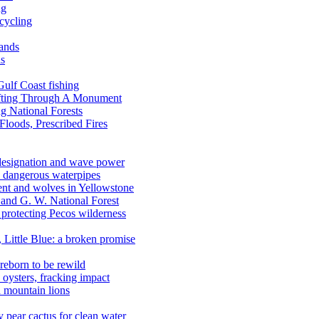
ng
ecycling
lands
ds
 Gulf Coast fishing
afting Through A Monument
g National Forests
Floods, Prescribed Fires
 designation and wave power
 dangerous waterpipes
ent and wolves in Yellowstone
, and G. W. National Forest
 protecting Pecos wilderness
, Little Blue: a broken promise
reborn to be rewild
n oysters, fracking impact
d mountain lions
kly pear cactus for clean water