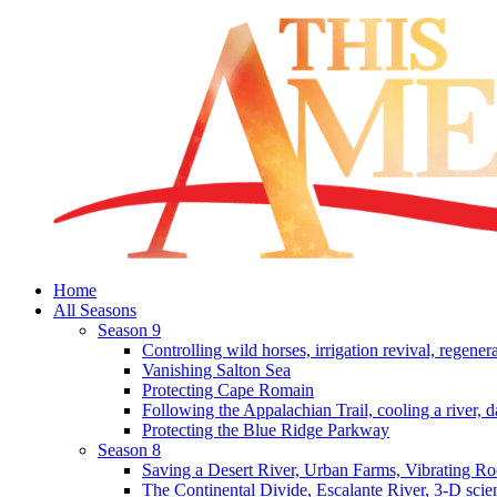
Home
All Seasons
Season 9
Controlling wild horses, irrigation revival, regener
Vanishing Salton Sea
Protecting Cape Romain
Following the Appalachian Trail, cooling a river, d
Protecting the Blue Ridge Parkway
Season 8
Saving a Desert River, Urban Farms, Vibrating R
The Continental Divide, Escalante River, 3-D scie