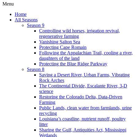
Menu
Home
All Seasons
Season 9
Controlling wild horses, irrigation revival,
regenerative farming
Vanishing Salton Sea
Protecting Cape Romain
Following the Appalachian Trail, cooling a river,
daughters of the land
Protecting the Blue Ridge Parkway
Season 8
Saving a Desert River, Urban Farms, Vibrating
Rock Arches
The Continental Divide, Escalante River, 3-D
science
Restoring the Colorado Delta, Data-Driven
Farming
Public Lands, clean water from farmlands, urine
recycling
Louisiana’s coastline, nutrient runoff, poultry
litter
Sharing the Gulf, Antiquities Act, Mississippi
Wetlands