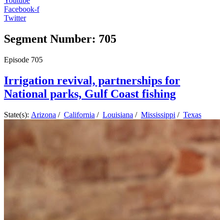
Youtube
Facebook-f
Twitter
Segment Number: 705
Episode
705
Irrigation revival, partnerships for
National parks, Gulf Coast fishing
State(s):
Arizona
/
California
/
Louisiana
/
Mississippi
/
Texas