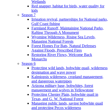
Wetlands
Red snapper, habitat for birds, water quality for
kids
Season 7
Irrigation revival, partnerships for National parks,
Gulf Coast fishing
Farmland Runoff, Maintaining National Parks,
Rafting Through A Monument
Wyoming Wilderness, Rising Sea Levels,
Managing National Forests
Forest Homes For Bats, Natural Defenses
Against Floods, Prescribed Fires
Restoring River Flows, Welcome Back
Monarchs
Season 6
Protecting wild lands, bobwhite quail, wilderness
designation and wave power
Kalmiopsis wilderness, cropland management,
and dangerous waterpipes
Arizona military base, bobwhites, forest
management and wolves in Yellowstone
Protecting Chenier Plain, bobwhite quail in
Texas, and G. W. National Forest
Managing public lands, saving bobwhite quail
and protecting Pecos wilderness