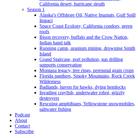
California desert, hurricane sleuth
Season 1
Alaska’s Offshore Oil, Native Inupiats, Gulf Spill
Impact
Space Coast Ecology, California condors, green
roofs
Bison recovery, buffalo and the Crow Nation,
Indian hand talk
Running camp, uranium mining, drowning Smith
Island
Grand Staircase, port pollution, gas drilling
supports conservation
Montana legacy, tree rings, perennial grain crops
Florida panthers, Smoky Mountains, Rock Creek
Wilderness
Badlands, haven for hawks, dying hemlocks
Invading crayfish, underwater robot, grizzly
destroyers
Rescuing amphibians, Yellowstone snowmobiles,
saltwater fishing
Podcast
About
Contact
Subscribe