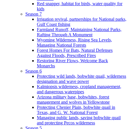
Red snapper, habitat for birds, water quality for
kids
Season 7
Irrigation revival, partnerships for National parks,
Gulf Coast fishing
Farmland Runoff, Maintaining National Parks,
Rafting Through A Monument
Wyoming Wilderness, Rising Sea Levels,
Managing National Forests
Forest Homes For Bats, Natural Defenses
Against Floods, Prescribed Fires
Restoring River Flows, Welcome Back
Monarchs
Season 6
Protecting wild lands, bobwhite quail, wilderness
designation and wave power
Kalmiopsis wilderness, cropland management,
and dangerous waterpipes
Arizona military base, bobwhites, forest
management and wolves in Yellowstone
Protecting Chenier Plain, bobwhite quail in
Texas, and G. W. National Forest
Managing public lands, saving bobwhite quail
and protecting Pecos wilderness
Season 5