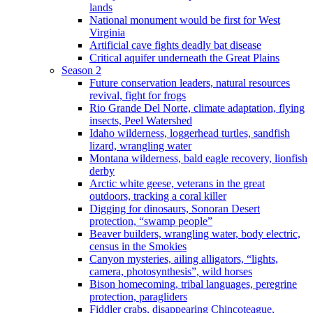
lands
National monument would be first for West
Virginia
Artificial cave fights deadly bat disease
Critical aquifer underneath the Great Plains
Season 2
Future conservation leaders, natural resources
revival, fight for frogs
Rio Grande Del Norte, climate adaptation, flying
insects, Peel Watershed
Idaho wilderness, loggerhead turtles, sandfish
lizard, wrangling water
Montana wilderness, bald eagle recovery, lionfish
derby
Arctic white geese, veterans in the great
outdoors, tracking a coral killer
Digging for dinosaurs, Sonoran Desert
protection, “swamp people”
Beaver builders, wrangling water, body electric,
census in the Smokies
Canyon mysteries, ailing alligators, “lights,
camera, photosynthesis”, wild horses
Bison homecoming, tribal languages, peregrine
protection, paragliders
Fiddler crabs, disappearing Chincoteague,