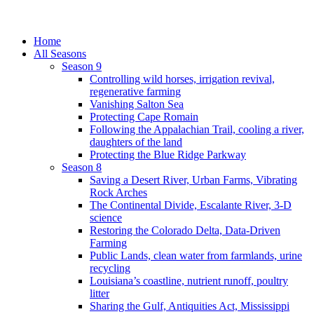
Home
All Seasons
Season 9
Controlling wild horses, irrigation revival,
regenerative farming
Vanishing Salton Sea
Protecting Cape Romain
Following the Appalachian Trail, cooling a river,
daughters of the land
Protecting the Blue Ridge Parkway
Season 8
Saving a Desert River, Urban Farms, Vibrating
Rock Arches
The Continental Divide, Escalante River, 3-D
science
Restoring the Colorado Delta, Data-Driven
Farming
Public Lands, clean water from farmlands, urine
recycling
Louisiana’s coastline, nutrient runoff, poultry
litter
Sharing the Gulf, Antiquities Act, Mississippi