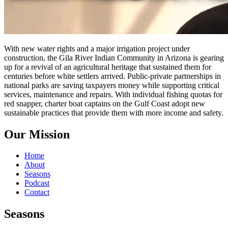
With new water rights and a major irrigation project under
construction, the Gila River Indian Community in Arizona is gearing
up for a revival of an agricultural heritage that sustained them for
centuries before white settlers arrived. Public-private partnerships in
national parks are saving taxpayers money while supporting critical
services, maintenance and repairs. With individual fishing quotas for
red snapper, charter boat captains on the Gulf Coast adopt new
sustainable practices that provide them with more income and safety.
Our Mission
Home
About
Seasons
Podcast
Contact
Seasons