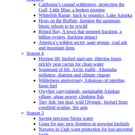
California’s coastal wilderness, protecting the
Gulf, Little Blue: a broken promise
Whitefish Range, back to organics, Lake Apopka
Hogs on the Buffalo, farming the upstream,
bison: reborn to be rewild
Bristol Bay, A town that stopped fracking, a
billion oysters, fracking impact
America’s wildest secret, sage grouse, coal ash
and mountain lions
Season 4
Herring lift, biofuel start-ups, filtering fungi,
prickly pear cactus for clean water
Seamount of life. Arctic traffic, Altamaha
pollution, diatoms and climate change
Wilderness anniversary, Arkansas oil pipeline,
fungi fuel
Owyhee canyonlands, sustainable Alaskan
village, algae power, climbing fish
Tiny fish: big deal, wild Olympic, biofuel from
cornfield residue, fire ants
Season 3
Saving precious Sierra water
Grass for gas: new frontiers in growing biofuels
Navajos in Utah want protection for lost ancestral
lands