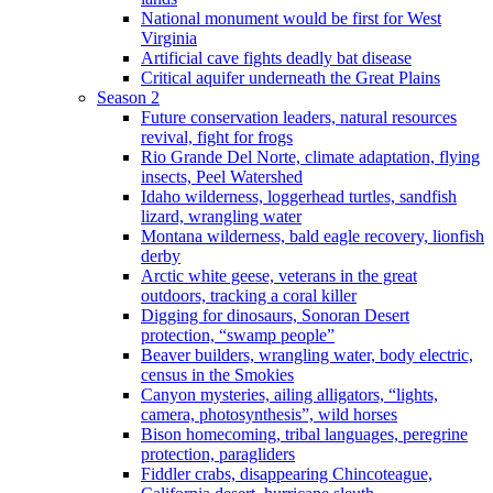
National monument would be first for West
Virginia
Artificial cave fights deadly bat disease
Critical aquifer underneath the Great Plains
Season 2
Future conservation leaders, natural resources
revival, fight for frogs
Rio Grande Del Norte, climate adaptation, flying
insects, Peel Watershed
Idaho wilderness, loggerhead turtles, sandfish
lizard, wrangling water
Montana wilderness, bald eagle recovery, lionfish
derby
Arctic white geese, veterans in the great
outdoors, tracking a coral killer
Digging for dinosaurs, Sonoran Desert
protection, “swamp people”
Beaver builders, wrangling water, body electric,
census in the Smokies
Canyon mysteries, ailing alligators, “lights,
camera, photosynthesis”, wild horses
Bison homecoming, tribal languages, peregrine
protection, paragliders
Fiddler crabs, disappearing Chincoteague,