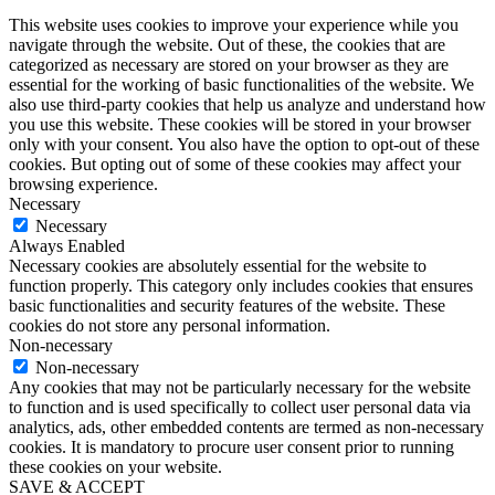
This website uses cookies to improve your experience while you
navigate through the website. Out of these, the cookies that are
categorized as necessary are stored on your browser as they are
essential for the working of basic functionalities of the website. We
also use third-party cookies that help us analyze and understand how
you use this website. These cookies will be stored in your browser
only with your consent. You also have the option to opt-out of these
cookies. But opting out of some of these cookies may affect your
browsing experience.
Necessary
Necessary
Always Enabled
Necessary cookies are absolutely essential for the website to
function properly. This category only includes cookies that ensures
basic functionalities and security features of the website. These
cookies do not store any personal information.
Non-necessary
Non-necessary
Any cookies that may not be particularly necessary for the website
to function and is used specifically to collect user personal data via
analytics, ads, other embedded contents are termed as non-necessary
cookies. It is mandatory to procure user consent prior to running
these cookies on your website.
SAVE & ACCEPT