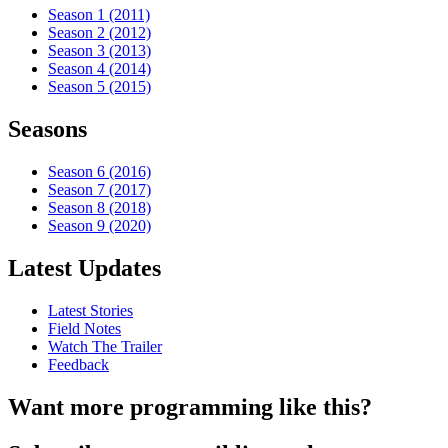
Season 1 (2011)
Season 2 (2012)
Season 3 (2013)
Season 4 (2014)
Season 5 (2015)
Seasons
Season 6 (2016)
Season 7 (2017)
Season 8 (2018)
Season 9 (2020)
Latest Updates
Latest Stories
Field Notes
Watch The Trailer
Feedback
Want more programming like this?