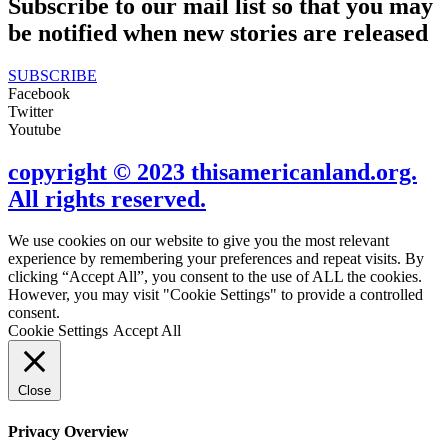
Subscribe to our mail list so that you may
be notified when new stories are released
SUBSCRIBE
Facebook
Twitter
Youtube
copyright © 2023 thisamericanland.org.
All rights reserved.
We use cookies on our website to give you the most relevant
experience by remembering your preferences and repeat visits. By
clicking “Accept All”, you consent to the use of ALL the cookies.
However, you may visit "Cookie Settings" to provide a controlled
consent.
Cookie Settings
Accept All
Close
Privacy Overview