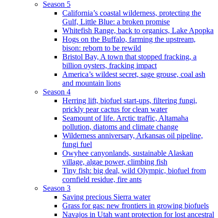
Season 5
California’s coastal wilderness, protecting the
Gulf, Little Blue: a broken promise
Whitefish Range, back to organics, Lake Apopka
Hogs on the Buffalo, farming the upstream,
bison: reborn to be rewild
Bristol Bay, A town that stopped fracking, a
billion oysters, fracking impact
America’s wildest secret, sage grouse, coal ash
and mountain lions
Season 4
Herring lift, biofuel start-ups, filtering fungi,
prickly pear cactus for clean water
Seamount of life. Arctic traffic, Altamaha
pollution, diatoms and climate change
Wilderness anniversary, Arkansas oil pipeline,
fungi fuel
Owyhee canyonlands, sustainable Alaskan
village, algae power, climbing fish
Tiny fish: big deal, wild Olympic, biofuel from
cornfield residue, fire ants
Season 3
Saving precious Sierra water
Grass for gas: new frontiers in growing biofuels
Navajos in Utah want protection for lost ancestral