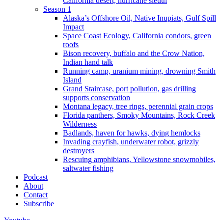
California desert, hurricane sleuth
Season 1
Alaska’s Offshore Oil, Native Inupiats, Gulf Spill
Impact
Space Coast Ecology, California condors, green
roofs
Bison recovery, buffalo and the Crow Nation,
Indian hand talk
Running camp, uranium mining, drowning Smith
Island
Grand Staircase, port pollution, gas drilling
supports conservation
Montana legacy, tree rings, perennial grain crops
Florida panthers, Smoky Mountains, Rock Creek
Wilderness
Badlands, haven for hawks, dying hemlocks
Invading crayfish, underwater robot, grizzly
destroyers
Rescuing amphibians, Yellowstone snowmobiles,
saltwater fishing
Podcast
About
Contact
Subscribe