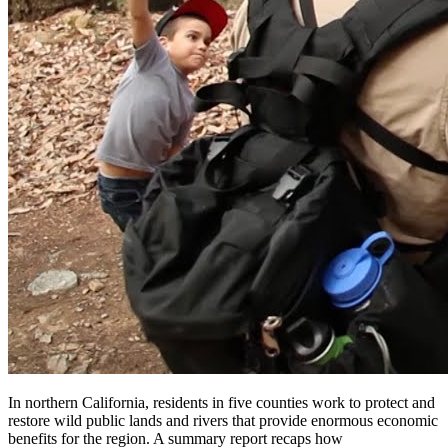
In northern California, residents in five counties work to protect and
restore wild public lands and rivers that provide enormous economic
benefits for the region. A summary report recaps how