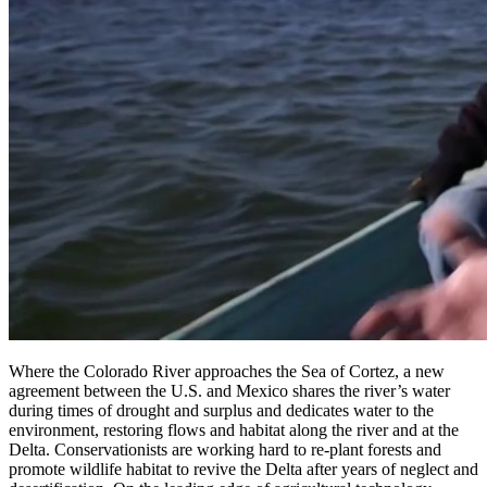
Where the Colorado River approaches the Sea of Cortez, a new
agreement between the U.S. and Mexico shares the river’s water
during times of drought and surplus and dedicates water to the
environment, restoring flows and habitat along the river and at the
Delta. Conservationists are working hard to re-plant forests and
promote wildlife habitat to revive the Delta after years of neglect and