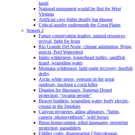
lands
National monument would be first for West
Virginia
Artificial cave fights deadly bat disease
Critical aquifer underneath the Great Plains
Season 2
Future conservation leaders, natural resources
revival, fight for frogs
Rio Grande Del Norte, climate adaptation, flying
insects, Peel Watershed
Idaho wilderness, loggerhead turtles, sandfish
lizard, wrangling water
Montana wilderness, bald eagle recovery, lionfish
derby
Arctic white geese, veterans in the great
outdoors, tracking a coral killer
Digging for dinosaurs, Sonoran Desert
protection, “swamp people”
Beaver builders, wrangling water, body electric,
census in the Smokies
Canyon mysteries, ailing alligators, “lights,
camera, photosynthesis”, wild horses
Bison homecoming, tribal languages, peregrine
protection, paragliders
Fiddler crabs, disappearing Chincoteague,