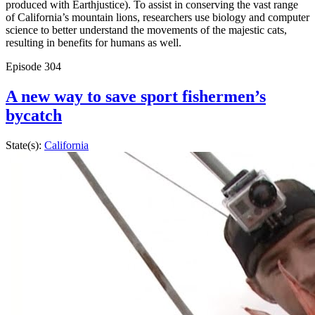
produced with Earthjustice). To assist in conserving the vast range
of California’s mountain lions, researchers use biology and computer
science to better understand the movements of the majestic cats,
resulting in benefits for humans as well.
Episode
304
A new way to save sport fishermen’s
bycatch
State(s):
California