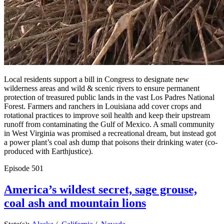
Local residents support a bill in Congress to designate new
wilderness areas and wild & scenic rivers to ensure permanent
protection of treasured public lands in the vast Los Padres National
Forest. Farmers and ranchers in Louisiana add cover crops and
rotational practices to improve soil health and keep their upstream
runoff from contaminating the Gulf of Mexico. A small community
in West Virginia was promised a recreational dream, but instead got
a power plant’s coal ash dump that poisons their drinking water (co-
produced with Earthjustice).
Episode
501
America’s wildest secret, sage grouse,
coal ash and mountain lions