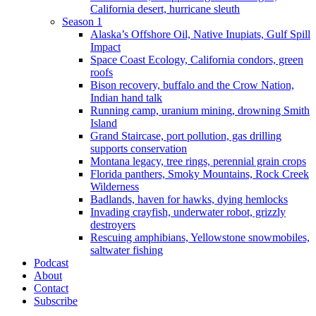
California desert, hurricane sleuth
Season 1
Alaska’s Offshore Oil, Native Inupiats, Gulf Spill
Impact
Space Coast Ecology, California condors, green
roofs
Bison recovery, buffalo and the Crow Nation,
Indian hand talk
Running camp, uranium mining, drowning Smith
Island
Grand Staircase, port pollution, gas drilling
supports conservation
Montana legacy, tree rings, perennial grain crops
Florida panthers, Smoky Mountains, Rock Creek
Wilderness
Badlands, haven for hawks, dying hemlocks
Invading crayfish, underwater robot, grizzly
destroyers
Rescuing amphibians, Yellowstone snowmobiles,
saltwater fishing
Podcast
About
Contact
Subscribe