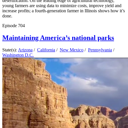
desertification. On the leading edge of agricultural technology,
young farmers are using data to minimize costs, improve yield and
increase profits; a fourth-generation farmer in Illinois shows how it’s
done.
Episode
704
Maintaining America’s national parks
State(s):
Arizona
/
California
/
New Mexico
/
Pennsylvania
/
Washington D.C.