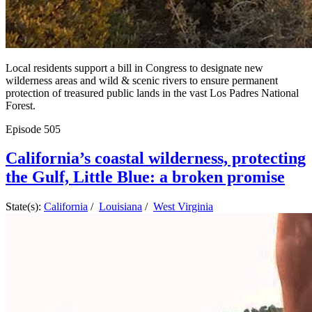
Local residents support a bill in Congress to designate new
wilderness areas and wild & scenic rivers to ensure permanent
protection of treasured public lands in the vast Los Padres National
Forest.
Episode
505
California’s coastal wilderness, protecting
the Gulf, Little Blue: a broken promise
State(s):
California
/
Louisiana
/
West Virginia