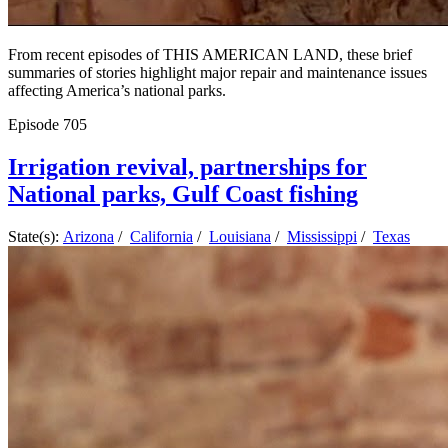
From recent episodes of THIS AMERICAN LAND, these brief
summaries of stories highlight major repair and maintenance issues
affecting America’s national parks.
Episode
705
Irrigation revival, partnerships for
National parks, Gulf Coast fishing
State(s):
Arizona
/
California
/
Louisiana
/
Mississippi
/
Texas