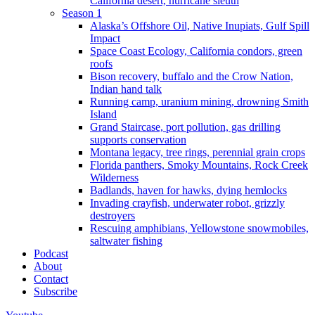
California desert, hurricane sleuth
Season 1
Alaska’s Offshore Oil, Native Inupiats, Gulf Spill
Impact
Space Coast Ecology, California condors, green
roofs
Bison recovery, buffalo and the Crow Nation,
Indian hand talk
Running camp, uranium mining, drowning Smith
Island
Grand Staircase, port pollution, gas drilling
supports conservation
Montana legacy, tree rings, perennial grain crops
Florida panthers, Smoky Mountains, Rock Creek
Wilderness
Badlands, haven for hawks, dying hemlocks
Invading crayfish, underwater robot, grizzly
destroyers
Rescuing amphibians, Yellowstone snowmobiles,
saltwater fishing
Podcast
About
Contact
Subscribe