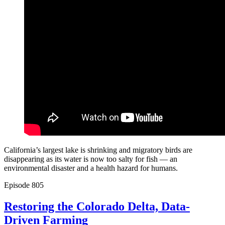
California’s largest lake is shrinking and migratory birds are
disappearing as its water is now too salty for fish — an
environmental disaster and a health hazard for humans.
Episode
805
Restoring the Colorado Delta, Data-
Driven Farming