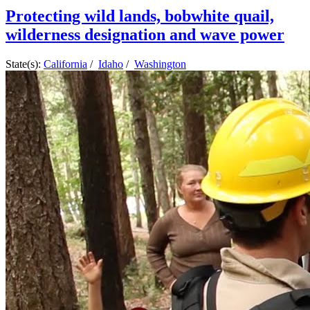
Protecting wild lands, bobwhite quail,
wilderness designation and wave power
State(s):
California
/
Idaho
/
Washington