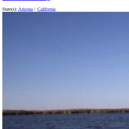
State(s):
Arizona
/
California