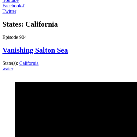
Youtube
Facebook-f
Twitter
States: California
Episode
904
Vanishing Salton Sea
State(s):
California
water