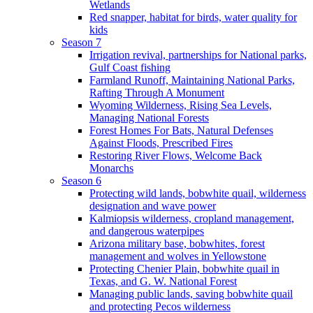
Wetlands
Red snapper, habitat for birds, water quality for
kids
Season 7
Irrigation revival, partnerships for National parks,
Gulf Coast fishing
Farmland Runoff, Maintaining National Parks,
Rafting Through A Monument
Wyoming Wilderness, Rising Sea Levels,
Managing National Forests
Forest Homes For Bats, Natural Defenses
Against Floods, Prescribed Fires
Restoring River Flows, Welcome Back
Monarchs
Season 6
Protecting wild lands, bobwhite quail, wilderness
designation and wave power
Kalmiopsis wilderness, cropland management,
and dangerous waterpipes
Arizona military base, bobwhites, forest
management and wolves in Yellowstone
Protecting Chenier Plain, bobwhite quail in
Texas, and G. W. National Forest
Managing public lands, saving bobwhite quail
and protecting Pecos wilderness