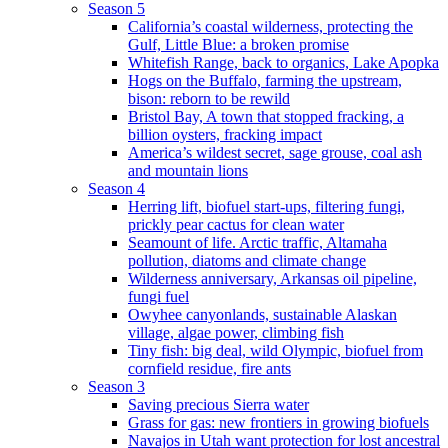
Season 5
California’s coastal wilderness, protecting the
Gulf, Little Blue: a broken promise
Whitefish Range, back to organics, Lake Apopka
Hogs on the Buffalo, farming the upstream,
bison: reborn to be rewild
Bristol Bay, A town that stopped fracking, a
billion oysters, fracking impact
America’s wildest secret, sage grouse, coal ash
and mountain lions
Season 4
Herring lift, biofuel start-ups, filtering fungi,
prickly pear cactus for clean water
Seamount of life. Arctic traffic, Altamaha
pollution, diatoms and climate change
Wilderness anniversary, Arkansas oil pipeline,
fungi fuel
Owyhee canyonlands, sustainable Alaskan
village, algae power, climbing fish
Tiny fish: big deal, wild Olympic, biofuel from
cornfield residue, fire ants
Season 3
Saving precious Sierra water
Grass for gas: new frontiers in growing biofuels
Navajos in Utah want protection for lost ancestral