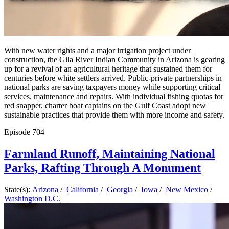
With new water rights and a major irrigation project under
construction, the Gila River Indian Community in Arizona is gearing
up for a revival of an agricultural heritage that sustained them for
centuries before white settlers arrived. Public-private partnerships in
national parks are saving taxpayers money while supporting critical
services, maintenance and repairs. With individual fishing quotas for
red snapper, charter boat captains on the Gulf Coast adopt new
sustainable practices that provide them with more income and safety.
Episode
704
Farmland Runoff, Maintaining National
Parks, Rafting Through A Monument
State(s):
Arizona
/
California
/
Georgia
/
Iowa
/
New Mexico
/
Washington D.C.