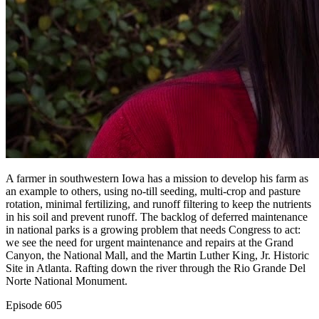
A farmer in southwestern Iowa has a mission to develop his farm as
an example to others, using no-till seeding, multi-crop and pasture
rotation, minimal fertilizing, and runoff filtering to keep the nutrients
in his soil and prevent runoff. The backlog of deferred maintenance
in national parks is a growing problem that needs Congress to act:
we see the need for urgent maintenance and repairs at the Grand
Canyon, the National Mall, and the Martin Luther King, Jr. Historic
Site in Atlanta. Rafting down the river through the Rio Grande Del
Norte National Monument.
Episode
605