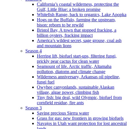
California’s coastal wilderness, protecting the
Gulf, Little Blue: a broken promise
Whitefish Range, back to organics, Lake Apopka
Hogs on the Buffalo, farming the upstream,
bison: reborn to be rewild
Bristol Bay, A town that stopped fracking, a
billion oysters, fracking impact
America’s wildest secret, sage grouse, coal ash
and mountain lions
Season 4
Herring lift, biofuel start-ups, filtering fungi,
prickly pear cactus for clean water
Seamount of life. Arctic traffic, Altamaha
pollution, diatoms and climate change
Wilderness anniversary, Arkansas oil pipeline,
fungi fuel
Owyhee canyonlands, sustainable Alaskan
village, algae power, climbing fish
Tiny fish: big deal, wild Olympic, biofuel from
cornfield residue, fire ants
Season 3
Saving precious Sierra water
Grass for gas: new frontiers in growing biofuels
Navajos in Utah want protection for lost ancestral
lands