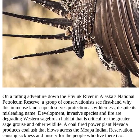
On a rafting adventure down the Etivluk River in Alaska’s National
Petroleum Reserve, a group of conservationists see first-hand why
this immense landscape deserves protection as wilderness, despite its
misleading name. Development, invasive species and fire are
degrading Western sagebrush habitat that is critical for the greater
sage-grouse and other wildlife. A coal-fired power plant Nevada
produces coal ash that blows across the Moapa Indian Reservation,
causing sickness and misery for the people who live there (co-