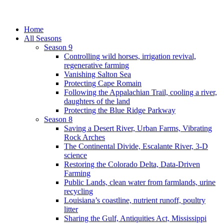
Home
All Seasons
Season 9
Controlling wild horses, irrigation revival,
regenerative farming
Vanishing Salton Sea
Protecting Cape Romain
Following the Appalachian Trail, cooling a river,
daughters of the land
Protecting the Blue Ridge Parkway
Season 8
Saving a Desert River, Urban Farms, Vibrating
Rock Arches
The Continental Divide, Escalante River, 3-D
science
Restoring the Colorado Delta, Data-Driven
Farming
Public Lands, clean water from farmlands, urine
recycling
Louisiana’s coastline, nutrient runoff, poultry
litter
Sharing the Gulf, Antiquities Act, Mississippi