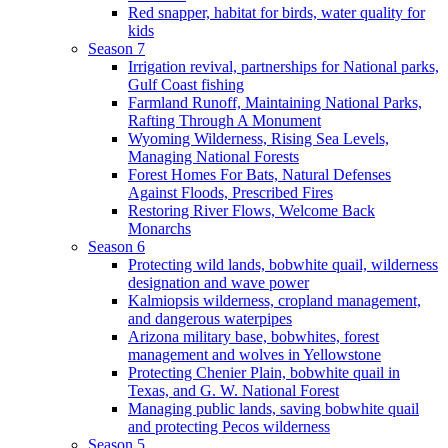
Red snapper, habitat for birds, water quality for
kids
Season 7
Irrigation revival, partnerships for National parks,
Gulf Coast fishing
Farmland Runoff, Maintaining National Parks,
Rafting Through A Monument
Wyoming Wilderness, Rising Sea Levels,
Managing National Forests
Forest Homes For Bats, Natural Defenses
Against Floods, Prescribed Fires
Restoring River Flows, Welcome Back
Monarchs
Season 6
Protecting wild lands, bobwhite quail, wilderness
designation and wave power
Kalmiopsis wilderness, cropland management,
and dangerous waterpipes
Arizona military base, bobwhites, forest
management and wolves in Yellowstone
Protecting Chenier Plain, bobwhite quail in
Texas, and G. W. National Forest
Managing public lands, saving bobwhite quail
and protecting Pecos wilderness
Season 5