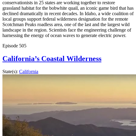
conservationists in 25 states are working together to restore
grassland habitat for the bobwhite quail, an iconic game bird that has
declined dramatically in recent decades. In Idaho, a wide coalition of
local groups support federal wilderness designation for the remote
Scotchman Peaks roadless area, one of the last and the largest wild
landscape in the region. Scientists face the engineering challenge of
harnessing the energy of ocean waves to generate electric power.
Episode
505
California’s Coastal Wilderness
State(s):
California