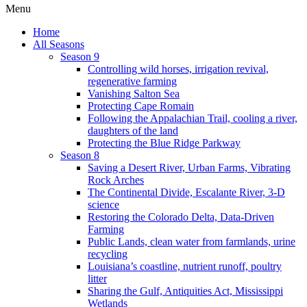
Menu
Home
All Seasons
Season 9
Controlling wild horses, irrigation revival,
regenerative farming
Vanishing Salton Sea
Protecting Cape Romain
Following the Appalachian Trail, cooling a river,
daughters of the land
Protecting the Blue Ridge Parkway
Season 8
Saving a Desert River, Urban Farms, Vibrating
Rock Arches
The Continental Divide, Escalante River, 3-D
science
Restoring the Colorado Delta, Data-Driven
Farming
Public Lands, clean water from farmlands, urine
recycling
Louisiana’s coastline, nutrient runoff, poultry
litter
Sharing the Gulf, Antiquities Act, Mississippi
Wetlands