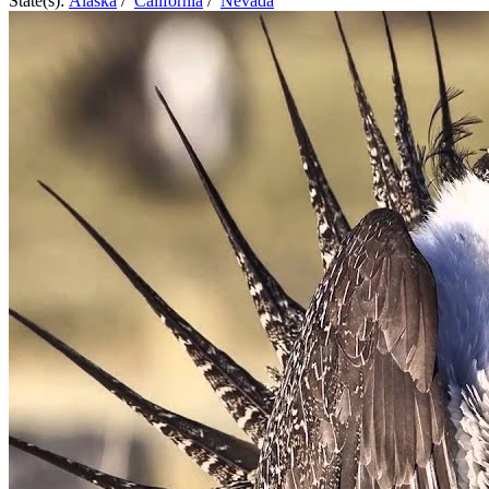
State(s):
Alaska
/
California
/
Nevada