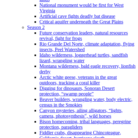
National monument would be first for West
Virginia
Artificial cave fights deadly bat disease
Critical aquifer underneath the Great Plains
Season 2
Future conservation leaders, natural resources
revival, fight for frogs
Rio Grande Del Norte, climate adaptation, flying
insects, Peel Watershed
Idaho wilderness, loggerhead turtles, sandfish
lizard, wrangling water
Montana wilderness, bald eagle recovery, lionfish
derby
Arctic white geese, veterans in the great
outdoors, tracking a coral killer
Digging for dinosaurs, Sonoran Desert
protection, “swamp people”
Beaver builders, wrangling water, body electric,
census in the Smokies
Canyon mysteries, ailing alligators, “lights,
camera, photosynthesis”, wild horses
Bison homecoming, tribal languages, peregrine
protection, paragliders
Fiddler crabs, disappearing Chincoteague,